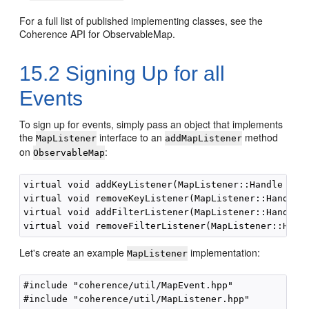
For a full list of published implementing classes, see the
Coherence API for ObservableMap.
15.2
Signing Up for all
Events
To sign up for events, simply pass an object that implements
the
interface to an
method
MapListener
addMapListener
on
:
ObservableMap
virtual void addKeyListener(MapListener::Handle hLis
virtual void removeKeyListener(MapListener::Handle h
virtual void addFilterListener(MapListener::Handle h
Let's create an example
implementation:
MapListener
#include "coherence/util/MapEvent.hpp"

#include "coherence/util/MapListener.hpp"
