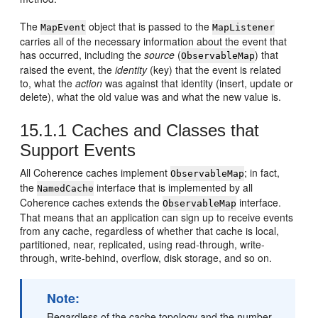
The
object that is passed to the
MapEvent
MapListener
carries all of the necessary information about the event that
has occurred, including the
source
(
) that
ObservableMap
raised the event, the
identity
(key) that the event is related
to, what the
action
was against that identity (insert, update or
delete), what the old value was and what the new value is.
15.1.1
Caches and Classes that
Support Events
All Coherence caches implement
; in fact,
ObservableMap
the
interface that is implemented by all
NamedCache
Coherence caches extends the
interface.
ObservableMap
That means that an application can sign up to receive events
from any cache, regardless of whether that cache is local,
partitioned, near, replicated, using read-through, write-
through, write-behind, overflow, disk storage, and so on.
Note:
Regardless of the cache topology and the number