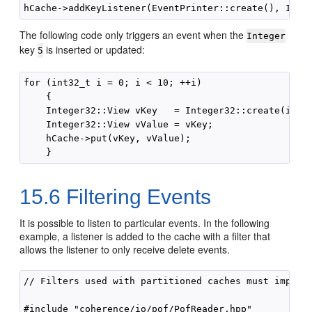
The following code only triggers an event when the
Integer
key
is inserted or updated:
5
for (int32_t i = 0; i < 10; ++i)

    {

    Integer32::View vKey   = Integer32::create(i);

    Integer32::View vValue = vKey;

    hCache->put(vKey, vValue);

15.6
Filtering Events
It is possible to listen to particular events. In the following
example, a listener is added to the cache with a filter that
allows the listener to only receive delete events.
// Filters used with partitioned caches must impleme
#include "coherence/io/pof/PofReader.hpp"
