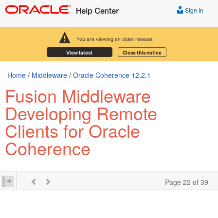
Sign In
You are viewing an older release.
View latest
Close this notice
Home
/
Middleware
/
Oracle Coherence 12.2.1
Fusion Middleware
Developing Remote
Clients for Oracle
Coherence
Page 22 of 39