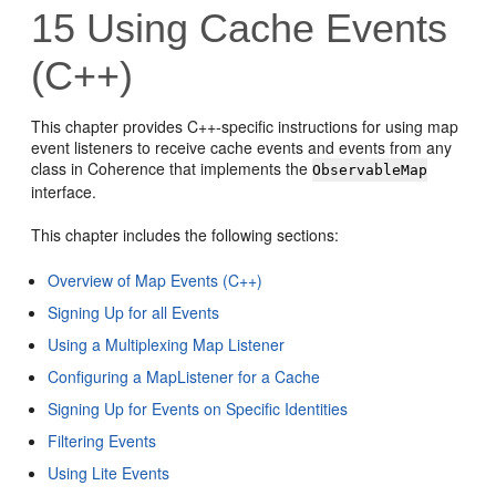
15
Using Cache Events
(C++)
This chapter provides C++-specific instructions for using map
event listeners to receive cache events and events from any
class in Coherence that implements the
ObservableMap
interface.
This chapter includes the following sections:
Overview of Map Events (C++)
Signing Up for all Events
Using a Multiplexing Map Listener
Configuring a MapListener for a Cache
Signing Up for Events on Specific Identities
Filtering Events
Using Lite Events