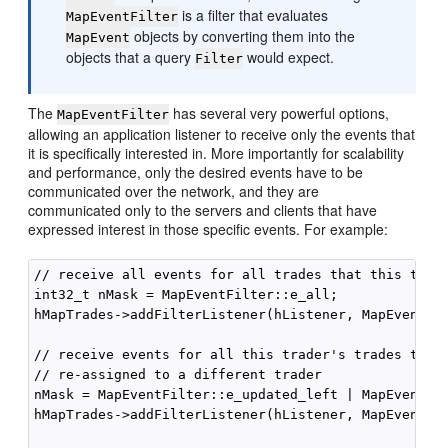
is a filter that evaluates
MapEventFilter
objects by converting them into the
MapEvent
objects that a query
would expect.
Filter
The
has several very powerful options,
MapEventFilter
allowing an application listener to receive only the events that
it is specifically interested in. More importantly for scalability
and performance, only the desired events have to be
communicated over the network, and they are
communicated only to the servers and clients that have
expressed interest in those specific events. For example:
// receive all events for all trades that this trade
int32_t nMask = MapEventFilter::e_all;

hMapTrades->addFilterListener(hListener, MapEventFil
// receive events for all this trader's trades that 
// re-assigned to a different trader

nMask = MapEventFilter::e_updated_left | MapEventFil
hMapTrades->addFilterListener(hListener, MapEventFil