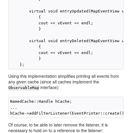
        virtual void entryUpdated(MapEventView vEven
            {

            cout << vEvent << endl;

            }

        virtual void entryDeleted(MapEventView vEven
            {

            cout << vEvent << endl;

            }

Using this implementation simplifies printing all events from
any given cache (since all caches implement the
interface):
ObservableMap
NamedCache::Handle hCache;

...

Of course, to be able to later remove the listener, it is
necessary to hold on to a reference to the listener: