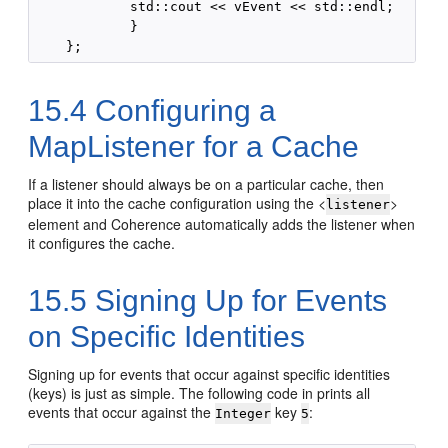
            std::cout << vEvent << std::endl;

            }

15.4
Configuring a
MapListener for a Cache
If a listener should always be on a particular cache, then
place it into the cache configuration using the <
>
listener
element and Coherence automatically adds the listener when
it configures the cache.
15.5
Signing Up for Events
on Specific Identities
Signing up for events that occur against specific identities
(keys) is just as simple. The following code in prints all
events that occur against the
key
:
Integer
5