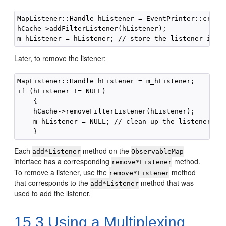
MapListener::Handle hListener = EventPrinter::create
hCache->addFilterListener(hListener);

Later, to remove the listener:
MapListener::Handle hListener = m_hListener;

if (hListener != NULL)

    {

    hCache->removeFilterListener(hListener);

    m_hListener = NULL; // clean up the listener fie
Each
method on the
add*Listener
ObservableMap
interface has a corresponding
method.
remove*Listener
To remove a listener, use the
method
remove*Listener
that corresponds to the
method that was
add*Listener
used to add the listener.
15.3
Using a Multiplexing