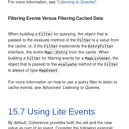
For more information, see
"
Listening to Queries
"
.
Filtering Events Versus Filtering Cached Data
When building a
for querying, the object that is
Filter
passed to the evaluate method of the
is a value from
Filter
the cache, or, if the
implements the
Filter
EntryFilter
interface, the entire
from the cache. When
Map::Entry
building a
for filtering events for a
, the
Filter
MapListener
object that is passed to the
method of the
evaluate
Filter
is always of type
.
MapEvent
For more information on how to use a query filter to listen to
cache events, see
Advanced: Listening to Queries
.
15.7
Using Lite Events
By default, Coherence provides both the old and the new
value as part of an event. Consider the following example: