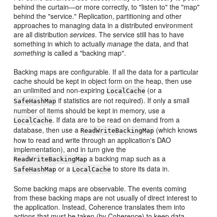
behind the curtain—or more correctly, to "listen to" the "map"
behind the "service." Replication, partitioning and other
approaches to managing data in a distributed environment
are all distribution
services
. The service still has to have
something in which to actually
manage
the data, and that
something
is called a "backing map".
Backing maps are configurable. If all the data for a particular
cache should be kept in object form on the heap, then use
an unlimited and non-expiring
(or a
LocalCache
if statistics are not required). If only a small
SafeHashMap
number of items should be kept in memory, use a
. If data are to be read on demand from a
LocalCache
database, then use a
(which knows
ReadWriteBackingMap
how to read and write through an application's DAO
implementation), and in turn give the
a backing map such as a
ReadWriteBackingMap
or a
to store its data in.
SafeHashMap
LocalCache
Some backing maps are observable. The events coming
from these backing maps are not usually of direct interest to
the application. Instead, Coherence translates them into
actions that must be taken (by Coherence) to keep data