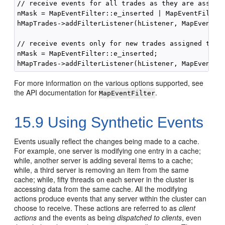
// receive events for all trades as they are assigne
nMask = MapEventFilter::e_inserted | MapEventFilter:
hMapTrades->addFilterListener(hListener, MapEventFil
// receive events only for new trades assigned to th
nMask = MapEventFilter::e_inserted;

For more information on the various options supported, see
the API documentation for
.
MapEventFilter
15.9
Using Synthetic Events
Events usually reflect the changes being made to a cache.
For example, one server is modifying one entry in a cache;
while, another server is adding several items to a cache;
while, a third server is removing an item from the same
cache; while, fifty threads on each server in the cluster is
accessing data from the same cache. All the modifying
actions produce events that any server within the cluster can
choose to receive. These actions are referred to as
client
actions
and the events as being
dispatched to clients
, even