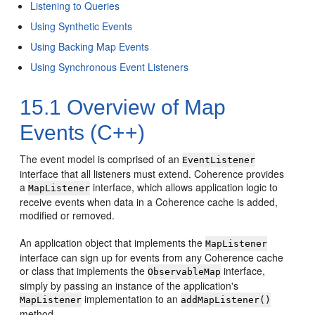
Listening to Queries
Using Synthetic Events
Using Backing Map Events
Using Synchronous Event Listeners
15.1
Overview of Map
Events (C++)
The event model is comprised of an
EventListener
interface that all listeners must extend. Coherence provides
a
interface, which allows application logic to
MapListener
receive events when data in a Coherence cache is added,
modified or removed.
An application object that implements the
MapListener
interface can sign up for events from any Coherence cache
or class that implements the
interface,
ObservableMap
simply by passing an instance of the application's
implementation to an
MapListener
addMapListener()
method.