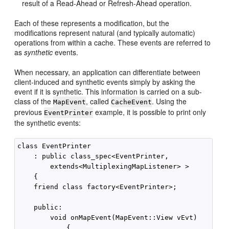
result of a Read-Ahead or Refresh-Ahead operation.
Each of these represents a modification, but the
modifications represent natural (and typically automatic)
operations from within a cache. These events are referred to
as
synthetic
events.
When necessary, an application can differentiate between
client-induced and synthetic events simply by asking the
event if it is synthetic. This information is carried on a sub-
class of the
, called
. Using the
MapEvent
CacheEvent
previous
example, it is possible to print only
EventPrinter
the synthetic events:
class EventPrinter

    : public class_spec<EventPrinter,

        extends<MultiplexingMapListener> >

    {

    friend class factory<EventPrinter>;

    public:

        void onMapEvent(MapEvent::View vEvt)

            {
