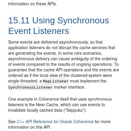
information on these APIs.
15.11
Using Synchronous
Event Listeners
Some events are delivered asynchronously, so that
application listeners do not disrupt the cache services that
are generating the events. In some rare scenarios,
asynchronous delivery can cause ambiguity of the ordering
of events compared to the results of ongoing operations. To
guarantee that the cache API operations and the events are
ordered as if the local view of the clustered system were
single-threaded, a
must implement the
MapListener
marker interface.
SynchronousListener
One example in Coherence itself that uses synchronous
listeners is the Near Cache, which can use events to
invalidate locally cached data ("Seppuku").
See
C++ API Reference for Oracle Coherence
for more
information on this API.