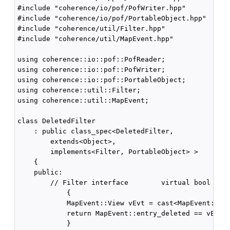
#include "coherence/io/pof/PofWriter.hpp"

#include "coherence/io/pof/PortableObject.hpp"

#include "coherence/util/Filter.hpp"

#include "coherence/util/MapEvent.hpp"

using coherence::io::pof::PofReader;

using coherence::io::pof::PofWriter;

using coherence::io::pof::PortableObject;

using coherence::util::Filter;

using coherence::util::MapEvent;

class DeletedFilter

    : public class_spec<DeletedFilter,

        extends<Object>,

        implements<Filter, PortableObject> >

    {

    public:

        // Filter interface        virtual bool eval
            {

            MapEvent::View vEvt = cast<MapEvent::Vie
            return MapEvent::entry_deleted == vEvt->
            }
