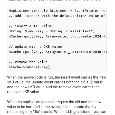
MapListener::Handle hListener = EventPrinter::create
// add listener with the default"lite" value of fals
// insert a 1KB value

String::View vKey = String::create("test");

hCache->put(vKey, Array<octet_t>::create(1024));

// update with a 2KB value

hCache->put(vKey, Array<octet_t>::create(2048));

// remove the value

When the above code is run, the insert event carries the new
1KB value, the update event carries both the old 1KB value
and the new 2KB value and the remove event carries the
removed 2KB value.
When an application does not require the old and the new
value to be included in the event, it can indicate that by
requesting only "lite" events. When adding a listener, you can