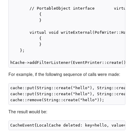
        // PortableObject interface        virtual v
            {

            }

        virtual void writeExternal(PofWriter::Handle
            {

            }

    };

For example, if the following sequence of calls were made:
cache::put(String::create("hello"), String::create("
cache::put(String::create("hello"), String::create("
The result would be: