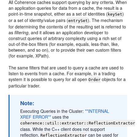
All Coherence caches support querying by any criteria. When
an application queries for data from a cache, the result is a
point-in-time snapshot, either as a set of identities (
)
keySet
or a set of identity/value pairs (
). The mechanism
entrySet
for determining the contents of the resulting set is referred to
as
filtering
, and it allows an application developer to
construct queries of arbitrary complexity using a rich set of
out-of-the-box filters (for example, equals, less-than, like,
between, and so on), or to provide their own custom filters
(for example, XPath).
The same filters that are used to query a cache are used to
listen to events from a cache. For example, in a trading
system it is possible to query for all open
objects for a
Order
particular trader.
Note:
Executing Queries in the Cluster:
**INTERNAL
XREF ERROR**
uses the
coherence::util::extractor::ReflectionExtractor
class. While the C++ client does not support
reflection,
can be used for
ReflectionExtractor