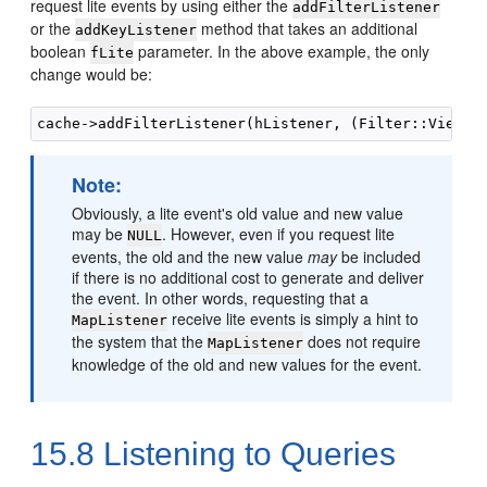
request lite events by using either the
addFilterListener
or the
method that takes an additional
addKeyListener
boolean
parameter. In the above example, the only
fLite
change would be:
Note:
Obviously, a lite event's old value and new value
may be
. However, even if you request lite
NULL
events, the old and the new value
may
be included
if there is no additional cost to generate and deliver
the event. In other words, requesting that a
receive lite events is simply a hint to
MapListener
the system that the
does not require
MapListener
knowledge of the old and new values for the event.
15.8
Listening to Queries