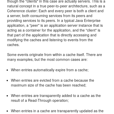
though the "clients" in this case are actually servers. This is a
natural concept in a true peer-to-peer architecture, such as a
Coherence cluster: Each and every peer is both a client and
a server, both consuming services from its peers and
providing services to its peers. In a typical Java Enterprise
application, a "peer" is an application server instance that is
acting as a container for the application, and the "client" is
that part of the application that is directly accessing and
modifying the caches and listening to events from the
caches.
Some events originate from within a cache itself. There are
many examples, but the most common cases are:
When entries automatically expire from a cache;
When entries are evicted from a cache because the
maximum size of the cache has been reached;
When entries are transparently added to a cache as the
result of a Read-Through operation;
When entries in a cache are transparently updated as the