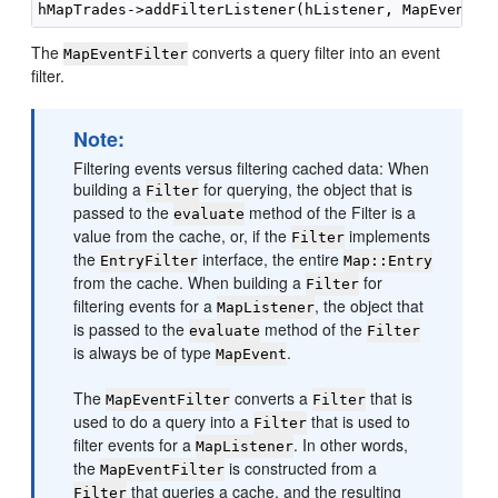
The
converts a query filter into an event
MapEventFilter
filter.
Note:
Filtering events versus filtering cached data: When
building a
for querying, the object that is
Filter
passed to the
method of the Filter is a
evaluate
value from the cache, or, if the
implements
Filter
the
interface, the entire
EntryFilter
Map::Entry
from the cache. When building a
for
Filter
filtering events for a
, the object that
MapListener
is passed to the
method of the
evaluate
Filter
is always be of type
.
MapEvent
The
converts a
that is
MapEventFilter
Filter
used to do a query into a
that is used to
Filter
filter events for a
. In other words,
MapListener
the
is constructed from a
MapEventFilter
that queries a cache, and the resulting
Filter