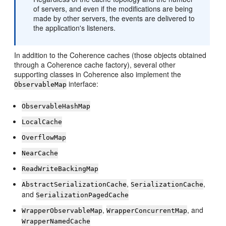
of servers, and even if the modifications are being
made by other servers, the events are delivered to
the application's listeners.
In addition to the Coherence caches (those objects obtained
through a Coherence cache factory), several other
supporting classes in Coherence also implement the
interface:
ObservableMap
ObservableHashMap
LocalCache
OverflowMap
NearCache
ReadWriteBackingMap
,
,
AbstractSerializationCache
SerializationCache
and
SerializationPagedCache
,
, and
WrapperObservableMap
WrapperConcurrentMap
WrapperNamedCache