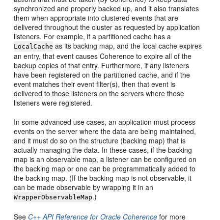
synchronized and properly backed up, and it also translates
them when appropriate into clustered events that are
delivered throughout the cluster as requested by application
listeners. For example, if a partitioned cache has a
as its backing map, and the local cache expires
LocalCache
an entry, that event causes Coherence to expire all of the
backup copies of that entry. Furthermore, if any listeners
have been registered on the partitioned cache, and if the
event matches their event filter(s), then that event is
delivered to those listeners on the servers where those
listeners were registered.
In some advanced use cases, an application must process
events on the server where the data are being maintained,
and it must do so on the structure (backing map) that is
actually managing the data. In these cases, if the backing
map is an observable map, a listener can be configured on
the backing map or one can be programmatically added to
the backing map. (If the backing map is not observable, it
can be made observable by wrapping it in an
.)
WrapperObservableMap
See
C++ API Reference for Oracle Coherence
for more