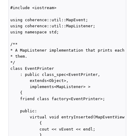
#include <iostream>

using coherence::util::MapEvent;

using coherence::util::MapListener;

using namespace std;

/**

* A MapListener implementation that prints each even
* them.

*/

class EventPrinter 

    : public class_spec<EventPrinter,

        extends<Object>,

        implements<MapListener> >

    {    

    friend class factory<EventPrinter>;

    public:

        virtual void entryInserted(MapEventView vEve
            {

            cout << vEvent << endl;

            }
