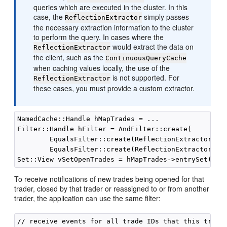
queries which are executed in the cluster. In this
case, the
simply passes
ReflectionExtractor
the necessary extraction information to the cluster
to perform the query. In cases where the
would extract the data on
ReflectionExtractor
the client, such as the
ContinuousQueryCache
when caching values locally, the use of the
is not supported. For
ReflectionExtractor
these cases, you must provide a custom extractor.
NamedCache::Handle hMapTrades = ...

Filter::Handle hFilter = AndFilter::create(

        EqualsFilter::create(ReflectionExtractor::cr
        EqualsFilter::create(ReflectionExtractor::cr
To receive notifications of new trades being opened for that
trader, closed by that trader or reassigned to or from another
trader, the application can use the same filter:
// receive events for all trade IDs that this trader