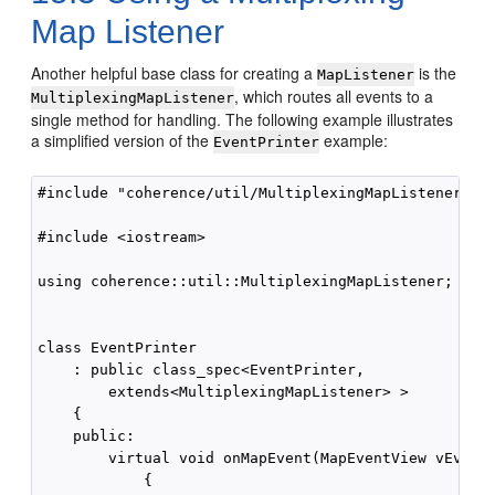
Map Listener
Another helpful base class for creating a
is the
MapListener
, which routes all events to a
MultiplexingMapListener
single method for handling. The following example illustrates
a simplified version of the
example:
EventPrinter
#include "coherence/util/MultiplexingMapListener.hpp
#include <iostream>

using coherence::util::MultiplexingMapListener;

class EventPrinter 

    : public class_spec<EventPrinter,

        extends<MultiplexingMapListener> >

    {

    public:

        virtual void onMapEvent(MapEventView vEvent)
            {
