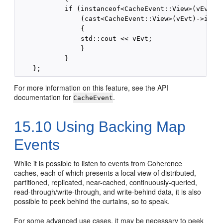
            if (instanceof<CacheEvent::View>(vEvt) &
                (cast<CacheEvent::View>(vEvt)->isSyn
                {

                std::cout << vEvt;

                }

            }

For more information on this feature, see the API
documentation for
.
CacheEvent
15.10
Using Backing Map
Events
While it is possible to listen to events from Coherence
caches, each of which presents a local view of distributed,
partitioned, replicated, near-cached, continuously-queried,
read-through/write-through, and write-behind data, it is also
possible to peek behind the curtains, so to speak.
For some advanced use cases, it may be necessary to peek