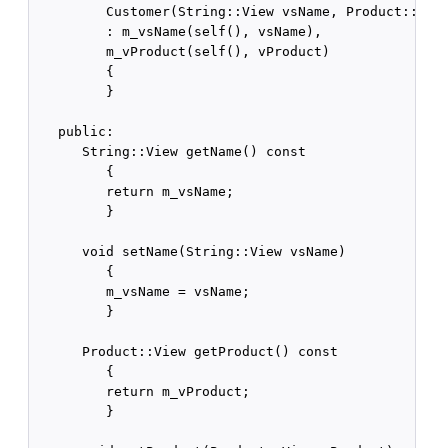
         Customer(String::View vsName, Product::View
         : m_vsName(self(), vsName),

         m_vProduct(self(), vProduct)

         {

         }

   public:

      String::View getName() const

         {

         return m_vsName;

         }

      void setName(String::View vsName)

         {

         m_vsName = vsName;

         }

      Product::View getProduct() const

         {

         return m_vProduct;

         }
