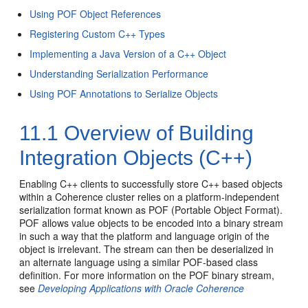
Using POF Object References
Registering Custom C++ Types
Implementing a Java Version of a C++ Object
Understanding Serialization Performance
Using POF Annotations to Serialize Objects
11.1
Overview of Building
Integration Objects (C++)
Enabling C++ clients to successfully store C++ based objects
within a Coherence cluster relies on a platform-independent
serialization format known as POF (Portable Object Format).
POF allows value objects to be encoded into a binary stream
in such a way that the platform and language origin of the
object is irrelevant. The stream can then be deserialized in
an alternate language using a similar POF-based class
definition. For more information on the POF binary stream,
see
Developing Applications with Oracle Coherence