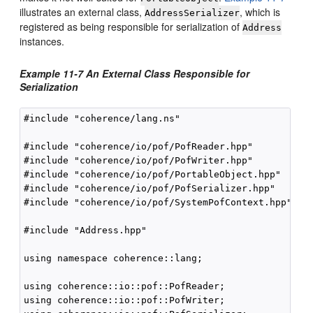
illustrates an external class,
, which is
AddressSerializer
registered as being responsible for serialization of
Address
instances.
Example 11-7 An External Class Responsible for
Serialization
#include "coherence/lang.ns"

#include "coherence/io/pof/PofReader.hpp"

#include "coherence/io/pof/PofWriter.hpp"

#include "coherence/io/pof/PortableObject.hpp"

#include "coherence/io/pof/PofSerializer.hpp"

#include "coherence/io/pof/SystemPofContext.hpp"

#include "Address.hpp"

using namespace coherence::lang;

using coherence::io::pof::PofReader;

using coherence::io::pof::PofWriter;
