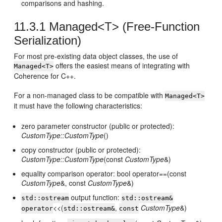
comparisons and hashing.
11.3.1
Managed<T> (Free-Function
Serialization)
For most pre-existing data object classes, the use of
offers the easiest means of integrating with
Managed<T>
Coherence for C++.
For a non-managed class to be compatible with
Managed<T>
it must have the following characteristics:
zero parameter constructor (public or protected):
CustomType::CustomType
()
copy constructor (public or protected):
CustomType::CustomType
(const
CustomType
&)
equality comparison operator: bool operator==(const
CustomType
&, const
CustomType
&)
output function:
std::ostream
std::ostream&
<<(
,
CustomType
&)
operator
std::ostream&
const