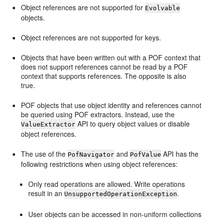
Object references are not supported for
Evolvable
objects.
Object references are not supported for keys.
Objects that have been written out with a POF context that
does not support references cannot be read by a POF
context that supports references. The opposite is also
true.
POF objects that use object identity and references cannot
be queried using POF extractors. Instead, use the
API to query object values or disable
ValueExtractor
object references.
The use of the
and
API has the
PofNavigator
PofValue
following restrictions when using object references:
Only read operations are allowed. Write operations
result in an
.
UnsupportedOperationException
User objects can be accessed in non-uniform collections