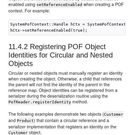
enabled using
when creating a POF
setReferenceEnabled
context. For example:
SystemPofContext::Handle hCtx = SystemPofContext::ge
11.4.2
Registering POF Object
Identities for Circular and Nested
Objects
Circular or nested objects must manually register an identity
when creating the object. Otherwise, a child that references
the parent will not find the identity of the parent in the
reference map. Object identities can be registered from a
serializer during the deserialization routine using the
method.
PofReader.registerIdentity
The following examples demonstrate two objects (
Customer
and
) that contain a circular reference and a
Product
serializer implementation that registers an identity on the
object.
Customer