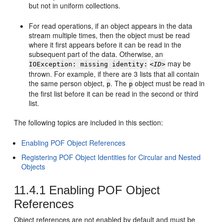
but not in uniform collections.
For read operations, if an object appears in the data
stream multiple times, then the object must be read
where it first appears before it can be read in the
subsequent part of the data. Otherwise, an
may be
IOException: missing identity:
<ID>
thrown. For example, if there are 3 lists that all contain
the same person object,
. The
object must be read in
p
p
the first list before it can be read in the second or third
list.
The following topics are included in this section:
Enabling POF Object References
Registering POF Object Identities for Circular and Nested
Objects
11.4.1
Enabling POF Object
References
Object references are not enabled by default and must be