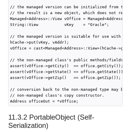
// the managed version can be initialized from the n
// the result is a new object, which does not refere
Managed<Address>::View vOffice = Managed<Address>::c
String::View           vKey    = "Oracle";

// the managed version is suitable for use with cach
hCache->put(vKey, vAddr);

vOffice = cast<Managed<Address>::View>(hCache->get(v
// the non-managed class's public methods/fields rem
assert(vOffice->getCity()  == office.getCity());

assert(vOffice->getState() == office.getState());

assert(vOffice->getZip()   == office.getZip());

// conversion back to the non-managed type may be pe
// non-managed class's copy constructor.

11.3.2
PortableObject (Self-
Serialization)