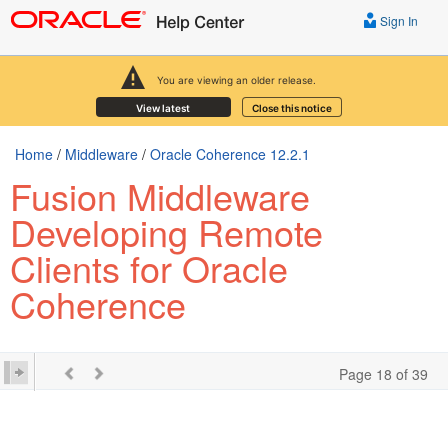
Sign In
You are viewing an older release.
View latest
Close this notice
Home
/
Middleware
/
Oracle Coherence 12.2.1
Fusion Middleware
Developing Remote
Clients for Oracle
Coherence
Page 18 of 39