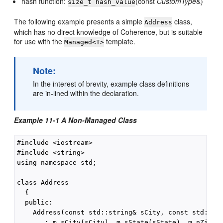
hash function:
(const
CustomType
&)
size_t hash_value
The following example presents a simple
class,
Address
which has no direct knowledge of Coherence, but is suitable
for use with the
template.
Managed<T>
Note:
In the interest of brevity, example class definitions
are in-lined within the declaration.
Example 11-1 A Non-Managed Class
#include <iostream>

#include <string>

using namespace std;

class Address

  {

  public:

    Address(const std::string& sCity, const std::str
       : m_sCity(sCity), m_sState(sState), m_nZip(nZ