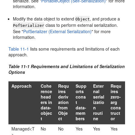
serialize. See
"
PortableObject (Self-Serialization)
"
for more
information.
Modify the data object to extend
, and produce a
Object
class to perform external serialization.
PofSerializer
See
"
PofSerializer (External Serialization)
"
for more
information.
Table 11-1
lists some requirements and limitations of each
approach.
Table 11-1 Requirements and Limitations of Serialization
Options
Approach
Cohe
Requ
Supp
Exter
Requ
rence
ires
orts
nal
ires
head
deriv
cons
serial
zero-
ers in
ation
t
izatio
arg
data-
from
data-
n
cons
objec
Obje
mem
routi
truct
t
ct
bers
ne
or
Managed<T
No
No
Yes
Yes
Yes
>