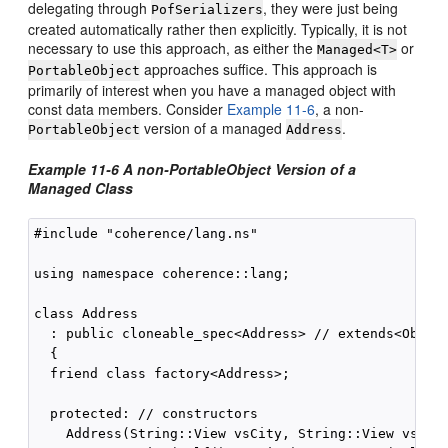
delegating through
, they were just being
PofSerializers
created automatically rather then explicitly. Typically, it is not
necessary to use this approach, as either the
or
Managed<T>
approaches suffice. This approach is
PortableObject
primarily of interest when you have a managed object with
const data members. Consider
Example 11-6
, a non-
version of a managed
.
PortableObject
Address
Example 11-6 A non-PortableObject Version of a
Managed Class
#include "coherence/lang.ns"

using namespace coherence::lang;

class Address

  : public cloneable_spec<Address> // extends<Object
  {

  friend class factory<Address>;

  protected: // constructors

    Address(String::View vsCity, String::View vsStat