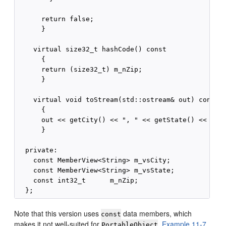
      return false;

      }

    virtual size32_t hashCode() const

      {

      return (size32_t) m_nZip;

      }

    virtual void toStream(std::ostream& out) const

      {

      out << getCity() << ", " << getState() << "  "
      }

  private:

    const MemberView<String> m_vsCity;

    const MemberView<String> m_vsState;

    const int32_t      m_nZip;

Note that this version uses
data members, which
const
makes it not well-suited for
.
Example 11-7
PortableObject