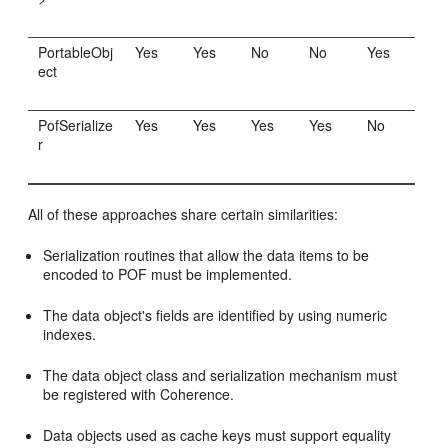
PortableObj
Yes
Yes
No
No
Yes
ect
PofSerialize
Yes
Yes
Yes
Yes
No
r
All of these approaches share certain similarities:
Serialization routines that allow the data items to be
encoded to POF must be implemented.
The data object's fields are identified by using numeric
indexes.
The data object class and serialization mechanism must
be registered with Coherence.
Data objects used as cache keys must support equality