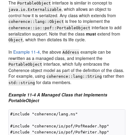
The
interface is similar in concept to
PortableObject
, which allows an object to
java.io.Externalizable
control how it is serialized. Any class which extends from
is free to implement the
coherence::lang::Object
interface to add
coherence::io::pof::PortableObject
serialization support. Note that the class
must
extend from
, which then dictates its life cycle.
Object
In
Example 11-4
, the above
example can be
Address
rewritten as a managed class, and implement the
interface, which fully embraces the
PortableObject
Coherence object model as part of the definition of the class.
For example, using
rather then
coherence::lang::String
for data members.
std::string
Example 11-4 A Managed Class that Implements
PortableObject
#include "coherence/lang.ns"

#include "coherence/io/pof/PofReader.hpp"

#include "coherence/io/pof/PofWriter.hpp"
