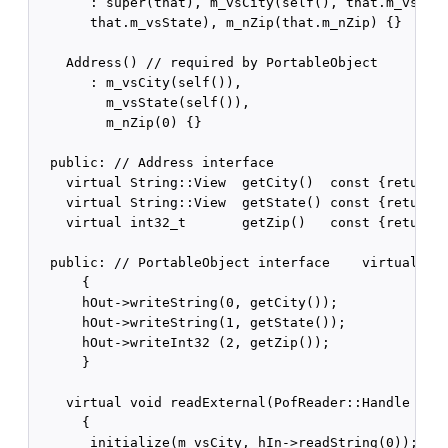
       : super(that), m_vsCity(self(), that.m_vsCity
       that.m_vsState), m_nZip(that.m_nZip) {}

    Address() // required by PortableObject

       : m_vsCity(self()),

         m_vsState(self()),

         m_nZip(0) {}

  public: // Address interface   

    virtual String::View  getCity()  const {return m
    virtual String::View  getState() const {return m
    virtual int32_t       getZip()   const {return m
  public: // PortableObject interface    virtual voi
      {

      hOut->writeString(0, getCity());

      hOut->writeString(1, getState());

      hOut->writeInt32 (2, getZip());

      }

    virtual void readExternal(PofReader::Handle hIn)
      {

       initialize(m_vsCity, hIn->readString(0));
