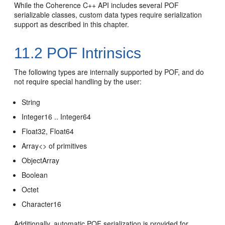
While the Coherence C++ API includes several POF
serializable classes, custom data types require serialization
support as described in this chapter.
11.2
POF Intrinsics
The following types are internally supported by POF, and do
not require special handling by the user:
String
Integer16 .. Integer64
Float32, Float64
Array<> of primitives
ObjectArray
Boolean
Octet
Character16
Additionally, automatic POF serialization is provided for