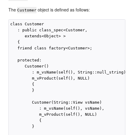
The
object is defined as follows:
Customer
class Customer

   : public class_spec<Customer,

      extends<Object> >

   {

   friend class factory<Customer>;

   protected:

      Customer()

         : m_vsName(self(), String::null_string),

         m_vProduct(self(), NULL)

         {

         }

         Customer(String::View vsName)

            : m_vsName(self(), vsName),

            m_vProduct(self(), NULL)

            {

         }
