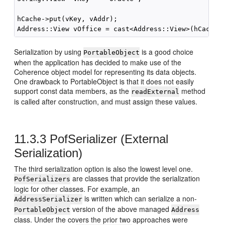
hCache->put(vKey, vAddr);

Serialization by using
is a good choice
PortableObject
when the application has decided to make use of the
Coherence object model for representing its data objects.
One drawback to PortableObject is that it does not easily
support const data members, as the
method
readExternal
is called after construction, and must assign these values.
11.3.3
PofSerializer (External
Serialization)
The third serialization option is also the lowest level one.
are classes that provide the serialization
PofSerializers
logic for other classes. For example, an
is written which can serialize a non-
AddressSerializer
version of the above managed
PortableObject
Address
class. Under the covers the prior two approaches were