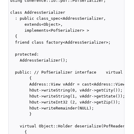
using coherence::io::pof::PofSerializer;

class AddressSerializer

  : public class_spec<AddressSerializer,

      extends<Object>,

      implements<PofSerializer> >

  {

  friend class factory<AddressSerializer>;

  protected:

    AddressSerializer();

  public: // PofSerializer interface    virtual void
        {

        Address::View vAddr = cast<Address::View>(v)
        hOut->writeString(0, vAddr->getCity());

        hOut->writeString(1, vAddr->getState());

        hOut->writeInt32 (2, vAddr->getZip());

        hOut->writeRemainder(NULL);

        }

    virtual Object::Holder deserialize(PofReader::Ha
      {
