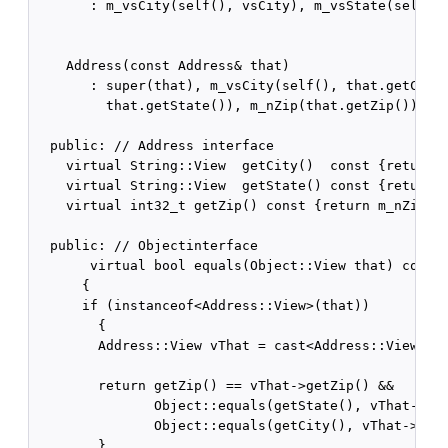
       : m_vsCity(self(), vsCity), m_vsState(self(),
    Address(const Address& that)

       : super(that), m_vsCity(self(), that.getCity(
         that.getState()), m_nZip(that.getZip()) {}

  public: // Address interface    

    virtual String::View  getCity()  const {return m
    virtual String::View  getState() const {return m
    virtual int32_t getZip() const {return m_nZip;}

  public: // Objectinterface    

       virtual bool equals(Object::View that) const

      {

      if (instanceof<Address::View>(that))

        {

        Address::View vThat = cast<Address::View>(th
        return getZip() == vThat->getZip() &&

               Object::equals(getState(), vThat->get
               Object::equals(getCity(), vThat->getC
        }
