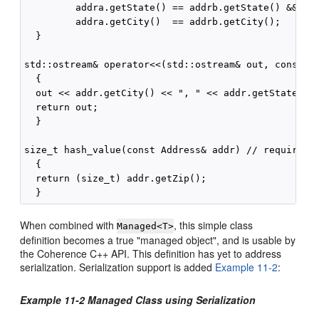
         addra.getState() == addrb.getState() &&

         addra.getCity()  == addrb.getCity();

  }

std::ostream& operator<<(std::ostream& out, const Ad
  {

  out << addr.getCity() << ", " << addr.getState() <
  return out;

  }

size_t hash_value(const Address& addr) // required b
  {

  return (size_t) addr.getZip();

When combined with
, this simple class
Managed<T>
definition becomes a true "managed object", and is usable by
the Coherence C++ API. This definition has yet to address
serialization. Serialization support is added
Example 11-2
:
Example 11-2 Managed Class using Serialization