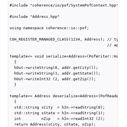
#include "coherence/io/pof/SystemPofContext.hpp"

#include "Address.hpp"

using namespace coherence::io::pof;

COH_REGISTER_MANAGED_CLASS(1234, Address); // type I
                                           // appear
template<> void serialize<Address>(PofWriter::Handle
  {

  hOut->writeString(0, addr.getCity());

  hOut->writeString(1, addr.getState());

  hOut->writeInt32 (2, addr.getZip());

  }

template<> Address deserialize<Address>(PofReader::H
  {

  std::string sCity  = hIn->readString(0);

  std::string sState = hIn->readString(1);

  int         nZip   = hIn->readInt32 (2);

  return Address(sCity, sState, nZip);
