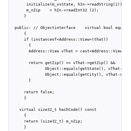
       initialize(m_vsState, hIn->readString(1));

       m_nZip    = hIn->readInt32 (2);

      }

  public: // Objectinterface    virtual bool equals(
      {

      if (instanceof<Address::View>(that))

        {

        Address::View vThat = cast<Address::View>(th
        return getZip() == vThat->getZip() &&

               Object::equals(getState(), vThat->get
               Object::equals(getCity(), vThat->getC
        }

      return false;

      }

    virtual size32_t hashCode() const

      {

      return (size32_t) m_nZip;

      }
