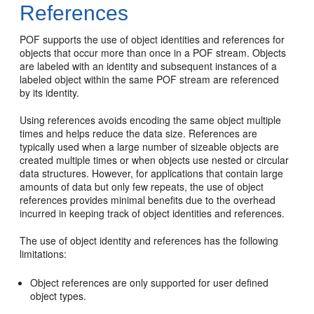
References
POF supports the use of object identities and references for
objects that occur more than once in a POF stream. Objects
are labeled with an identity and subsequent instances of a
labeled object within the same POF stream are referenced
by its identity.
Using references avoids encoding the same object multiple
times and helps reduce the data size. References are
typically used when a large number of sizeable objects are
created multiple times or when objects use nested or circular
data structures. However, for applications that contain large
amounts of data but only few repeats, the use of object
references provides minimal benefits due to the overhead
incurred in keeping track of object identities and references.
The use of object identity and references has the following
limitations:
Object references are only supported for user defined
object types.