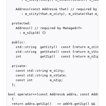
    Address(const Address& that) // required by Mana
       : m_sCity(that.m_sCity), m_sState(that.m_sSta
  protected:

    Address() // required by Managed<T>

      : m_nZip(0) {}

  public:

    std::string  getCity()  const {return m_sCity;}

    std::string  getState() const {return m_sState;}
    int          getZip()   const {return m_nZip;}

  private:

    const std::string m_sCity;

    const std::string m_sState;

    const int         m_nZip;

  };

bool operator==(const Address& addra, const Address&
  {

  return addra.getZip()   == addrb.getZip() &&
