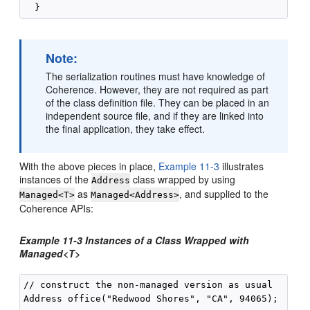
Note:
The serialization routines must have knowledge of
Coherence. However, they are not required as part
of the class definition file. They can be placed in an
independent source file, and if they are linked into
the final application, they take effect.
With the above pieces in place,
Example 11-3
illustrates
instances of the
class wrapped by using
Address
as
, and supplied to the
Managed<T>
Managed<Address>
Coherence APIs:
Example 11-3 Instances of a Class Wrapped with
Managed<T>
// construct the non-managed version as usual

Address office("Redwood Shores", "CA", 94065);
