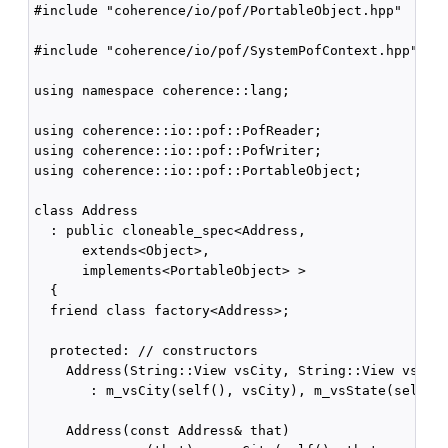
#include "coherence/io/pof/PortableObject.hpp"

#include "coherence/io/pof/SystemPofContext.hpp"

using namespace coherence::lang;

using coherence::io::pof::PofReader;

using coherence::io::pof::PofWriter;

using coherence::io::pof::PortableObject;

class Address

  : public cloneable_spec<Address,

      extends<Object>,

      implements<PortableObject> >

  {

  friend class factory<Address>;

  protected: // constructors

    Address(String::View vsCity, String::View vsStat
       : m_vsCity(self(), vsCity), m_vsState(self(),
    Address(const Address& that)
