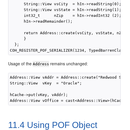
      String::View vsCity  = hIn->readString(0);

      String::View vsState = hIn->readString(1);

      int32_t      nZip    = hIn->readInt32 (2);

      hIn->readRemainder();

      return Address::create(vsCity, vsState, nZip);
      }

  };

Usage of the
remains unchanged:
Address
Address::View vAddr = Address::create("Redwood Shore
String::View  vKey  = "Oracle";

hCache->put(vKey, vAddr);

11.4
Using POF Object