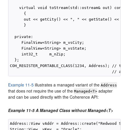
    virtual void toStream(std::ostream& out) const

      {

      out << getCity() << ", " << getState() << "  "
      }

  private:

     FinalView<String> m_vsCity;

     FinalView<String> m_vsState;

     int32_t     m_nZip;

  };

COH_REGISTER_PORTABLE_CLASS(1234, Address); // type 
Example 11-5
illustrates a managed variant of the
Address
that does not require the use of the
adapter
Managed<T>
and can be used directly with the Coherence API:
Example 11-5 A Managed Class without Managed<T>
Address::View vAddr = Address::create("Redwood Shore
String::View  vKey  = "Oracle";
