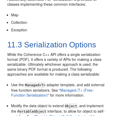
classes implementing these common interfaces:
Map
Collection
Exception
11.3
Serialization Options
While the Coherence C++ API offers a single serialization
format (POF), it offers a variety of APIs for making a class
serializable. Ultimately whichever approach is used, the
same binary POF format is produced. The following
approaches are available for making a class serializable:
Use the
adapter template, and add external
Managed<T>
free-function serializers. See
"
Managed<T> (Free-
Function Serialization)
"
for more information.
Modify the data object to extend
, and implement
Object
the
interface, to allow for object to self-
PortableObject