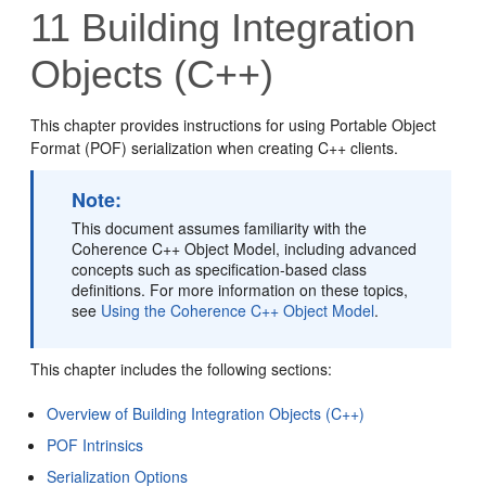
11
Building Integration
Objects (C++)
This chapter provides instructions for using Portable Object
Format (POF) serialization when creating C++ clients.
Note:
This document assumes familiarity with the
Coherence C++ Object Model, including advanced
concepts such as specification-based class
definitions. For more information on these topics,
see
Using the Coherence C++ Object Model
.
This chapter includes the following sections:
Overview of Building Integration Objects (C++)
POF Intrinsics
Serialization Options