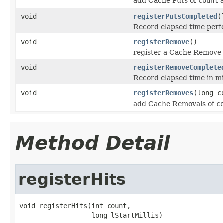
add Cache Puts of
count
a
void
registerPutsCompleted
(
Record elapsed time perf
void
registerRemove
()
register a Cache Remove
void
registerRemoveComplete
Record elapsed time in mi
void
registerRemoves
(long c
add Cache Removals of
c
Method Detail
registerHits
void registerHits(int count,
