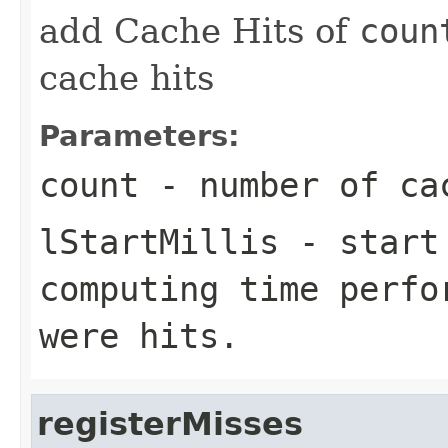
add Cache Hits of
coun
cache hits
Parameters:
count
- number of cac
lStartMillis
- start 
computing time perfo
were hits.
registerMisses