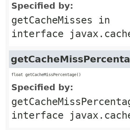
Specified by:
getCacheMisses
in
interface
javax.cach
getCacheMissPercent
Specified by:
getCacheMissPercenta
interface
javax.cach