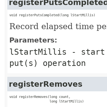
registerPutsComplete
Record elapsed time pe
Parameters:
lStartMillis
- start 
put(s) operation
registerRemoves
void registerRemoves(long count,
