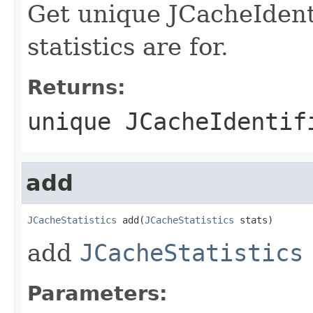
Get unique JCacheIdenti
statistics are for.
Returns:
unique JCacheIdentif
add
JCacheStatistics
 add(
JCacheStatistics
add
JCacheStatistics
Parameters: