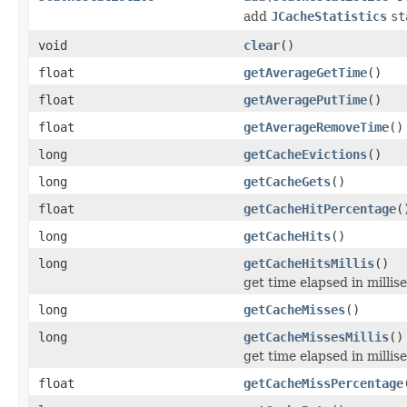
add
JCacheStatistics
st
void
clear
()
float
getAverageGetTime
()
float
getAveragePutTime
()
float
getAverageRemoveTime
()
long
getCacheEvictions
()
long
getCacheGets
()
float
getCacheHitPercentage
(
long
getCacheHits
()
long
getCacheHitsMillis
()
get time elapsed in millis
long
getCacheMisses
()
long
getCacheMissesMillis
()
get time elapsed in milli
float
getCacheMissPercentage