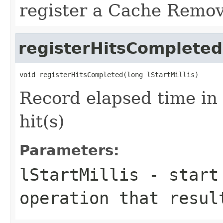
register a Cache Remo
registerHitsCompleted
Record elapsed time in
hit(s)
Parameters:
lStartMillis
- start 
operation that resul