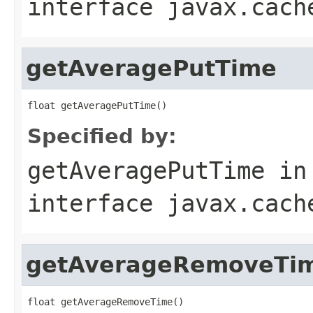
interface
javax.cach
getAveragePutTime
Specified by:
getAveragePutTime
in
interface
javax.cach
getAverageRemoveTi