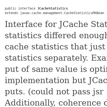
public interface 
JCacheStatistics
Interface for JCache Sta
statistics differed enou
cache statistics that ju
statistics separately. Ex
put of same value is opt
implementation but JCac
puts. (could not pass jsr
Additionally, coherence 