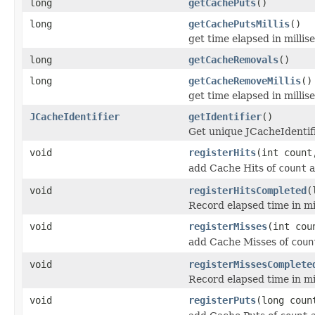
long
getCachePuts
()
long
getCachePutsMillis
()
get time elapsed in milli
long
getCacheRemovals
()
long
getCacheRemoveMillis
()
get time elapsed in milli
JCacheIdentifier
getIdentifier
()
Get unique JCacheIdentifie
void
registerHits
(int count
add Cache Hits of
count
a
void
registerHitsCompleted
(
Record elapsed time in mi
void
registerMisses
(int cou
add Cache Misses of
coun
void
registerMissesComplete
Record elapsed time in mi
void
registerPuts
(long coun