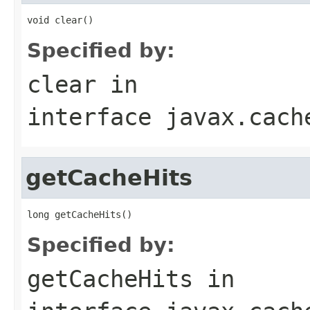
Specified by:
clear
in
interface
javax.cach
getCacheHits
Specified by:
getCacheHits
in