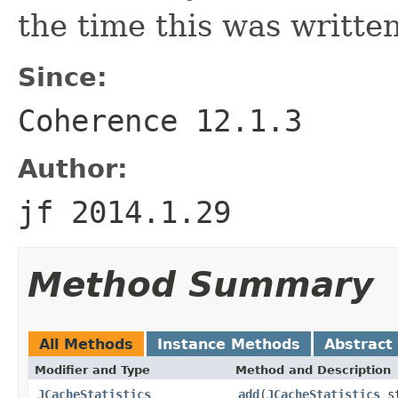
the time this was written
Since:
Coherence 12.1.3
Author:
jf 2014.1.29
Method Summary
All Methods
Instance Methods
Abstract
Modifier and Type
Method and Description
JCacheStatistics
add
(
JCacheStatistics
st