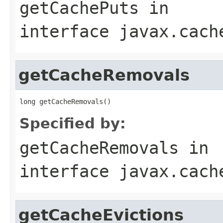
getCachePuts
in
interface
javax.cach
getCacheRemovals
Specified by:
getCacheRemovals
in
interface
javax.cach
getCacheEvictions