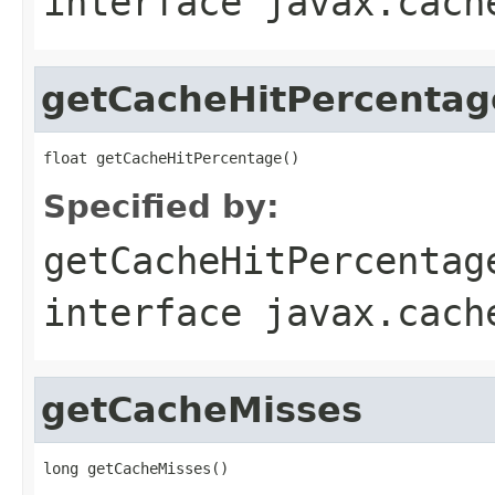
interface
javax.cach
getCacheHitPercentag
Specified by:
getCacheHitPercentag
interface
javax.cach
getCacheMisses