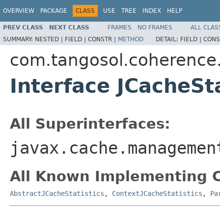
OVERVIEW
PACKAGE
CLASS
USE
TREE
INDEX
HELP
PREV CLASS
NEXT CLASS
FRAMES
NO FRAMES
ALL CLAS
SUMMARY:
NESTED |
FIELD |
CONSTR |
METHOD
DETAIL:
FIELD |
CONS
com.tangosol.coherenc
Interface JCacheSta
All Superinterfaces:
javax.cache.managemen
All Known Implementing C
AbstractJCacheStatistics
,
ContextJCacheStatistics
,
Pa