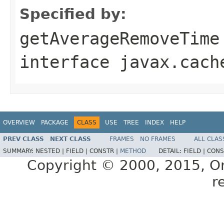
Specified by:
getAverageRemoveTime
interface
javax.cach
OVERVIEW
PACKAGE
CLASS
USE
TREE
INDEX
HELP
PREV CLASS
NEXT CLASS
FRAMES
NO FRAMES
ALL CLAS
SUMMARY:
NESTED |
FIELD |
CONSTR |
METHOD
DETAIL:
FIELD |
CONS
Copyright © 2000, 2015, Orac
r