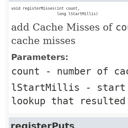
void registerMisses(int count,

add Cache Misses of
co
cache misses
Parameters:
count
- number of cac
lStartMillis
- start 
lookup that resulted
registerPuts