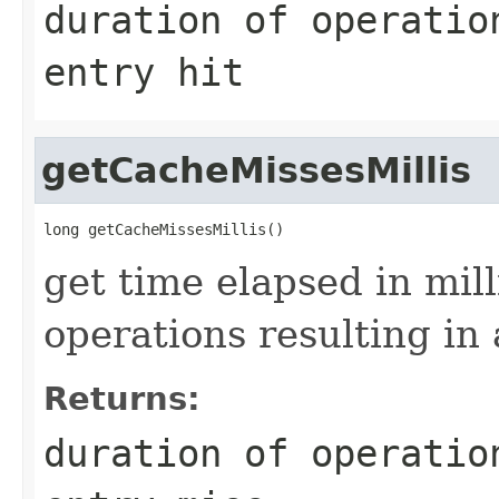
duration of operatio
entry hit
getCacheMissesMillis
get time elapsed in mil
operations resulting in 
Returns:
duration of operatio