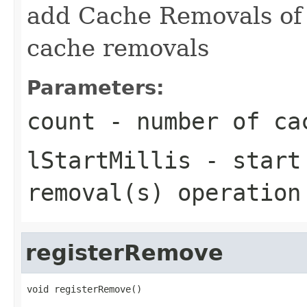
add Cache Removals o
cache removals
Parameters:
count
- number of ca
lStartMillis
- start 
removal(s) operation
registerRemove