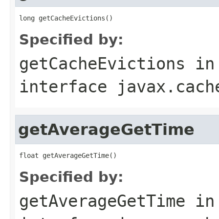
Specified by:
getCacheEvictions
in
interface
javax.cach
getAverageGetTime
Specified by:
getAverageGetTime
in