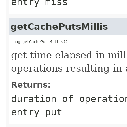
entry miss
getCachePutsMillis
get time elapsed in mil
operations resulting in 
Returns:
duration of operatio
entry put