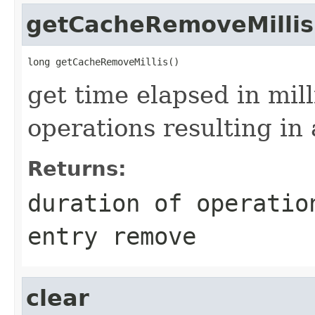
getCacheRemoveMillis
get time elapsed in mil
operations resulting in
Returns:
duration of operatio
entry remove
clear