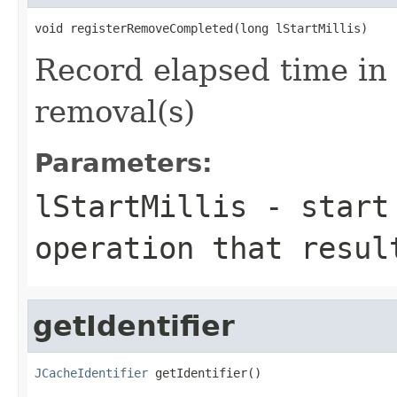
Record elapsed time in
removal(s)
Parameters:
lStartMillis
- start 
operation that resul
getIdentifier
JCacheIdentifier