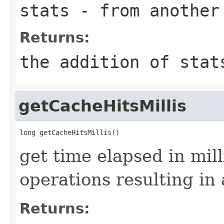
stats
- from another 
Returns:
the addition of
stat
getCacheHitsMillis
get time elapsed in mil
operations resulting in 
Returns: