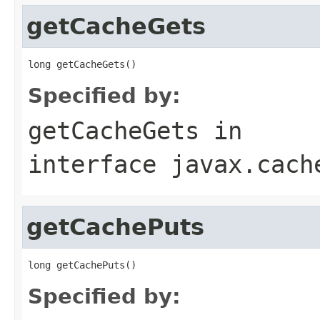
getCacheGets
Specified by:
getCacheGets
in
interface
javax.cach
getCachePuts
Specified by: