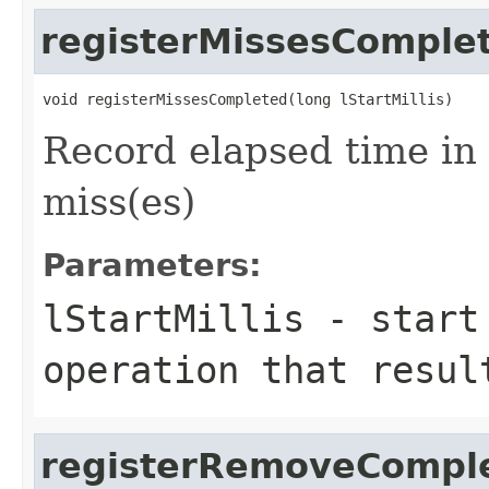
registerMissesComple
Record elapsed time in
miss(es)
Parameters:
lStartMillis
- start 
operation that resul
registerRemoveCompl