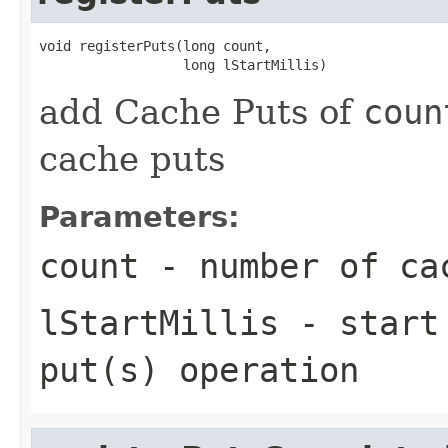
void registerPuts(long count,

add Cache Puts of
coun
cache puts
Parameters:
count
- number of ca
lStartMillis
- start 
put(s) operation