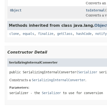
Converts an i
Object
toInternal
(
Converts a v
Methods inherited from class java.lang.
Objec
clone
,
equals
,
finalize
,
getClass
,
hashCode
,
notify
Constructor Detail
SerializingInternalConverter
public SerializingInternalConverter(
Serializer
Constructs a
SerializingInternalConverter
.
Parameters:
serializer
- the
Serializer
to use for conversion