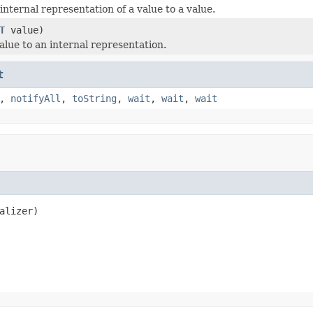
nternal representation of a value to a value.
T
value)
alue to an internal representation.
t
,
notifyAll
,
toString
,
wait
,
wait
,
wait