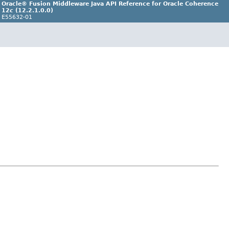
Oracle® Fusion Middleware Java API Reference for Oracle Coherence
12
c
(12.2.1.0.0)
E55632-01