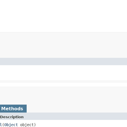
)
 Methods
Description
l
(
Object
object)