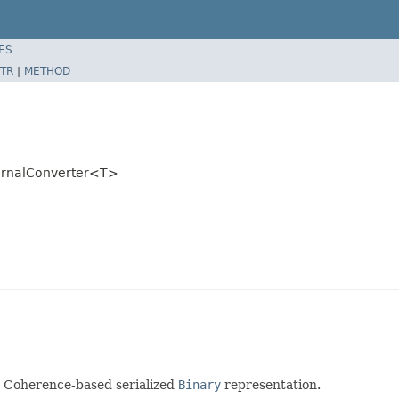
ES
TR
|
METHOD
ternalConverter<T>
r Coherence-based serialized
Binary
representation.