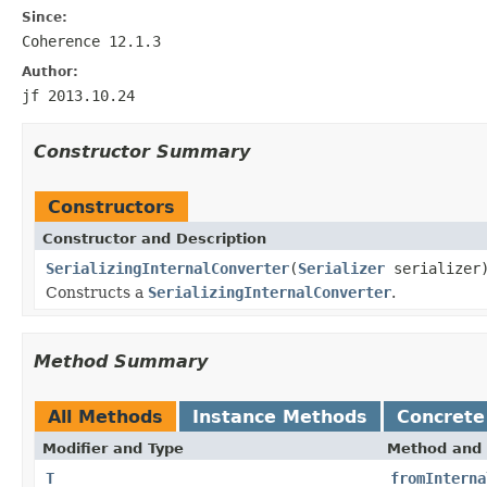
Since:
Coherence 12.1.3
Author:
jf 2013.10.24
Constructor Summary
Constructors
Constructor and Description
SerializingInternalConverter
(
Serializer
serializer
Constructs a
SerializingInternalConverter
.
Method Summary
All Methods
Instance Methods
Concrete
Modifier and Type
Method and 
T
fromInterna