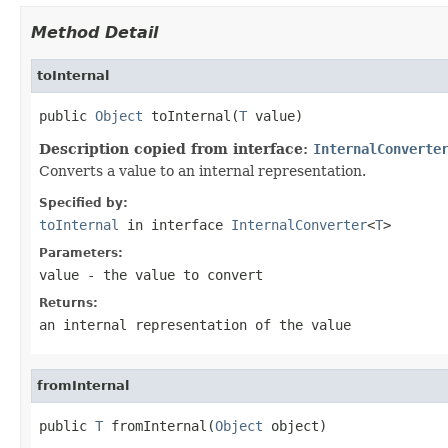
Method Detail
toInternal
public 
Object
 toInternal(
T
Description copied from interface:
InternalConverte
Converts a value to an internal representation.
Specified by:
toInternal
in interface
InternalConverter
<
T
>
Parameters:
value
- the value to convert
Returns:
an internal representation of the value
fromInternal
public 
T
 fromInternal(
Object