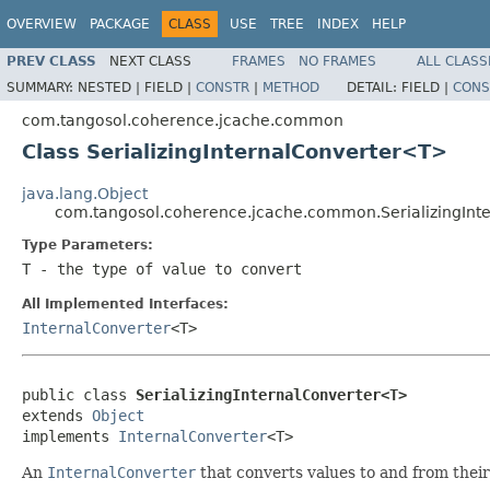
OVERVIEW
PACKAGE
CLASS
USE
TREE
INDEX
HELP
PREV CLASS
NEXT CLASS
FRAMES
NO FRAMES
ALL CLASS
SUMMARY:
NESTED |
FIELD |
CONSTR
|
METHOD
DETAIL:
FIELD |
CONS
com.tangosol.coherence.jcache.common
Class SerializingInternalConverter<T>
java.lang.Object
com.tangosol.coherence.jcache.common.SerializingIn
Type Parameters:
T
- the type of value to convert
All Implemented Interfaces:
InternalConverter
<T>
public class 
SerializingInternalConverter<T>
extends 
Object
implements 
InternalConverter
An
InternalConverter
that converts values to and from thei