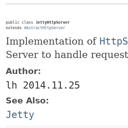
public class 
JettyHttpServer
extends 
AbstractHttpServer
Implementation of
HttpS
Server to handle request
Author:
lh 2014.11.25
See Also:
Jetty