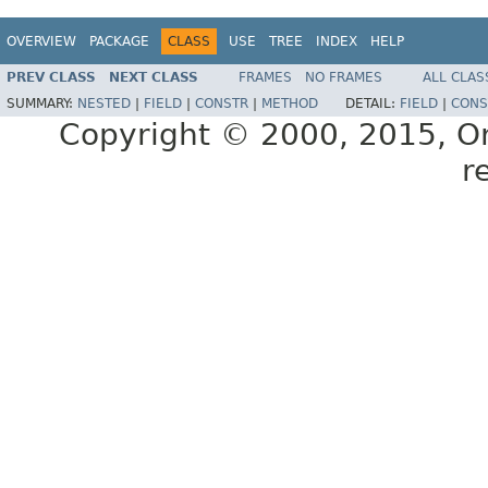
OVERVIEW
PACKAGE
CLASS
USE
TREE
INDEX
HELP
PREV CLASS
NEXT CLASS
FRAMES
NO FRAMES
ALL CLAS
SUMMARY:
NESTED
|
FIELD
|
CONSTR
|
METHOD
DETAIL:
FIELD
|
CONS
Copyright © 2000, 2015, Orac
r