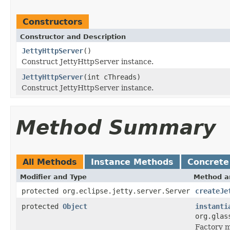
Constructors
Constructor and Description
JettyHttpServer
()
Construct JettyHttpServer instance.
JettyHttpServer
(int cThreads)
Construct JettyHttpServer instance.
Method Summary
All Methods
Instance Methods
Concrete
Modifier and Type
Method a
protected org.eclipse.jetty.server.Server
createJe
protected
Object
instanti
org.glas
Factory m