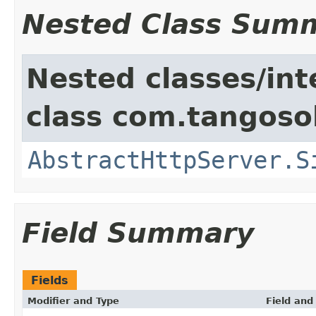
Nested Class Sum
Nested classes/int
class com.tangosol
AbstractHttpServer.S
Field Summary
Fields
Modifier and Type
Field and