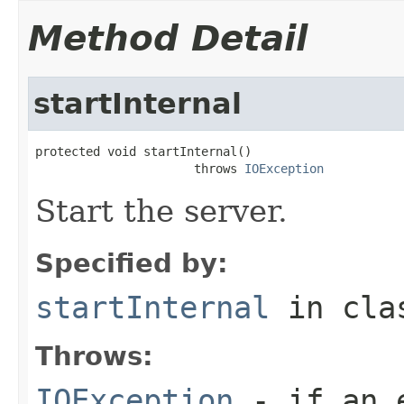
Method Detail
startInternal
protected void startInternal()

                      throws 
IOException
Start the server.
Specified by:
startInternal
in cl
Throws:
IOException
- if an e