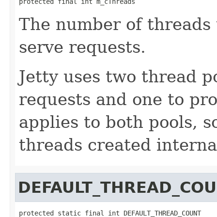
The number of threads 
serve requests.
Jetty uses two thread p
requests and one to pro
applies to both pools, 
threads created internal
DEFAULT_THREAD_CO