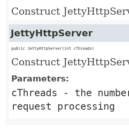
Construct JettyHttpSer
JettyHttpServer
Construct JettyHttpSer
Parameters:
cThreads
- the number
request processing