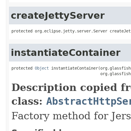
createJettyServer
instantiateContainer
protected 
Object
 instantiateContainer(org.glassfish
Description copied f
class:
AbstractHttpSe
Factory method for Jers