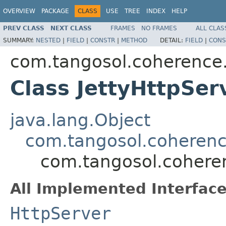
OVERVIEW
PACKAGE
CLASS
USE
TREE
INDEX
HELP
PREV CLASS
NEXT CLASS
FRAMES
NO FRAMES
ALL CLAS
SUMMARY:
NESTED
|
FIELD
|
CONSTR
|
METHOD
DETAIL:
FIELD
|
CONS
com.tangosol.coherence.
Class JettyHttpSer
java.lang.Object
com.tangosol.coherence
com.tangosol.coheren
All Implemented Interface
HttpServer