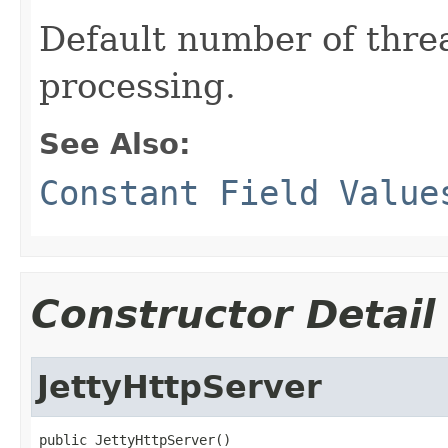
Default number of threa
processing.
See Also:
Constant Field Value
Constructor Detail
JettyHttpServer