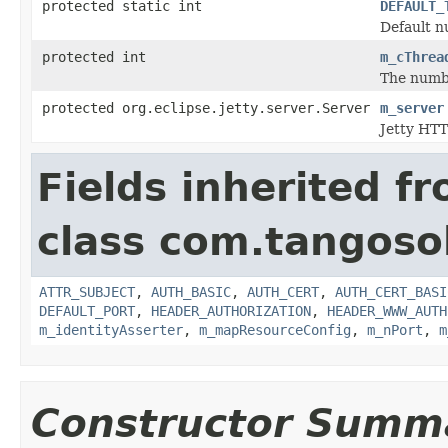
protected static int
DEFAULT_
Default n
protected int
m_cThrea
The numbe
protected org.eclipse.jetty.server.Server
m_server
Jetty HTT
Fields inherited f
class com.tangosol
ATTR_SUBJECT
,
AUTH_BASIC
,
AUTH_CERT
,
AUTH_CERT_BASI
DEFAULT_PORT
,
HEADER_AUTHORIZATION
,
HEADER_WWW_AUTH
m_identityAsserter
,
m_mapResourceConfig
,
m_nPort
,
m
Constructor Summ