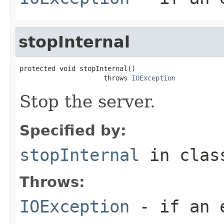
stopInternal
protected void stopInternal()

                     throws 
IOException
Stop the server.
Specified by:
stopInternal
in cla
Throws:
IOException
- if an e