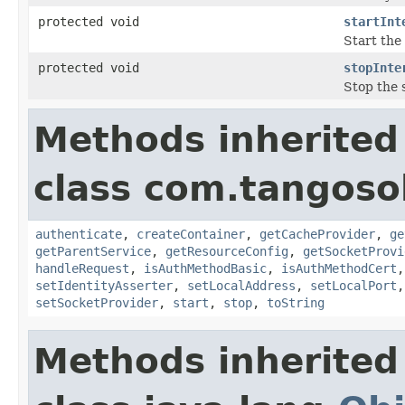
protected void
startInt
Start the 
protected void
stopInte
Stop the 
Methods inherited
class com.tangosol
authenticate
,
createContainer
,
getCacheProvider
,
ge
getParentService
,
getResourceConfig
,
getSocketProvi
handleRequest
,
isAuthMethodBasic
,
isAuthMethodCert
setIdentityAsserter
,
setLocalAddress
,
setLocalPort
setSocketProvider
,
start
,
stop
,
toString
Methods inherited