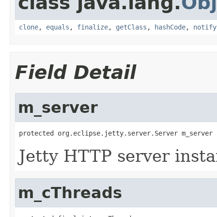
class java.lang.
Obj
clone
,
equals
,
finalize
,
getClass
,
hashCode
,
notify
Field Detail
m_server
Jetty HTTP server insta
m_cThreads