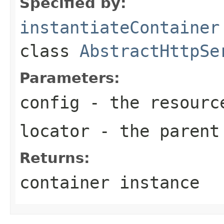
Specified by:
instantiateContainer
class
AbstractHttpSe
Parameters:
config
- the resourc
locator
- the parent
Returns:
container instance