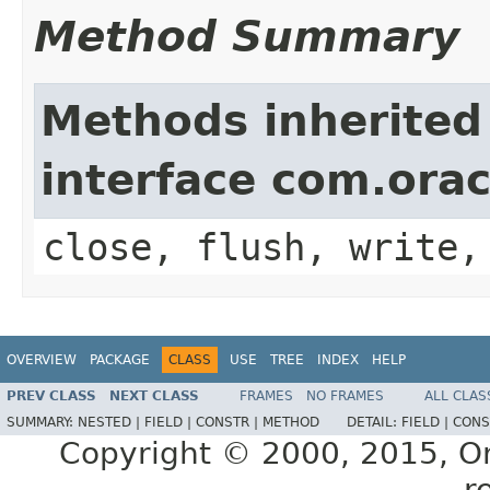
Method Summary
Methods inherited
interface com.ora
close, flush, write,
OVERVIEW
PACKAGE
CLASS
USE
TREE
INDEX
HELP
PREV CLASS
NEXT CLASS
FRAMES
NO FRAMES
ALL CLAS
SUMMARY:
NESTED |
FIELD |
CONSTR |
METHOD
DETAIL:
FIELD |
CONS
Copyright © 2000, 2015, Orac
r