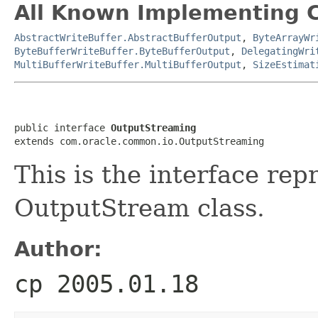
All Known Implementing C
AbstractWriteBuffer.AbstractBufferOutput
,
ByteArrayWr
ByteBufferWriteBuffer.ByteBufferOutput
,
DelegatingWri
MultiBufferWriteBuffer.MultiBufferOutput
,
SizeEstimat
public interface 
OutputStreaming
This is the interface rep
OutputStream class.
Author:
cp 2005.01.18