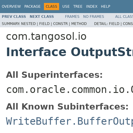
OVERVIEW
PACKAGE
CLASS
USE
TREE
INDEX
HELP
PREV CLASS
NEXT CLASS
FRAMES
NO FRAMES
ALL CLAS
SUMMARY:
NESTED |
FIELD |
CONSTR |
METHOD
DETAIL:
FIELD |
CONS
com.tangosol.io
Interface OutputS
All Superinterfaces:
com.oracle.common.io.
All Known Subinterfaces:
WriteBuffer.BufferOut