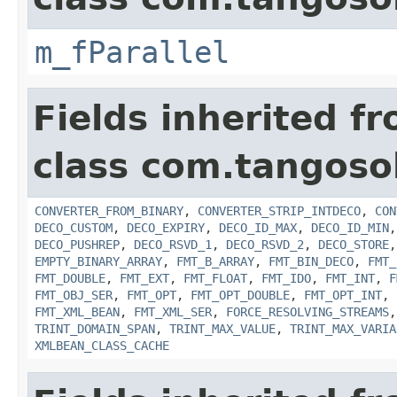
m_fParallel
Fields inherited f
class com.tangosol
CONVERTER_FROM_BINARY
,
CONVERTER_STRIP_INTDECO
,
CON
DECO_CUSTOM
,
DECO_EXPIRY
,
DECO_ID_MAX
,
DECO_ID_MIN
DECO_PUSHREP
,
DECO_RSVD_1
,
DECO_RSVD_2
,
DECO_STORE
EMPTY_BINARY_ARRAY
,
FMT_B_ARRAY
,
FMT_BIN_DECO
,
FMT_
FMT_DOUBLE
,
FMT_EXT
,
FMT_FLOAT
,
FMT_IDO
,
FMT_INT
,
F
FMT_OBJ_SER
,
FMT_OPT
,
FMT_OPT_DOUBLE
,
FMT_OPT_INT
,
FMT_XML_BEAN
,
FMT_XML_SER
,
FORCE_RESOLVING_STREAMS
TRINT_DOMAIN_SPAN
,
TRINT_MAX_VALUE
,
TRINT_MAX_VARIA
XMLBEAN_CLASS_CACHE