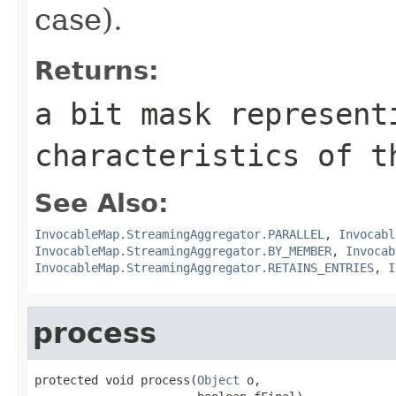
case).
Returns:
a bit mask represent
characteristics of t
See Also:
InvocableMap.StreamingAggregator.PARALLEL
,
Invocabl
InvocableMap.StreamingAggregator.BY_MEMBER
,
Invocab
InvocableMap.StreamingAggregator.RETAINS_ENTRIES
,
I
process
protected void process(
Object
 o,
