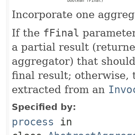
Incorporate one aggrega
If the
fFinal
parameter 
a partial result (return
aggregator) that should
final result; otherwise, 
extracted from an
Invo
Specified by:
process
in