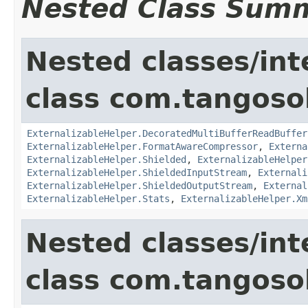
Nested Class Sum
Nested classes/int
class com.tangosol
ExternalizableHelper.DecoratedMultiBufferReadBuffer
ExternalizableHelper.FormatAwareCompressor
,
Externa
ExternalizableHelper.Shielded
,
ExternalizableHelper
ExternalizableHelper.ShieldedInputStream
,
Externali
ExternalizableHelper.ShieldedOutputStream
,
External
ExternalizableHelper.Stats
,
ExternalizableHelper.Xm
Nested classes/int
class com.tangosol