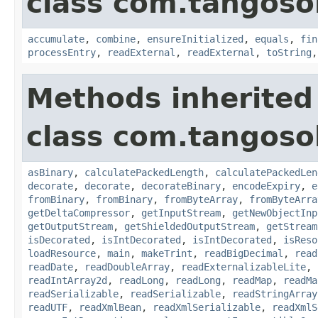
class com.tangosol
accumulate
,
combine
,
ensureInitialized
,
equals
,
fin
processEntry
,
readExternal
,
readExternal
,
toString
Methods inherited
class com.tangosol
asBinary
,
calculatePackedLength
,
calculatePackedLen
decorate
,
decorate
,
decorateBinary
,
encodeExpiry
,
e
fromBinary
,
fromBinary
,
fromByteArray
,
fromByteArra
getDeltaCompressor
,
getInputStream
,
getNewObjectInp
getOutputStream
,
getShieldedOutputStream
,
getStream
isDecorated
,
isIntDecorated
,
isIntDecorated
,
isReso
loadResource
,
main
,
makeTrint
,
readBigDecimal
,
read
readDate
,
readDoubleArray
,
readExternalizableLite
,
readIntArray2d
,
readLong
,
readLong
,
readMap
,
readMa
readSerializable
,
readSerializable
,
readStringArray
readUTF
,
readXmlBean
,
readXmlSerializable
,
readXmlS