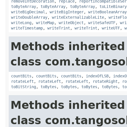
removeIntDecoration
,
replace
,
reportIncompatibleSer
toByteArray
,
toByteArray
,
toByteArray
,
toLiteBinary
writeBigDecimal
,
writeBigInteger
,
writeBooleanArray
writeDoubleArray
,
writeExternalizableLite
,
writeFlo
writeLong
,
writeMap
,
writeObject
,
writeSafeUTF
,
wri
writeTimestamp
,
writeTrint
,
writeTrint
,
writeUTF
,
w
Methods inherited
class com.tangosol
countBits
,
countBits
,
countBits
,
indexOfLSB
,
indexO
rotateLeft
,
rotateLeft
,
rotateLeft
,
rotateRight
,
ro
toBitString
,
toBytes
,
toBytes
,
toBytes
,
toBytes
,
to
Methods inherited
class com.tangosol