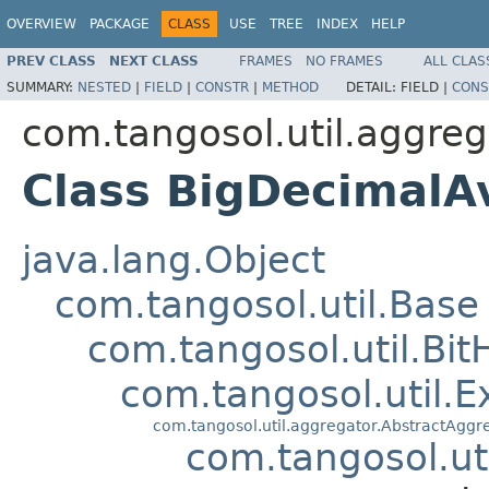
OVERVIEW
PACKAGE
CLASS
USE
TREE
INDEX
HELP
PREV CLASS
NEXT CLASS
FRAMES
NO FRAMES
ALL CLAS
SUMMARY:
NESTED
|
FIELD
|
CONSTR
|
METHOD
DETAIL:
FIELD |
CONS
com.tangosol.util.aggreg
Class BigDecimal
java.lang.Object
com.tangosol.util.Base
com.tangosol.util.Bit
com.tangosol.util.E
com.tangosol.util.aggregator.AbstractAggr
com.tangosol.ut