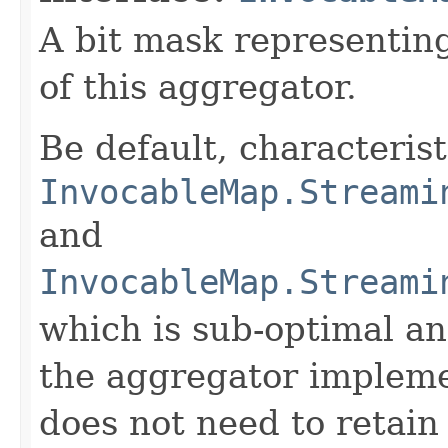
A bit mask representing
of this aggregator.
Be default, characteris
InvocableMap.Streami
and
InvocableMap.Streami
which is sub-optimal a
the aggregator impleme
does not need to retain 