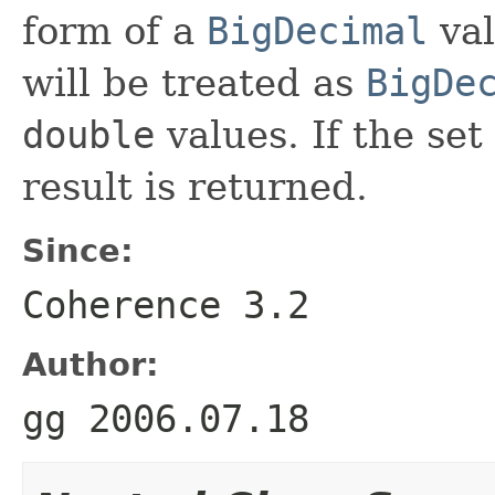
form of a
BigDecimal
val
will be treated as
BigDe
double
values. If the set
result is returned.
Since:
Coherence 3.2
Author:
gg 2006.07.18