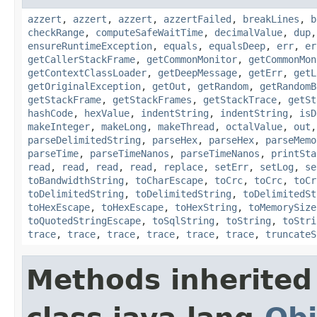
azzert
,
azzert
,
azzert
,
azzertFailed
,
breakLines
,
b
checkRange
,
computeSafeWaitTime
,
decimalValue
,
dup
ensureRuntimeException
,
equals
,
equalsDeep
,
err
,
er
getCallerStackFrame
,
getCommonMonitor
,
getCommonMon
getContextClassLoader
,
getDeepMessage
,
getErr
,
getL
getOriginalException
,
getOut
,
getRandom
,
getRandomB
getStackFrame
,
getStackFrames
,
getStackTrace
,
getSt
hashCode
,
hexValue
,
indentString
,
indentString
,
isD
makeInteger
,
makeLong
,
makeThread
,
octalValue
,
out
parseDelimitedString
,
parseHex
,
parseHex
,
parseMemo
parseTime
,
parseTimeNanos
,
parseTimeNanos
,
printSta
read
,
read
,
read
,
read
,
replace
,
setErr
,
setLog
,
se
toBandwidthString
,
toCharEscape
,
toCrc
,
toCrc
,
toCr
toDelimitedString
,
toDelimitedString
,
toDelimitedSt
toHexEscape
,
toHexEscape
,
toHexString
,
toMemorySize
toQuotedStringEscape
,
toSqlString
,
toString
,
toStri
trace
,
trace
,
trace
,
trace
,
trace
,
trace
,
truncateS
Methods inherited