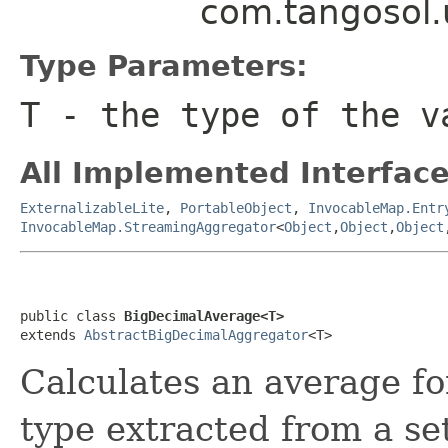
com.tangosol.
Type Parameters:
T
- the type of the v
All Implemented Interface
ExternalizableLite
,
PortableObject
,
InvocableMap.Entr
InvocableMap.StreamingAggregator
<
Object
,
Object
,
Object
public class 
BigDecimalAverage<T>
extends 
AbstractBigDecimalAggregator
Calculates an average fo
type extracted from a set