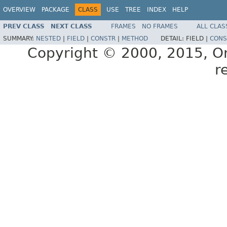
OVERVIEW
PACKAGE
CLASS
USE
TREE
INDEX
HELP
PREV CLASS
NEXT CLASS
FRAMES
NO FRAMES
ALL CLAS
SUMMARY:
NESTED
|
FIELD
|
CONSTR
|
METHOD
DETAIL:
FIELD |
CONS
Copyright © 2000, 2015, Orac
r