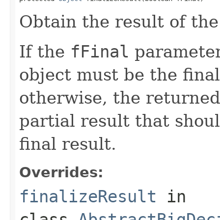
Obtain the result of th
If the
fFinal
parameter 
object must be the final
otherwise, the returned 
partial result that shou
final result.
Overrides:
finalizeResult
in
class
AbstractBigDec