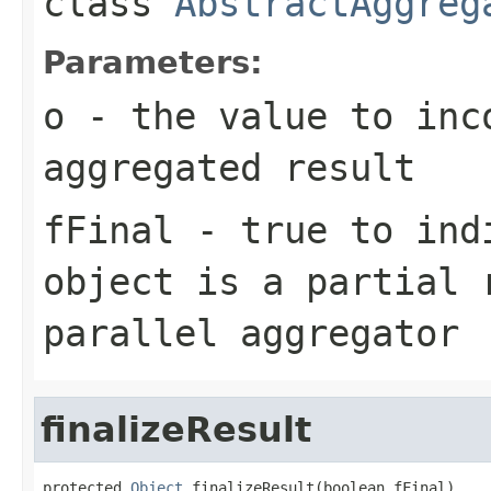
class
AbstractAggreg
Parameters:
o
- the value to inc
aggregated result
fFinal
- true to indi
object is a partial 
parallel aggregator
finalizeResult
protected 
Object