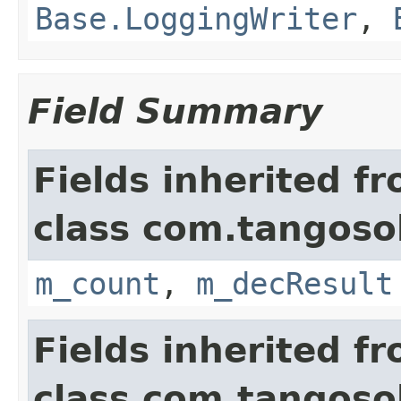
Base.LoggingWriter
,
Field Summary
Fields inherited f
class com.tangosol
m_count
,
m_decResult
Fields inherited f
class com.tangosol