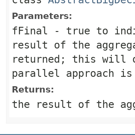
Parameters:
fFinal
- true to indi
result of the aggreg
returned; this will 
parallel approach is
Returns:
the result of the ag