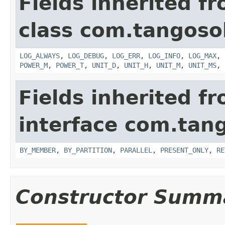
Fields inherited f
class com.tangosol
LOG_ALWAYS
,
LOG_DEBUG
,
LOG_ERR
,
LOG_INFO
,
LOG_MAX
,
POWER_M
,
POWER_T
,
UNIT_D
,
UNIT_H
,
UNIT_M
,
UNIT_MS
,
Fields inherited f
interface com.tang
BY_MEMBER
,
BY_PARTITION
,
PARALLEL
,
PRESENT_ONLY
,
RE
Constructor Summ