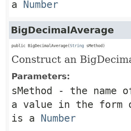
a
Number
BigDecimalAverage
public BigDecimalAverage(
String
Construct an BigDecima
Parameters:
sMethod
- the name of
a value in the form 
is a
Number