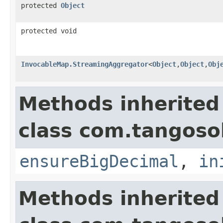
protected
Object
protected void
InvocableMap.StreamingAggregator
<
Object
,
Object
,
Obj
Methods inherited
class com.tangosol
ensureBigDecimal
,
in
Methods inherited