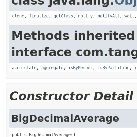
class java.lang.
Obj
clone
,
finalize
,
getClass
,
notify
,
notifyAll
,
wait
Methods inherited
interface com.tang
accumulate
,
aggregate
,
isByMember
,
isByPartition
,
i
Constructor Detail
BigDecimalAverage