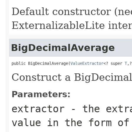
Default constructor (ne
ExternalizableLite inter
BigDecimalAverage
public BigDecimalAverage(
ValueExtractor
<? super 
T
,?
Construct a BigDecimal
Parameters:
extractor
- the extra
value in the form of