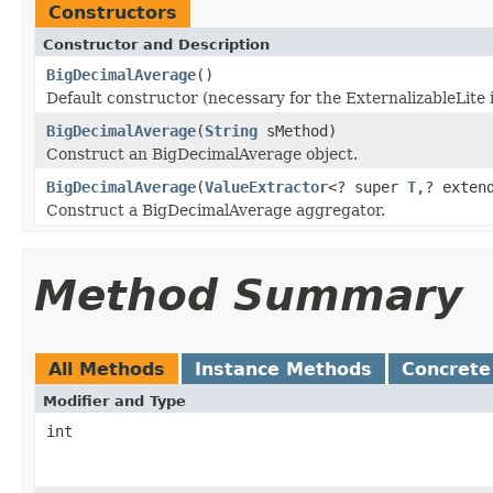
Constructors
Constructor and Description
BigDecimalAverage
()
Default constructor (necessary for the ExternalizableLite 
BigDecimalAverage
(
String
sMethod)
Construct an BigDecimalAverage object.
BigDecimalAverage
(
ValueExtractor
<? super
T
,? exte
Construct a BigDecimalAverage aggregator.
Method Summary
All Methods
Instance Methods
Concrete
Modifier and Type
int