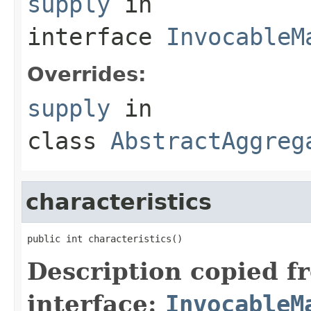
supply
in
interface
InvocableM
Overrides:
supply
in
class
AbstractAggreg
characteristics
Description copied f
interface:
InvocableM