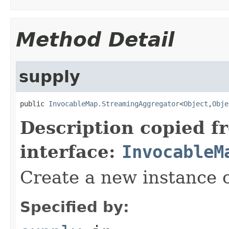
Method Detail
supply
public 
InvocableMap.StreamingAggregator
<
Object
,
Obje
Description copied f
interface:
InvocableM
Create a new instance o
Specified by: