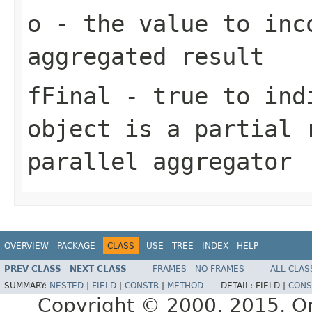
o
- the value to inc
aggregated result
fFinal
- true to indi
object is a partial 
parallel aggregator
OVERVIEW
PACKAGE
CLASS
USE
TREE
INDEX
HELP
PREV CLASS
NEXT CLASS
FRAMES
NO FRAMES
ALL CLAS
SUMMARY:
NESTED
|
FIELD
|
CONSTR
|
METHOD
DETAIL:
FIELD |
CONS
Copyright © 2000, 2015, Orac