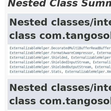
Nested Class Sum
Nested classes/int
class com.tangosol
ExternalizableHelper.DecoratedMultiBufferReadBuffer
ExternalizableHelper.FormatAwareCompressor
,
Externa
ExternalizableHelper.Shielded
,
ExternalizableHelper
ExternalizableHelper.ShieldedInputStream
,
Externali
ExternalizableHelper.ShieldedOutputStream
,
External
ExternalizableHelper.Stats
,
ExternalizableHelper.Xm
Nested classes/int
class com.tangosol