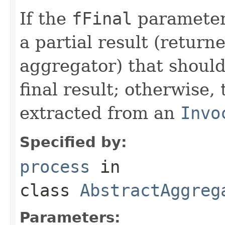
If the
fFinal
parameter 
a partial result (return
aggregator) that should
final result; otherwise, 
extracted from an
Invo
Specified by:
process
in
class
AbstractAggreg
Parameters: