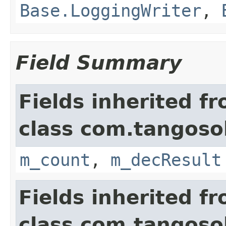
Base.LoggingWriter
,
Field Summary
Fields inherited f
class com.tangosol
m_count
,
m_decResult
Fields inherited f
class com.tangosol