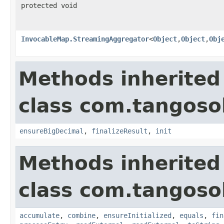
protected void
InvocableMap.StreamingAggregator
<
Object
,
Object
,
Obj
Methods inherited
class com.tangosol
ensureBigDecimal
,
finalizeResult
,
init
Methods inherited
class com.tangosol
accumulate
,
combine
,
ensureInitialized
,
equals
,
fin