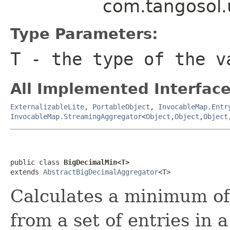
com.tangosol.
Type Parameters:
T
- the type of the v
All Implemented Interface
ExternalizableLite
,
PortableObject
,
InvocableMap.Entr
InvocableMap.StreamingAggregator
<
Object
,
Object
,
Object
public class 
BigDecimalMin<T>
extends 
AbstractBigDecimalAggregator
Calculates a minimum of
from a set of entries in 