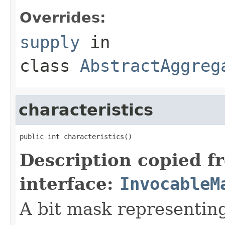
Overrides:
supply
in
class
AbstractAggreg
characteristics
Description copied f
interface:
InvocableM
A bit mask representing