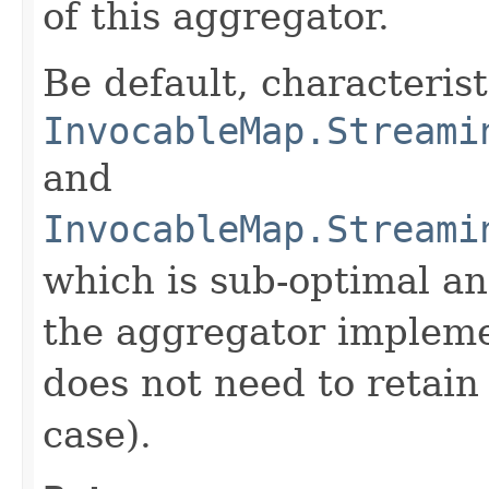
of this aggregator.
Be default, characteris
InvocableMap.Streami
and
InvocableMap.Streami
which is sub-optimal a
the aggregator impleme
does not need to retain 
case).