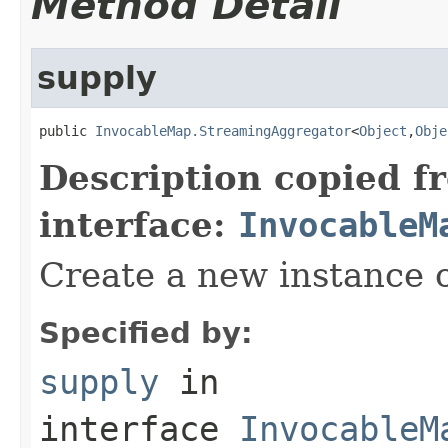
Method Detail
supply
public 
InvocableMap.StreamingAggregator
<
Object
,
Obje
Description copied f
interface:
InvocableM
Create a new instance o
Specified by:
supply
in
interface
InvocableM