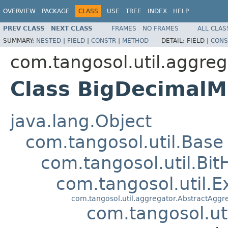
OVERVIEW
PACKAGE
CLASS
USE
TREE
INDEX
HELP
PREV CLASS
NEXT CLASS
FRAMES
NO FRAMES
ALL CLAS
SUMMARY:
NESTED
|
FIELD
|
CONSTR
|
METHOD
DETAIL:
FIELD |
CONS
com.tangosol.util.aggreg
Class BigDecimal
java.lang.Object
com.tangosol.util.Base
com.tangosol.util.Bit
com.tangosol.util.E
com.tangosol.util.aggregator.AbstractAggr
com.tangosol.ut