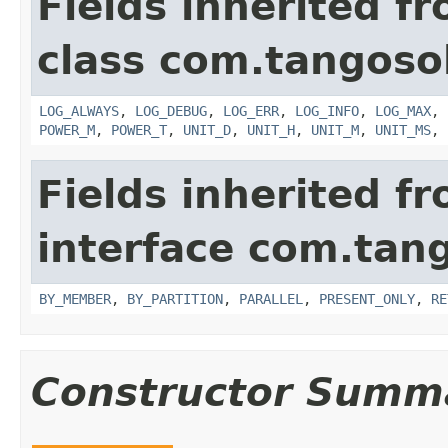
Fields inherited f
class com.tangosol
LOG_ALWAYS
,
LOG_DEBUG
,
LOG_ERR
,
LOG_INFO
,
LOG_MAX
,
POWER_M
,
POWER_T
,
UNIT_D
,
UNIT_H
,
UNIT_M
,
UNIT_MS
,
Fields inherited f
interface com.tang
BY_MEMBER
,
BY_PARTITION
,
PARALLEL
,
PRESENT_ONLY
,
RE
Constructor Summ