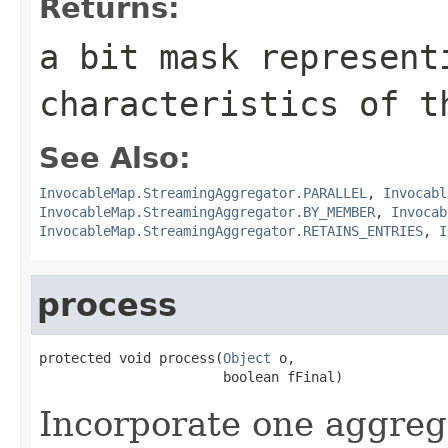
Returns:
a bit mask represent
characteristics of t
See Also:
InvocableMap.StreamingAggregator.PARALLEL
,
Invocabl
InvocableMap.StreamingAggregator.BY_MEMBER
,
Invocab
InvocableMap.StreamingAggregator.RETAINS_ENTRIES
,
I
process
protected void process(
Object
 o,

Incorporate one aggrega