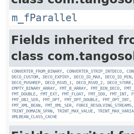
m_fParallel
Fields inherited f
class com.tangosol
CONVERTER_FROM_BINARY
,
CONVERTER_STRIP_INTDECO
,
CON
DECO_CUSTOM
,
DECO_EXPIRY
,
DECO_ID_MAX
,
DECO_ID_MIN
DECO_PUSHREP
,
DECO_RSVD_1
,
DECO_RSVD_2
,
DECO_STORE
EMPTY_BINARY_ARRAY
,
FMT_B_ARRAY
,
FMT_BIN_DECO
,
FMT_
FMT_DOUBLE
,
FMT_EXT
,
FMT_FLOAT
,
FMT_IDO
,
FMT_INT
,
F
FMT_OBJ_SER
,
FMT_OPT
,
FMT_OPT_DOUBLE
,
FMT_OPT_INT
,
FMT_XML_BEAN
,
FMT_XML_SER
,
FORCE_RESOLVING_STREAMS
TRINT_DOMAIN_SPAN
,
TRINT_MAX_VALUE
,
TRINT_MAX_VARIA
XMLBEAN_CLASS_CACHE