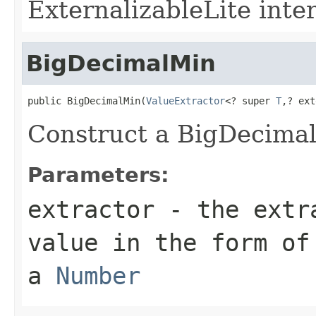
ExternalizableLite inter
BigDecimalMin
public BigDecimalMin(
ValueExtractor
<? super 
T
,? ext
Construct a BigDecima
Parameters:
extractor
- the extra
value in the form of
a
Number