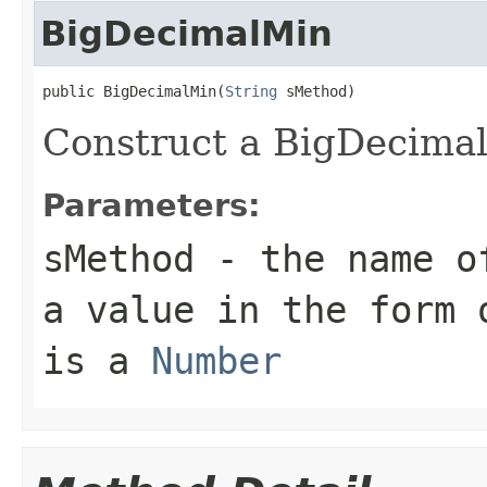
BigDecimalMin
public BigDecimalMin(
String
Construct a BigDecima
Parameters:
sMethod
- the name of
a value in the form 
is a
Number