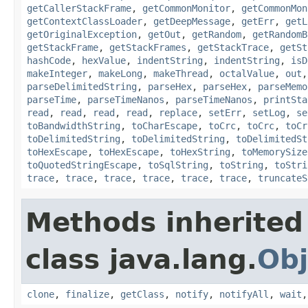
getCallerStackFrame
,
getCommonMonitor
,
getCommonMon
getContextClassLoader
,
getDeepMessage
,
getErr
,
getL
getOriginalException
,
getOut
,
getRandom
,
getRandomB
getStackFrame
,
getStackFrames
,
getStackTrace
,
getSt
hashCode
,
hexValue
,
indentString
,
indentString
,
isD
makeInteger
,
makeLong
,
makeThread
,
octalValue
,
out
parseDelimitedString
,
parseHex
,
parseHex
,
parseMemo
parseTime
,
parseTimeNanos
,
parseTimeNanos
,
printSta
read
,
read
,
read
,
read
,
replace
,
setErr
,
setLog
,
se
toBandwidthString
,
toCharEscape
,
toCrc
,
toCrc
,
toCr
toDelimitedString
,
toDelimitedString
,
toDelimitedSt
toHexEscape
,
toHexEscape
,
toHexString
,
toMemorySize
toQuotedStringEscape
,
toSqlString
,
toString
,
toStri
trace
,
trace
,
trace
,
trace
,
trace
,
trace
,
truncateS
Methods inherited
class java.lang.
Obj
clone
,
finalize
,
getClass
,
notify
,
notifyAll
,
wait