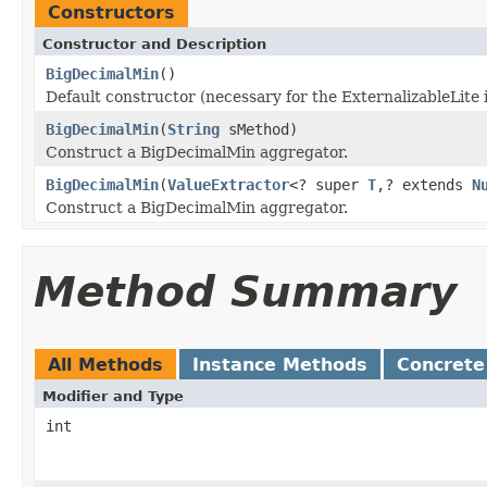
Constructors
Constructor and Description
BigDecimalMin
()
Default constructor (necessary for the ExternalizableLite 
BigDecimalMin
(
String
sMethod)
Construct a BigDecimalMin aggregator.
BigDecimalMin
(
ValueExtractor
<? super
T
,? extends
N
Construct a BigDecimalMin aggregator.
Method Summary
All Methods
Instance Methods
Concrete
Modifier and Type
int