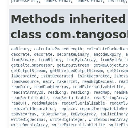
processEntry
,
readExternal
,
readExternal
,
toString
Methods inherited
class com.tangosol
asBinary
,
calculatePackedLength
,
calculatePackedLen
decorate
,
decorate
,
decorateBinary
,
encodeExpiry
,
e
fromBinary
,
fromBinary
,
fromByteArray
,
fromByteArra
getDeltaCompressor
,
getInputStream
,
getNewObjectInp
getOutputStream
,
getShieldedOutputStream
,
getStream
isDecorated
,
isIntDecorated
,
isIntDecorated
,
isReso
loadResource
,
main
,
makeTrint
,
readBigDecimal
,
read
readDate
,
readDoubleArray
,
readExternalizableLite
,
readIntArray2d
,
readLong
,
readLong
,
readMap
,
readMa
readSerializable
,
readSerializable
,
readStringArray
readUTF
,
readXmlBean
,
readXmlSerializable
,
readXmlS
removeIntDecoration
,
replace
,
reportIncompatibleSer
toByteArray
,
toByteArray
,
toByteArray
,
toLiteBinary
writeBigDecimal
,
writeBigInteger
,
writeBooleanArray
writeDoubleArray
,
writeExternalizableLite
,
writeFlo