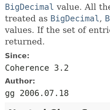
BigDecimal
value. All th
treated as
BigDecimal
,
B
values. If the set of entr
returned.
Since:
Coherence 3.2
Author:
gg 2006.07.18