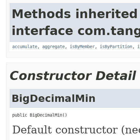
Methods inherited
interface com.tang
accumulate
,
aggregate
,
isByMember
,
isByPartition
,
i
Constructor Detail
BigDecimalMin
Default constructor (ne