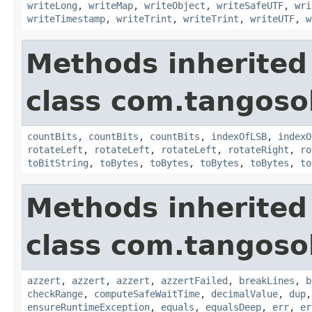
writeLong
,
writeMap
,
writeObject
,
writeSafeUTF
,
wri
writeTimestamp
,
writeTrint
,
writeTrint
,
writeUTF
,
w
Methods inherited
class com.tangosol
countBits
,
countBits
,
countBits
,
indexOfLSB
,
indexO
rotateLeft
,
rotateLeft
,
rotateLeft
,
rotateRight
,
ro
toBitString
,
toBytes
,
toBytes
,
toBytes
,
toBytes
,
to
Methods inherited
class com.tangosol
azzert
,
azzert
,
azzert
,
azzertFailed
,
breakLines
,
b
checkRange
,
computeSafeWaitTime
,
decimalValue
,
dup
ensureRuntimeException
,
equals
,
equalsDeep
,
err
,
er