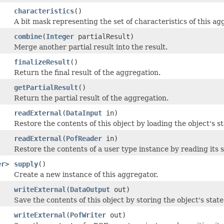
characteristics
()
A bit mask representing the set of characteristics of this ag
combine
(
Integer
partialResult)
Merge another partial result into the result.
finalizeResult
()
Return the final result of the aggregation.
getPartialResult
()
Return the partial result of the aggregation.
readExternal
(
DataInput
in)
Restore the contents of this object by loading the object's 
readExternal
(
PofReader
in)
Restore the contents of a user type instance by reading its 
er
>
supply
()
Create a new instance of this aggregator.
writeExternal
(
DataOutput
out)
Save the contents of this object by storing the object's stat
writeExternal
(
PofWriter
out)