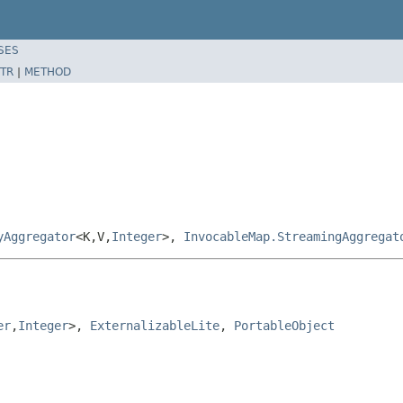
SES
TR
|
METHOD
yAggregator
<K,V,
Integer
>,
InvocableMap.StreamingAggregat
er
,
Integer
>, 
ExternalizableLite
, 
PortableObject