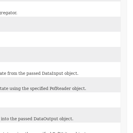
gregator.
state from the passed DataInput object.
state using the specified PofReader object.
e into the passed DataOutput object.