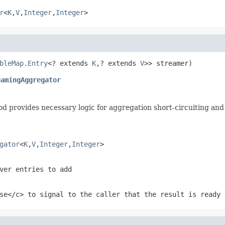
r
<
K
,
V
,
Integer
,
Integer
>
bleMap.Entry
<? extends 
K
,? extends 
V
eamingAggregator
d provides necessary logic for aggregation short-circuiting and 
gator
<
K
,
V
,
Integer
,
Integer
>
ver entries to add
se</c> to signal to the caller that the result is ready 