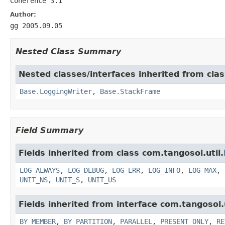
Coherence 3.1
Author:
gg 2005.09.05
Nested Class Summary
Nested classes/interfaces inherited from clas
Base.LoggingWriter
,
Base.StackFrame
Field Summary
Fields inherited from class com.tangosol.util.
LOG_ALWAYS
,
LOG_DEBUG
,
LOG_ERR
,
LOG_INFO
,
LOG_MAX
,
UNIT_NS
,
UNIT_S
,
UNIT_US
Fields inherited from interface com.tangosol.u
BY_MEMBER
,
BY_PARTITION
,
PARALLEL
,
PRESENT_ONLY
,
RE