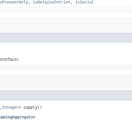
sPresentOnly
,
isRetainsEntries
,
isSerial
nterface).
,
Integer
eamingAggregator