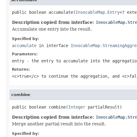
public boolean accumulate(
InvocableMap.Entry
<? exte
Description copied from interface:
InvocableMap.Str
Accumulate one entry into the result.
Specified by:
accumulate
in interface
InvocableMap.StreamingAggre
Parameters:
entry
- the entry to accumulate into the aggregatio
Returns:
<c>true</c> to continue the aggregation, and <c>fal
combine
public boolean combine(
Integer
Description copied from interface:
InvocableMap.Str
Merge another partial result into the result.
Specified by: