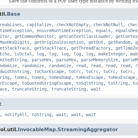
Save the contents of a POF user type instance by writing its 
il.
Base
reakLines
,
capitalize
,
checkNotEmpty
,
checkNotNull
,
chec
timeException
,
ensureRuntimeException
,
equals
,
equalsDee
itor
,
getCommonMonitor
,
getContextClassLoader
,
getContex
MaxHexDigits
,
getOriginalException
,
getOut
,
getRandom
,
g
etStackTrace
,
getStackTrace
,
getThreadFactory
,
getTimeZo
Echo
,
isOctal
,
log
,
log
,
log
,
log
,
log
,
makeInteger
,
mak
mitedString
,
parseHex
,
parseHex
,
parseMemorySize
,
parseM
ndomize
,
randomize
,
randomize
,
read
,
read
,
read
,
read
,
r
dwidthString
,
toCharEscape
,
toCrc
,
toCrc
,
toCrc
,
toCrc
,
ring
,
toHex
,
toHex
,
toHexDump
,
toHexEscape
,
toHexEscape
rEscape
,
toQuotedStringEscape
,
toSqlString
,
toString
,
to
ace
,
truncateString
,
truncateString
,
wait
t
,
notifyAll
,
toString
,
wait
,
wait
,
wait
l.util.
InvocableMap.StreamingAggregator