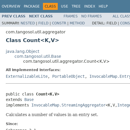
OVERVIEW
PACKAGE
CLASS
USE
TREE
INDEX
HELP
PREV CLASS
NEXT CLASS
FRAMES
NO FRAMES
ALL CLAS
SUMMARY:
NESTED
|
FIELD
|
CONSTR
|
METHOD
DETAIL:
FIELD |
CONS
com.tangosol.util.aggregator
Class Count<K,V>
java.lang.Object
com.tangosol.util.Base
com.tangosol.util.aggregator.Count<K,V>
All Implemented Interfaces:
ExternalizableLite
,
PortableObject
,
InvocableMap.Entr
public class 
Count<K,V>
extends 
Base
implements 
InvocableMap.StreamingAggregator
<K,V,
Integ
Calculates a number of values in an entry set.
Since: