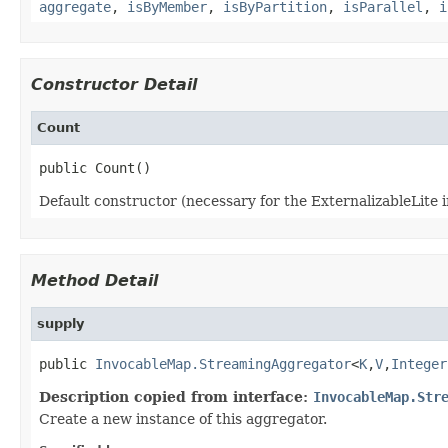
aggregate
,
isByMember
,
isByPartition
,
isParallel
,
i
Constructor Detail
Count
Default constructor (necessary for the ExternalizableLite i
Method Detail
supply
public 
InvocableMap.StreamingAggregator
<
K
,
V
,
Integer
Description copied from interface:
InvocableMap.Str
Create a new instance of this aggregator.