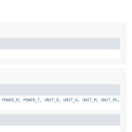
,
POWER_M
,
POWER_T
,
UNIT_D
,
UNIT_H
,
UNIT_M
,
UNIT_MS
,