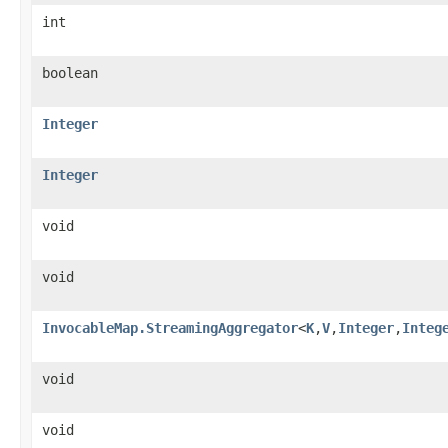
int
boolean
Integer
Integer
void
void
InvocableMap.StreamingAggregator
<
K
,
V
,
Integer
,
Integ
void
void