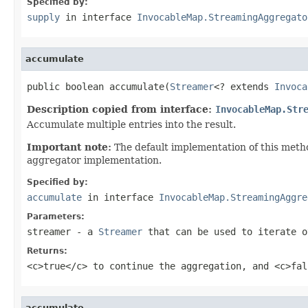
Specified by:
supply
in interface
InvocableMap.StreamingAggregato
accumulate
public boolean accumulate(
Streamer
<? extends 
Invoca
Description copied from interface:
InvocableMap.Str
Accumulate multiple entries into the result.
Important note:
The default implementation of this metho
aggregator implementation.
Specified by:
accumulate
in interface
InvocableMap.StreamingAggre
Parameters:
streamer
- a
Streamer
that can be used to iterate o
Returns:
<c>true</c> to continue the aggregation, and <c>fal
accumulate