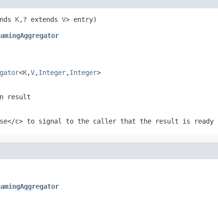
nds 
K
,? extends 
V
eamingAggregator
gator
<
K
,
V
,
Integer
,
Integer
>
n result
se</c> to signal to the caller that the result is ready 
eamingAggregator