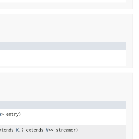
V
> entry)
xtends
K
,? extends
V
>> streamer)