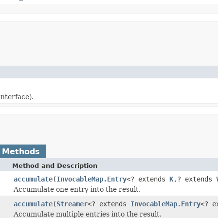
interface).
 Methods
Method and Description
accumulate
(
InvocableMap.Entry
<? extends
K
,? extends
Accumulate one entry into the result.
accumulate
(
Streamer
<? extends
InvocableMap.Entry
<? e
Accumulate multiple entries into the result.