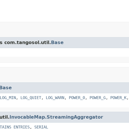
s com.tangosol.util.
Base
Base
LOG_MIN
,
LOG_QUIET
,
LOG_WARN
,
POWER_0
,
POWER_G
,
POWER_K
til.
InvocableMap.StreamingAggregator
TAINS_ENTRIES
,
SERIAL