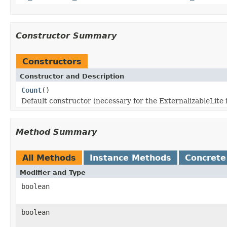
Constructor Summary
Constructors
Constructor and Description
Count
()
Default constructor (necessary for the ExternalizableLite 
Method Summary
All Methods
Instance Methods
Concrete
Modifier and Type
boolean
boolean