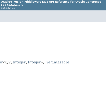
Oracle® Fusion Middleware Java API Reference for Oracle Coherence
12
c
(12.2.1.0.0)
E55632-01
or
<K,V,
Integer
,
Integer
>,
Serializable