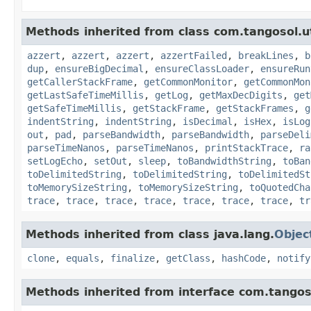
Methods inherited from class com.tangosol.ut
azzert
,
azzert
,
azzert
,
azzertFailed
,
breakLines
,
b
dup
,
ensureBigDecimal
,
ensureClassLoader
,
ensureRun
getCallerStackFrame
,
getCommonMonitor
,
getCommonMon
getLastSafeTimeMillis
,
getLog
,
getMaxDecDigits
,
get
getSafeTimeMillis
,
getStackFrame
,
getStackFrames
,
g
indentString
,
indentString
,
isDecimal
,
isHex
,
isLog
out
,
pad
,
parseBandwidth
,
parseBandwidth
,
parseDeli
parseTimeNanos
,
parseTimeNanos
,
printStackTrace
,
ra
setLogEcho
,
setOut
,
sleep
,
toBandwidthString
,
toBan
toDelimitedString
,
toDelimitedString
,
toDelimitedSt
toMemorySizeString
,
toMemorySizeString
,
toQuotedCha
trace
,
trace
,
trace
,
trace
,
trace
,
trace
,
trace
,
tr
Methods inherited from class java.lang.
Objec
clone
,
equals
,
finalize
,
getClass
,
hashCode
,
notify
Methods inherited from interface com.tangoso