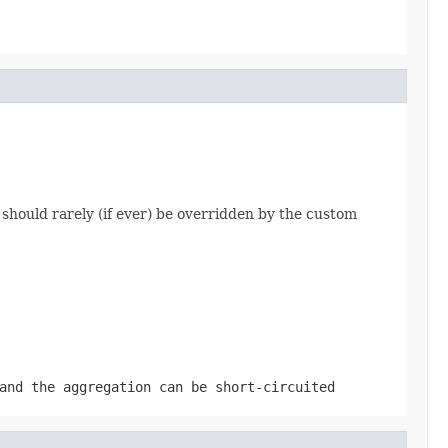
should rarely (if ever) be overridden by the custom
and the aggregation can be short-circuited