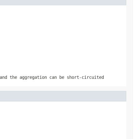
and the aggregation can be short-circuited