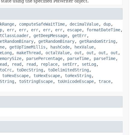
state using the specified PofWriter object.
kRange
,
computeSafeWaitTime
,
decimalValue
,
dup
,
p
,
err
,
err
,
err
,
err
,
err
,
escape
,
formatDateTime
,
tClassLoader
,
getDeepMessage
,
getErr
,
etRandomBinary
,
getRandomBinary
,
getRandomString
,
ne
,
getUpTimeMillis
,
hashCode
,
hexValue
,
eLong
,
makeThread
,
octalValue
,
out
,
out
,
out
,
out
,
emorySize
,
parsePercentage
,
parseTime
,
parseTime
,
ead
,
read
,
read
,
replace
,
setErr
,
setLog
,
toCrc
,
toDecString
,
toDelimitedString
,
,
toHexEscape
,
toHexEscape
,
toHexString
,
String
,
toStringEscape
,
toUnicodeEscape
,
trace
,