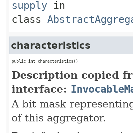
supply
in
class
AbstractAggreg
characteristics
Description copied f
interface:
InvocableM
A bit mask representing
of this aggregator.