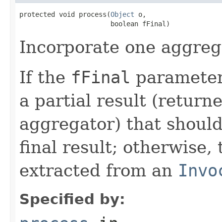
protected void process(
Object
 o,

Incorporate one aggrega
If the
fFinal
parameter 
a partial result (return
aggregator) that should
final result; otherwise, 
extracted from an
Invo
Specified by: