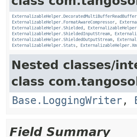
class com.tangosol
ExternalizableHelper.DecoratedMultiBufferReadBuffer
ExternalizableHelper.FormatAwareCompressor
,
Externa
ExternalizableHelper.Shielded
,
ExternalizableHelper
ExternalizableHelper.ShieldedInputStream
,
Externali
ExternalizableHelper.ShieldedOutputStream
,
External
ExternalizableHelper.Stats
,
ExternalizableHelper.Xm
Nested classes/int
class com.tangosol
Base.LoggingWriter
,
Field Summary