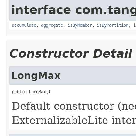
interface com.tang
accumulate
,
aggregate
,
isByMember
,
isByPartition
,
i
Constructor Detail
LongMax
Default constructor (ne
ExternalizableLite inter