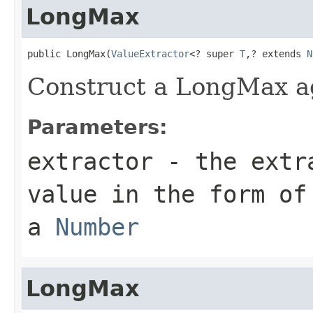
LongMax
public LongMax(
ValueExtractor
<? super 
T
,? extends 
N
Construct a LongMax a
Parameters:
extractor
- the extra
value in the form of
a
Number
LongMax