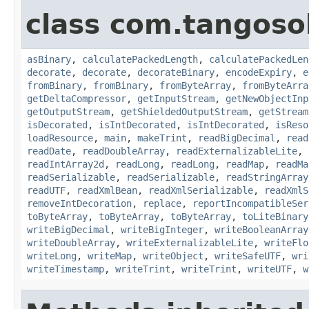
class com.tangosol
asBinary
,
calculatePackedLength
,
calculatePackedLen
decorate
,
decorate
,
decorateBinary
,
encodeExpiry
,
e
fromBinary
,
fromBinary
,
fromByteArray
,
fromByteArra
getDeltaCompressor
,
getInputStream
,
getNewObjectInp
getOutputStream
,
getShieldedOutputStream
,
getStream
isDecorated
,
isIntDecorated
,
isIntDecorated
,
isReso
loadResource
,
main
,
makeTrint
,
readBigDecimal
,
read
readDate
,
readDoubleArray
,
readExternalizableLite
,
readIntArray2d
,
readLong
,
readLong
,
readMap
,
readMa
readSerializable
,
readSerializable
,
readStringArray
readUTF
,
readXmlBean
,
readXmlSerializable
,
readXmlS
removeIntDecoration
,
replace
,
reportIncompatibleSer
toByteArray
,
toByteArray
,
toByteArray
,
toLiteBinary
writeBigDecimal
,
writeBigInteger
,
writeBooleanArray
writeDoubleArray
,
writeExternalizableLite
,
writeFlo
writeLong
,
writeMap
,
writeObject
,
writeSafeUTF
,
wri
writeTimestamp
,
writeTrint
,
writeTrint
,
writeUTF
,
w