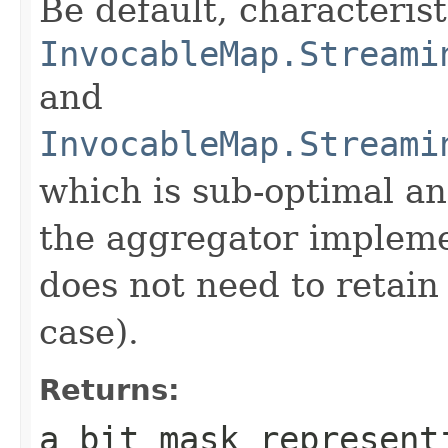
Be default, characteris
InvocableMap.Streami
and
InvocableMap.Streami
which is sub-optimal a
the aggregator impleme
does not need to retain 
case).
Returns:
a bit mask represent