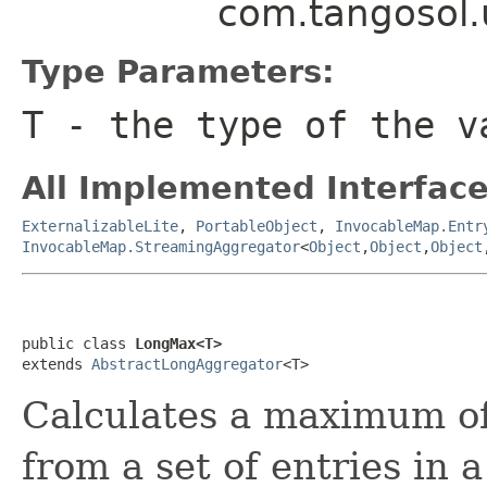
com.tangosol.
Type Parameters:
T
- the type of the v
All Implemented Interface
ExternalizableLite
,
PortableObject
,
InvocableMap.Entr
InvocableMap.StreamingAggregator
<
Object
,
Object
,
Object
public class 
LongMax<T>
extends 
AbstractLongAggregator
Calculates a maximum of
from a set of entries in 