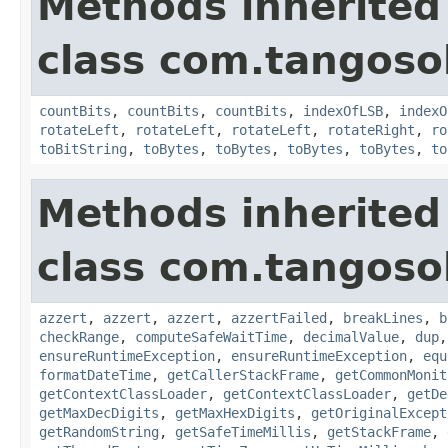
Methods inherited
class com.tangosol
countBits
,
countBits
,
countBits
,
indexOfLSB
,
indexO
rotateLeft
,
rotateLeft
,
rotateLeft
,
rotateRight
,
ro
toBitString
,
toBytes
,
toBytes
,
toBytes
,
toBytes
,
to
Methods inherited
class com.tangosol
azzert
,
azzert
,
azzert
,
azzertFailed
,
breakLines
,
b
checkRange
,
computeSafeWaitTime
,
decimalValue
,
dup
ensureRuntimeException
,
ensureRuntimeException
,
equ
formatDateTime
,
getCallerStackFrame
,
getCommonMonit
getContextClassLoader
,
getContextClassLoader
,
getDe
getMaxDecDigits
,
getMaxHexDigits
,
getOriginalExcept
getRandomString
,
getSafeTimeMillis
,
getStackFrame
,