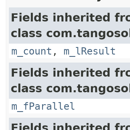
Fields inherited f
class com.tangosol
m_count
,
m_lResult
Fields inherited f
class com.tangosol
m_fParallel
Fields inherited f