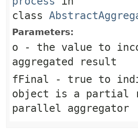
process
in
class
AbstractAggreg
Parameters:
o
- the value to inc
aggregated result
fFinal
- true to indi
object is a partial 
parallel aggregator