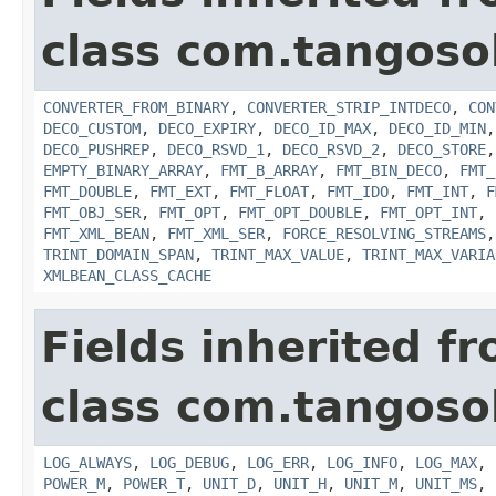
class com.tangosol
CONVERTER_FROM_BINARY
,
CONVERTER_STRIP_INTDECO
,
CON
DECO_CUSTOM
,
DECO_EXPIRY
,
DECO_ID_MAX
,
DECO_ID_MIN
DECO_PUSHREP
,
DECO_RSVD_1
,
DECO_RSVD_2
,
DECO_STORE
EMPTY_BINARY_ARRAY
,
FMT_B_ARRAY
,
FMT_BIN_DECO
,
FMT_
FMT_DOUBLE
,
FMT_EXT
,
FMT_FLOAT
,
FMT_IDO
,
FMT_INT
,
F
FMT_OBJ_SER
,
FMT_OPT
,
FMT_OPT_DOUBLE
,
FMT_OPT_INT
,
FMT_XML_BEAN
,
FMT_XML_SER
,
FORCE_RESOLVING_STREAMS
TRINT_DOMAIN_SPAN
,
TRINT_MAX_VALUE
,
TRINT_MAX_VARIA
XMLBEAN_CLASS_CACHE
Fields inherited f
class com.tangosol
LOG_ALWAYS
,
LOG_DEBUG
,
LOG_ERR
,
LOG_INFO
,
LOG_MAX
,
POWER_M
,
POWER_T
,
UNIT_D
,
UNIT_H
,
UNIT_M
,
UNIT_MS
,