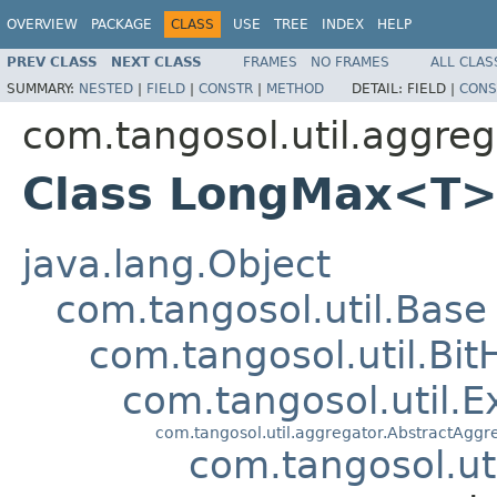
OVERVIEW
PACKAGE
CLASS
USE
TREE
INDEX
HELP
PREV CLASS
NEXT CLASS
FRAMES
NO FRAMES
ALL CLAS
SUMMARY:
NESTED
|
FIELD
|
CONSTR
|
METHOD
DETAIL:
FIELD |
CONS
com.tangosol.util.aggreg
Class LongMax<T
java.lang.Object
com.tangosol.util.Base
com.tangosol.util.Bit
com.tangosol.util.E
com.tangosol.util.aggregator.AbstractAggr
com.tangosol.ut