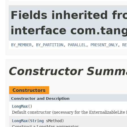
Fields inherited f
interface com.tang
BY_MEMBER
,
BY_PARTITION
,
PARALLEL
,
PRESENT_ONLY
,
RE
Constructor Summ
Constructors
Constructor and Description
LongMax
()
Default constructor (necessary for the ExternalizableLite 
LongMax
(
String
sMethod)
Construct a LongMax aggregator.