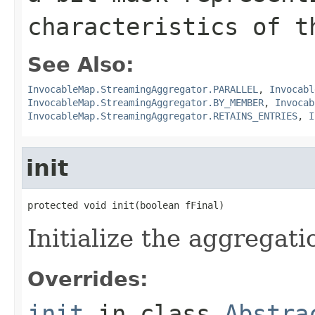
characteristics of t
See Also:
InvocableMap.StreamingAggregator.PARALLEL
,
Invocabl
InvocableMap.StreamingAggregator.BY_MEMBER
,
Invocab
InvocableMap.StreamingAggregator.RETAINS_ENTRIES
,
I
init
Initialize the aggregati
Overrides:
init
in class
Abstra