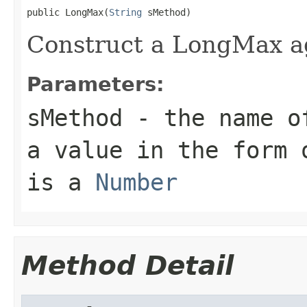
public LongMax(
String
Construct a LongMax a
Parameters:
sMethod
- the name of
a value in the form 
is a
Number
Method Detail