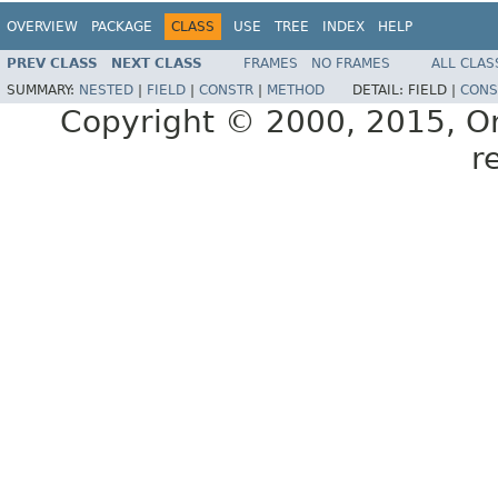
OVERVIEW
PACKAGE
CLASS
USE
TREE
INDEX
HELP
PREV CLASS
NEXT CLASS
FRAMES
NO FRAMES
ALL CLAS
SUMMARY:
NESTED
|
FIELD
|
CONSTR
|
METHOD
DETAIL:
FIELD |
CONS
Copyright © 2000, 2015, Orac
r