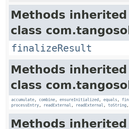
Methods inherited
class com.tangosol
finalizeResult
Methods inherited
class com.tangosol
accumulate
,
combine
,
ensureInitialized
,
equals
,
fin
processEntry
,
readExternal
,
readExternal
,
toString
Methods inherited