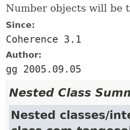
Number objects will be 
Since:
Coherence 3.1
Author:
gg 2005.09.05
Nested Class Sum
Nested classes/int