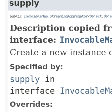
supply
public 
InvocableMap.StreamingAggregator
<
Object
,
Obje
Description copied f
interface:
InvocableM
Create a new instance o
Specified by:
supply
in
interface
InvocableM
Overrides: