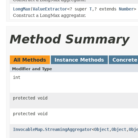
LongMax
(
ValueExtractor
<? super
T
,? extends
Number
>
Construct a LongMax aggregator.
Method Summary
All Methods
Instance Methods
Concrete
Modifier and Type
int
protected void
protected void
InvocableMap.StreamingAggregator
<
Object
,
Object
,
Obj