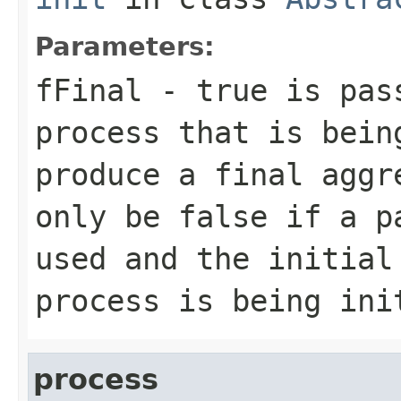
Parameters:
fFinal
- true is pass
process that is bein
produce a final aggr
only be false if a p
used and the initial
process is being ini
process