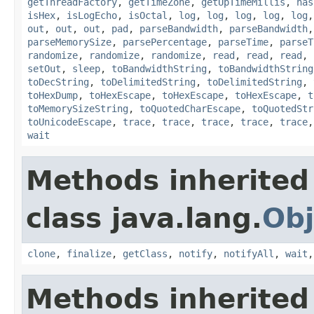
getThreadFactory
,
getTimeZone
,
getUpTimeMillis
,
has
isHex
,
isLogEcho
,
isOctal
,
log
,
log
,
log
,
log
,
log
out
,
out
,
out
,
pad
,
parseBandwidth
,
parseBandwidth
parseMemorySize
,
parsePercentage
,
parseTime
,
parseT
randomize
,
randomize
,
randomize
,
read
,
read
,
read
,
setOut
,
sleep
,
toBandwidthString
,
toBandwidthString
toDecString
,
toDelimitedString
,
toDelimitedString
,
toHexDump
,
toHexEscape
,
toHexEscape
,
toHexEscape
,
t
toMemorySizeString
,
toQuotedCharEscape
,
toQuotedStr
toUnicodeEscape
,
trace
,
trace
,
trace
,
trace
,
trace
wait
Methods inherited
class java.lang.
Obj
clone
,
finalize
,
getClass
,
notify
,
notifyAll
,
wait
Methods inherited