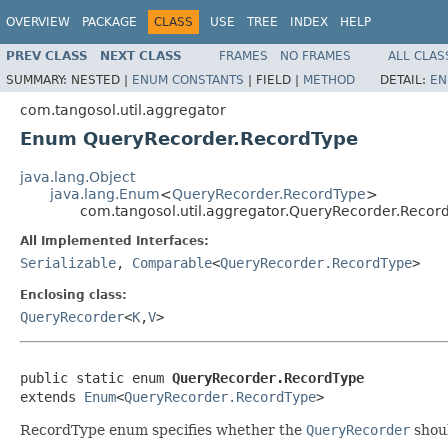
OVERVIEW
PACKAGE
CLASS
USE
TREE
INDEX
HELP
PREV CLASS
NEXT CLASS
FRAMES
NO FRAMES
ALL CLAS
SUMMARY:
NESTED |
ENUM CONSTANTS
|
FIELD |
METHOD
DETAIL:
EN
com.tangosol.util.aggregator
Enum QueryRecorder.RecordType
java.lang.Object
java.lang.Enum
<
QueryRecorder.RecordType
>
com.tangosol.util.aggregator.QueryRecorder.Recor
All Implemented Interfaces:
Serializable
,
Comparable
<
QueryRecorder.RecordType
>
Enclosing class:
QueryRecorder
<
K
,
V
>
public static enum 
QueryRecorder.RecordType
extends 
Enum
<
QueryRecorder.RecordType
RecordType enum specifies whether the
QueryRecorder
shoul