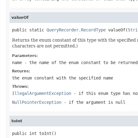
valueOf
public static 
QueryRecorder.RecordType
 valueOf(
Stri
Returns the enum constant of this type with the specifie
characters are not permitted.)
Parameters:
name
- the name of the enum constant to be returned
Returns:
the enum constant with the specified name
Throws:
IllegalArgumentException
- if this enum type has no
NullPointerException
- if the argument is null
toInt