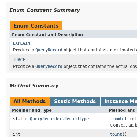
Enum Constant Summary
Enum Constants
Enum Constant and Description
EXPLAIN
Produce a
QueryRecord
object that contains an estimated 
TRACE
Produce a
QueryRecord
object that contains the actual cos
Method Summary
All Methods
Static Methods
Instance M
Modifier and Type
Method and 
static
QueryRecorder.RecordType
fromInt
(int
Convert an i
int
toInt
()