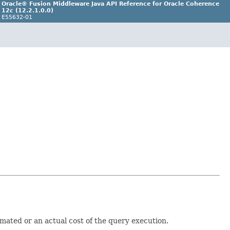
Oracle® Fusion Middleware Java API Reference for Oracle Coherence
12
c
(12.2.1.0.0)
E55632-01
imated or an actual cost of the query execution.