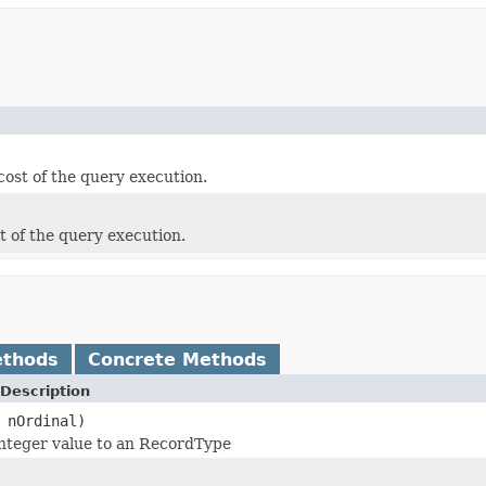
cost of the query execution.
t of the query execution.
ethods
Concrete Methods
Description
 nOrdinal)
nteger value to an RecordType