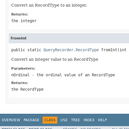
Convert an RecordType to an integer.
Returns:
the integer
fromInt
public static 
QueryRecorder.RecordType
Convert an integer value to an RecordType
Parameters:
nOrdinal
- the ordinal value of an RecordType
Returns:
the RecordType
OVERVIEW
PACKAGE
CLASS
USE
TREE
INDEX
HELP