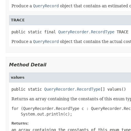
Produce a
QueryRecord
object that contains an estimated c
TRACE
public static final 
QueryRecorder.RecordType
Produce a
QueryRecord
object that contains the actual cos
Method Detail
values
public static 
QueryRecorder.RecordType
Returns an array containing the constants of this enum typ
for (QueryRecorder.RecordType c : QueryRecorder.Rec
Returns:
an array containing the constants of this enum type