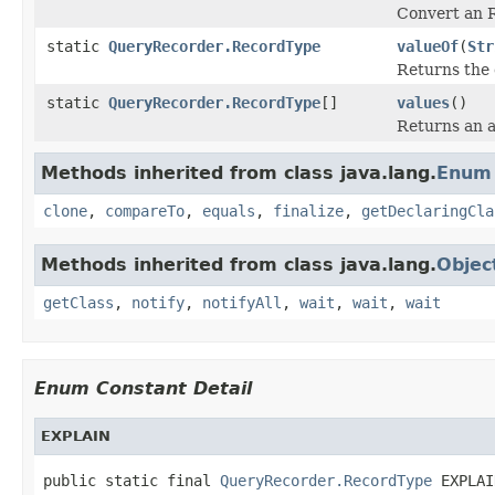
Convert an R
static
QueryRecorder.RecordType
valueOf
(
Str
Returns the 
static
QueryRecorder.RecordType
[]
values
()
Returns an a
Methods inherited from class java.lang.
Enum
clone
,
compareTo
,
equals
,
finalize
,
getDeclaringCla
Methods inherited from class java.lang.
Objec
getClass
,
notify
,
notifyAll
,
wait
,
wait
,
wait
Enum Constant Detail
EXPLAIN
public static final 
QueryRecorder.RecordType