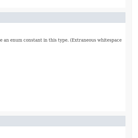
re an enum constant in this type. (Extraneous whitespace