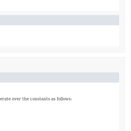
erate over the constants as follows: