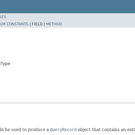
SES
UM CONSTANTS
|
FIELD |
METHOD
dType
d be used to produce a
QueryRecord
object that contains an est