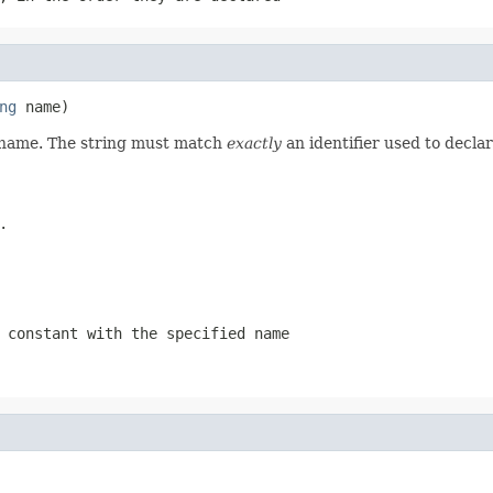
ng
d name. The string must match
exactly
an identifier used to decla
.
 constant with the specified name