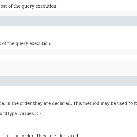
ost of the query execution.
t of the query execution.
e, in the order they are declared. This method may be used to it
ordType.values())

, in the order they are declared