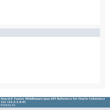
Oracle® Fusion Middleware Java API Reference for Oracle Coherence
12
c
(12.2.1.0.0)
E55632-01