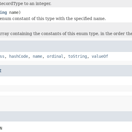
ecordType to an integer.
ing
name)
enum constant of this type with the specified name.
rray containing the constants of this enum type, in the order th
ss
,
hashCode
,
name
,
ordinal
,
toString
,
valueOf
t