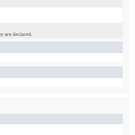
ey are declared.