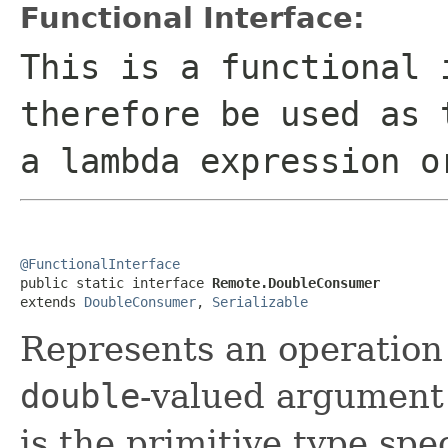
Functional Interface:
This is a functional 
therefore be used as 
a lambda expression o
@FunctionalInterface

public static interface 
Remote.DoubleConsumer
extends 
DoubleConsumer
, 
Serializable
Represents an operation 
double
-valued argument 
is the primitive type spec