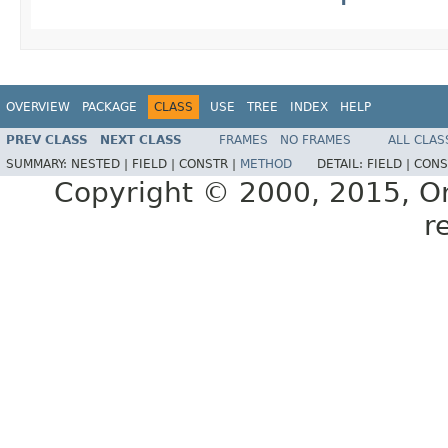
OVERVIEW
PACKAGE
CLASS
USE
TREE
INDEX
HELP
PREV CLASS
NEXT CLASS
FRAMES
NO FRAMES
ALL CLAS
SUMMARY:
NESTED |
FIELD |
CONSTR |
METHOD
DETAIL:
FIELD |
CONS
Copyright © 2000, 2015, Orac
r