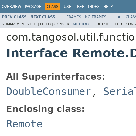
OVERVIEW
PACKAGE
CLASS
USE
TREE
INDEX
HELP
PREV CLASS
NEXT CLASS
FRAMES
NO FRAMES
ALL CLAS
SUMMARY:
NESTED |
FIELD |
CONSTR |
METHOD
DETAIL:
FIELD |
CONS
com.tangosol.util.functi
Interface Remote
All Superinterfaces:
DoubleConsumer
,
Seria
Enclosing class:
Remote