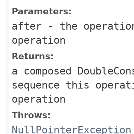
Parameters:
after
- the operation
operation
Returns:
a composed
DoubleCon
sequence this opera
operation
Throws:
NullPointerException