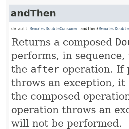
andThen
default 
Remote.DoubleConsumer
 andThen(
Remote.Double
Returns a composed
Do
performs, in sequence, 
the
after
operation. If
throws an exception, it 
the composed operation.
operation throws an ex
will not be performed.