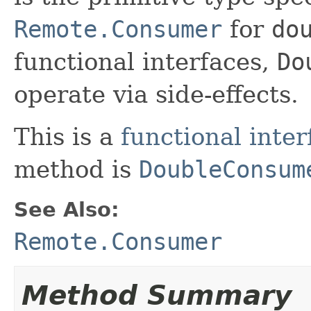
Remote.Consumer
for
do
functional interfaces,
Do
operate via side-effects.
This is a
functional inter
method is
DoubleConsum
See Also:
Remote.Consumer
Method Summary