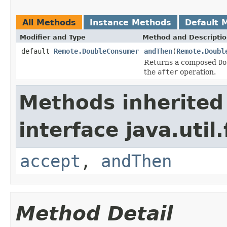
All Methods
Instance Methods
Default 
Modifier and Type
Method and Descripti
default
Remote.DoubleConsumer
andThen
(
Remote.Doubl
Returns a composed
Do
the
after
operation.
Methods inherited
interface java.util
accept
,
andThen
Method Detail