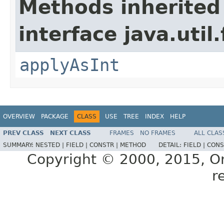
Methods inherited
interface java.util
applyAsInt
OVERVIEW
PACKAGE
CLASS
USE
TREE
INDEX
HELP
PREV CLASS
NEXT CLASS
FRAMES
NO FRAMES
ALL CLAS
SUMMARY:
NESTED |
FIELD |
CONSTR |
METHOD
DETAIL:
FIELD |
CONS
Copyright © 2000, 2015, Orac
r