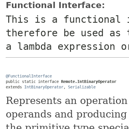
Functional Interface:
This is a functional 
therefore be used as 
a lambda expression o
@FunctionalInterface

public static interface 
Remote.IntBinaryOperator
extends 
IntBinaryOperator
, 
Serializable
Represents an operatio
operands and producing
the primitive type specia