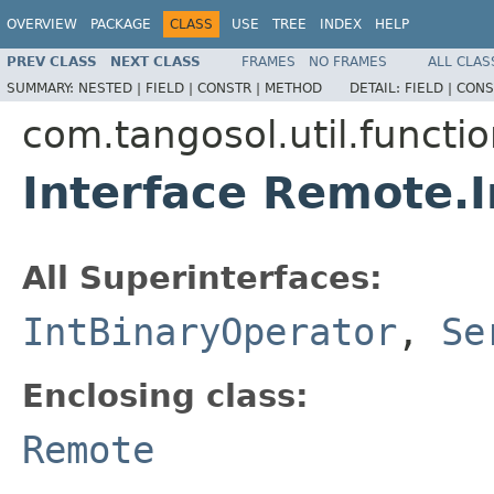
OVERVIEW
PACKAGE
CLASS
USE
TREE
INDEX
HELP
PREV CLASS
NEXT CLASS
FRAMES
NO FRAMES
ALL CLAS
SUMMARY:
NESTED |
FIELD |
CONSTR |
METHOD
DETAIL:
FIELD |
CONS
com.tangosol.util.functi
Interface Remote.
All Superinterfaces:
IntBinaryOperator
,
Se
Enclosing class:
Remote