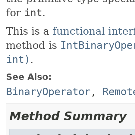
for
int
.
This is a
functional inter
method is
IntBinaryOpe
int)
.
See Also:
BinaryOperator
,
Remot
Method Summary