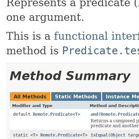
Represents a predicate (
one argument.
This is a
functional inter
method is
Predicate.te
Method Summary
All Methods
Static Methods
Instance M
Modifier and Type
Method and Descript
default
Remote.Predicate
<
T
>
and
(
Remote.Predicat
Returns a composed pre
predicate and another
static <T>
Remote.Predicate
<T>
isEqual
(
Object
targe