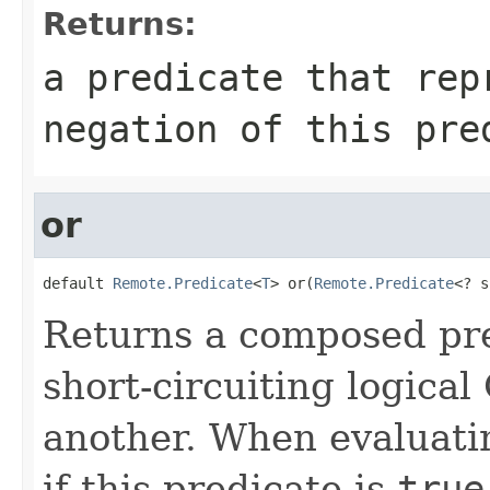
Returns:
a predicate that rep
negation of this pre
or
default 
Remote.Predicate
<
T
> or(
Remote.Predicate
<? s
Returns a composed pre
short-circuiting logical
another. When evaluati
if this predicate is
true