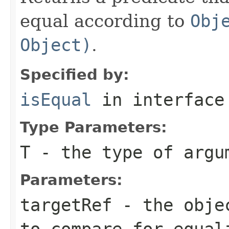
equal according to
Obj
Object)
.
Specified by:
isEqual
in interfac
Type Parameters:
T
- the type of argu
Parameters:
targetRef
- the objec
to compare for equa