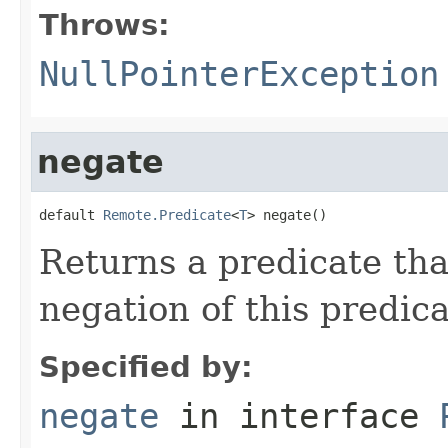
Throws:
NullPointerException
negate
default 
Remote.Predicate
<
T
Returns a predicate tha
negation of this predica
Specified by:
negate
in interface