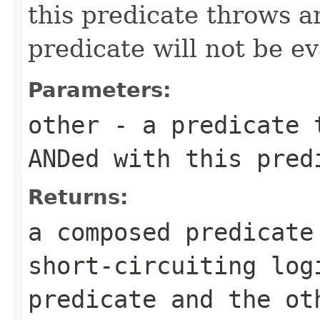
this predicate throws a
predicate will not be e
Parameters:
other
- a predicate t
ANDed with this pred
Returns:
a composed predicate
short-circuiting log
predicate and the
ot