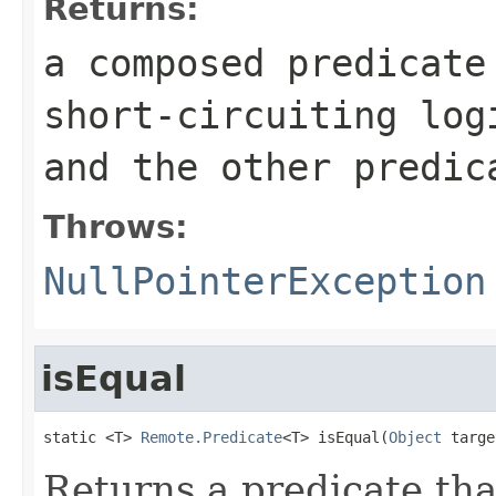
Returns:
a composed predicate
short-circuiting log
and the
other
predic
Throws:
NullPointerException
isEqual
static <T> 
Remote.Predicate
<T> isEqual(
Object
Returns a predicate tha