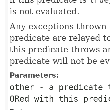
is not evaluated.
Any exceptions thrown d
predicate are relayed to
this predicate throws a
predicate will not be e
Parameters:
other
- a predicate t
ORed with this predi