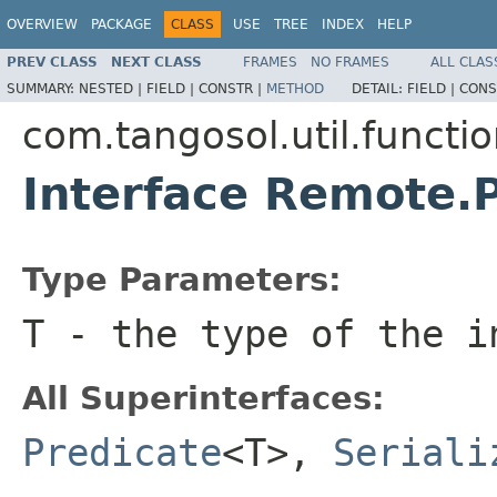
OVERVIEW
PACKAGE
CLASS
USE
TREE
INDEX
HELP
PREV CLASS
NEXT CLASS
FRAMES
NO FRAMES
ALL CLAS
SUMMARY:
NESTED |
FIELD |
CONSTR |
METHOD
DETAIL:
FIELD |
CONS
com.tangosol.util.functi
Interface Remote.
Type Parameters:
T
- the type of the i
All Superinterfaces:
Predicate
<T>,
Seriali