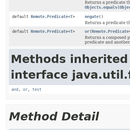
Returns a predicate th
Objects.equals(Obje
default
Remote.Predicate
<
T
>
negate
()
Returns a predicate th
default
Remote.Predicate
<
T
>
or
(
Remote.Predicate
Returns a composed pre
predicate and another
Methods inherited
interface java.util
and
,
or
,
test
Method Detail