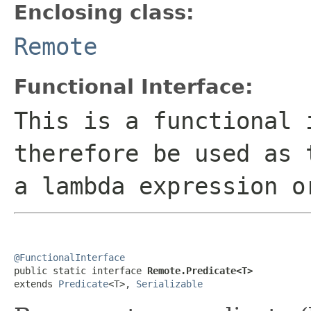
Enclosing class:
Remote
Functional Interface:
This is a functional 
therefore be used as 
a lambda expression o
@FunctionalInterface

public static interface 
Remote.Predicate<T>
extends 
Predicate
<T>, 
Serializable