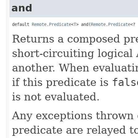
and
default 
Remote.Predicate
<
T
> and(
Remote.Predicate
<? 
Returns a composed pre
short-circuiting logica
another. When evaluati
if this predicate is
fals
is not evaluated.
Any exceptions thrown d
predicate are relayed to