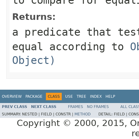
Returns:
a predicate that tes
equal according to
O
Object)
OVERVIEW
PACKAGE
CLASS
USE
TREE
INDEX
HELP
PREV CLASS
NEXT CLASS
FRAMES
NO FRAMES
ALL CLAS
SUMMARY:
NESTED |
FIELD |
CONSTR |
METHOD
DETAIL:
FIELD |
CONS
Copyright © 2000, 2015, Orac
r