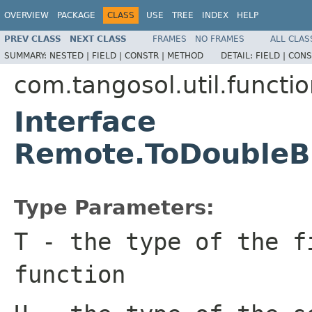
OVERVIEW
PACKAGE
CLASS
USE
TREE
INDEX
HELP
PREV CLASS
NEXT CLASS
FRAMES
NO FRAMES
ALL CLAS
SUMMARY:
NESTED |
FIELD |
CONSTR |
METHOD
DETAIL:
FIELD |
CONS
com.tangosol.util.functi
Interface
Remote.ToDoubleB
Type Parameters:
T
- the type of the f
function