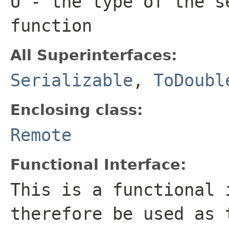
U
- the type of the s
function
All Superinterfaces:
Serializable
,
ToDoubl
Enclosing class:
Remote
Functional Interface:
This is a functional 
therefore be used as 