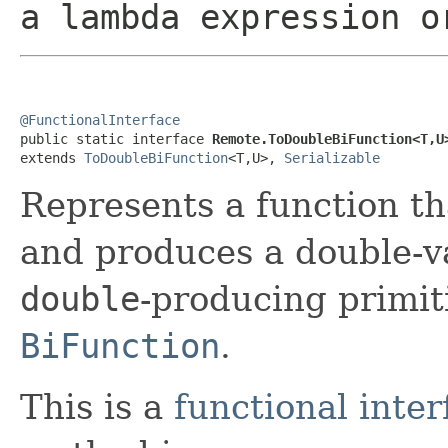
a lambda expression o
@FunctionalInterface

public static interface 
Remote.ToDoubleBiFunction<T,U
extends 
ToDoubleBiFunction
<T,U>, 
Serializable
Represents a function t
and produces a double-va
double
-producing primiti
BiFunction
.
This is a
functional inter