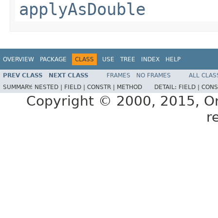
applyAsDouble
OVERVIEW
PACKAGE
CLASS
USE
TREE
INDEX
HELP
PREV CLASS
NEXT CLASS
FRAMES
NO FRAMES
ALL CLAS
SUMMARY:
NESTED |
FIELD |
CONSTR |
METHOD
DETAIL:
FIELD |
CONS
Copyright © 2000, 2015, Orac
r