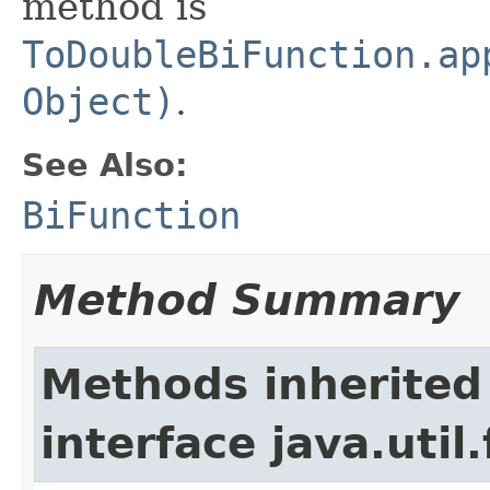
method is
ToDoubleBiFunction.ap
Object)
.
See Also:
BiFunction
Method Summary
Methods inherited
interface java.util