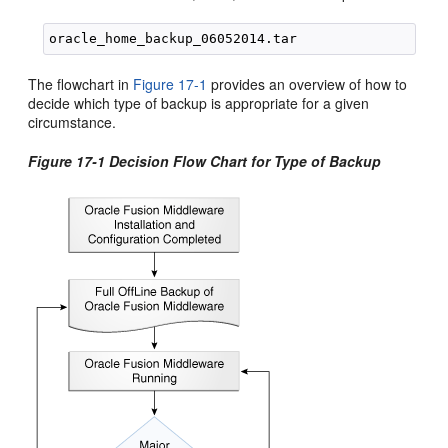
The flowchart in
Figure 17-1
provides an overview of how to
decide which type of backup is appropriate for a given
circumstance.
Figure 17-1 Decision Flow Chart for Type of Backup