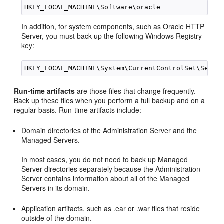
In addition, for system components, such as Oracle HTTP
Server, you must back up the following Windows Registry
key:
Run-time artifacts
are those files that change frequently.
Back up these files when you perform a full backup and on a
regular basis. Run-time artifacts include:
Domain directories of the Administration Server and the
Managed Servers.
In most cases, you do not need to back up Managed
Server directories separately because the Administration
Server contains information about all of the Managed
Servers in its domain.
Application artifacts, such as .ear or .war files that reside
outside of the domain.