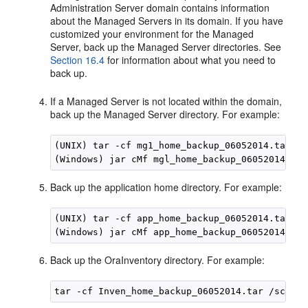
Administration Server domain contains information
about the Managed Servers in its domain. If you have
customized your environment for the Managed
Server, back up the Managed Server directories. See
Section 16.4
for information about what you need to
back up.
If a Managed Server is not located within the domain,
back up the Managed Server directory. For example:
(UNIX) tar -cf mg1_home_backup_06052014.tar 
se
(Windows) jar cMf mgl_home_backup_06052014.jar
Back up the application home directory. For example:
(UNIX) tar -cf app_home_backup_06052014.tar 
Ap
(Windows) jar cMf app_home_backup_06052014.jar
Back up the OraInventory directory. For example: