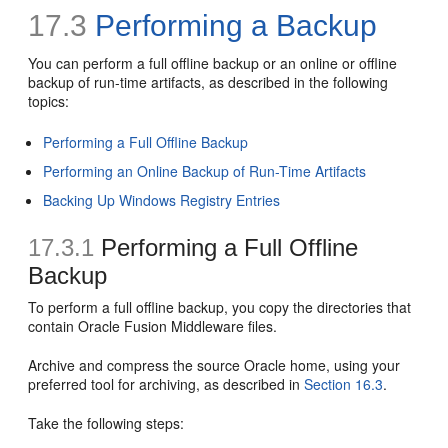
17.3
Performing a Backup
You can perform a full offline backup or an online or offline
backup of run-time artifacts, as described in the following
topics:
Performing a Full Offline Backup
Performing an Online Backup of Run-Time Artifacts
Backing Up Windows Registry Entries
17.3.1
Performing a Full Offline
Backup
To perform a full offline backup, you copy the directories that
contain Oracle Fusion Middleware files.
Archive and compress the source Oracle home, using your
preferred tool for archiving, as described in
Section 16.3
.
Take the following steps: