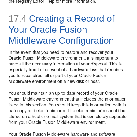
the Registry Editor Help for more information.
17.4
Creating a Record of
Your Oracle Fusion
Middleware Configuration
In the event that you need to restore and recover your
Oracle Fusion Middleware environment, it is important to
have all the necessary information at your disposal. This is
especially true in the event of a hardware loss that requires
you to reconstruct all or part of your Oracle Fusion
Middleware environment on a new disk or host.
You should maintain an up-to-date record of your Oracle
Fusion Middleware environment that includes the information
listed in this section. You should keep this information both in
hardcopy and electronic form. The electronic form should be
stored on a host or e-mail system that is completely separate
from your Oracle Fusion Middleware environment.
Your Oracle Fusion Middleware hardware and software