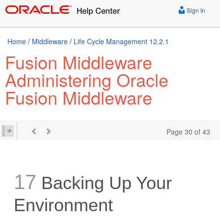
Sign In
Home
/
Middleware
/
Life Cycle Management 12.2.1
Fusion Middleware
Administering Oracle
Fusion Middleware
Page 30 of 43
17
Backing Up Your
Environment