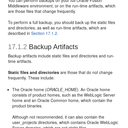
You can perform backups on your full Oracle Fusion
Middleware environment, or on the run-time artifacts, which
are those files that change frequently.
To perform a full backup, you should back up the static files
and directories, as well as run-time artifacts, which are
described in
Section 17.1.2
.
17.1.2
Backup Artifacts
Backup artifacts include static files and directories and run-
time artifacts.
Static files and directories
are those that do not change
frequently. These include:
The Oracle home (
ORACLE_HOME
). An Oracle home
consists of product homes, such as the WebLogic Server
home and an Oracle Common home, which contain the
product binaries.
Although not recommended, it can also contain the
user_projects directories, which contains Oracle WebLogic
Server domains, which are not static files.