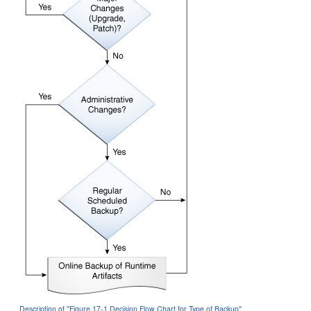
Description of ''Figure 17-1 Decision Flow Chart for Type of Backup''