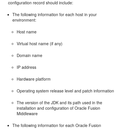
configuration record should include:
The following information for each host in your
environment:
Host name
Virtual host name (if any)
Domain name
IP address
Hardware platform
Operating system release level and patch information
The version of the JDK and its path used in the
installation and configuration of Oracle Fusion
Middleware
The following information for each Oracle Fusion