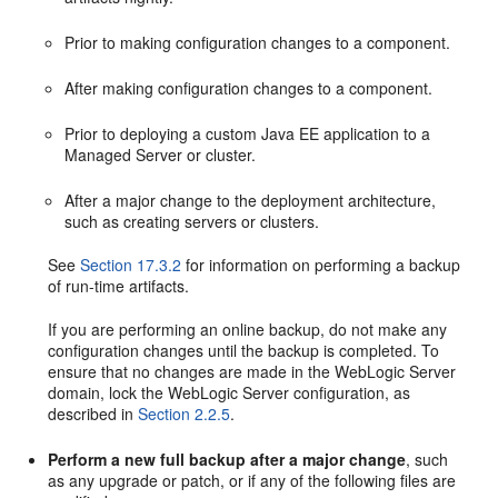
Prior to making configuration changes to a component.
After making configuration changes to a component.
Prior to deploying a custom Java EE application to a
Managed Server or cluster.
After a major change to the deployment architecture,
such as creating servers or clusters.
See
Section 17.3.2
for information on performing a backup
of run-time artifacts.
If you are performing an online backup, do not make any
configuration changes until the backup is completed. To
ensure that no changes are made in the WebLogic Server
domain, lock the WebLogic Server configuration, as
described in
Section 2.2.5
.
Perform a new full backup after a major change
, such
as any upgrade or patch, or if any of the following files are