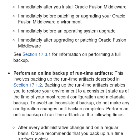
Immediately after you install Oracle Fusion Middleware
Immediately before patching or upgrading your Oracle
Fusion Middleware environment
Immediately before an operating system upgrade
Immediately after upgrading or patching Oracle Fusion
Middleware
See
Section 17.3.1
for information on performing a full
backup.
Perform an online backup of run-time artifacts:
This
involves backing up the run-time artifacts described in
Section 17.1.2
. Backing up the run-time artifacts enables
you to restore your environment to a consistent state as of
the time of your most recent configuration and metadata
backup. To avoid an inconsistent backup, do not make any
configuration changes until backup completes. Perform an
online backup of run-time artifacts at the following times:
After every administrative change and on a regular
basis. Oracle recommends that you back up run-time
artifacts nightly.