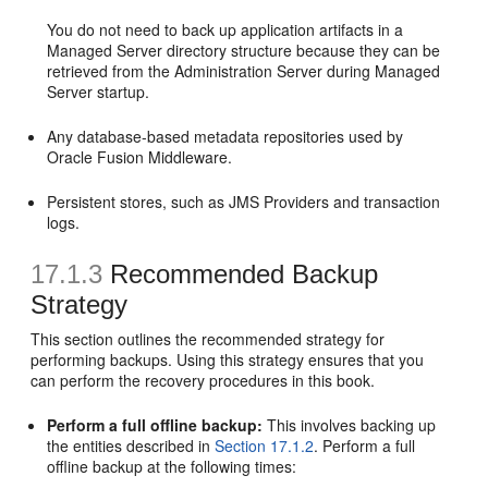
You do not need to back up application artifacts in a
Managed Server directory structure because they can be
retrieved from the Administration Server during Managed
Server startup.
Any database-based metadata repositories used by
Oracle Fusion Middleware.
Persistent stores, such as JMS Providers and transaction
logs.
17.1.3
Recommended Backup
Strategy
This section outlines the recommended strategy for
performing backups. Using this strategy ensures that you
can perform the recovery procedures in this book.
Perform a full offline backup:
This involves backing up
the entities described in
Section 17.1.2
. Perform a full
offline backup at the following times: