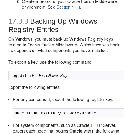
Create a record of your Oracle Fusion Middleware
environment. See
Section 17.4
.
17.3.3
Backing Up Windows
Registry Entries
On Windows, you must back up Windows Registry keys
related to Oracle Fusion Middleware. Which keys you back
up depends on what components you have installed.
To export a key, use the following command:
regedit /E  
FileName
Key
Export the following entries:
For any component, export the following registry key:
For system components, such as Oracle HTTP Server,
export each node that begins
Oracle
within the following