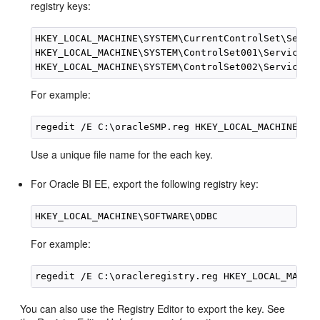
registry keys:
HKEY_LOCAL_MACHINE\SYSTEM\CurrentControlSet\Servic
HKEY_LOCAL_MACHINE\SYSTEM\ControlSet001\Services

For example:
Use a unique file name for the each key.
For Oracle BI EE, export the following registry key:
For example:
You can also use the Registry Editor to export the key. See