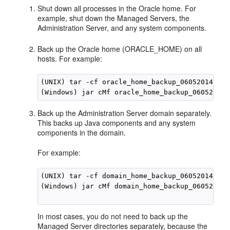
Shut down all processes in the Oracle home. For
example, shut down the Managed Servers, the
Administration Server, and any system components.
Back up the Oracle home (ORACLE_HOME) on all
hosts. For example:
(UNIX) tar -cf oracle_home_backup_06052014.tar
(Windows) jar cMf oracle_home_backup_06052014.
Back up the Administration Server domain separately.
This backs up Java components and any system
components in the domain.
For example:
(UNIX) tar -cf domain_home_backup_06052014.tar
(Windows) jar cMf domain_home_backup_06052014.
In most cases, you do not need to back up the
Managed Server directories separately, because the