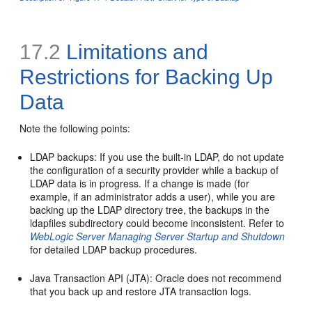
17.2
Limitations and
Restrictions for Backing Up
Data
Note the following points:
LDAP backups: If you use the built-in LDAP, do not update
the configuration of a security provider while a backup of
LDAP data is in progress. If a change is made (for
example, if an administrator adds a user), while you are
backing up the LDAP directory tree, the backups in the
ldapfiles subdirectory could become inconsistent. Refer to
WebLogic Server Managing Server Startup and Shutdown
for detailed LDAP backup procedures.
Java Transaction API (JTA): Oracle does not recommend
that you back up and restore JTA transaction logs.