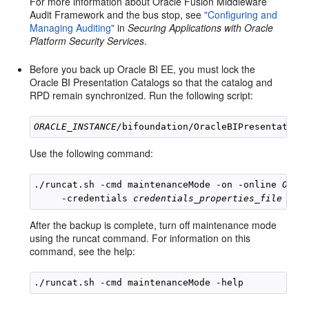
For more information about Oracle Fusion Middleware
Audit Framework and the bus stop, see
"Configuring and
Managing Auditing"
in
Securing Applications with Oracle
Platform Security Services
.
Before you back up Oracle BI EE, you must lock the
Oracle BI Presentation Catalogs so that the catalog and
RPD remain synchronized. Run the following script:
ORACLE_INSTANCE/
Use the following command:
./runcat.sh -cmd maintenanceMode -on -online 
OBIP
     -credentials 
credentials_properties_file
After the backup is complete, turn off maintenance mode
using the runcat command. For information on this
command, see the help: