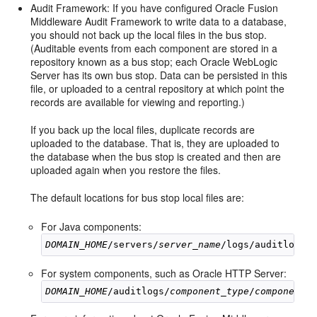
Audit Framework: If you have configured Oracle Fusion
Middleware Audit Framework to write data to a database,
you should not back up the local files in the bus stop.
(Auditable events from each component are stored in a
repository known as a bus stop; each Oracle WebLogic
Server has its own bus stop. Data can be persisted in this
file, or uploaded to a central repository at which point the
records are available for viewing and reporting.)
If you back up the local files, duplicate records are
uploaded to the database. That is, they are uploaded to
the database when the bus stop is created and then are
uploaded again when you restore the files.
The default locations for bus stop local files are:
For Java components:
DOMAIN_HOME
/servers/
server_name
/logs/auditlogs/
For system components, such as Oracle HTTP Server:
DOMAIN_HOME
/auditlogs/
component_type
/
component_