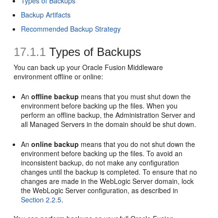
Types of Backups
Backup Artifacts
Recommended Backup Strategy
17.1.1
Types of Backups
You can back up your Oracle Fusion Middleware
environment offline or online:
An
offline backup
means that you must shut down the
environment before backing up the files. When you
perform an offline backup, the Administration Server and
all Managed Servers in the domain should be shut down.
An
online backup
means that you do not shut down the
environment before backing up the files. To avoid an
inconsistent backup, do not make any configuration
changes until the backup is completed. To ensure that no
changes are made in the WebLogic Server domain, lock
the WebLogic Server configuration, as described in
Section 2.2.5
.