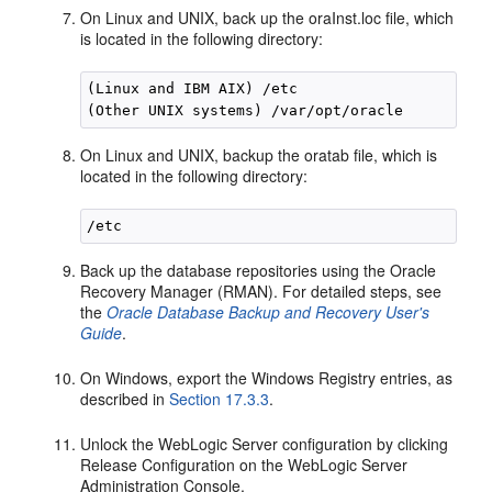
On Linux and UNIX, back up the oraInst.loc file, which
is located in the following directory:
(Linux and IBM AIX) /etc

On Linux and UNIX, backup the oratab file, which is
located in the following directory:
Back up the database repositories using the Oracle
Recovery Manager (RMAN). For detailed steps, see
the
Oracle Database Backup and Recovery User's
Guide
.
On Windows, export the Windows Registry entries, as
described in
Section 17.3.3
.
Unlock the WebLogic Server configuration by clicking
Release Configuration on the WebLogic Server
Administration Console,