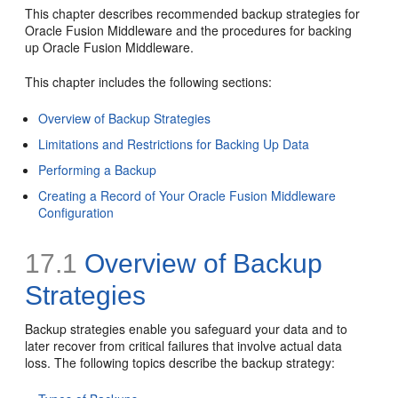
This chapter describes recommended backup strategies for
Oracle Fusion Middleware and the procedures for backing
up Oracle Fusion Middleware.
This chapter includes the following sections:
Overview of Backup Strategies
Limitations and Restrictions for Backing Up Data
Performing a Backup
Creating a Record of Your Oracle Fusion Middleware
Configuration
17.1
Overview of Backup
Strategies
Backup strategies enable you safeguard your data and to
later recover from critical failures that involve actual data
loss. The following topics describe the backup strategy: