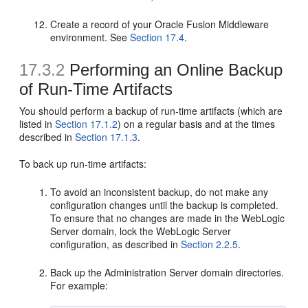
Create a record of your Oracle Fusion Middleware
environment. See
Section 17.4
.
17.3.2
Performing an Online Backup
of Run-Time Artifacts
You should perform a backup of run-time artifacts (which are
listed in
Section 17.1.2
) on a regular basis and at the times
described in
Section 17.1.3
.
To back up run-time artifacts:
To avoid an inconsistent backup, do not make any
configuration changes until the backup is completed.
To ensure that no changes are made in the WebLogic
Server domain, lock the WebLogic Server
configuration, as described in
Section 2.2.5
.
Back up the Administration Server domain directories.
For example: