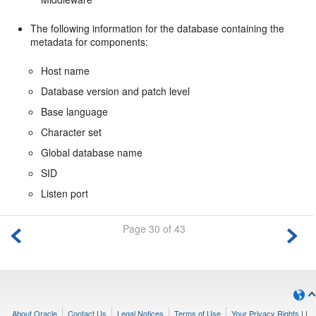
The following information for the database containing the
metadata for components:
Host name
Database version and patch level
Base language
Character set
Global database name
SID
Listen port
Page 30 of 43
About Oracle
Contact Us
Legal Notices
Terms of Use
Your Privacy Rights
|
|