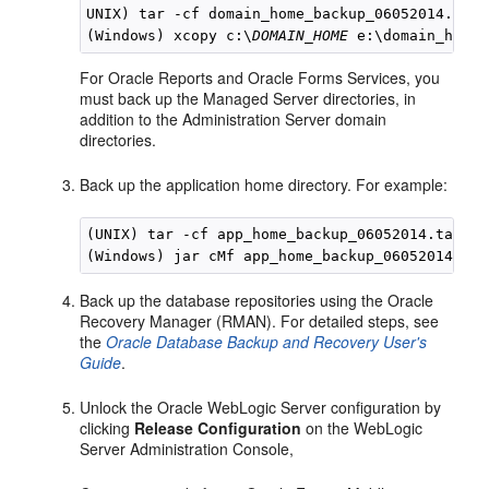
UNIX) tar -cf domain_home_backup_06052014.tar 
(Windows) xcopy c:\
DOMAIN_HOME
For Oracle Reports and Oracle Forms Services, you
must back up the Managed Server directories, in
addition to the Administration Server domain
directories.
Back up the application home directory. For example:
(UNIX) tar -cf app_home_backup_06052014.tar 
DO
(Windows) jar cMf app_home_backup_06052014.jar
Back up the database repositories using the Oracle
Recovery Manager (RMAN). For detailed steps, see
the
Oracle Database Backup and Recovery User's
Guide
.
Unlock the Oracle WebLogic Server configuration by
clicking
Release Configuration
on the WebLogic
Server Administration Console,