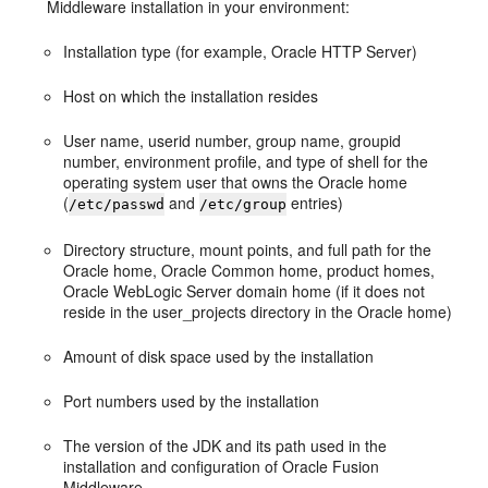
Middleware installation in your environment:
Installation type (for example, Oracle HTTP Server)
Host on which the installation resides
User name, userid number, group name, groupid
number, environment profile, and type of shell for the
operating system user that owns the Oracle home
(
and
entries)
/etc/passwd
/etc/group
Directory structure, mount points, and full path for the
Oracle home, Oracle Common home, product homes,
Oracle WebLogic Server domain home (if it does not
reside in the user_projects directory in the Oracle home)
Amount of disk space used by the installation
Port numbers used by the installation
The version of the JDK and its path used in the
installation and configuration of Oracle Fusion
Middleware