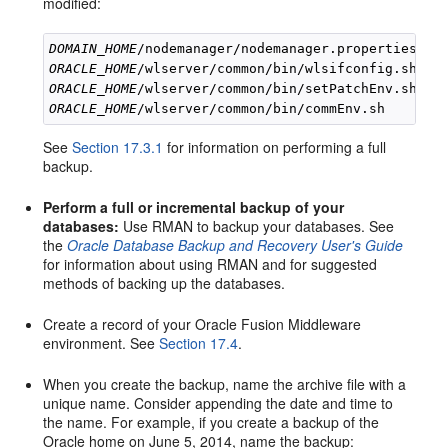
modified:
DOMAIN_HOME
ORACLE_HOME
ORACLE_HOME
ORACLE_HOME
See
Section 17.3.1
for information on performing a full
backup.
Perform a full or incremental backup of your
databases:
Use RMAN to backup your databases. See
the
Oracle Database Backup and Recovery User's Guide
for information about using RMAN and for suggested
methods of backing up the databases.
Create a record of your Oracle Fusion Middleware
environment. See
Section 17.4
.
When you create the backup, name the archive file with a
unique name. Consider appending the date and time to
the name. For example, if you create a backup of the
Oracle home on June 5, 2014, name the backup: