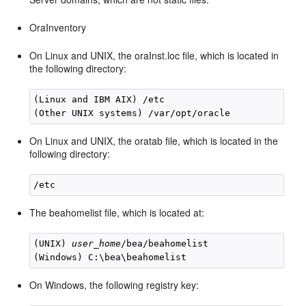
OraInventory
On Linux and UNIX, the oraInst.loc file, which is located in
the following directory:
(Linux and IBM AIX) /etc

On Linux and UNIX, the oratab file, which is located in the
following directory:
The beahomelist file, which is located at:
(UNIX) 
user_home
/bea/beahomelist

On Windows, the following registry key: