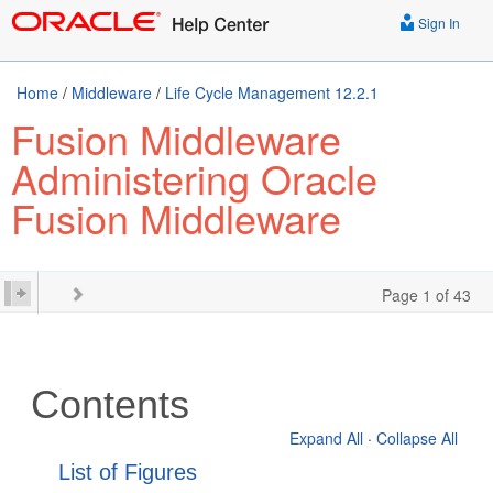
Sign In
Home
/
Middleware
/
Life Cycle Management 12.2.1
Fusion Middleware
Administering Oracle
Fusion Middleware
Page 1 of 43
Contents
Expand All
·
Collapse All
List of Figures