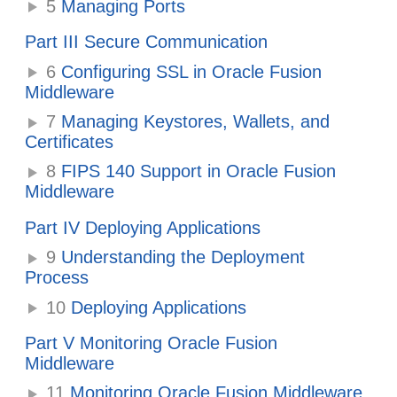
5
Managing Ports
Part III Secure Communication
6
Configuring SSL in Oracle Fusion
Middleware
7
Managing Keystores, Wallets, and
Certificates
8
FIPS 140 Support in Oracle Fusion
Middleware
Part IV Deploying Applications
9
Understanding the Deployment
Process
10
Deploying Applications
Part V Monitoring Oracle Fusion
Middleware
11
Monitoring Oracle Fusion Middleware