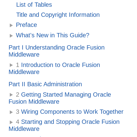
List of Tables
Title and Copyright Information
Preface
What's New in This Guide?
Part I Understanding Oracle Fusion
Middleware
1
Introduction to Oracle Fusion
Middleware
Part II Basic Administration
2
Getting Started Managing Oracle
Fusion Middleware
3
Wiring Components to Work Together
4
Starting and Stopping Oracle Fusion
Middleware