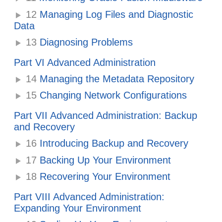
12
Managing Log Files and Diagnostic
Data
13
Diagnosing Problems
Part VI Advanced Administration
14
Managing the Metadata Repository
15
Changing Network Configurations
Part VII Advanced Administration: Backup
and Recovery
16
Introducing Backup and Recovery
17
Backing Up Your Environment
18
Recovering Your Environment
Part VIII Advanced Administration:
Expanding Your Environment