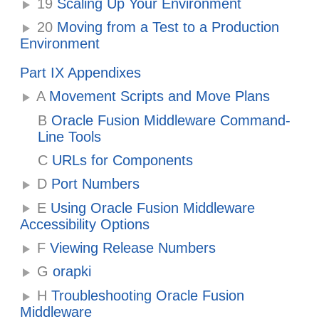
19
Scaling Up Your Environment
20
Moving from a Test to a Production
Environment
Part IX Appendixes
A
Movement Scripts and Move Plans
B
Oracle Fusion Middleware Command-
Line Tools
C
URLs for Components
D
Port Numbers
E
Using Oracle Fusion Middleware
Accessibility Options
F
Viewing Release Numbers
G
orapki
H
Troubleshooting Oracle Fusion
Middleware