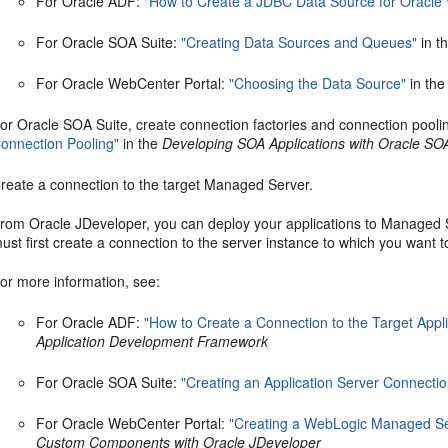
For Oracle ADF:
"How to Create a JDBC Data Source for Oracle
For Oracle SOA Suite:
"Creating Data Sources and Queues"
in t
For Oracle WebCenter Portal:
"Choosing the Data Source"
in th
or Oracle SOA Suite, create connection factories and connection pooli
onnection Pooling"
in the
Developing SOA Applications with Oracle SO
reate a connection to the target Managed Server.
rom Oracle JDeveloper, you can deploy your applications to Managed Se
ust first create a connection to the server instance to which you want t
or more information, see:
For Oracle ADF:
"How to Create a Connection to the Target Appli
Application Development Framework
For Oracle SOA Suite:
"Creating an Application Server Connectio
For Oracle WebCenter Portal:
"Creating a WebLogic Managed Se
Custom Components with Oracle JDeveloper