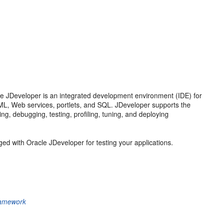
le JDeveloper is an integrated development environment (IDE) for
 XML, Web services, portlets, and SQL. JDeveloper supports the
ng, debugging, testing, profiling, tuning, and deploying
ed with Oracle JDeveloper for testing your applications.
ramework