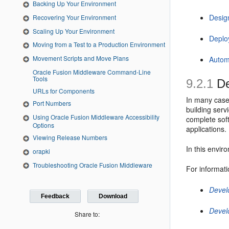
Backing Up Your Environment
Desig
Recovering Your Environment
Scaling Up Your Environment
Deplo
Moving from a Test to a Production Environment
Movement Scripts and Move Plans
Autom
Oracle Fusion Middleware Command-Line
Tools
9.2.1
De
URLs for Components
In many case
Port Numbers
building serv
Using Oracle Fusion Middleware Accessibility
complete soft
Options
applications.
Viewing Release Numbers
In this envir
orapki
Troubleshooting Oracle Fusion Middleware
For informati
Devel
Feedback
Download
Devel
Share to: