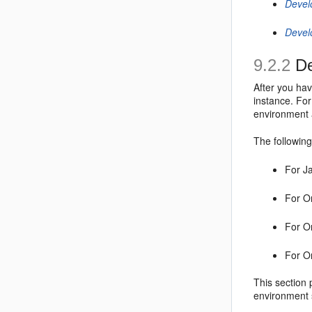
Devel
Devel
9.2.2
De
After you ha
instance. Fo
environment 
The following
For J
For O
For O
For O
This section 
environment 