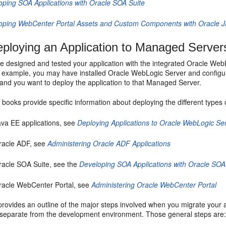
oping SOA Applications with Oracle SOA Suite
oping WebCenter Portal Assets and Custom Components with Oracle 
ploying an Application to Managed Server
ve designed and tested your application with the integrated Oracle Web
r example, you may have installed Oracle WebLogic Server and configu
and you want to deploy the application to that Managed Server.
 books provide specific information about deploying the different types o
ava EE applications, see
Deploying Applications to Oracle WebLogic Se
racle ADF, see
Administering Oracle ADF Applications
racle SOA Suite, see the
Developing SOA Applications with Oracle SOA
racle WebCenter Portal, see
Administering Oracle WebCenter Portal
provides an outline of the major steps involved when you migrate your 
separate from the development environment. Those general steps are