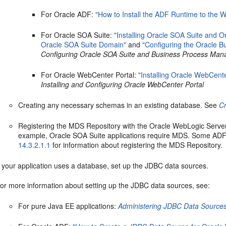
For Oracle ADF:
"How to Install the ADF Runtime to the W
For Oracle SOA Suite:
"Installing Oracle SOA Suite and 
Oracle SOA Suite Domain"
and
"Configuring the Oracle
Configuring Oracle SOA Suite and Business Process Ma
For Oracle WebCenter Portal:
"Installing Oracle WebCente
Installing and Configuring Oracle WebCenter Portal
Creating any necessary schemas in an existing database. See
Cr
Registering the MDS Repository with the Oracle WebLogic Server
example, Oracle SOA Suite applications require MDS. Some ADF 
14.3.2.1.1
for information about registering the MDS Repository.
f your application uses a database, set up the JDBC data sources.
or more information about setting up the JDBC data sources, see:
For pure Java EE applications:
Administering JDBC Data Sources