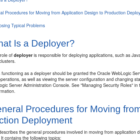
al Procedures for Moving from Application Design to Production Depl
osing Typical Problems
at Is a Deployer?
 role of
deployer
is responsible for deploying applications, such as Ja
clusters.
 functioning as a deployer should be granted the Oracle WebLogic Serve
erations, as well as viewing the server configuration and changing sta
gic Server Administration Console. See "Managing Security Roles" in
rmation.
neral Procedures for Moving from
ction Deployment
 describes the general procedures involved in moving from application
It contains the following topics: