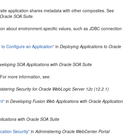
ite application shares metadata with other composites. See
 Oracle SOA Suite
.
tion about environment-specific values, such as JDBC connection
to Configure an Application"
in
Deploying Applications to Oracle
veloping SOA Applications with Oracle SOA Suite
. For more information, see:
istering Security for Oracle WebLogic Server 12c (12.2.1)
nt"
in
Developing Fusion Web Applications with Oracle Application
ications with Oracle SOA Suite
cation Security"
in
Administering Oracle WebCenter Portal