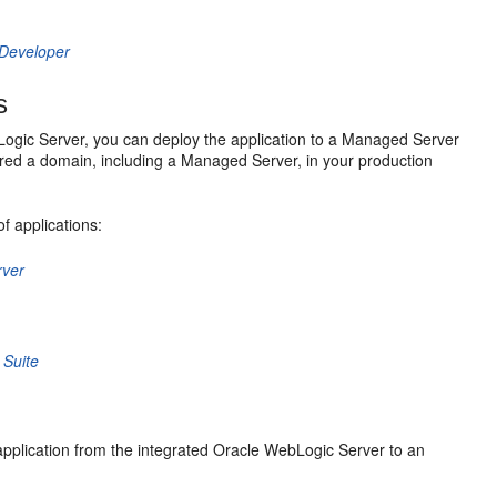
JDeveloper
s
Logic Server, you can deploy the application to a Managed Server
red a domain, including a Managed Server, in your production
f applications:
rver
 Suite
application from the integrated Oracle WebLogic Server to an
: