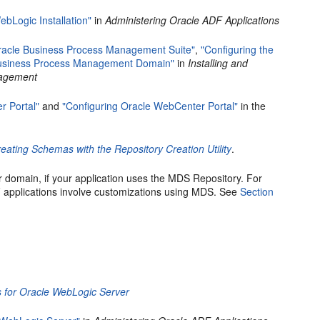
ebLogic Installation"
in
Administering Oracle ADF Applications
Oracle Business Process Management Suite"
,
"Configuring the
 Business Process Management Domain"
in
Installing and
nagement
r Portal"
and
"Configuring Oracle WebCenter Portal"
in the
eating Schemas with the Repository Creation Utility
.
 domain, if your application uses the MDS Repository. For
applications involve customizations using MDS. See
Section
 for Oracle WebLogic Server