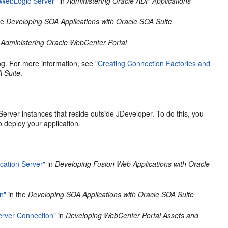
 WebLogic Server"
in
Administering Oracle ADF Applications
he
Developing SOA Applications with Oracle SOA Suite
e
Administering Oracle WebCenter Portal
ng. For more information, see
"Creating Connection Factories and
A Suite
.
rver instances that reside outside JDeveloper. To do this, you
o deploy your application.
cation Server"
in
Developing Fusion Web Applications with Oracle
n"
in the
Developing SOA Applications with Oracle SOA Suite
rver Connection"
in
Developing WebCenter Portal Assets and