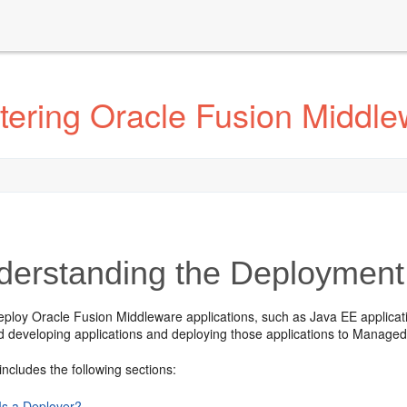
tering Oracle Fusion Middle
erstanding the Deployment
eploy Oracle Fusion Middleware applications, such as Java EE applica
d developing applications and deploying those applications to Managed
includes the following sections:
Is a Deployer?