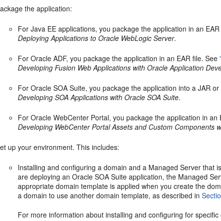
ackage the application:
For Java EE applications, you package the application in an EAR 
Deploying Applications to Oracle WebLogic Server
.
For Oracle ADF, you package the application in an EAR file. See
Developing Fusion Web Applications with Oracle Application D
For Oracle SOA Suite, you package the application into a JAR or 
Developing SOA Applications with Oracle SOA Suite
.
For Oracle WebCenter Portal, you package the application in an 
Developing WebCenter Portal Assets and Custom Components wi
et up your environment. This includes:
Installing and configuring a domain and a Managed Server that is
are deploying an Oracle SOA Suite application, the Managed Se
appropriate domain template is applied when you create the doma
a domain to use another domain template, as described in
Secti
For more information about installing and configuring for specifi