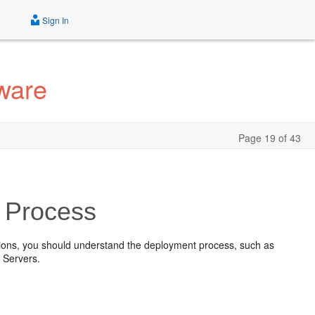
Sign In
ware
Page 19 of 43
 Process
tions, you should understand the deployment process, such as
 Servers.