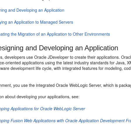
ning and Developing an Application
ying an Application to Managed Servers
ating the Migration of an Application to Other Environments
signing and Developing an Application
s, developers use Oracle JDeveloper to create their applications. Orac
ice-oriented applications using the latest industry standards for Java,
ware development life cycle, with integrated features for modeling, codi
onment, you use the integrated Oracle WebLogic Server, which is packag
on about developing your applications, see:
oping Applications for Oracle WebLogic Server
oping Fusion Web Applications with Oracle Application Development F