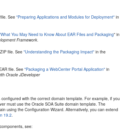
file. See
"Preparing Applications and Modules for Deployment"
in
"What You May Need to Know About EAR Files and Packaging
" in
evelopment Framework
.
ZIP file. See
"Understanding the Packaging Impact"
in the
EAR file. See
"Packaging a WebCenter Portal Application"
in
th Oracle JDeveloper
 configured with the correct domain template. For example, if you
rver must use the Oracle SOA Suite domain template. The
in using the Configuration Wizard. Alternatively, you can extend
on 19.2
.
c components, see: