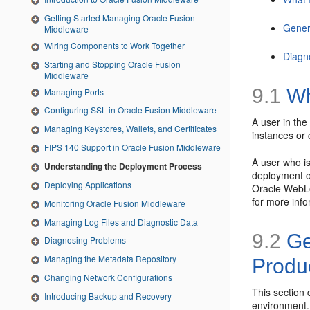
Getting Started Managing Oracle Fusion
Gener
Middleware
Wiring Components to Work Together
Diagn
Starting and Stopping Oracle Fusion
Middleware
9.1
Wh
Managing Ports
Configuring SSL in Oracle Fusion Middleware
A user in the
Managing Keystores, Wallets, and Certificates
instances or 
FIPS 140 Support in Oracle Fusion Middleware
A user who is
Understanding the Deployment Process
deployment op
Deploying Applications
Oracle WebLo
for more info
Monitoring Oracle Fusion Middleware
Managing Log Files and Diagnostic Data
9.2
Ge
Diagnosing Problems
Managing the Metadata Repository
Produ
Changing Network Configurations
This section
Introducing Backup and Recovery
environment. 