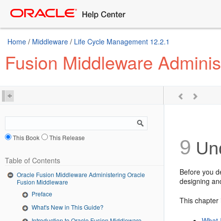
Home
/
Middleware
/
Life Cycle Management 12.2.1
Fusion Middleware Adminis
This Book
This Release
9
Und
Table of Contents
Before you d
Oracle Fusion Middleware Administering Oracle
designing an
Fusion Middleware
Preface
This chapter 
What's New in This Guide?
What 
Introduction to Oracle Fusion Middleware