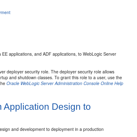
oyment
va EE applications, and ADF applications, to WebLogic Server
r deployer security role. The deployer security role allows
rtup and shutdown classes. To grant this role to a user, use the
 the
Oracle WebLogic Server Administration Console Online Help
 Application Design to
 design and development to deployment in a production