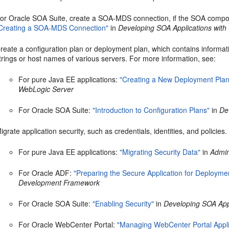
or Oracle SOA Suite, create a SOA-MDS connection, if the SOA compos
Creating a SOA-MDS Connection"
in
Developing SOA Applications with
reate a configuration plan or deployment plan, which contains informa
trings or host names of various servers. For more information, see:
For pure Java EE applications:
"Creating a New Deployment Plan 
WebLogic Server
For Oracle SOA Suite:
"Introduction to Configuration Plans"
in
De
igrate application security, such as credentials, identities, and policies
For pure Java EE applications:
"Migrating Security Data"
in
Admin
For Oracle ADF:
"Preparing the Secure Application for Deployme
Development Framework
For Oracle SOA Suite:
"Enabling Security"
in
Developing SOA Appl
For Oracle WebCenter Portal:
"Managing WebCenter Portal Appli