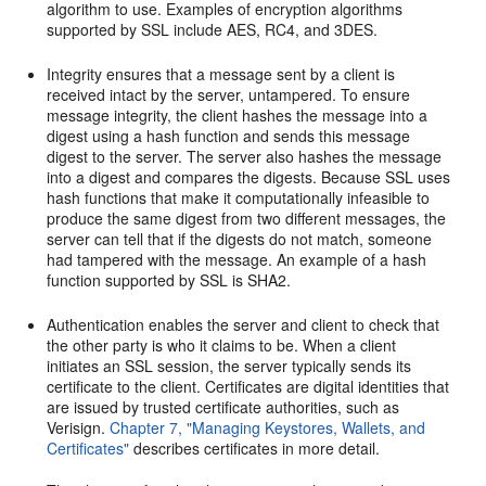
algorithm to use. Examples of encryption algorithms
supported by SSL include AES, RC4, and 3DES.
Integrity ensures that a message sent by a client is
received intact by the server, untampered. To ensure
message integrity, the client hashes the message into a
digest using a hash function and sends this message
digest to the server. The server also hashes the message
into a digest and compares the digests. Because SSL uses
hash functions that make it computationally infeasible to
produce the same digest from two different messages, the
server can tell that if the digests do not match, someone
had tampered with the message. An example of a hash
function supported by SSL is SHA2.
Authentication enables the server and client to check that
the other party is who it claims to be. When a client
initiates an SSL session, the server typically sends its
certificate to the client. Certificates are digital identities that
are issued by trusted certificate authorities, such as
Verisign.
Chapter 7, "Managing Keystores, Wallets, and
Certificates"
describes certificates in more detail.