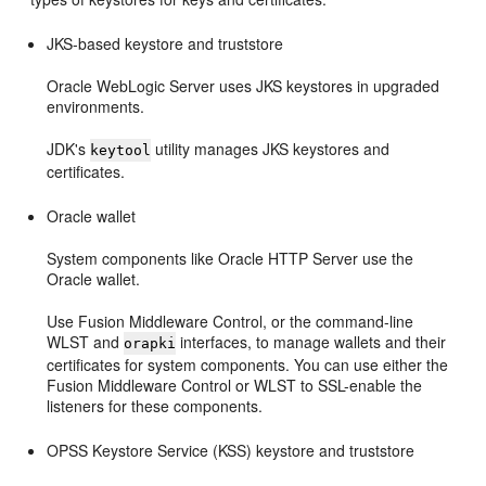
JKS-based keystore and truststore
Oracle WebLogic Server uses JKS keystores in upgraded
environments.
JDK's
utility manages JKS keystores and
keytool
certificates.
Oracle wallet
System components like Oracle HTTP Server use the
Oracle wallet.
Use Fusion Middleware Control, or the command-line
WLST and
interfaces, to manage wallets and their
orapki
certificates for system components. You can use either the
Fusion Middleware Control or WLST to SSL-enable the
listeners for these components.
OPSS Keystore Service (KSS) keystore and truststore