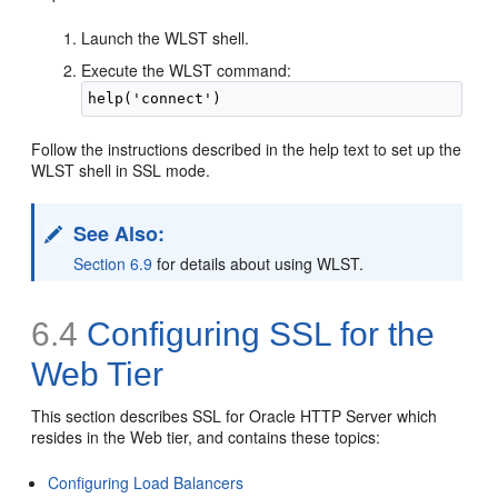
Launch the WLST shell.
Execute the WLST command:
Follow the instructions described in the help text to set up the
WLST shell in SSL mode.
See Also:
Section 6.9
for details about using WLST.
6.4
Configuring SSL for the
Web Tier
This section describes SSL for Oracle HTTP Server which
resides in the Web tier, and contains these topics:
Configuring Load Balancers