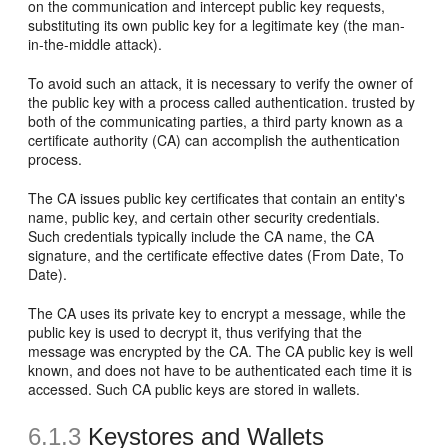
on the communication and intercept public key requests,
substituting its own public key for a legitimate key (the man-
in-the-middle attack).
To avoid such an attack, it is necessary to verify the owner of
the public key with a process called authentication. trusted by
both of the communicating parties, a third party known as a
certificate authority (CA) can accomplish the authentication
process.
The CA issues public key certificates that contain an entity's
name, public key, and certain other security credentials.
Such credentials typically include the CA name, the CA
signature, and the certificate effective dates (From Date, To
Date).
The CA uses its private key to encrypt a message, while the
public key is used to decrypt it, thus verifying that the
message was encrypted by the CA. The CA public key is well
known, and does not have to be authenticated each time it is
accessed. Such CA public keys are stored in wallets.
6.1.3
Keystores and Wallets