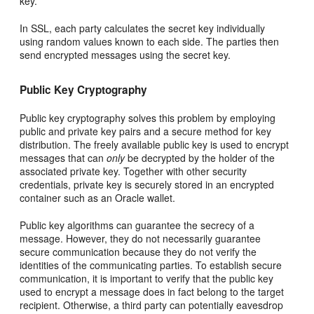
key.
In SSL, each party calculates the secret key individually
using random values known to each side. The parties then
send encrypted messages using the secret key.
Public Key Cryptography
Public key cryptography solves this problem by employing
public and private key pairs and a secure method for key
distribution. The freely available public key is used to encrypt
messages that can
only
be decrypted by the holder of the
associated private key. Together with other security
credentials, private key is securely stored in an encrypted
container such as an Oracle wallet.
Public key algorithms can guarantee the secrecy of a
message. However, they do not necessarily guarantee
secure communication because they do not verify the
identities of the communicating parties. To establish secure
communication, it is important to verify that the public key
used to encrypt a message does in fact belong to the target
recipient. Otherwise, a third party can potentially eavesdrop