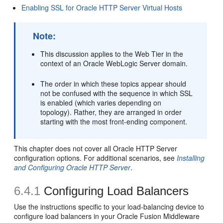
Enabling SSL for Oracle HTTP Server Virtual Hosts
Note:
This discussion applies to the Web Tier in the
context of an Oracle WebLogic Server domain.
The order in which these topics appear should
not be confused with the sequence in which SSL
is enabled (which varies depending on
topology). Rather, they are arranged in order
starting with the most front-ending component.
This chapter does not cover all Oracle HTTP Server
configuration options. For additional scenarios, see
Installing
and Configuring Oracle HTTP Server
.
6.4.1
Configuring Load Balancers
Use the instructions specific to your load-balancing device to
configure load balancers in your Oracle Fusion Middleware