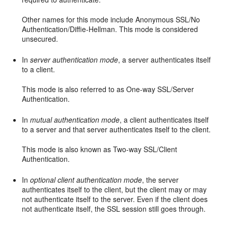
Other names for this mode include Anonymous SSL/No
Authentication/Diffie-Hellman. This mode is considered
unsecured.
In
server authentication mode
, a server authenticates itself
to a client.
This mode is also referred to as One-way SSL/Server
Authentication.
In
mutual authentication mode
, a client authenticates itself
to a server and that server authenticates itself to the client.
This mode is also known as Two-way SSL/Client
Authentication.
In
optional client authentication mode
, the server
authenticates itself to the client, but the client may or may
not authenticate itself to the server. Even if the client does
not authenticate itself, the SSL session still goes through.