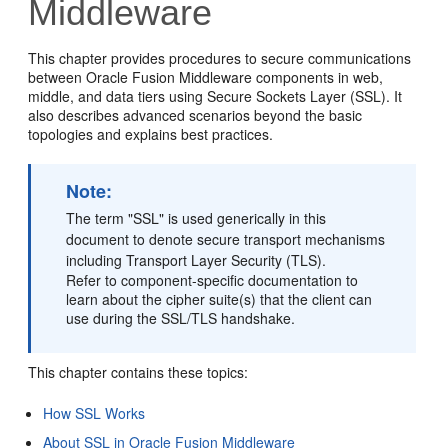
Middleware
This chapter provides procedures to secure communications
between Oracle Fusion Middleware components in web,
middle, and data tiers using Secure Sockets Layer (SSL). It
also describes advanced scenarios beyond the basic
topologies and explains best practices.
Note:
The term "SSL" is used generically in this
document to denote secure transport mechanisms
including Transport Layer Security (TLS).
Refer to component-specific documentation to
learn about the cipher suite(s) that the client can
use during the SSL/TLS handshake.
This chapter contains these topics:
How SSL Works
About SSL in Oracle Fusion Middleware