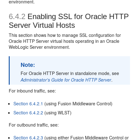
environment.
6.4.2
Enabling SSL for Oracle HTTP
Server Virtual Hosts
This section shows how to manage SSL configuration for
Oracle HTTP Server virtual hosts operating in an Oracle
WebLogic Server environment.
Note:
For Oracle HTTP Server in standalone mode, see
Administrator's Guide for Oracle HTTP Server
.
For inbound traffic, see:
Section 6.4.2.1
(using Fusion Middleware Control)
Section 6.4.2.2
(using WLST)
For outbound traffic, see:
Section 6.4.2.3
(using either Fusion Middleware Control or