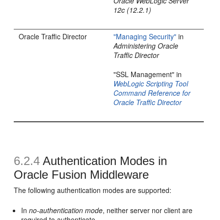
Oracle WebLogic Server
12c (12.2.1)
Oracle Traffic Director
"Managing Security"
in
Administering Oracle
Traffic Director
"SSL Management" in
WebLogic Scripting Tool
Command Reference for
Oracle Traffic Director
6.2.4
Authentication Modes in
Oracle Fusion Middleware
The following authentication modes are supported:
In
no-authentication mode
, neither server nor client are
required to authenticate.