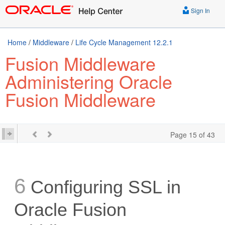
Sign In
Home
/
Middleware
/
Life Cycle Management 12.2.1
Fusion Middleware
Administering Oracle
Fusion Middleware
Page 15 of 43
6
Configuring SSL in
Oracle Fusion