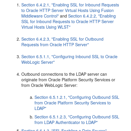
Section 6.4.2.1, "Enabling SSL for Inbound Requests
to Oracle HTTP Server Virtual Hosts Using Fusion
Middleware Control"
and
Section 6.4.2.2, "Enabling
SSL for Inbound Requests to Oracle HTTP Server
Virtual Hosts Using WLST"
Section 6.4.2.3, "Enabling SSL for Outbound
Requests from Oracle HTTP Server"
Section 6.5.1.1, "Configuring Inbound SSL to Oracle
WebLogic Server"
Outbound connections to the LDAP server can
originate from Oracle Platform Security Services or
from Oracle WebLogic Server:
Section 6.5.1.2.1, "Configuring Outbound SSL
from Oracle Platform Security Services to
LDAP"
Section 6.5.1.2.3, "Configuring Outbound SSL
from LDAP Authenticator to LDAP"
Section 6.6.1.2, "SSL-Enabling a Data Source"