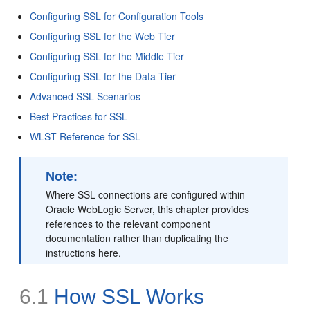
Configuring SSL for Configuration Tools
Configuring SSL for the Web Tier
Configuring SSL for the Middle Tier
Configuring SSL for the Data Tier
Advanced SSL Scenarios
Best Practices for SSL
WLST Reference for SSL
Note:
Where SSL connections are configured within
Oracle WebLogic Server, this chapter provides
references to the relevant component
documentation rather than duplicating the
instructions here.
6.1
How SSL Works