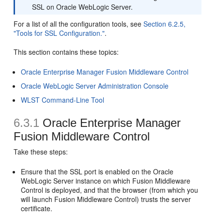
SSL on Oracle WebLogic Server.
For a list of all the configuration tools, see
Section 6.2.5,
"Tools for SSL Configuration."
.
This section contains these topics:
Oracle Enterprise Manager Fusion Middleware Control
Oracle WebLogic Server Administration Console
WLST Command-Line Tool
6.3.1
Oracle Enterprise Manager
Fusion Middleware Control
Take these steps:
Ensure that the SSL port is enabled on the Oracle
WebLogic Server instance on which Fusion Middleware
Control is deployed, and that the browser (from which you
will launch Fusion Middleware Control) trusts the server
certificate.