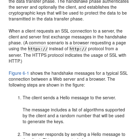
the data transfer phase. The handshake phase authenticates
the server and optionally the client, and establishes the
cryptographic keys that will be used to protect the data to be
transmitted in the data transfer phase.
When a client requests an SSL connection to a server, the
client and server first exchange messages in the handshake
phase. (A common scenario is a browser requesting a page
using the
instead of
protocol from a
https://
http://
server. The HTTPS protocol indicates the usage of SSL with
HTTP.)
Figure 6-1
shows the handshake messages for a typical SSL
connection between a Web server and a browser. The
following steps are shown in the figure:
The client sends a Hello message to the server.
The message includes a list of algorithms supported
by the client and a random number that will be used
to generate the keys.
The server responds by sending a Hello message to