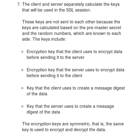
The client and server separately calculate the keys
that will be used in the SSL session.
These keys are not sent to each other because the
keys are calculated based on the pre-master secret
and the random numbers, which are known to each
side. The keys include:
Encryption key that the client uses to encrypt data
before sending it to the server
Encryption key that the server uses to encrypt data
before sending it to the client
Key that the client uses to create a message digest
of the data
Key that the server uses to create a message
digest of the data
The encryption keys are symmetric, that is, the same
key is used to encrypt and decrypt the data.