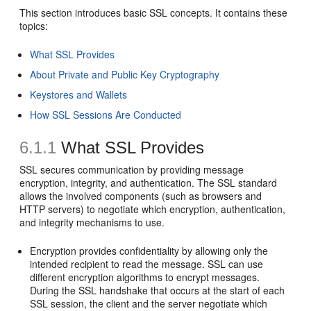
This section introduces basic SSL concepts. It contains these
topics:
What SSL Provides
About Private and Public Key Cryptography
Keystores and Wallets
How SSL Sessions Are Conducted
6.1.1
What SSL Provides
SSL secures communication by providing message
encryption, integrity, and authentication. The SSL standard
allows the involved components (such as browsers and
HTTP servers) to negotiate which encryption, authentication,
and integrity mechanisms to use.
Encryption provides confidentiality by allowing only the
intended recipient to read the message. SSL can use
different encryption algorithms to encrypt messages.
During the SSL handshake that occurs at the start of each
SSL session, the client and the server negotiate which