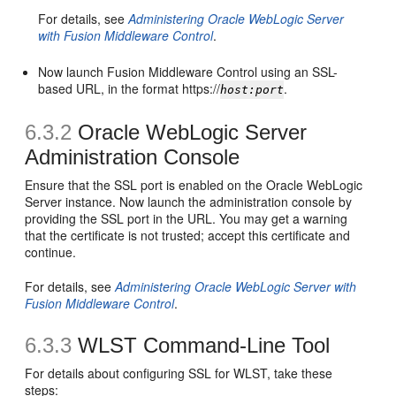
For details, see
Administering Oracle WebLogic Server
with Fusion Middleware Control
.
Now launch Fusion Middleware Control using an SSL-
based URL, in the format https://
.
host:port
6.3.2
Oracle WebLogic Server
Administration Console
Ensure that the SSL port is enabled on the Oracle WebLogic
Server instance. Now launch the administration console by
providing the SSL port in the URL. You may get a warning
that the certificate is not trusted; accept this certificate and
continue.
For details, see
Administering Oracle WebLogic Server with
Fusion Middleware Control
.
6.3.3
WLST Command-Line Tool
For details about configuring SSL for WLST, take these
steps: