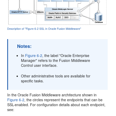
Description of ''Figure 6-2 SSL in Oracle Fusion Middleware''
Notes:
In
Figure 6-2
, the label "Oracle Enterprise
Manager" refers to the Fusion Middleware
Control user interface.
Other administrative tools are available for
specific tasks.
In the Oracle Fusion Middleware architecture shown in
Figure 6-2
, the circles represent the endpoints that can be
SSL-enabled. For configuration details about each endpoint,
see: