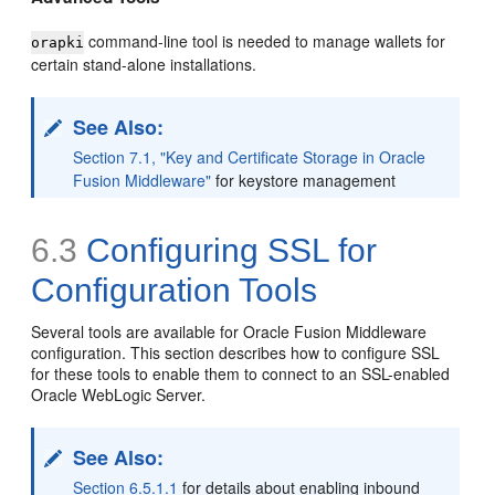
command-line tool is needed to manage wallets for
orapki
certain stand-alone installations.
See Also:
Section 7.1, "Key and Certificate Storage in Oracle
Fusion Middleware"
for keystore management
6.3
Configuring SSL for
Configuration Tools
Several tools are available for Oracle Fusion Middleware
configuration. This section describes how to configure SSL
for these tools to enable them to connect to an SSL-enabled
Oracle WebLogic Server.
See Also:
Section 6.5.1.1
for details about enabling inbound