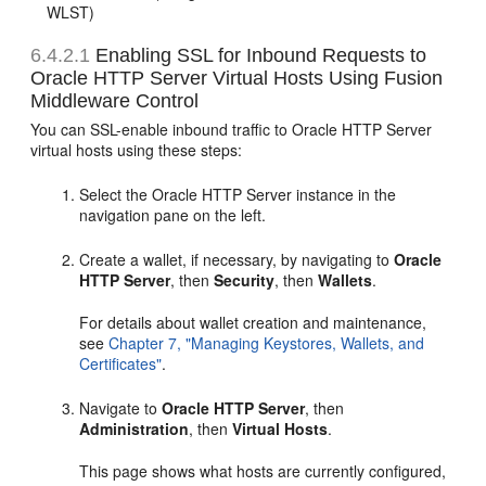
WLST)
6.4.2.1
Enabling SSL for Inbound Requests to
Oracle HTTP Server Virtual Hosts Using Fusion
Middleware Control
You can SSL-enable inbound traffic to Oracle HTTP Server
virtual hosts using these steps:
Select the Oracle HTTP Server instance in the
navigation pane on the left.
Create a wallet, if necessary, by navigating to
Oracle
HTTP Server
, then
Security
, then
Wallets
.
For details about wallet creation and maintenance,
see
Chapter 7, "Managing Keystores, Wallets, and
Certificates"
.
Navigate to
Oracle HTTP Server
, then
Administration
, then
Virtual Hosts
.
This page shows what hosts are currently configured,