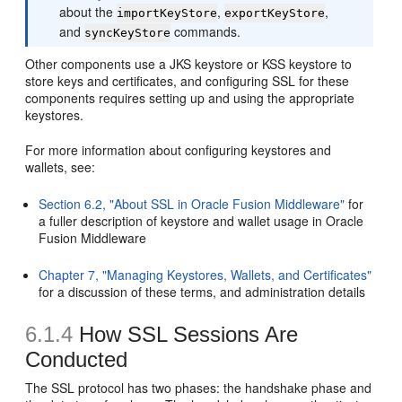
about the
,
,
importKeyStore
exportKeyStore
and
commands.
syncKeyStore
Other components use a JKS keystore or KSS keystore to
store keys and certificates, and configuring SSL for these
components requires setting up and using the appropriate
keystores.
For more information about configuring keystores and
wallets, see:
Section 6.2, "About SSL in Oracle Fusion Middleware"
for
a fuller description of keystore and wallet usage in Oracle
Fusion Middleware
Chapter 7, "Managing Keystores, Wallets, and Certificates"
for a discussion of these terms, and administration details
6.1.4
How SSL Sessions Are
Conducted
The SSL protocol has two phases: the handshake phase and