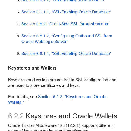
Section 6.6.1.1, "SSL-Enabling Oracle Database"
Section 6.5.2, "Client-Side SSL for Applications"
Section 6.5.1.2, "Configuring Outbound SSL from
Oracle WebLogic Server"
Section 6.6.1.1, "SSL-Enabling Oracle Database"
Keystores and Wallets
Keystores and wallets are central to SSL configuration and
are used to store certificates and keys.
For details, see
Section 6.2.2, "Keystores and Oracle
Wallets."
6.2.2
Keystores and Oracle Wallets
Oracle Fusion Middleware 12
c
(12.2.1) supports different
types of keystores for keys and certificates: