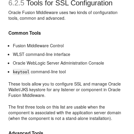
6.2.5
Tools for SSL Configuration
Oracle Fusion Middleware uses two kinds of configuration
tools, common and advanced.
Common Tools
Fusion Middleware Control
WLST command-line interface
Oracle WebLogic Server Administration Console
command-line tool
keytool
These tools allow you to configure SSL and manage Oracle
Wallet/JKS keystore for any listener or component in Oracle
Fusion Middleware.
The first three tools on this list are usable when the
component is associated with the application server domain
(when the component is not a stand-alone installation).
Advanced Tools