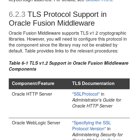
6.2.3
TLS Protocol Support in
Oracle Fusion Middleware
Oracle Fusion Middleware supports TLS v1.2 cryptographic
libraries. However, you will need to configure this protocol in
the component since the library may not be enabled by
default. Table provides links to the relevant procedures:
Table 6-1 TLS v1.2 Support in Oracle Fusion Middleware
Components
Component/Feature
TLS Documentation
Oracle HTTP Server
"SSLProtocol"
in
Administrator's Guide for
Oracle HTTP Server
Oracle WebLogic Server
"Specifying the SSL
Protocol Version"
in
Administering Security for