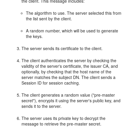
the client. This message includes:
The algorithm to use. The server selected this from
the list sent by the client.
A random number, which will be used to generate
the keys.
The server sends its certificate to the client.
The client authenticates the server by checking the
validity of the server's certificate, the issuer CA, and
optionally, by checking that the host name of the
server matches the subject DN. The client sends a
Session ID for session caching.
The client generates a random value ("pre-master
secret"), encrypts it using the server's public key, and
sends it to the server.
The server uses its private key to decrypt the
message to retrieve the pre-master secret.