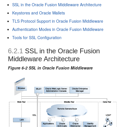
SSL in the Oracle Fusion Middleware Architecture
Keystores and Oracle Wallets
TLS Protocol Support in Oracle Fusion Middleware
Authentication Modes in Oracle Fusion Middleware
Tools for SSL Configuration
6.2.1
SSL in the Oracle Fusion
Middleware Architecture
Figure 6-2 SSL in Oracle Fusion Middleware