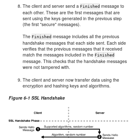
The client and server send a
message to
Finished
each other. These are the first messages that are
sent using the keys generated in the previous step
(the first "secure" messages).
The
message includes all the previous
Finished
handshake messages that each side sent. Each side
verifies that the previous messages that it received
match the messages included in the
Finished
message. This checks that the handshake messages
were not tampered with.
The client and server now transfer data using the
encryption and hashing keys and algorithms.
Figure 6-1 SSL Handshake