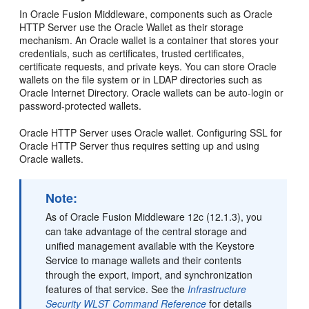
In Oracle Fusion Middleware, components such as Oracle
HTTP Server use the Oracle Wallet as their storage
mechanism. An Oracle wallet is a container that stores your
credentials, such as certificates, trusted certificates,
certificate requests, and private keys. You can store Oracle
wallets on the file system or in LDAP directories such as
Oracle Internet Directory. Oracle wallets can be auto-login or
password-protected wallets.
Oracle HTTP Server uses Oracle wallet. Configuring SSL for
Oracle HTTP Server thus requires setting up and using
Oracle wallets.
Note:
As of Oracle Fusion Middleware 12c (12.1.3), you
can take advantage of the central storage and
unified management available with the Keystore
Service to manage wallets and their contents
through the export, import, and synchronization
features of that service. See the
Infrastructure
Security WLST Command Reference
for details