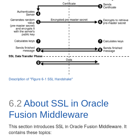
Description of ''Figure 6-1 SSL Handshake''
6.2
About SSL in Oracle
Fusion Middleware
This section introduces SSL in Oracle Fusion Middleware. It
contains these topics: