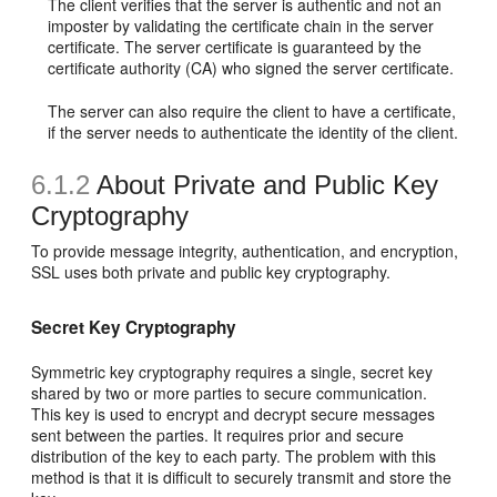
The client verifies that the server is authentic and not an
imposter by validating the certificate chain in the server
certificate. The server certificate is guaranteed by the
certificate authority (CA) who signed the server certificate.
The server can also require the client to have a certificate,
if the server needs to authenticate the identity of the client.
6.1.2
About Private and Public Key
Cryptography
To provide message integrity, authentication, and encryption,
SSL uses both private and public key cryptography.
Secret Key Cryptography
Symmetric key cryptography requires a single, secret key
shared by two or more parties to secure communication.
This key is used to encrypt and decrypt secure messages
sent between the parties. It requires prior and secure
distribution of the key to each party. The problem with this
method is that it is difficult to securely transmit and store the