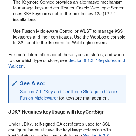
The Keystore Service provides an alternative mechanism
to manage keys and certificates. Oracle WebLogic Server
uses KSS keystores out-of-the-box in new 12
c
(12.2.1)
installations.
Use Fusion Middleware Control or WLST to manage KSS
keystores and their certificates. Use the WebLogic console
to SSL-enable the listeners for WebLogic servers.
For more information about these types of stores, and when
to use which type of store, see
Section 6.1.3, "Keystores and
Wallets"
.
See Also:
Section 7.1, "Key and Certificate Storage in Oracle
Fusion Middleware"
for keystore management
JDK7 Requires keyUsage with keyCertSign
Under JDK7, self-signed CA certificates used for SSL
configuration must have the keyUsage extension with
keyCertSign asserted. For details, see
Section H.3.3
.