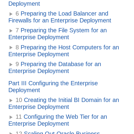
Deployment
6
Preparing the Load Balancer and
Firewalls for an Enterprise Deployment
7
Preparing the File System for an
Enterprise Deployment
8
Preparing the Host Computers for an
Enterprise Deployment
9
Preparing the Database for an
Enterprise Deployment
Part III Configuring the Enterprise
Deployment
10
Creating the Initial BI Domain for an
Enterprise Deployment
11
Configuring the Web Tier for an
Enterprise Deployment
12
Scaling Out
Oracle Business