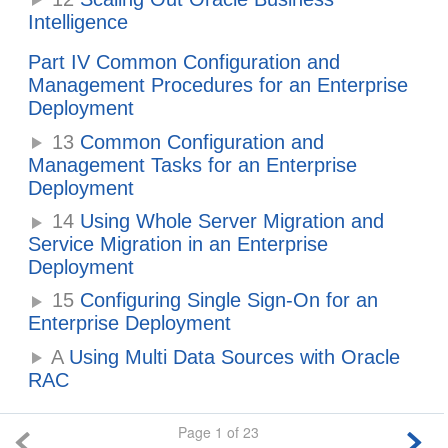
Intelligence
Part IV Common Configuration and
Management Procedures for an Enterprise
Deployment
13
Common Configuration and
Management Tasks for an Enterprise
Deployment
14
Using Whole Server Migration and
Service Migration in an Enterprise
Deployment
15
Configuring Single Sign-On for an
Enterprise Deployment
A
Using Multi Data Sources with Oracle
RAC
Page 1 of 23