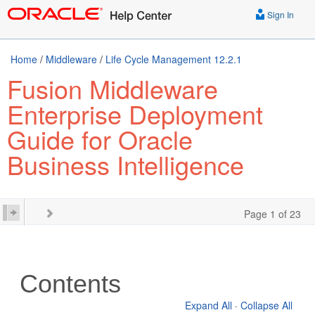
Sign In
Home
/
Middleware
/
Life Cycle Management 12.2.1
Fusion Middleware
Enterprise Deployment
Guide for Oracle
Business Intelligence
Page 1 of 23
Contents
Expand All
·
Collapse All