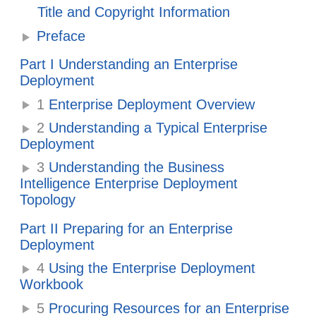
Title and Copyright Information
Preface
Part I Understanding an Enterprise
Deployment
1
Enterprise Deployment Overview
2
Understanding a Typical Enterprise
Deployment
3
Understanding the Business
Intelligence Enterprise Deployment
Topology
Part II Preparing for an Enterprise
Deployment
4
Using the Enterprise Deployment
Workbook
5
Procuring Resources for an Enterprise