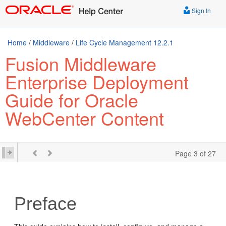
Sign In
Home
/
Middleware
/
Life Cycle Management 12.2.1
Fusion Middleware
Enterprise Deployment
Guide for Oracle
WebCenter Content
Page 3 of 27
Preface