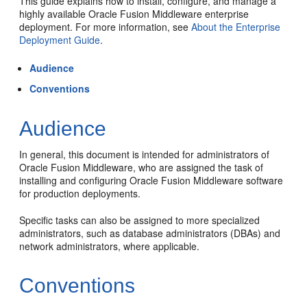
This guide explains how to install, configure, and manage a
highly available Oracle Fusion Middleware enterprise
deployment. For more information, see
About the Enterprise
Deployment Guide
.
Audience
Conventions
Audience
In general, this document is intended for administrators of
Oracle Fusion Middleware, who are assigned the task of
installing and configuring Oracle Fusion Middleware software
for production deployments.
Specific tasks can also be assigned to more specialized
administrators, such as database administrators (DBAs) and
network administrators, where applicable.
Conventions