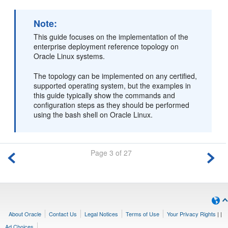
Note:
This guide focuses on the implementation of the
enterprise deployment reference topology on
Oracle Linux systems.
The topology can be implemented on any certified,
supported operating system, but the examples in
this guide typically show the commands and
configuration steps as they should be performed
using the bash shell on Oracle Linux.
Page 3 of 27
About Oracle
Contact Us
Legal Notices
Terms of Use
Your Privacy Rights
|
|
Ad Choices