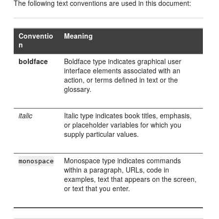
The following text conventions are used in this document:
Conventio
Meaning
n
boldface
Boldface type indicates graphical user
interface elements associated with an
action, or terms defined in text or the
glossary.
italic
Italic type indicates book titles, emphasis,
or placeholder variables for which you
supply particular values.
Monospace type indicates commands
monospace
within a paragraph, URLs, code in
examples, text that appears on the screen,
or text that you enter.