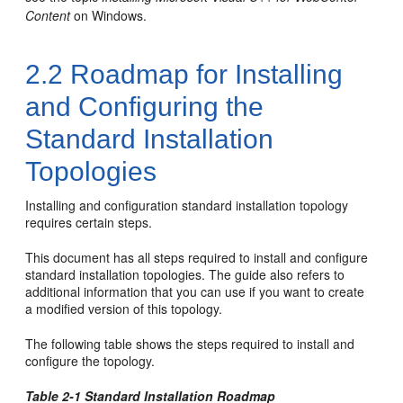
Content
on Windows.
2.2
Roadmap for Installing
and Configuring the
Standard Installation
Topologies
Installing and configuration standard installation topology
requires certain steps.
This document has all steps required to install and configure
standard installation topologies. The guide also refers to
additional information that you can use if you want to create
a modified version of this topology.
The following table shows the steps required to install and
configure the topology.
Table 2-1 Standard Installation Roadmap