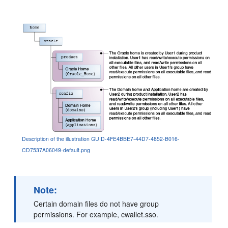
Description of the illustration GUID-4FE4BBE7-44D7-4852-B016-
CD7537A06049-default.png
Note:
Certain domain files do not have group
permissions. For example, cwallet.sso.