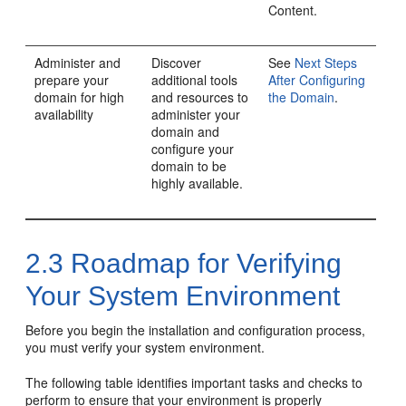
Content.
Administer and
Discover
See
Next Steps
prepare your
additional tools
After Configuring
domain for high
and resources to
the Domain
.
availability
administer your
domain and
configure your
domain to be
highly available.
2.3
Roadmap for Verifying
Your System Environment
Before you begin the installation and configuration process,
you must verify your system environment.
The following table identifies important tasks and checks to
perform to ensure that your environment is properly