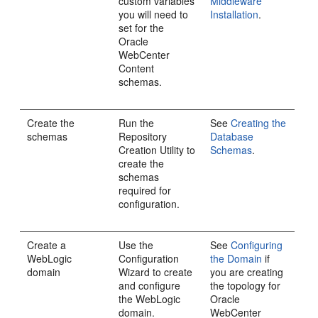
custom variables
Middleware
you will need to
Installation
.
set for the
Oracle
WebCenter
Content
schemas.
Create the
Run the
See
Creating the
schemas
Repository
Database
Creation Utility to
Schemas
.
create the
schemas
required for
configuration.
Create a
Use the
See
Configuring
WebLogic
Configuration
the Domain
if
domain
Wizard to create
you are creating
and configure
the topology for
the WebLogic
Oracle
domain.
WebCenter