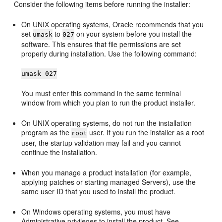
Consider the following items before running the installer:
On UNIX operating systems, Oracle recommends that you
set
to
on your system before you install the
umask
027
software. This ensures that file permissions are set
properly during installation. Use the following command:
umask 027
You must enter this command in the same terminal
window from which you plan to run the product installer.
On UNIX operating systems, do not run the installation
program as the
user. If you run the installer as a root
root
user, the startup validation may fail and you cannot
continue the installation.
When you manage a product installation (for example,
applying patches or starting managed Servers), use the
same user ID that you used to install the product.
On Windows operating systems, you must have
Administrative privileges to install the product. See