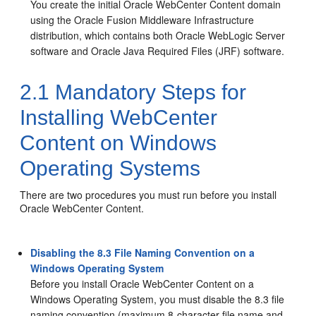
You create the initial
Oracle WebCenter Content
domain
using the Oracle Fusion Middleware Infrastructure
distribution, which contains both Oracle WebLogic Server
software and Oracle Java Required Files (JRF) software.
2.1
Mandatory Steps for
Installing WebCenter
Content on Windows
Operating Systems
There are two procedures you must run before you install
Oracle WebCenter Content
.
Disabling the 8.3 File Naming Convention on a
Windows Operating System
Before you install Oracle WebCenter Content on a
Windows Operating System, you must disable the 8.3 file
naming convention (maximum 8-character file name and