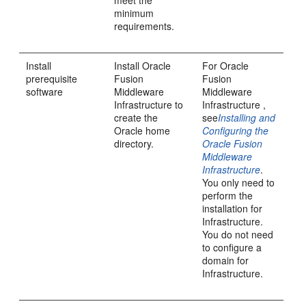
meet the
minimum
requirements.
Install
Install
Oracle
For
Oracle
prerequisite
Fusion
Fusion
software
Middleware
Middleware
Infrastructure
to
Infrastructure
,
create the
see
Installing and
Oracle home
Configuring the
directory.
Oracle Fusion
Middleware
Infrastructure
.
You only need to
perform the
installation for
Infrastructure.
You do not need
to configure a
domain for
Infrastructure.