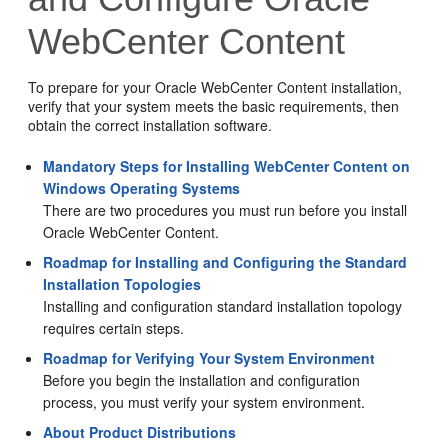
WebCenter Content
To prepare for your
Oracle WebCenter Content
installation,
verify that your system meets the basic requirements, then
obtain the correct installation software.
Mandatory Steps for Installing WebCenter Content on
Windows Operating Systems
There are two procedures you must run before you install
Oracle WebCenter Content
.
Roadmap for Installing and Configuring the Standard
Installation Topologies
Installing and configuration standard installation topology
requires certain steps.
Roadmap for Verifying Your System Environment
Before you begin the installation and configuration
process, you must verify your system environment.
About Product Distributions