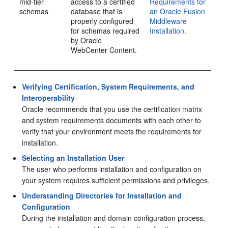
mid-tier
access to a certified
Requirements for
schemas
database that is
an Oracle Fusion
properly configured
Middleware
for schemas required
Installation
.
by
Oracle
WebCenter Content
.
Verifying Certification, System Requirements, and
Interoperability
Oracle recommends that you use the certification matrix
and system requirements documents with each other to
verify that your environment meets the requirements for
installation.
Selecting an Installation User
The user who performs installation and configuration on
your system requires sufficient permissions and privileges.
Understanding Directories for Installation and
Configuration
During the installation and domain configuration process,