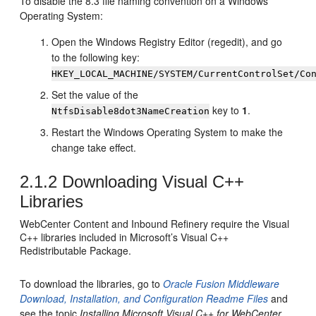
To disable the 8.3 file naming convention on a Windows
Operating System:
Open the Windows Registry Editor (regedit), and go
to the following key:
HKEY_LOCAL_MACHINE/SYSTEM/CurrentControlSet/Co
Set the value of the
key to
1
.
NtfsDisable8dot3NameCreation
Restart the Windows Operating System to make the
change take effect.
2.1.2
Downloading Visual C++
Libraries
WebCenter Content
and
Inbound Refinery
require the Visual
C++ libraries included in Microsoft’s Visual C++
Redistributable Package.
To download the libraries, go to
Oracle Fusion Middleware
Download, Installation, and Configuration Readme Files
and
see the topic
Installing Microsoft Visual C++ for WebCenter