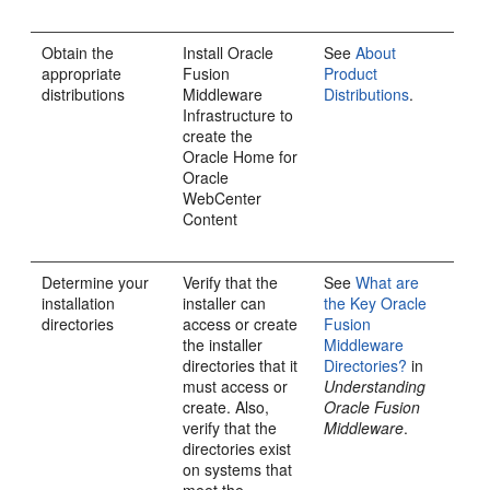
Obtain the
Install
Oracle
See
About
appropriate
Fusion
Product
distributions
Middleware
Distributions
.
Infrastructure
to
create the
Oracle Home for
Oracle
WebCenter
Content
Determine your
Verify that the
See
What are
installation
installer can
the Key Oracle
directories
access or create
Fusion
the installer
Middleware
directories that it
Directories?
in
must access or
Understanding
create. Also,
Oracle Fusion
verify that the
Middleware
.
directories exist
on systems that