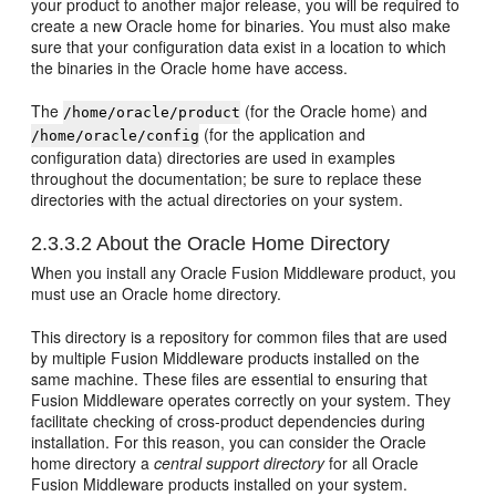
your product to another major release, you will be required to
create a new Oracle home for binaries. You must also make
sure that your configuration data exist in a location to which
the binaries in the Oracle home have access.
The
(for the Oracle home) and
/home/oracle/product
(for the application and
/home/oracle/config
configuration data) directories are used in examples
throughout the documentation; be sure to replace these
directories with the actual directories on your system.
2.3.3.2
About the Oracle Home Directory
When you install any Oracle Fusion Middleware product, you
must use an Oracle home directory.
This directory is a repository for common files that are used
by multiple Fusion Middleware products installed on the
same machine. These files are essential to ensuring that
Fusion Middleware operates correctly on your system. They
facilitate checking of cross-product dependencies during
installation. For this reason, you can consider the Oracle
home directory a
central support directory
for all Oracle
Fusion Middleware products installed on your system.