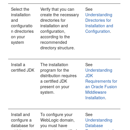
Select the
Verify that you can
See
installation
create the necessary
Understanding
and
directories for
Directories for
configuratio
installation and
Installation and
n directories
configuration,
Configuration
.
on your
according to the
system
recommended
directory structure.
Install a
The installation
See
certified JDK
program for the
Understanding
distribution requires
JDK
a certified JDK
Requirements for
present on your
an Oracle Fusion
system.
Middleware
Installation
.
Install and
To configure your
See
configure a
WebLogic domain,
Understanding
database for
you must have
Database