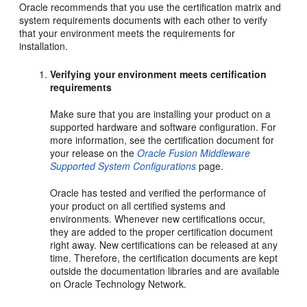
Oracle recommends that you use the certification matrix and
system requirements documents with each other to verify
that your environment meets the requirements for
installation.
Verifying your environment meets certification
requirements
Make sure that you are installing your product on a
supported hardware and software configuration. For
more information, see the certification document for
your release on the
Oracle Fusion Middleware
Supported System Configurations
page.
Oracle has tested and verified the performance of
your product on all certified systems and
environments. Whenever new certifications occur,
they are added to the proper certification document
right away. New certifications can be released at any
time. Therefore, the certification documents are kept
outside the documentation libraries and are available
on Oracle Technology Network.