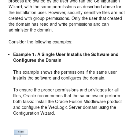
process are owned by the user who ran the Configuration
Wizard, with the same permissions as described above for
the installation user. However, security-sensitive files are not
created with group permissions. Only the user that created
the domain has read and write permissions and can
administer the domain.
Consider the following examples:
Example 1: A Single User Installs the Software and
Configures the Domain
This example shows the permissions if the same user
installs the software and configures the domain.
To ensure the proper permissions and privileges for all
files, Oracle recommends that the same owner perform
both tasks: install the Oracle Fusion Middleware product
and configure the WebLogic Server domain using the
Configuration Wizard.