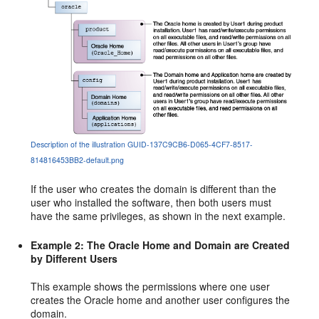
Description of the illustration GUID-137C9CB6-D065-4CF7-8517-
814816453BB2-default.png
If the user who creates the domain is different than the
user who installed the software, then both users must
have the same privileges, as shown in the next example.
Example 2: The Oracle Home and Domain are Created
by Different Users
This example shows the permissions where one user
creates the Oracle home and another user configures the
domain.