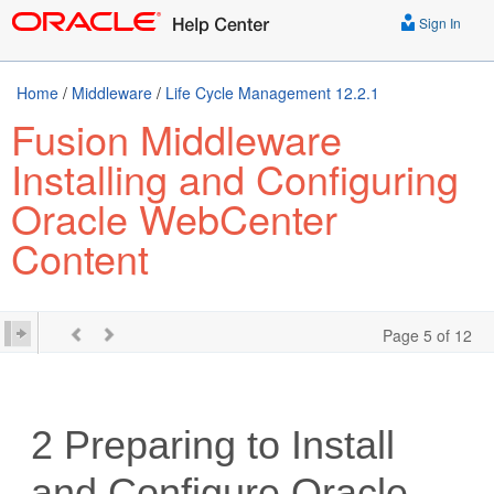
Sign In
Home
/
Middleware
/
Life Cycle Management 12.2.1
Fusion Middleware
Installing and Configuring
Oracle WebCenter
Content
Page 5 of 12
2
Preparing to Install
and Configure
Oracle