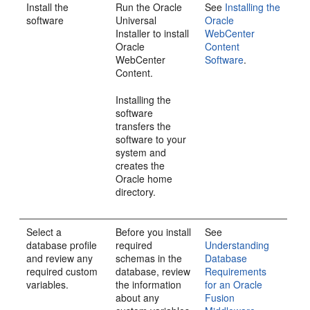
Install the
Run the Oracle
See
Installing the
software
Universal
Oracle
Installer to install
WebCenter
Oracle
Content
WebCenter
Software
.
Content
.
Installing the
software
transfers the
software to your
system and
creates the
Oracle home
directory.
Select a
Before you install
See
database profile
required
Understanding
and review any
schemas in the
Database
required custom
database, review
Requirements
variables.
the information
for an Oracle
about any
Fusion