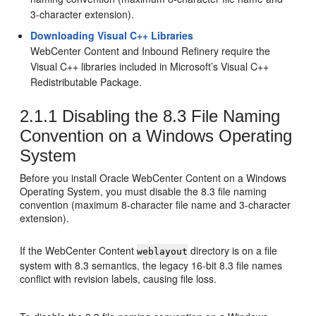
3-character extension).
Downloading Visual C++ Libraries
WebCenter Content
and
Inbound Refinery
require the
Visual C++ libraries included in Microsoft’s Visual C++
Redistributable Package.
2.1.1
Disabling the 8.3 File Naming
Convention on a Windows Operating
System
Before you install Oracle WebCenter Content on a Windows
Operating System, you must disable the 8.3 file naming
convention (maximum 8-character file name and 3-character
extension).
If the WebCenter Content
directory is on a file
weblayout
system with 8.3 semantics, the legacy 16-bit 8.3 file names
conflict with revision labels, causing file loss.