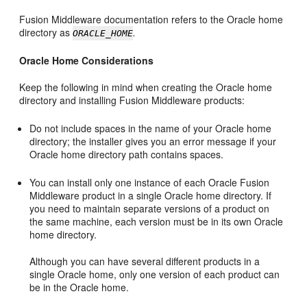
Fusion Middleware documentation refers to the Oracle home
directory as
.
ORACLE_HOME
Oracle Home Considerations
Keep the following in mind when creating the Oracle home
directory and installing Fusion Middleware products:
Do not include spaces in the name of your Oracle home
directory; the installer gives you an error message if your
Oracle home directory path contains spaces.
You can install only one instance of each Oracle Fusion
Middleware product in a single Oracle home directory. If
you need to maintain separate versions of a product on
the same machine, each version must be in its own Oracle
home directory.
Although you can have several different products in a
single Oracle home, only one version of each product can
be in the Oracle home.