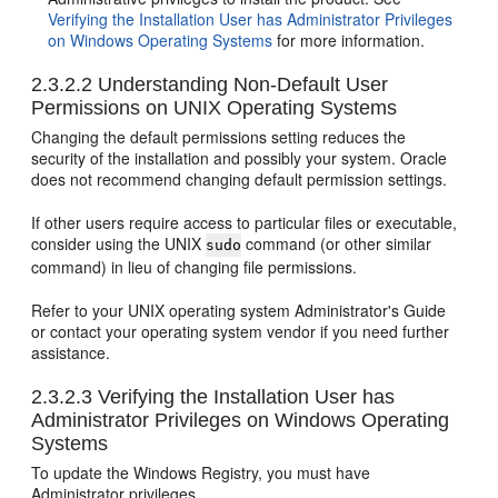
Verifying the Installation User has Administrator Privileges
on Windows Operating Systems
for more information.
2.3.2.2
Understanding Non-Default User
Permissions on UNIX Operating Systems
Changing the default permissions setting reduces the
security of the installation and possibly your system. Oracle
does not recommend changing default permission settings.
If other users require access to particular files or executable,
consider using the UNIX
command (or other similar
sudo
command) in lieu of changing file permissions.
Refer to your UNIX operating system Administrator's Guide
or contact your operating system vendor if you need further
assistance.
2.3.2.3
Verifying the Installation User has
Administrator Privileges on Windows Operating
Systems
To update the Windows Registry, you must have
Administrator privileges.