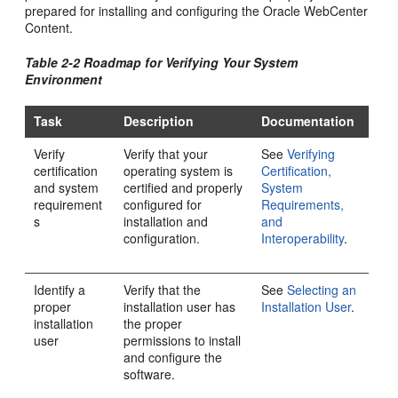
prepared for installing and configuring the
Oracle WebCenter
Content
.
Table 2-2 Roadmap for Verifying Your System
Environment
Task
Description
Documentation
Verify
Verify that your
See
Verifying
certification
operating system is
Certification,
and system
certified and properly
System
requirement
configured for
Requirements,
s
installation and
and
configuration.
Interoperability
.
Identify a
Verify that the
See
Selecting an
proper
installation user has
Installation User
.
installation
the proper
user
permissions to install
and configure the
software.