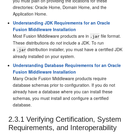
you must plan on providing the locations for these
directories: Oracle Home, Domain Home, and the
Application Home.
Understanding JDK Requirements for an Oracle
Fusion Middleware Installation
Most Fusion Middleware products are in
file format.
.jar
These distributions do
not
include a JDK. To run
a
distribution installer, you must have a certified JDK
.jar
already installed on your system.
Understanding Database Requirements for an Oracle
Fusion Middleware Installation
Many Oracle Fusion Middleware products require
database schemas prior to configuration. If you do not
already have a database where you can install these
schemas, you must install and configure a certified
database.
2.3.1
Verifying Certification, System
Requirements, and Interoperability