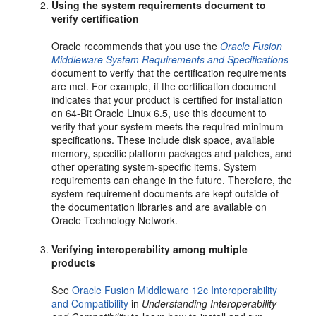
Using the system requirements document to
verify certification
Oracle recommends that you use the
Oracle Fusion
Middleware System Requirements and Specifications
document to verify that the certification requirements
are met. For example, if the certification document
indicates that your product is certified for installation
on 64-Bit Oracle Linux 6.5, use this document to
verify that your system meets the required minimum
specifications. These include disk space, available
memory, specific platform packages and patches, and
other operating system-specific items. System
requirements can change in the future. Therefore, the
system requirement documents are kept outside of
the documentation libraries and are available on
Oracle Technology Network.
Verifying interoperability among multiple
products
See
Oracle Fusion Middleware 12c Interoperability
and Compatibility
in
Understanding Interoperability