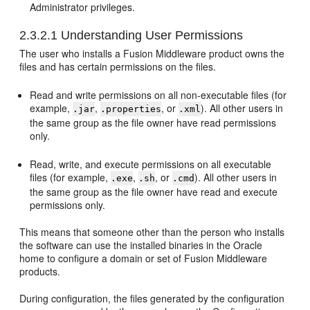
Administrator privileges.
2.3.2.1
Understanding User Permissions
The user who installs a Fusion Middleware product owns the
files and has certain permissions on the files.
Read and write permissions on all non-executable files (for
example,
,
, or
). All other users in
.jar
.properties
.xml
the same group as the file owner have read permissions
only.
Read, write, and execute permissions on all executable
files (for example,
,
, or
). All other users in
.exe
.sh
.cmd
the same group as the file owner have read and execute
permissions only.
This means that someone other than the person who installs
the software can use the installed binaries in the Oracle
home to configure a domain or set of Fusion Middleware
products.
During configuration, the files generated by the configuration