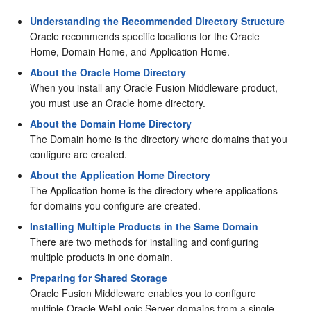
Understanding the Recommended Directory Structure
Oracle recommends specific locations for the Oracle
Home, Domain Home, and Application Home.
About the Oracle Home Directory
When you install any Oracle Fusion Middleware product,
you must use an Oracle home directory.
About the Domain Home Directory
The Domain home is the directory where domains that you
configure are created.
About the Application Home Directory
The Application home is the directory where applications
for domains you configure are created.
Installing Multiple Products in the Same Domain
There are two methods for installing and configuring
multiple products in one domain.
Preparing for Shared Storage
Oracle Fusion Middleware enables you to configure
multiple Oracle WebLogic Server domains from a single