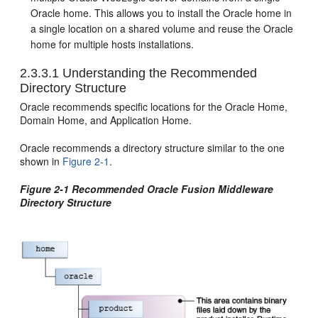
Oracle home. This allows you to install the Oracle home in
a single location on a shared volume and reuse the Oracle
home for multiple hosts installations.
2.3.3.1
Understanding the Recommended
Directory Structure
Oracle recommends specific locations for the Oracle Home,
Domain Home, and Application Home.
Oracle recommends a directory structure similar to the one
shown in
Figure 2-1
.
Figure 2-1 Recommended Oracle Fusion Middleware
Directory Structure