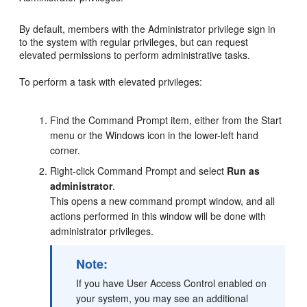
By default, members with the Administrator privilege sign in
to the system with regular privileges, but can request
elevated permissions to perform administrative tasks.
To perform a task with elevated privileges:
Find the
Command Prompt
item, either from the Start
menu or the Windows icon in the lower-left hand
corner.
Right-click
Command Prompt
and select
Run as
administrator
.
This opens a new command prompt window, and all
actions performed in this window will be done with
administrator privileges.
Note:
If you have User Access Control enabled on
your system, you may see an additional