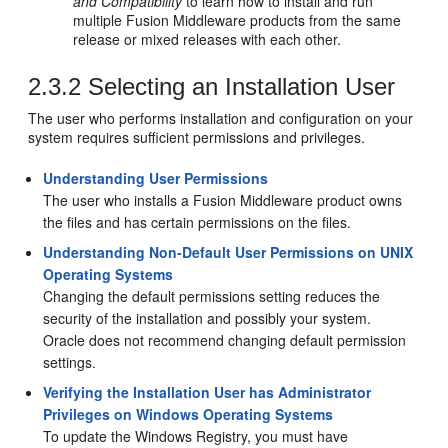
and Compatibility
to learn how to install and run
multiple Fusion Middleware products from the same
release or mixed releases with each other.
2.3.2
Selecting an Installation User
The user who performs installation and configuration on your
system requires sufficient permissions and privileges.
Understanding User Permissions
The user who installs a Fusion Middleware product owns
the files and has certain permissions on the files.
Understanding Non-Default User Permissions on UNIX
Operating Systems
Changing the default permissions setting reduces the
security of the installation and possibly your system.
Oracle does not recommend changing default permission
settings.
Verifying the Installation User has Administrator
Privileges on Windows Operating Systems
To update the Windows Registry, you must have