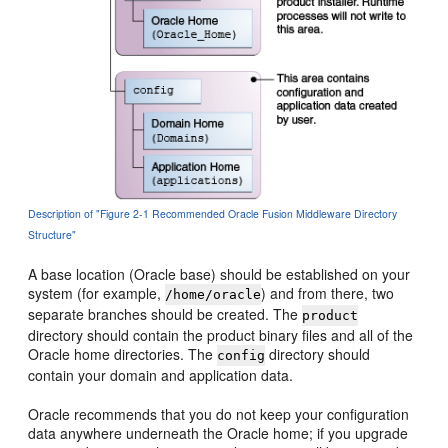
Description of "Figure 2-1 Recommended Oracle Fusion Middleware Directory
Structure"
A base location (Oracle base) should be established on your
system (for example,
) and from there, two
/home/oracle
separate branches should be created. The
product
directory should contain the product binary files and all of the
Oracle home directories. The
directory should
config
contain your domain and application data.
Oracle recommends that you do not keep your configuration
data anywhere underneath the Oracle home; if you upgrade