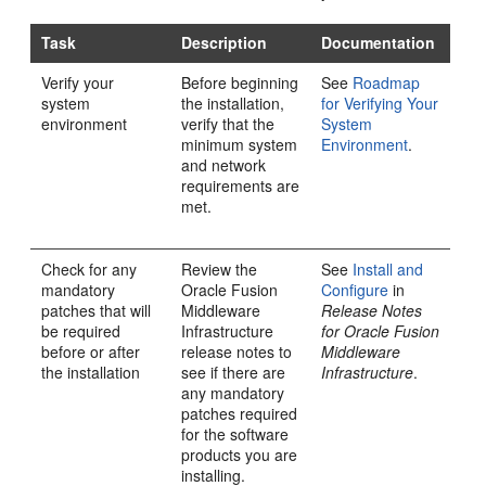
Task
Description
Documentation
Verify your
Before beginning
See
Roadmap
system
the installation,
for Verifying Your
environment
verify that the
System
minimum system
Environment
.
and network
requirements are
met.
Check for any
Review the
See
Install and
mandatory
Oracle Fusion
Configure
in
patches that will
Middleware
Release Notes
be required
Infrastructure
for Oracle Fusion
before or after
release notes to
Middleware
the installation
see if there are
Infrastructure
.
any mandatory
patches required
for the software
products you are
installing.