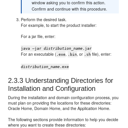
window asking you to confirm this action.
Confirm and continue with this procedure.
Perform the desired task.
For example, to start the product installer:
For a jar file, enter:
java —jar
distribution_name
.jar
For an executable (
,
, or
file), enter:
.exe
.bin
.sh
distribution_name
.exe
2.3.3
Understanding Directories for
Installation and Configuration
During the installation and domain configuration process, you
must plan on providing the locations for these directories:
Oracle Home, Domain Home, and the Application Home.
The following sections provide information to help you decide
where you want to create these directories: