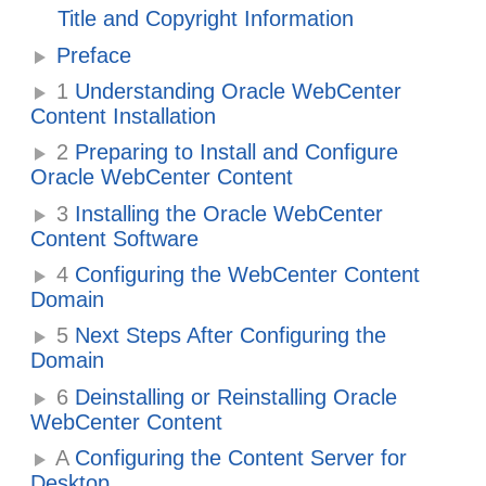
Title and Copyright Information
Preface
1
Understanding Oracle WebCenter
Content Installation
2
Preparing to Install and Configure
Oracle WebCenter Content
3
Installing the Oracle WebCenter
Content Software
4
Configuring the WebCenter Content
Domain
5
Next Steps After Configuring the
Domain
6
Deinstalling or Reinstalling Oracle
WebCenter Content
A
Configuring the Content Server for
Desktop