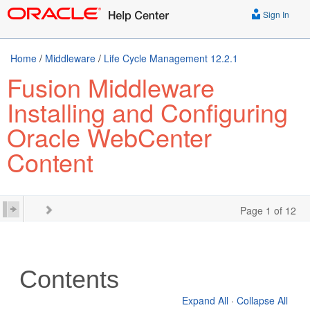
Sign In
Home
/
Middleware
/
Life Cycle Management 12.2.1
Fusion Middleware
Installing and Configuring
Oracle WebCenter
Content
Page 1 of 12
Contents
Expand All
·
Collapse All