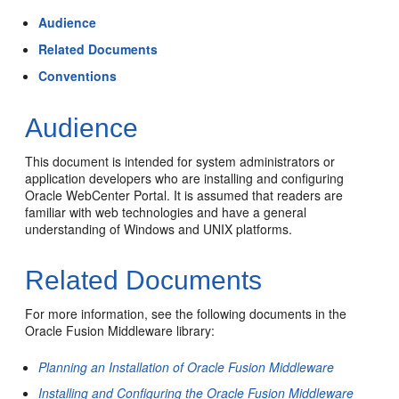
Audience
Related Documents
Conventions
Audience
This document is intended for system administrators or
application developers who are installing and configuring
Oracle WebCenter Portal
. It is assumed that readers are
familiar with web technologies and have a general
understanding of Windows and UNIX platforms.
Related Documents
For more information, see the following documents in the
Oracle Fusion Middleware library:
Planning an Installation of Oracle Fusion Middleware
Installing and Configuring the Oracle Fusion Middleware