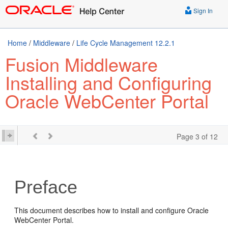
Sign In
Home
/
Middleware
/
Life Cycle Management 12.2.1
Fusion Middleware
Installing and Configuring
Oracle WebCenter Portal
Page 3 of 12
Preface
This document describes how to install and configure
Oracle
WebCenter Portal
.