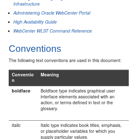
Infrastructure
Administering Oracle WebCenter Portal
High Availability Guide
WebCenter WLST Command Reference
Conventions
The following text conventions are used in this document:
Conventio
Meaning
n
boldface
Boldface type indicates graphical user
interface elements associated with an
action, or terms defined in text or the
glossary.
italic
Italic type indicates book titles, emphasis,
or placeholder variables for which you
supply particular values.