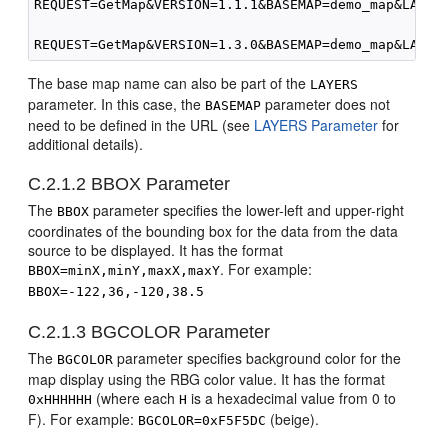
REQUEST=GetMap&VERSION=1.1.1&BASEMAP=demo_map&LAYERS
The base map name can also be part of the
LAYERS
parameter. In this case, the
parameter does not
BASEMAP
need to be defined in the URL (see
LAYERS Parameter
for
additional details).
C.2.1.2
BBOX Parameter
The
parameter specifies the lower-left and upper-right
BBOX
coordinates of the bounding box for the data from the data
source to be displayed. It has the format
. For example:
BBOX=minX,minY,maxX,maxY
BBOX=-122,36,-120,38.5
C.2.1.3
BGCOLOR Parameter
The
parameter specifies background color for the
BGCOLOR
map display using the RBG color value. It has the format
(where each
is a hexadecimal value from 0 to
0xHHHHHH
H
F). For example:
(beige).
BGCOLOR=0xF5F5DC