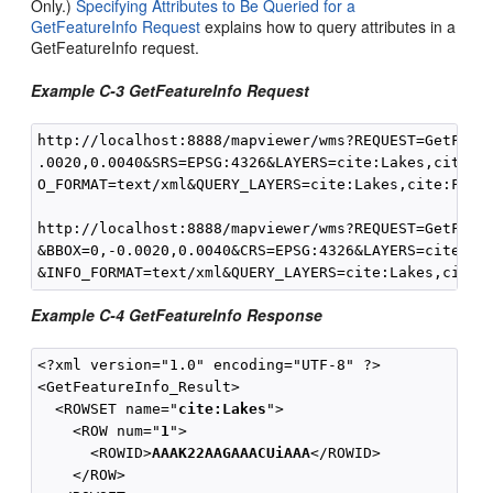
Only.)
Specifying Attributes to Be Queried for a
GetFeatureInfo Request
explains how to query attributes in a
GetFeatureInfo request.
Example C-3 GetFeatureInfo Request
http://localhost:8888/mapviewer/wms?REQUEST=GetFeatu
.0020,0.0040&SRS=EPSG:4326&LAYERS=cite:Lakes,cite:Fo
O_FORMAT=text/xml&QUERY_LAYERS=cite:Lakes,cite:Fores
http://localhost:8888/mapviewer/wms?REQUEST=GetFeatu
&BBOX=0,-0.0020,0.0040&CRS=EPSG:4326&LAYERS=cite:Lak
Example C-4 GetFeatureInfo Response
<?xml version="1.0" encoding="UTF-8" ?>

<GetFeatureInfo_Result>

  <ROWSET name="
cite:Lakes
">

    <ROW num="
1
">

      <ROWID>
AAAK22AAGAAACUiAAA
</ROWID>

    </ROW>
