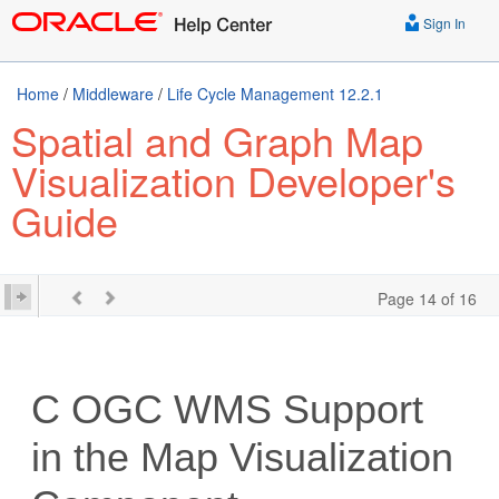
Sign In
Home
/
Middleware
/
Life Cycle Management 12.2.1
Spatial and Graph Map
Visualization Developer's
Guide
Page 14 of 16
C
OGC WMS Support
in the Map Visualization