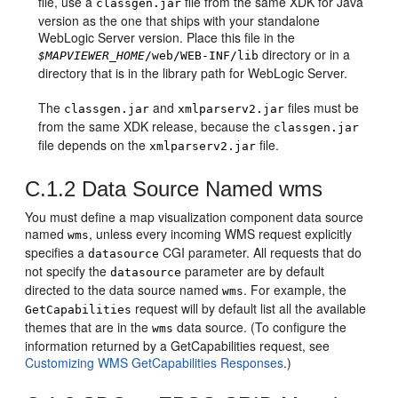
file, use a
file from the same XDK for Java
classgen.jar
version as the one that ships with your standalone
WebLogic Server version. Place this file in the
directory or in a
$MAPVIEWER_HOME
/web/WEB-INF/lib
directory that is in the library path for WebLogic Server.
The
and
files must be
classgen.jar
xmlparserv2.jar
from the same XDK release, because the
classgen.jar
file depends on the
file.
xmlparserv2.jar
C.1.2
Data Source Named wms
You must define a map visualization component data source
named
, unless every incoming WMS request explicitly
wms
specifies a
CGI parameter. All requests that do
datasource
not specify the
parameter are by default
datasource
directed to the data source named
. For example, the
wms
request will by default list all the available
GetCapabilities
themes that are in the
data source. (To configure the
wms
information returned by a GetCapabilities request, see
Customizing WMS GetCapabilities Responses
.)