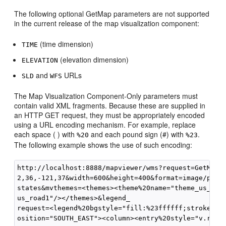
The following optional GetMap parameters are not supported
in the current release of the map visualization component:
(time dimension)
TIME
(elevation dimension)
ELEVATION
and
URLs
SLD
WFS
The Map Visualization Component-Only parameters must
contain valid XML fragments. Because these are supplied in
an HTTP GET request, they must be appropriately encoded
using a URL encoding mechanism. For example, replace
each space ( ) with
and each pound sign (#) with
.
%20
%23
The following example shows the use of such encoding:
http://localhost:8888/mapviewer/wms?request=GetMap&v
2,36,-121,37&width=600&height=400&format=image/png&l
states&mvthemes=<themes><theme%20name="theme_us_coun
us_road1"/></themes>&legend_

request=<legend%20bgstyle="fill:%23ffffff;stroke:%23