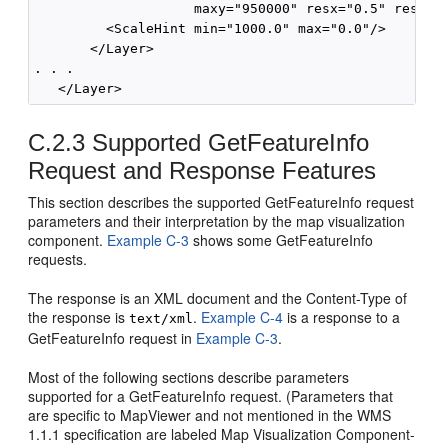
                    maxy="950000" resx="0.5" resy="0
         <ScaleHint min="1000.0" max="0.0"/>

       </Layer>

. . .    

C.2.3
Supported GetFeatureInfo
Request and Response Features
This section describes the supported GetFeatureInfo request
parameters and their interpretation by the map visualization
component.
Example C-3
shows some GetFeatureInfo
requests.
The response is an XML document and the Content-Type of
the response is
.
Example C-4
is a response to a
text/xml
GetFeatureInfo request in
Example C-3
.
Most of the following sections describe parameters
supported for a GetFeatureInfo request. (Parameters that
are specific to MapViewer and not mentioned in the WMS
1.1.1 specification are labeled Map Visualization Component-