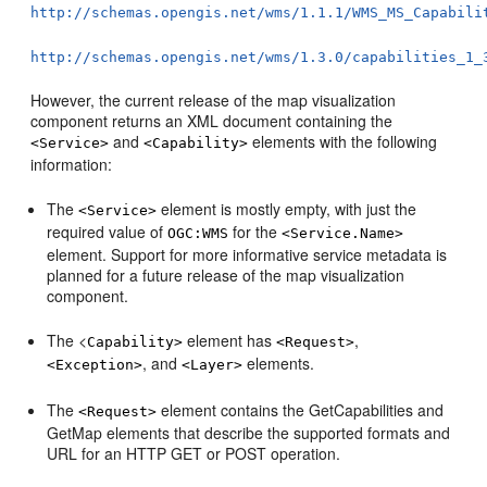
http://schemas.opengis.net/wms/1.1.1/WMS_MS_Capabili
http://schemas.opengis.net/wms/1.3.0/capabilities_1_
However, the current release of the map visualization
component returns an XML document containing the
and
elements with the following
<Service>
<Capability>
information:
The
element is mostly empty, with just the
<Service>
required value of
for the
OGC:WMS
<Service.Name>
element. Support for more informative service metadata is
planned for a future release of the map visualization
component.
The <
element has
,
Capability>
<Request>
, and
elements.
<Exception>
<Layer>
The
element contains the GetCapabilities and
<Request>
GetMap elements that describe the supported formats and
URL for an HTTP GET or POST operation.