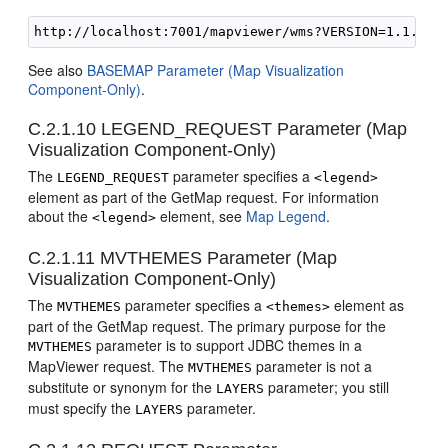
See also
BASEMAP Parameter (Map Visualization
Component-Only)
.
C.2.1.10
LEGEND_REQUEST Parameter (Map
Visualization Component-Only)
The
parameter specifies a
LEGEND_REQUEST
<legend>
element as part of the GetMap request. For information
about the
element, see
Map Legend
.
<legend>
C.2.1.11
MVTHEMES Parameter (Map
Visualization Component-Only)
The
parameter specifies a
element as
MVTHEMES
<themes>
part of the GetMap request. The primary purpose for the
parameter is to support JDBC themes in a
MVTHEMES
MapViewer request. The
parameter is not a
MVTHEMES
substitute or synonym for the
parameter; you still
LAYERS
must specify the
parameter.
LAYERS