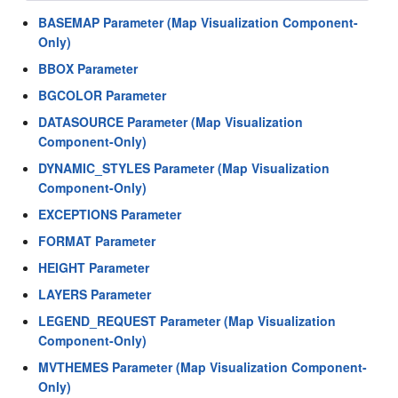
BASEMAP Parameter (Map Visualization Component-
Only)
BBOX Parameter
BGCOLOR Parameter
DATASOURCE Parameter (Map Visualization
Component-Only)
DYNAMIC_STYLES Parameter (Map Visualization
Component-Only)
EXCEPTIONS Parameter
FORMAT Parameter
HEIGHT Parameter
LAYERS Parameter
LEGEND_REQUEST Parameter (Map Visualization
Component-Only)
MVTHEMES Parameter (Map Visualization Component-
Only)