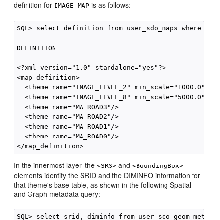
definition for
is as follows:
IMAGE_MAP
SQL> select definition from user_sdo_maps where name
DEFINITION

----------------------------------------------------
<?xml version="1.0" standalone="yes"?>

<map_definition>

  <theme name="IMAGE_LEVEL_2" min_scale="1000.0" max
  <theme name="IMAGE_LEVEL_8" min_scale="5000.0" max
  <theme name="MA_ROAD3"/>

  <theme name="MA_ROAD2"/>

  <theme name="MA_ROAD1"/>

  <theme name="MA_ROAD0"/>

In the innermost layer, the
and
<SRS>
<BoundingBox>
elements identify the SRID and the DIMINFO information for
that theme's base table, as shown in the following Spatial
and Graph metadata query:
SQL> select srid, diminfo from user_sdo_geom_metadat