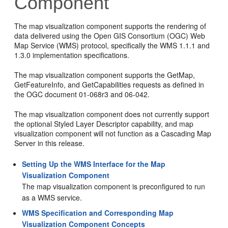
Component
The map visualization component supports the rendering of
data delivered using the Open GIS Consortium (OGC) Web
Map Service (WMS) protocol, specifically the WMS 1.1.1 and
1.3.0 implementation specifications.
The map visualization component supports the GetMap,
GetFeatureInfo, and GetCapabilities requests as defined in
the OGC document 01-068r3 and 06-042.
The map visualization component does not currently support
the optional Styled Layer Descriptor capability, and map
visualization component will not function as a Cascading Map
Server in this release.
Setting Up the WMS Interface for the Map
Visualization Component
The map visualization component is preconfigured to run
as a WMS service.
WMS Specification and Corresponding Map
Visualization Component Concepts