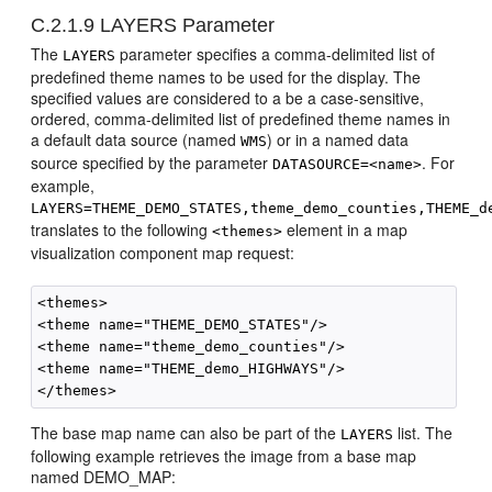
C.2.1.9
LAYERS Parameter
The
parameter specifies a comma-delimited list of
LAYERS
predefined theme names to be used for the display. The
specified values are considered to a be a case-sensitive,
ordered, comma-delimited list of predefined theme names in
a default data source (named
) or in a named data
WMS
source specified by the parameter
. For
DATASOURCE=<name>
example,
LAYERS=THEME_DEMO_STATES,theme_demo_counties,THEME_d
translates to the following
element in a map
<themes>
visualization component map request:
<themes>

<theme name="THEME_DEMO_STATES"/>

<theme name="theme_demo_counties"/>

<theme name="THEME_demo_HIGHWAYS"/>

The base map name can also be part of the
list. The
LAYERS
following example retrieves the image from a base map
named DEMO_MAP: