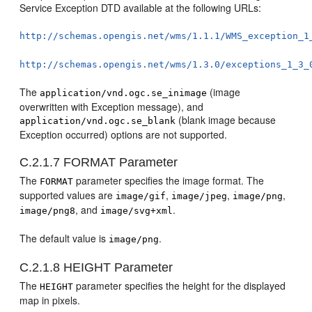
Service Exception DTD available at the following URLs:
http://schemas.opengis.net/wms/1.1.1/WMS_exception_1
http://schemas.opengis.net/wms/1.3.0/exceptions_1_3_
The
(image
application/vnd.ogc.se_inimage
overwritten with Exception message), and
(blank image because
application/vnd.ogc.se_blank
Exception occurred) options are not supported.
C.2.1.7
FORMAT Parameter
The
parameter specifies the image format. The
FORMAT
supported values are
,
,
,
image/gif
image/jpeg
image/png
, and
.
image/png8
image/svg+xml
The default value is
.
image/png
C.2.1.8
HEIGHT Parameter
The
parameter specifies the height for the displayed
HEIGHT
map in pixels.