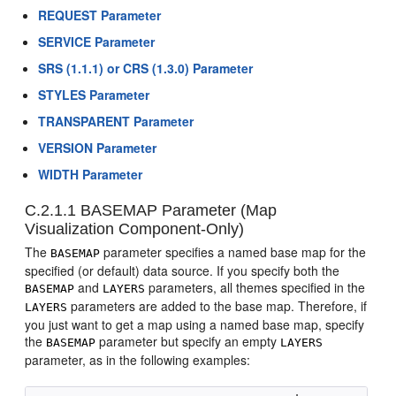
REQUEST Parameter
SERVICE Parameter
SRS (1.1.1) or CRS (1.3.0) Parameter
STYLES Parameter
TRANSPARENT Parameter
VERSION Parameter
WIDTH Parameter
C.2.1.1
BASEMAP Parameter (Map
Visualization Component-Only)
The
parameter specifies a named base map for the
BASEMAP
specified (or default) data source. If you specify both the
and
parameters, all themes specified in the
BASEMAP
LAYERS
parameters are added to the base map. Therefore, if
LAYERS
you just want to get a map using a named base map, specify
the
parameter but specify an empty
BASEMAP
LAYERS
parameter, as in the following examples: