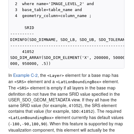
  2  where name='IMAGE_LEVEL_2' and 

  3  base_table=table_name and

  4  geometry_column=column_name ;

      SRID

----------

DIMINFO(SDO_DIMNAME, SDO_LB, SDO_UB, SDO_TOLERANCE)

----------------------------------------------------
     41052

SDO_DIM_ARRAY(SDO_DIM_ELEMENT('X', 200000, 500000, .
In
Example C-2
, the
element for a base map has
<Layer>
an
element and a
element.
<SRS>
<LatLonBoundingBox>
The
element is empty if all layers in the base map
<SRS>
definition do not have the same SRID value specified in the
USER_SDO_GEOM_METADATA view. If they all have the
same SRID value (for example, 41052), the SRS element
contains that value (for example,
). The required
SDO:41052
element currently has default values
<LatLonBoundingBox>
(
). When this feature is supported by map
-180,-90,180,90
visualization component, this element will actually be the