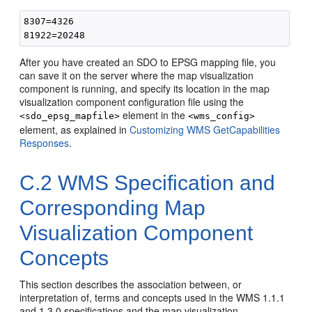
8307=4326

After you have created an SDO to EPSG mapping file, you
can save it on the server where the map visualization
component is running, and specify its location in the map
visualization component configuration file using the
element in the
<sdo_epsg_mapfile>
<wms_config>
element, as explained in
Customizing WMS GetCapabilities
Responses
.
C.2
WMS Specification and
Corresponding Map
Visualization Component
Concepts
This section describes the association between, or
interpretation of, terms and concepts used in the WMS 1.1.1
and 1.3.0 specifications and the map visualization