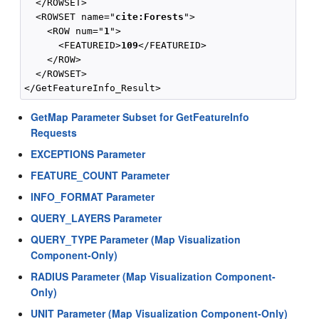
  </ROWSET>

  <ROWSET name="
cite:Forests
">

    <ROW num="
1
">

      <FEATUREID>
109
</FEATUREID>

    </ROW>

  </ROWSET>

GetMap Parameter Subset for GetFeatureInfo
Requests
EXCEPTIONS Parameter
FEATURE_COUNT Parameter
INFO_FORMAT Parameter
QUERY_LAYERS Parameter
QUERY_TYPE Parameter (Map Visualization
Component-Only)
RADIUS Parameter (Map Visualization Component-
Only)
UNIT Parameter (Map Visualization Component-Only)