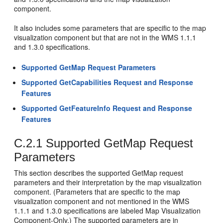
component.
It also includes some parameters that are specific to the map
visualization component but that are not in the WMS 1.1.1
and 1.3.0 specifications.
Supported GetMap Request Parameters
Supported GetCapabilities Request and Response
Features
Supported GetFeatureInfo Request and Response
Features
C.2.1
Supported GetMap Request
Parameters
This section describes the supported GetMap request
parameters and their interpretation by the map visualization
component. (Parameters that are specific to the map
visualization component and not mentioned in the WMS
1.1.1 and 1.3.0 specifications are labeled Map Visualization
Component-Only.) The supported parameters are in