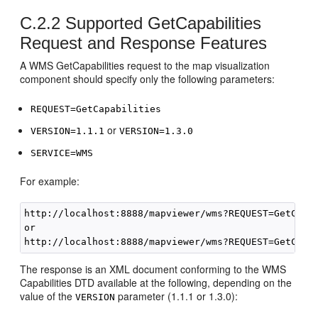
C.2.2
Supported GetCapabilities
Request and Response Features
A WMS GetCapabilities request to the map visualization
component should specify only the following parameters:
REQUEST=GetCapabilities
or
VERSION=1.1.1
VERSION=1.3.0
SERVICE=WMS
For example:
http://localhost:8888/mapviewer/wms?REQUEST=GetCapab
or

The response is an XML document conforming to the WMS
Capabilities DTD available at the following, depending on the
value of the
parameter (1.1.1 or 1.3.0):
VERSION