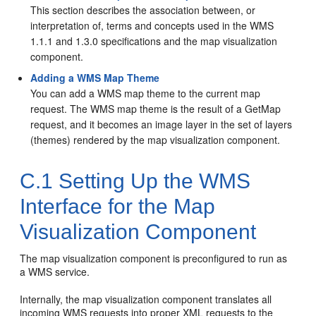
This section describes the association between, or
interpretation of, terms and concepts used in the WMS
1.1.1 and 1.3.0 specifications and the map visualization
component.
Adding a WMS Map Theme
You can add a WMS map theme to the current map
request. The WMS map theme is the result of a GetMap
request, and it becomes an image layer in the set of layers
(themes) rendered by the map visualization component.
C.1
Setting Up the WMS
Interface for the Map
Visualization Component
The map visualization component is preconfigured to run as
a WMS service.
Internally, the map visualization component translates all
incoming WMS requests into proper XML requests to the