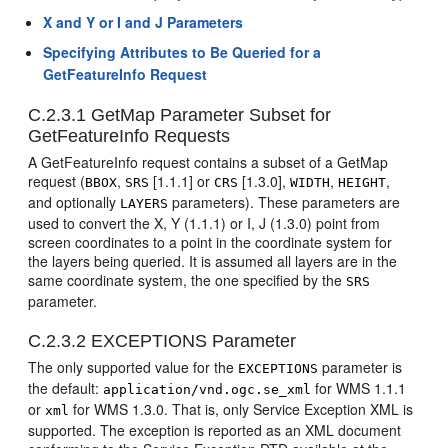
X and Y or I and J Parameters
Specifying Attributes to Be Queried for a
GetFeatureInfo Request
C.2.3.1
GetMap Parameter Subset for
GetFeatureInfo Requests
A GetFeatureInfo request contains a subset of a GetMap
request (
,
[1.1.1] or
[1.3.0],
,
,
BBOX
SRS
CRS
WIDTH
HEIGHT
and optionally
parameters). These parameters are
LAYERS
used to convert the X, Y (1.1.1) or I, J (1.3.0) point from
screen coordinates to a point in the coordinate system for
the layers being queried. It is assumed all layers are in the
same coordinate system, the one specified by the
SRS
parameter.
C.2.3.2
EXCEPTIONS Parameter
The only supported value for the
parameter is
EXCEPTIONS
the default:
for WMS 1.1.1
application/vnd.ogc.se_xml
or
for WMS 1.3.0. That is, only Service Exception XML is
xml
supported. The exception is reported as an XML document