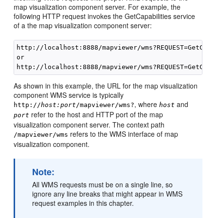
map visualization component server. For example, the
following HTTP request invokes the GetCapabilities service
of a the map visualization component server:
http://localhost:8888/mapviewer/wms?REQUEST=GetCapab
or

As shown in this example, the URL for the map visualization
component WMS service is typically
, where
and
http://
host:port
/mapviewer/wms?
host
refer to the host and HTTP port of the map
port
visualization component server. The context path
refers to the WMS interface of map
/mapviewer/wms
visualization component.
Note:
All WMS requests must be on a single line, so
ignore any line breaks that might appear in WMS
request examples in this chapter.