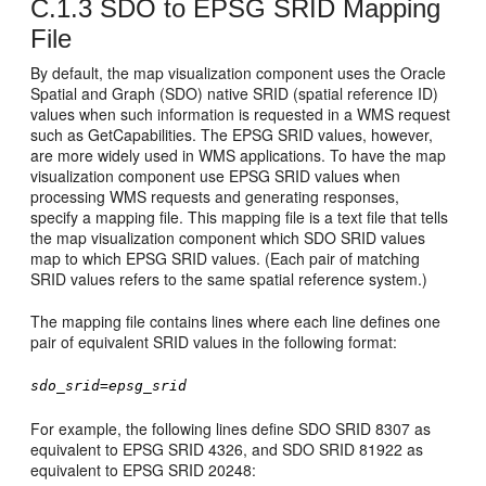
C.1.3
SDO to EPSG SRID Mapping
File
By default, the map visualization component uses the Oracle
Spatial and Graph (SDO) native SRID (spatial reference ID)
values when such information is requested in a WMS request
such as GetCapabilities. The EPSG SRID values, however,
are more widely used in WMS applications. To have the map
visualization component use EPSG SRID values when
processing WMS requests and generating responses,
specify a mapping file. This mapping file is a text file that tells
the map visualization component which SDO SRID values
map to which EPSG SRID values. (Each pair of matching
SRID values refers to the same spatial reference system.)
The mapping file contains lines where each line defines one
pair of equivalent SRID values in the following format:
sdo_srid
=
epsg_srid
For example, the following lines define SDO SRID 8307 as
equivalent to EPSG SRID 4326, and SDO SRID 81922 as
equivalent to EPSG SRID 20248: