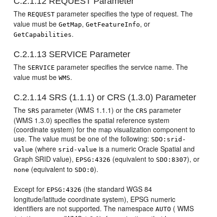
C.2.1.12
REQUEST Parameter
The
parameter specifies the type of request. The
REQUEST
value must be
,
, or
GetMap
GetFeatureInfo
.
GetCapabilities
C.2.1.13
SERVICE Parameter
The
parameter specifies the service name. The
SERVICE
value must be
.
WMS
C.2.1.14
SRS (1.1.1) or CRS (1.3.0) Parameter
The
parameter (WMS 1.1.1) or the
parameter
SRS
CRS
(WMS 1.3.0) specifies the spatial reference system
(coordinate system) for the map visualization component to
use. The value must be one of the following:
SDO:srid-
(where
is a numeric Oracle Spatial and
value
srid-value
Graph SRID value),
(equivalent to
), or
EPSG:4326
SDO:8307
(equivalent to
).
none
SDO:0
Except for
(the standard WGS 84
EPSG:4326
longitude/latitude coordinate system), EPSG numeric
identifiers are not supported. The namespace
( WMS
AUTO