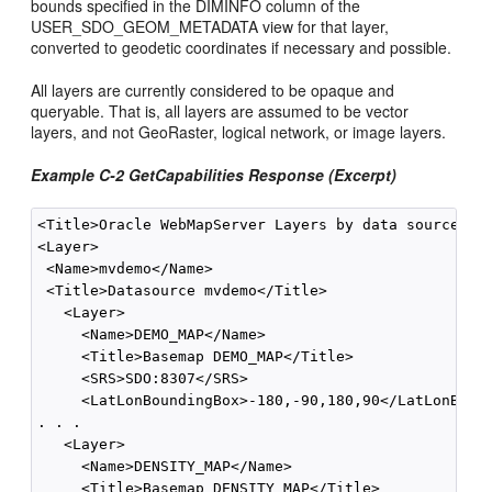
bounds specified in the DIMINFO column of the
USER_SDO_GEOM_METADATA view for that layer,
converted to geodetic coordinates if necessary and possible.
All layers are currently considered to be opaque and
queryable. That is, all layers are assumed to be vector
layers, and not GeoRaster, logical network, or image layers.
Example C-2 GetCapabilities Response (Excerpt)
<Title>Oracle WebMapServer Layers by data source</Ti
<Layer>

 <Name>mvdemo</Name>

 <Title>Datasource mvdemo</Title>

   <Layer>

     <Name>DEMO_MAP</Name>

     <Title>Basemap DEMO_MAP</Title>

     <SRS>SDO:8307</SRS>

     <LatLonBoundingBox>-180,-90,180,90</LatLonBound
. . .

   <Layer>

     <Name>DENSITY_MAP</Name>

     <Title>Basemap DENSITY_MAP</Title>
