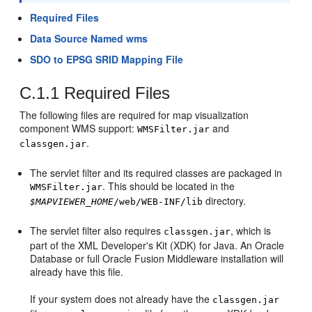
Required Files
Data Source Named wms
SDO to EPSG SRID Mapping File
C.1.1
Required Files
The following files are required for map visualization
component WMS support:
and
WMSFilter.jar
.
classgen.jar
The servlet filter and its required classes are packaged in
. This should be located in the
WMSFilter.jar
directory.
$MAPVIEWER_HOME
/web/WEB-INF/lib
The servlet filter also requires
, which is
classgen.jar
part of the XML Developer's Kit (XDK) for Java. An Oracle
Database or full Oracle Fusion Middleware installation will
already have this file.
If your system does not already have the
classgen.jar