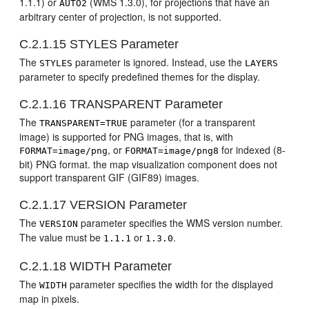
1.1.1) or
(WMS 1.3.0), for projections that have an
AUTO2
arbitrary center of projection, is not supported.
C.2.1.15
STYLES Parameter
The
parameter is ignored. Instead, use the
STYLES
LAYERS
parameter to specify predefined themes for the display.
C.2.1.16
TRANSPARENT Parameter
The
parameter (for a transparent
TRANSPARENT=TRUE
image) is supported for PNG images, that is, with
, or
for indexed (8-
FORMAT=image/png
FORMAT=image/png8
bit) PNG format. the map visualization component does not
support transparent GIF (GIF89) images.
C.2.1.17
VERSION Parameter
The
parameter specifies the WMS version number.
VERSION
The value must be
or
.
1.1.1
1.3.0
C.2.1.18
WIDTH Parameter
The
parameter specifies the width for the displayed
WIDTH
map in pixels.