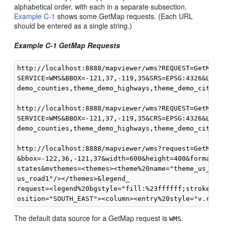
alphabetical order, with each in a separate subsection.
Example C-1
shows some GetMap requests. (Each URL
should be entered as a single string.)
Example C-1 GetMap Requests
http://localhost:8888/mapviewer/wms?REQUEST=GetMap&V
SERVICE=WMS&BBOX=-121,37,-119,35&SRS=EPSG:4326&LAYER
demo_counties,theme_demo_highways,theme_demo_cities&
http://localhost:8888/mapviewer/wms?REQUEST=GetMap&V
SERVICE=WMS&BBOX=-121,37,-119,35&CRS=EPSG:4326&LAYER
demo_counties,theme_demo_highways,theme_demo_cities&
http://localhost:8888/mapviewer/wms?request=GetMap&v
&bbox=-122,36,-121,37&width=600&height=400&format=im
states&mvthemes=<themes><theme%20name="theme_us_coun
us_road1"/></themes>&legend_

request=<legend%20bgstyle="fill:%23ffffff;stroke:%23
The default data source for a GetMap request is
.
WMS