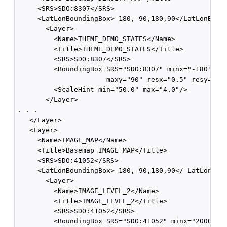
     <SRS>SDO:8307</SRS>

     <LatLonBoundingBox>-180,-90,180,90</LatLonBound
       <Layer>

         <Name>THEME_DEMO_STATES</Name>

         <Title>THEME_DEMO_STATES</Title>

         <SRS>SDO:8307</SRS>

         <BoundingBox SRS="SDO:8307" minx="-180" min
                      maxy="90" resx="0.5" resy="0.5
         <ScaleHint min="50.0" max="4.0"/>

       </Layer>

. . .              

   </Layer>

   <Layer>

     <Name>IMAGE_MAP</Name>

     <Title>Basemap IMAGE_MAP</Title>

     <SRS>SDO:41052</SRS>

     <LatLonBoundingBox>-180,-90,180,90</ LatLonBoun
       <Layer>

         <Name>IMAGE_LEVEL_2</Name>

         <Title>IMAGE_LEVEL_2</Title>

         <SRS>SDO:41052</SRS>

         <BoundingBox SRS="SDO:41052" minx="200000" 