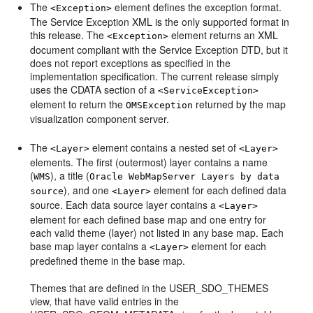
The
element defines the exception format.
<Exception>
The Service Exception XML is the only supported format in
this release. The
element returns an XML
<Exception>
document compliant with the Service Exception DTD, but it
does not report exceptions as specified in the
implementation specification. The current release simply
uses the CDATA section of a
<ServiceException>
element to return the
returned by the map
OMSException
visualization component server.
The
element contains a nested set of
<Layer>
<Layer>
elements. The first (outermost) layer contains a name
(
), a title (
WMS
Oracle WebMapServer Layers by data
), and one
element for each defined data
source
<Layer>
source. Each data source layer contains a
<Layer>
element for each defined base map and one entry for
each valid theme (layer) not listed in any base map. Each
base map layer contains a
element for each
<Layer>
predefined theme in the base map.
Themes that are defined in the USER_SDO_THEMES
view, that have valid entries in the