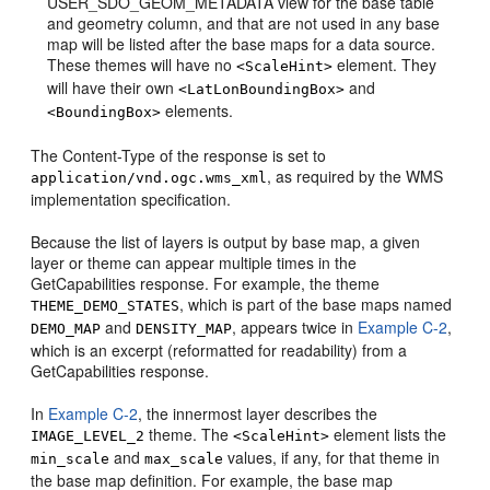
USER_SDO_GEOM_METADATA view for the base table
and geometry column, and that are not used in any base
map will be listed after the base maps for a data source.
These themes will have no
element. They
<ScaleHint>
will have their own
and
<LatLonBoundingBox>
elements.
<BoundingBox>
The Content-Type of the response is set to
, as required by the WMS
application/vnd.ogc.wms_xml
implementation specification.
Because the list of layers is output by base map, a given
layer or theme can appear multiple times in the
GetCapabilities response. For example, the theme
, which is part of the base maps named
THEME_DEMO_STATES
and
, appears twice in
Example C-2
,
DEMO_MAP
DENSITY_MAP
which is an excerpt (reformatted for readability) from a
GetCapabilities response.
In
Example C-2
, the innermost layer describes the
theme. The
element lists the
IMAGE_LEVEL_2
<ScaleHint>
and
values, if any, for that theme in
min_scale
max_scale
the base map definition. For example, the base map