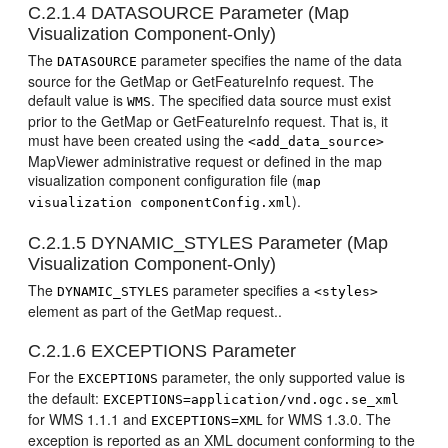
C.2.1.4
DATASOURCE Parameter (Map
Visualization Component-Only)
The
parameter specifies the name of the data
DATASOURCE
source for the GetMap or GetFeatureInfo request. The
default value is
. The specified data source must exist
WMS
prior to the GetMap or GetFeatureInfo request. That is, it
must have been created using the
<add_data_source>
MapViewer administrative request or defined in the map
visualization component configuration file (
map
).
visualization componentConfig.xml
C.2.1.5
DYNAMIC_STYLES Parameter (Map
Visualization Component-Only)
The
parameter specifies a
DYNAMIC_STYLES
<styles>
element as part of the GetMap request..
C.2.1.6
EXCEPTIONS Parameter
For the
parameter, the only supported value is
EXCEPTIONS
the default:
EXCEPTIONS=application/vnd.ogc.se_xml
for WMS 1.1.1 and
for WMS 1.3.0. The
EXCEPTIONS=XML
exception is reported as an XML document conforming to the