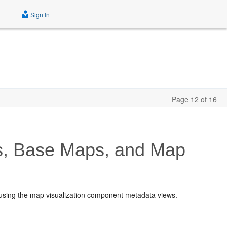
Sign In
Page 12 of 16
s, Base Maps, and Map
 using the map visualization component metadata views.