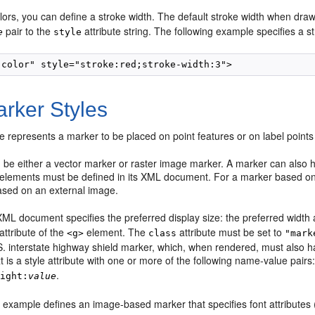
lors, you can define a stroke width. The default stroke width when dra
pair to the
attribute string. The following example specifies a st
e
style
rker Styles
e represents a marker to be placed on point features or on label points 
be either a vector marker or raster image marker. A marker can also ha
r elements must be defined in its XML document. For a marker based on 
based on an external image.
ML document specifies the preferred display size: the preferred width 
attribute of the
element. The
attribute must be set to
<g>
class
"mark
. interstate highway shield marker, which, when rendered, must also ha
xt is a style attribute with one or more of the following name-value pairs
.
eight:
value
 example defines an image-based marker that specifies font attributes (