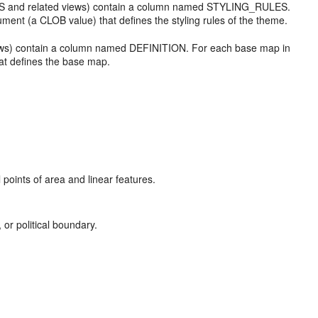
S and related views) contain a column named STYLING_RULES.
t (a CLOB value) that defines the styling rules of the theme.
s) contain a column named DEFINITION. For each base map in
t defines the base map.
 points of area and linear features.
, or political boundary.