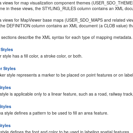
a views for map visualization component themes (USER_SDO_THEME
me in these views, the STYLING_RULES column contains an XML documen
a views for MapViewer base maps (USER_SDO_MAPS and related view
 the DEFINITION column contains an XML document (a CLOB value) tha
g sections describe the XML syntax for each type of mapping metadata.
 Styles
r style has a fill color, a stroke color, or both.
r Styles
er style represents a marker to be placed on point features or on label
Styles
 style is applicable only to a linear feature, such as a road, railway track
Styles
a style defines a pattern to be used to fill an area feature.
Styles
 style defines the font and color to be used in labeling spatial features.