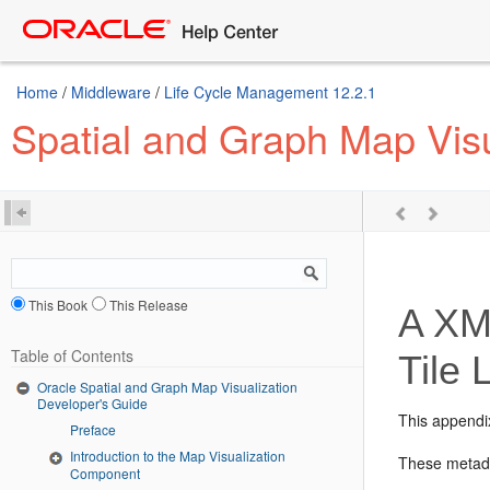
Home
/
Middleware
/
Life Cycle Management 12.2.1
Spatial and Graph Map Visu
This Book
This Release
A
XML
Table of Contents
Tile 
Oracle Spatial and Graph Map Visualization
Developer's Guide
This appendi
Preface
Introduction to the Map Visualization
These metada
Component