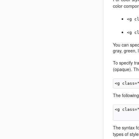
color compon
<g c
<g c
You can speci
gray, green, 
To specify tr
(opaque). The
The following
<g class=
The syntax f
types of style