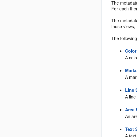
The metadat
For each the
The metadat
these views,
The followin
Color
A colo
Marke
A mark
Line 
A line
Area 
An are
Text 
A text