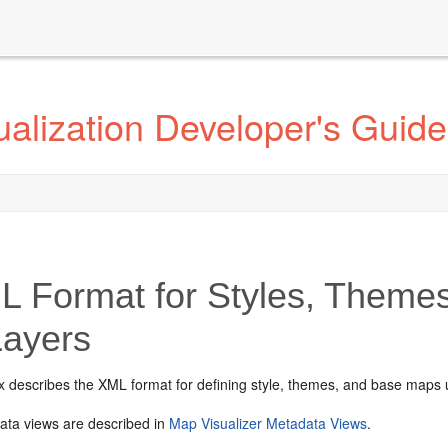
alization Developer's Guide
 Format for Styles, Theme
Layers
x describes the XML format for defining style, themes, and base maps
ta views are described in
Map Visualizer Metadata Views
.