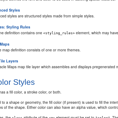
ced Styles
ed styles are structured styles made from simple styles.
s: Styling Rules
me definition contains one
element, which may have 
<styling_rules>
 Maps
e map definition consists of one or more themes.
ile Layers
acle Maps map tile layer which assembles and displays pregenerated ma
lor Styles
has a fill color, a stroke color, or both.
o a shape or geometry, the fill color (if present) is used to fill the inte
s of the shape. Either color can also have an alpha value, which contro
les, the
attribute of the
element must be set to
. T
class
<g>
"color"