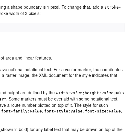
wing a shape boundary is 1 pixel. To change that, add a
stroke-
roke width of 3 pixels:
of area and linear features.
ve optional notational text. For a vector marker, the coordinates
a raster image, the XML document for the style indicates that
and height are defined by the
pairs
width:
value
;height:
value
. Some markers must be overlaid with some notational text,
er"
ve a route number plotted on top of it. The style for such
:
,
,
,
font-family:
value
font-style:
value
font-size:
value
shown in bold) for any label text that may be drawn on top of the