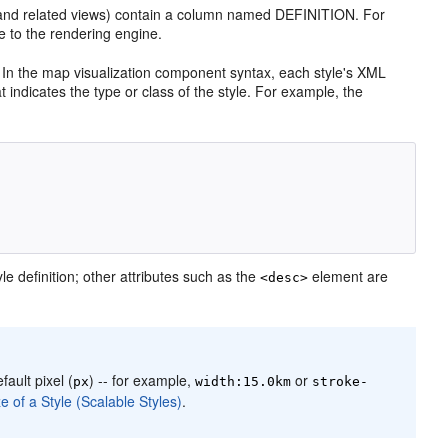
nd related views) contain a column named DEFINITION. For
 to the rendering engine.
). In the map visualization component syntax, each style's XML
at indicates the type or class of the style. For example, the
le definition; other attributes such as the
element are
<desc>
fault pixel (
) -- for example,
or
px
width:15.0km
stroke-
e of a Style (Scalable Styles)
.