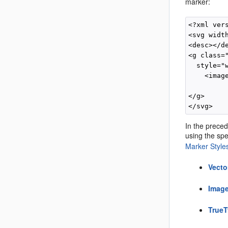
marker:
<?xml ver
<svg width
<desc></de
<g class="
  style="
    <imag
          
</g>

In the preced
using the spec
Marker Style
Vecto
Image
TrueT