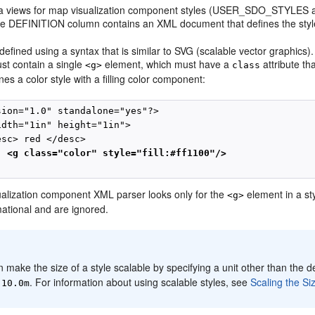
 views for map visualization component styles (USER_SDO_STYLES a
the DEFINITION column contains an XML document that defines the style
 defined using a syntax that is similar to SVG (scalable vector graphics
t contain a single
element, which must have a
attribute th
<g>
class
ines a color style with a filling color component:
sion="1.0" standalone="yes"?>

idth="1in" height="1in">

sc> red </desc>

<g class="color" style="fill:#ff1100"/>
alization component XML parser looks only for the
element in a sty
<g>
mational and are ignored.
:
 make the size of a style scalable by specifying a unit other than the de
. For information about using scalable styles, see
Scaling the Siz
:10.0m