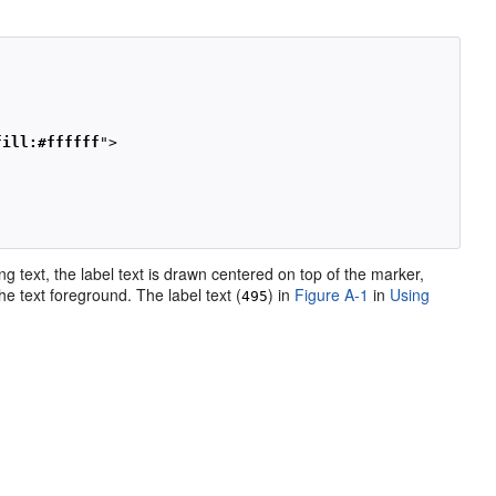
fill:#ffffff
">

ng text, the label text is drawn centered on top of the marker,
the text foreground. The label text (
) in
Figure A-1
in
Using
495