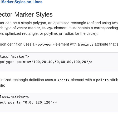
 Marker Styles on Lines
ctor Marker Styles
er can be a simple polygon, an optimized rectangle (defined using two po
h type of vector marker, its
element must contain a corresponding 
<g>
n, optimized rectangle, or polyline, or radius for the circle):
ygon definition uses a
element with a
attribute that
<polygon>
points
lass="marker">

polygon points="100,20,40,50,60,80,100,20"/>

imized rectangle definition uses a
element with a
attri
<rect>
points
le:
lass="marker">

ect points="0,0, 120,120"/>
