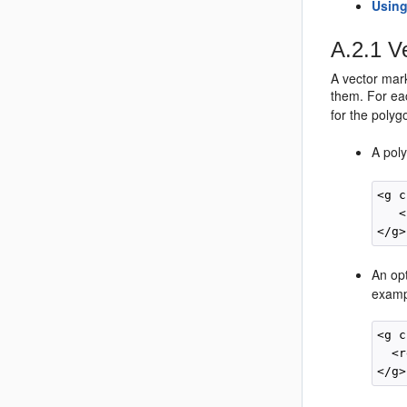
Using
A.2.1
Ve
A vector mark
them. For eac
for the polygo
A pol
<g c
   <
An opt
examp
<g c
  <r