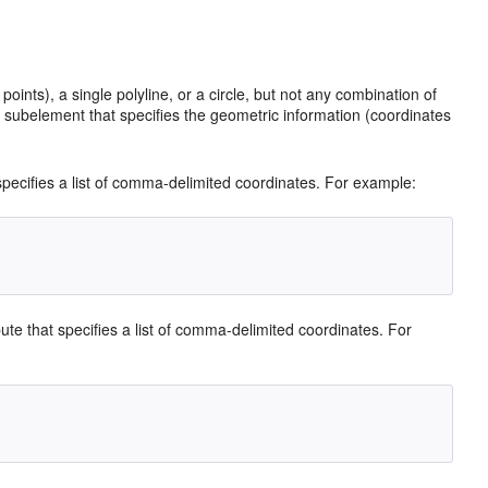
ints), a single polyline, or a circle, but not any combination of
subelement that specifies the geometric information (coordinates
 specifies a list of comma-delimited coordinates. For example:
bute that specifies a list of comma-delimited coordinates. For