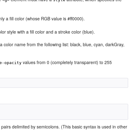
nly a fill color (whose RGB value is #ff0000).
lor style with a fill color and a stroke color (blue).
a color name from the following list: black, blue, cyan, darkGray,
values from 0 (completely transparent) to 255
e-opacity
pairs delimited by semicolons. (This basic syntax is used in other
e