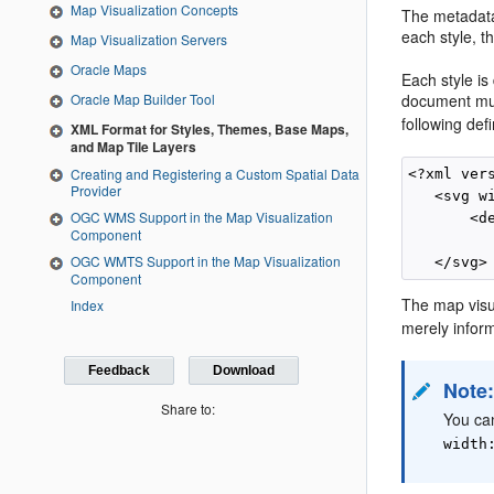
Map Visualization Concepts
The metadata
each style, 
Map Visualization Servers
Oracle Maps
Each style is
Oracle Map Builder Tool
document mus
following def
XML Format for Styles, Themes, Base Maps,
and Map Tile Layers
Creating and Registering a Custom Spatial Data
<?xml ver
Provider
   <svg w
OGC WMS Support in the Map Visualization
       <de
Component
OGC WMTS Support in the Map Visualization
Component
The map visu
Index
merely infor
Feedback
Download
Note
Share to:
You can
width