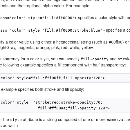
ents and their optional alpha value. For example:
specifies a color style with o
lass="color" style="fill:#ff0000">
specifies a co
lass="color" style="fill:#ff0000;stroke:blue">
fy a color value using either a hexadecimal string (such as #00ff00) or 
lightGray, magenta, orange, pink, red, white, yellow.
ansparency for a color style, you can specify
and
fill-opacity
strok
 following example specifies a fill component with half transparency:
 example specifies both stroke and fill opacity:
"color" style= "stroke:red;stroke-opacity:70;

or the
attribute is a string composed of one or more
style
name:valu
s as well.)