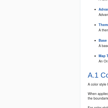
Advan
Advanc
Theme
A the
Base
A bas
Map T
An Or
A.1
Co
A color style 
When applied t
the boundarie
For color sty