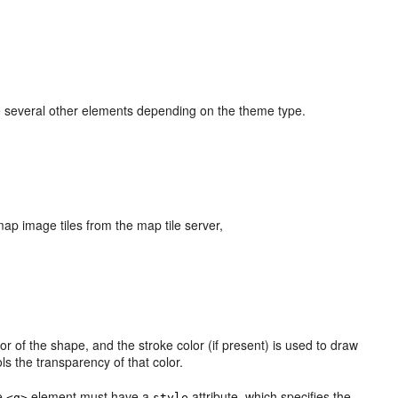
several other elements depending on the theme type.
p image tiles from the map tile server,
rior of the shape, and the stroke color (if present) is used to draw
ls the transparency of that color.
he
element must have a
attribute, which specifies the
<g>
style