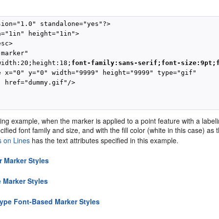
sion="1.0" standalone="yes"?>

="1in" height="1in">

sc>

marker"           

width:20;height:18;
font-family:sans-serif;font-size:9pt;
e x="0" y="0" width="9999" height="9999" type="gif" 

 href="dummy.gif"/>

ing example, when the marker is applied to a point feature with a labeli
ified font family and size, and with the fill color (white in this case) as 
s on Lines
has the text attributes specified in this example.
r Marker Styles
 Marker Styles
ype Font-Based Marker Styles