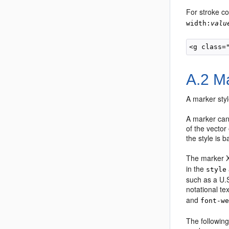
For stroke co
width:
valu
A.2
Ma
A marker styl
A marker can 
of the vecto
the style is 
The marker X
in the
style
such as a U.S
notational te
and
font-w
The following