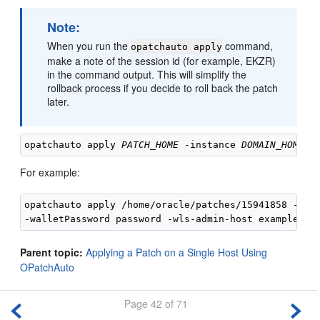
Note:
When you run the
command,
opatchauto apply
make a note of the session id (for example, EKZR)
in the command output. This will simplify the
rollback process if you decide to roll back the patch
later.
opatchauto apply 
PATCH_HOME
 -instance 
DOMAIN_HOME
 -
For example:
opatchauto apply /home/oracle/patches/15941858 -inst
Parent topic:
Applying a Patch on a Single Host Using
OPatchAuto
Page 42 of 71