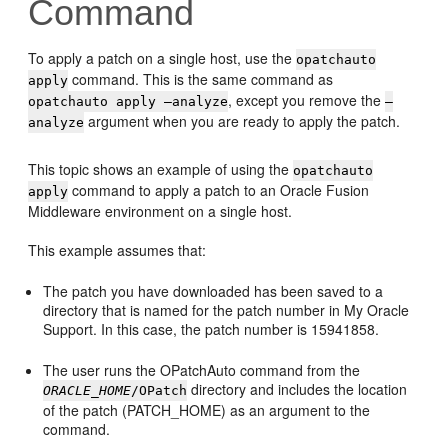
Command
To apply a patch on a single host, use the
opatchauto
command. This is the same command as
apply
, except you remove the
opatchauto apply —analyze
—
argument when you are ready to apply the patch.
analyze
This topic shows an example of using the
opatchauto
command to apply a patch to an
Oracle Fusion
apply
Middleware
environment on a single host.
This example assumes that:
The patch you have downloaded has been saved to a
directory that is named for the patch number in My Oracle
Support. In this case, the patch number is 15941858.
The user runs the
OPatchAuto
command from the
directory and includes the location
ORACLE_HOME
/OPatch
of the patch (PATCH_HOME) as an argument to the
command.