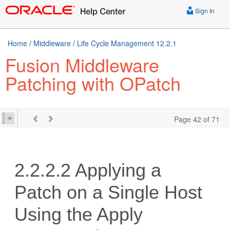
Sign In
Home
/
Middleware
/
Life Cycle Management 12.2.1
Fusion Middleware
Patching with OPatch
Page 42 of 71
2.2.2.2
Applying a
Patch on a Single Host
Using the Apply