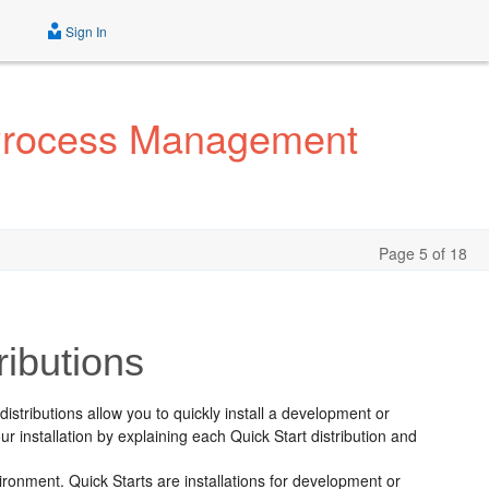
Sign In
 Process Management
Page 5 of 18
ributions
distributions allow you to quickly install a development or
r installation by explaining each Quick Start distribution and
ironment. Quick Starts are installations for development or