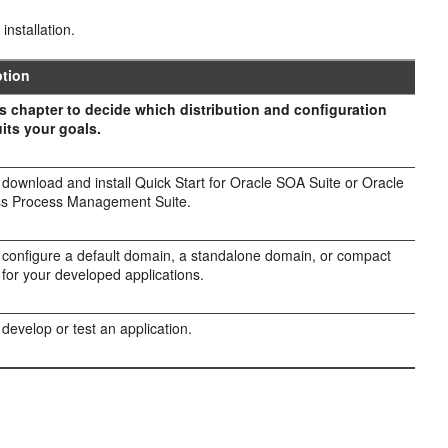
installation.
ption
s chapter to decide which distribution and configuration
its your goals.
l download and install Quick Start for Oracle SOA Suite or Oracle
ss Process Management Suite.
l configure a default domain, a standalone domain, or compact
for your developed applications.
 develop or test an application.