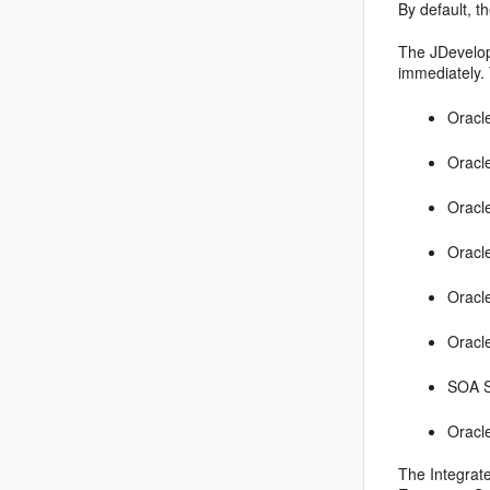
By default, t
The JDevelope
immediately. 
Oracl
Oracl
Oracl
Oracl
Oracl
Oracl
SOA S
Oracl
The Integrat