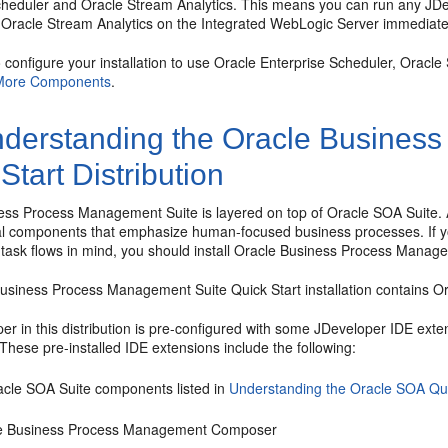
cheduler
and Oracle Stream Analytics. This means you can run any JDe
Oracle Stream Analytics on the Integrated WebLogic Server immediately a
o configure your installation to use
Oracle Enterprise Scheduler
, Oracle
More Components
.
derstanding the
Oracle Business
Start Distribution
ness Process Management Suite
is layered on top of
Oracle SOA Suite
.
al components that emphasize human-focused business processes. If yo
ask flows in mind, you should install
Oracle Business Process Manage
Business Process Management Suite
Quick Start installation contains
Or
r in this distribution is pre-configured with some JDeveloper IDE exten
These pre-installed IDE extensions include the following:
acle SOA Suite
components listed in
Understanding the Oracle SOA Quic
e Business Process Management Composer