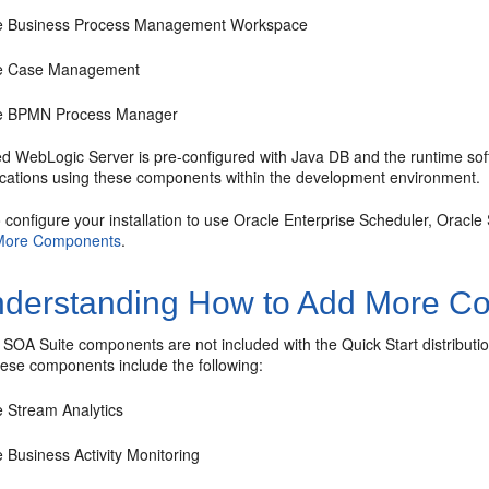
e Business Process Management Workspace
e Case Management
e BPMN Process Manager
ed WebLogic Server is pre-configured with Java DB and the runtime soft
ications using these components within the development environment.
o configure your installation to use
Oracle Enterprise Scheduler
, Oracle
More Components
.
derstanding How to Add More C
 SOA Suite
components are not included with the Quick Start distributi
ese components include the following:
e Stream Analytics
 Business Activity Monitoring