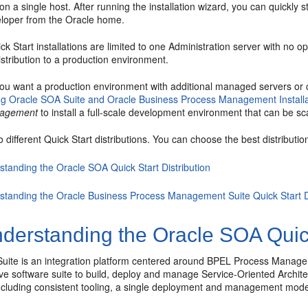
n a single host. After running the installation wizard, you can quickly 
loper
from the Oracle home.
k Start installations are limited to one Administration server with no
istribution to a production environment.
ou want a production environment with additional managed servers or c
g Oracle SOA Suite and Oracle Business Process Management Installa
nagement
to install a full-scale development environment that can be sc
 different Quick Start distributions. You can choose the best distributio
standing the Oracle SOA Quick Start Distribution
standing the Oracle Business Process Management Suite Quick Start Di
derstanding the Oracle SOA Quick 
uite
is an integration platform centered around BPEL Process Manager 
e software suite to build, deploy and manage Service-Oriented Archit
 including consistent tooling, a single deployment and management mod