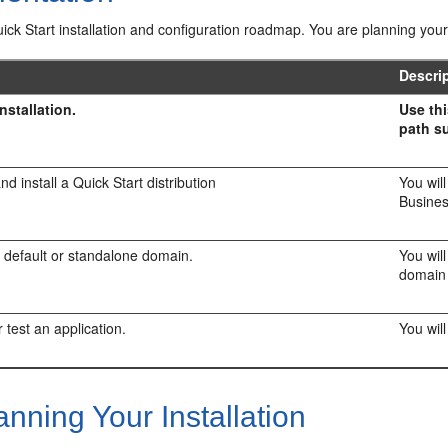
uick Start installation and configuration roadmap. You are planning your 
Descri
nstallation.
Use thi
path su
d install a Quick Start distribution
You wil
Busine
 default or standalone domain.
You wil
domain 
 test an application.
You will
nning Your Installation