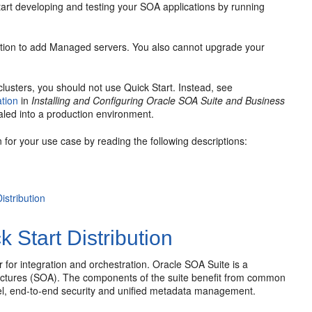
start developing and testing your SOA applications by running
 option to add Managed servers. You also cannot upgrade your
lusters, you should not use Quick Start. Instead, see
tion
in
Installing and Configuring Oracle SOA Suite and Business
aled into a production environment.
n for your use case by reading the following descriptions:
stribution
Start Distribution
for integration and orchestration.
Oracle SOA Suite
is a
ectures (SOA). The components of the suite benefit from common
el, end-to-end security and unified metadata management.