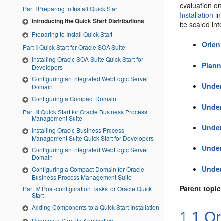
evaluation on
Part I Preparing to Install Quick Start
Installation
i
Introducing the Quick Start Distributions
be scaled in
Preparing to Install Quick Start
Orien
Part II Quick Start for Oracle SOA Suite
Installing Oracle SOA Suite Quick Start for
Plann
Developers
Configuring an Integrated WebLogic Server
Under
Domain
Configuring a Compact Domain
Under
Part III Quick Start for Oracle Business Process
Management Suite
Under
Installing Oracle Business Process
Management Suite Quick Start for Developers
Unde
Configuring an Integrated WebLogic Server
Domain
Under
Configuring a Compact Domain for Oracle
Business Process Management Suite
Parent topic
Part IV Post-configuration Tasks for Oracle Quick
Start
Adding Components to a Quick Start Installation
1.1
Or
Running a Sample Application