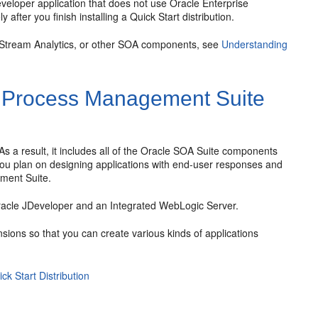
veloper application that does not use
Oracle Enterprise
fter you finish installing a Quick Start distribution.
 Stream Analytics, or other SOA components, see
Understanding
 Process Management Suite
 As a result, it includes all of the
Oracle SOA Suite
components
u plan on designing applications with end-user responses and
ment Suite
.
acle JDeveloper
and an Integrated WebLogic Server.
sions so that you can create various kinds of applications
k Start Distribution