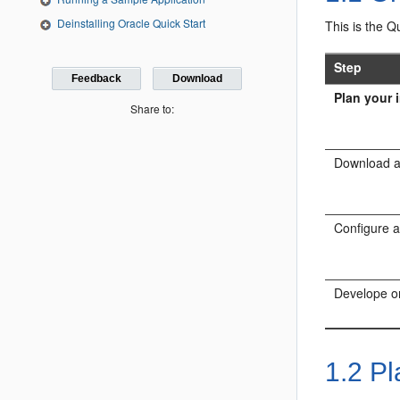
Deinstalling Oracle Quick Start
This is the Q
Step
Feedback
Download
Plan your i
Share to:
Download an
Configure a
Develope or
1.2
Pla