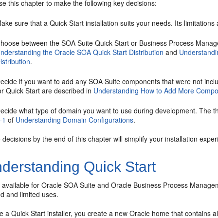
e this chapter to make the following key decisions:
ake sure that a Quick Start installation suits your needs. Its limitations
hoose between the SOA Suite Quick Start or Business Process Manageme
nderstanding the Oracle SOA Quick Start Distribution
and
Understandi
istribution
.
ecide if you want to add any SOA Suite components that were not inclu
or Quick Start are described in
Understanding How to Add More Compo
ecide what type of domain you want to use during development. The thr
-1
of
Understanding Domain Configurations
.
decisions by the end of this chapter will simplify your installation exper
derstanding Quick Start
s available for
Oracle SOA Suite
and
Oracle Business Process Managem
d and limited uses.
a Quick Start installer, you create a new Oracle home that contains al