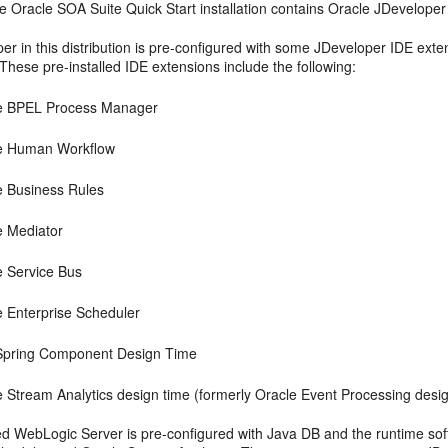
he
Oracle SOA Suite
Quick Start installation contains
Oracle JDeveloper
r in this distribution is pre-configured with some JDeveloper IDE exten
These pre-installed IDE extensions include the following:
e BPEL Process Manager
e Human Workflow
e Business Rules
e Mediator
e Service Bus
e Enterprise Scheduler
pring Component Design Time
e Stream Analytics design time (formerly Oracle Event Processing desi
ed WebLogic Server is pre-configured with Java DB and the runtime soft