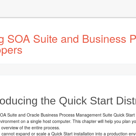
ing SOA Suite and Business
opers
oducing the Quick Start Dist
SOA Suite and
Oracle Business Process Management Suite
Quick Start 
vironment on a single host computer. This chapter will help you plan you
 overview of the entire process.
 cannot expand or scale a Quick Start installation into a production env