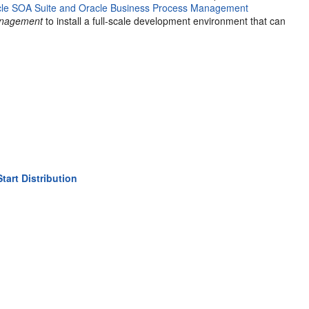
cle SOA Suite and Oracle Business Process Management
Management
to install a full-scale development environment that can
art Distribution