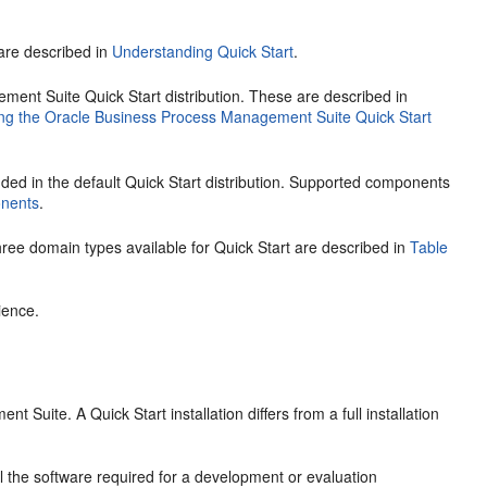
 are described in
Understanding Quick Start
.
nt Suite Quick Start distribution. These are described in
ng the Oracle Business Process Management Suite Quick Start
ded in the default Quick Start distribution. Supported components
nents
.
ee domain types available for Quick Start are described in
Table
ience.
ent Suite
. A Quick Start installation differs from a full installation
l the software required for a development or evaluation