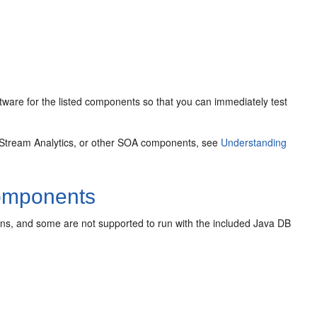
ware for the listed components so that you can immediately test
 Stream Analytics, or other SOA components, see
Understanding
omponents
ons, and some are not supported to run with the included Java DB