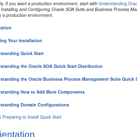
ly. If you want a production environment, start with
Understanding Ora
n
Installing and Configuring Oracle SOA Suite and Business Process 
to a production environment.
tation
ing Your Installation
standing Quick Start
standing the Oracle SOA Quick Start Distribution
standing the Oracle Business Process Management Suite Quick St
rstanding How to Add More Components
standing Domain Configurations
:
Preparing to Install Quick Start
ientation