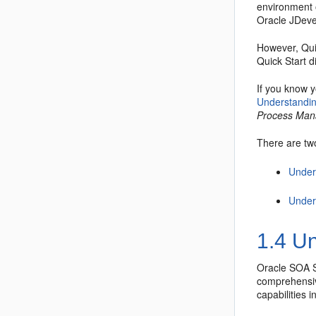
environment o
Oracle JDeve
However, Quic
Quick Start d
If you know y
Understandin
Process Ma
There are two
Under
Under
1.4
Un
Oracle SOA S
comprehensiv
capabilities