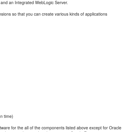
and an Integrated WebLogic Server.
sions so that you can create various kinds of applications
gn time)
ware for the all of the components listed above except for
Oracle