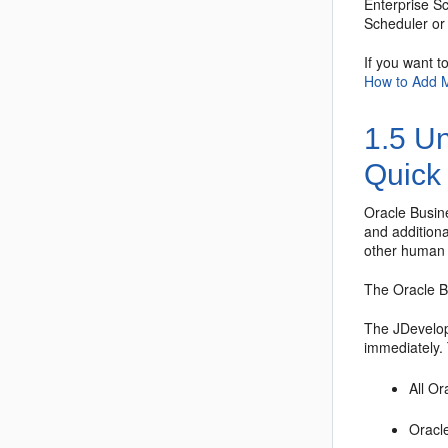
Enterprise S
Scheduler
or 
If you want t
How to Add 
1.5
Un
Quick 
Oracle Busi
and addition
other human t
The
Oracle 
The JDevelope
immediately. 
All
Or
Oracl