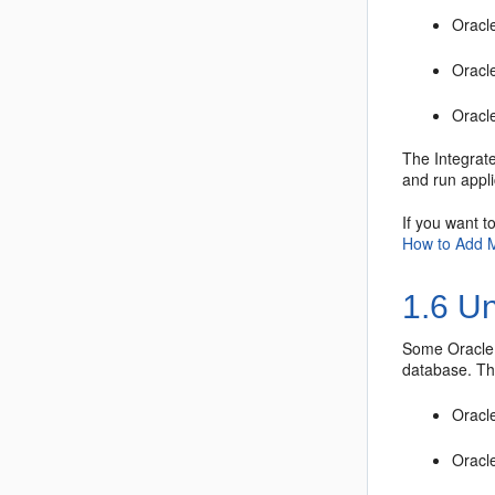
Oracl
Oracl
Oracl
The Integrat
and run appl
If you want t
How to Add 
1.6
Un
Some
Oracle
database. Th
Oracl
Oracle