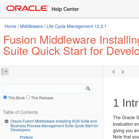
Home
/
Middleware
/
Life Cycle Management 12.2.1
Fusion Middleware Install
Suite Quick Start for Devel
This Book
This Release
1
Intr
Table of Contents
The Oracle 
Oracle Fusion Middleware Installing SOA Suite and
evaluation en
Business Process Management Suite Quick Start for
Developers
giving you an
Note that you
Preface