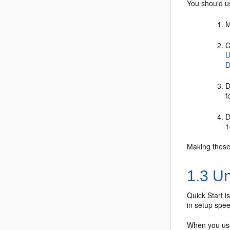
You should us
M
C
U
D
D
f
D
1
Making these 
1.3
Un
Quick Start i
in setup spee
When you use 