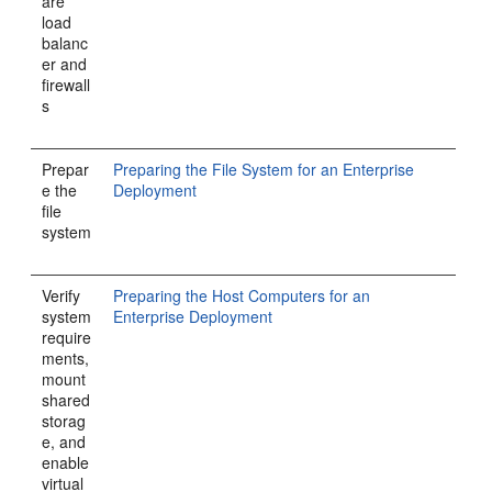
are
load
balanc
er and
firewall
s
Prepar
Preparing the File System for an Enterprise
e the
Deployment
file
system
Verify
Preparing the Host Computers for an
system
Enterprise Deployment
require
ments,
mount
shared
storag
e, and
enable
virtual