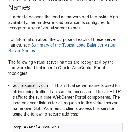
Names
In order to balance the load on servers and to provide high
availability, the hardware load balancer is configured to
recognize a set of virtual server names.
For information about the purpose of each of these server
names, see
Summary of the Typical Load Balancer Virtual
Server Names
.
The following virtual server names are recognized by the
hardware load balancer in Oracle WebCenter Portal
topologies:
— This virtual server name is used for
wcp.example.com
all incoming traffic. It acts as the access point for all HTTP
traffic to the run-time WebCenter Portal components. The
load balancer listens for all requests to this virtual server
name over SSL. As a result, clients access this service
using the following secure address: