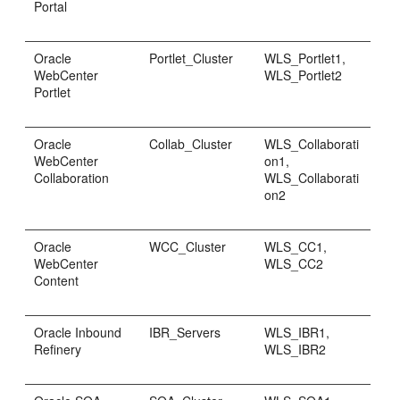
Portal
Oracle
Portlet_Cluster
WLS_Portlet1,
WebCenter
WLS_Portlet2
Portlet
Oracle
Collab_Cluster
WLS_Collaborati
WebCenter
on1,
Collaboration
WLS_Collaborati
on2
Oracle
WCC_Cluster
WLS_CC1,
WebCenter
WLS_CC2
Content
Oracle Inbound
IBR_Servers
WLS_IBR1,
Refinery
WLS_IBR2