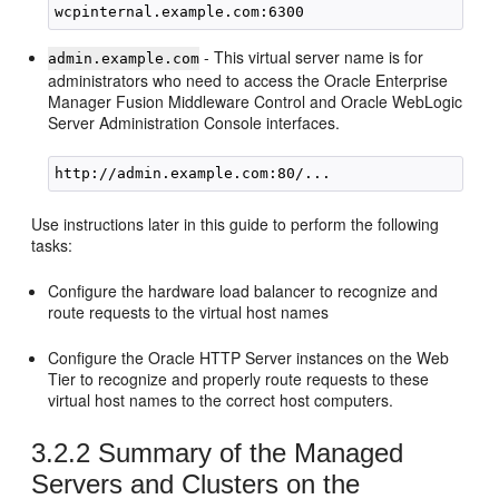
- This virtual server name is for
admin.example.com
administrators who need to access the Oracle Enterprise
Manager Fusion Middleware Control and Oracle WebLogic
Server Administration Console interfaces.
Use instructions later in this guide to perform the following
tasks:
Configure the hardware load balancer to recognize and
route requests to the virtual host names
Configure the Oracle HTTP Server instances on the Web
Tier to recognize and properly route requests to these
virtual host names to the correct host computers.
3.2.2
Summary of the Managed
Servers and Clusters on the