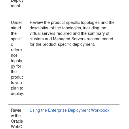
Deploy
ment
Under
Review the product-specific topologies and the
stand
description of the topologies, including the
the
virtual servers required and the summary of
specifi
clusters and Managed Servers recommended
c
for the product-specific deployment.
refere
nce
topolo
gy for
the
produc
ts you
plan to
deploy.
Revie
Using the Enterprise Deployment Workbook
w the
Oracle
WebC