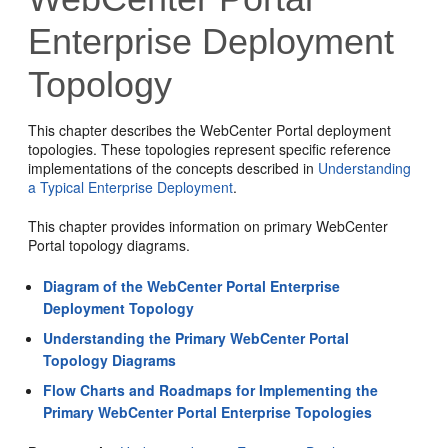
Enterprise Deployment
Topology
This chapter describes the WebCenter Portal deployment
topologies. These topologies represent specific reference
implementations of the concepts described in
Understanding
a Typical Enterprise Deployment
.
This chapter provides information on primary WebCenter
Portal topology diagrams.
Diagram of the WebCenter Portal Enterprise
Deployment Topology
Understanding the Primary WebCenter Portal
Topology Diagrams
Flow Charts and Roadmaps for Implementing the
Primary WebCenter Portal Enterprise Topologies