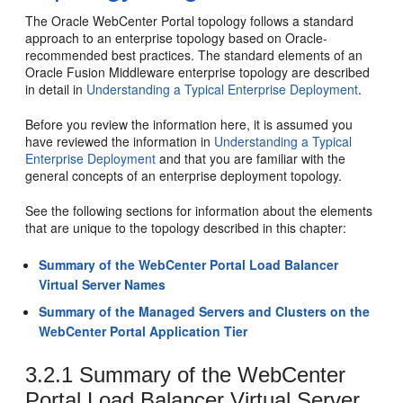
The
Oracle WebCenter Portal
topology follows a standard
approach to an enterprise topology based on Oracle-
recommended best practices. The standard elements of an
Oracle Fusion Middleware enterprise topology are described
in detail in
Understanding a Typical Enterprise Deployment
.
Before you review the information here, it is assumed you
have reviewed the information in
Understanding a Typical
Enterprise Deployment
and that you are familiar with the
general concepts of an enterprise deployment topology.
See the following sections for information about the elements
that are unique to the topology described in this chapter:
Summary of the WebCenter Portal Load Balancer
Virtual Server Names
Summary of the Managed Servers and Clusters on the
WebCenter Portal Application Tier
3.2.1
Summary of the WebCenter
Portal Load Balancer Virtual Server