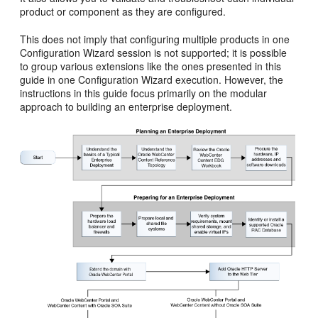
product or component as they are configured.
This does not imply that configuring multiple products in one
Configuration Wizard session is not supported; it is possible
to group various extensions like the ones presented in this
guide in one Configuration Wizard execution. However, the
instructions in this guide focus primarily on the modular
approach to building an enterprise deployment.