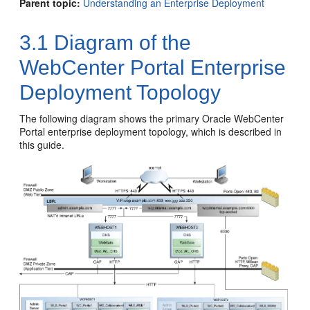
Parent topic:
Understanding an Enterprise Deployment
3.1
Diagram of the
WebCenter Portal Enterprise
Deployment Topology
The following diagram shows the primary Oracle WebCenter
Portal enterprise deployment topology, which is described in
this guide.