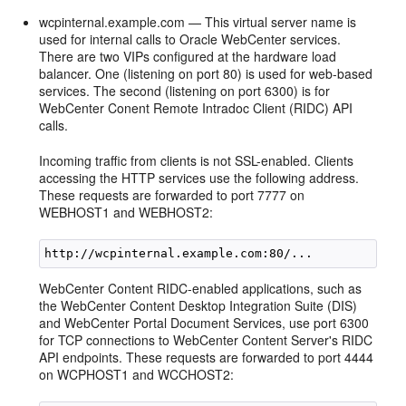
wcpinternal.example.com — This virtual server name is
used for internal calls to Oracle WebCenter services.
There are two VIPs configured at the hardware load
balancer. One (listening on port 80) is used for web-based
services. The second (listening on port 6300) is for
WebCenter Conent Remote Intradoc Client (RIDC) API
calls.
Incoming traffic from clients is not SSL-enabled. Clients
accessing the HTTP services use the following address.
These requests are forwarded to port 7777 on
WEBHOST1 and WEBHOST2:
WebCenter Content RIDC-enabled applications, such as
the WebCenter Content Desktop Integration Suite (DIS)
and WebCenter Portal Document Services, use port 6300
for TCP connections to WebCenter Content Server's RIDC
API endpoints. These requests are forwarded to port 4444
on WCPHOST1 and WCCHOST2: