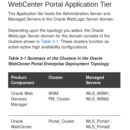
WebCenter Portal Application Tier
The Application tier hosts the Administration Server and
Managed Servers in the Oracle WebLogic Server domain.
Depending upon the topology you select, the Oracle
WebLogic Server domain for the domain consists of the
clusters shown in
Table 3-1
. These clusters function as
active-active high availability configurations.
Table 3-1 Summary of the Clusters in the Oracle
WebCenter Portal Enterprise Deployment Topology
Product
Cluster
Managed
Component
Servers
Oracle Web
WSM-
WLS_WSM1,
Services
PM_Cluster
WLS_WSM2
Manager
Oracle
Portal_Cluster
WLS_Portal1,
WebCenter
WLS_Portal2