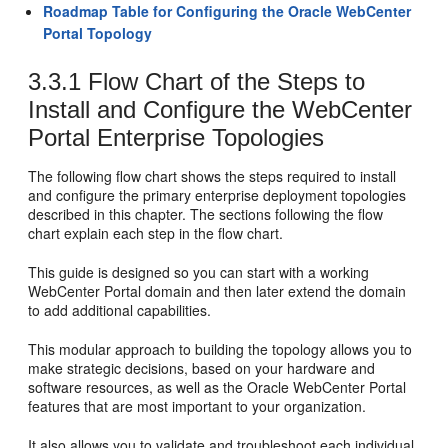
Roadmap Table for Configuring the Oracle WebCenter
Portal Topology
3.3.1
Flow Chart of the Steps to
Install and Configure the WebCenter
Portal Enterprise Topologies
The following flow chart shows the steps required to install
and configure the primary enterprise deployment topologies
described in this chapter. The sections following the flow
chart explain each step in the flow chart.
This guide is designed so you can start with a working
WebCenter Portal domain and then later extend the domain
to add additional capabilities.
This modular approach to building the topology allows you to
make strategic decisions, based on your hardware and
software resources, as well as the Oracle WebCenter Portal
features that are most important to your organization.
It also allows you to validate and troubleshoot each individual