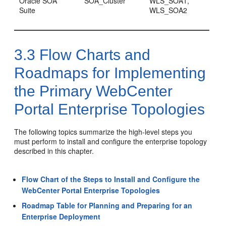
Oracle SOA
SOA_Cluster
WLS_SOA1,
Suite
WLS_SOA2
3.3
Flow Charts and
Roadmaps for Implementing
the Primary WebCenter
Portal Enterprise Topologies
The following topics summarize the high-level steps you
must perform to install and configure the enterprise topology
described in this chapter.
Flow Chart of the Steps to Install and Configure the
WebCenter Portal Enterprise Topologies
Roadmap Table for Planning and Preparing for an
Enterprise Deployment