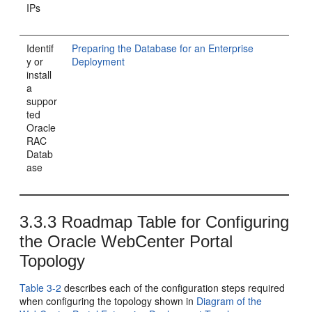
IPs
Identif
Preparing the Database for an Enterprise
y or
Deployment
install
a
suppor
ted
Oracle
RAC
Datab
ase
3.3.3
Roadmap Table for Configuring
the Oracle WebCenter Portal
Topology
Table 3-2
describes each of the configuration steps required
when configuring the topology shown in
Diagram of the