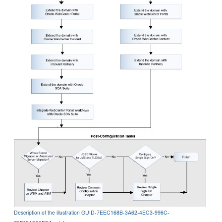
Description of the illustration GUID-7EEC168B-3A62-4EC3-996C-