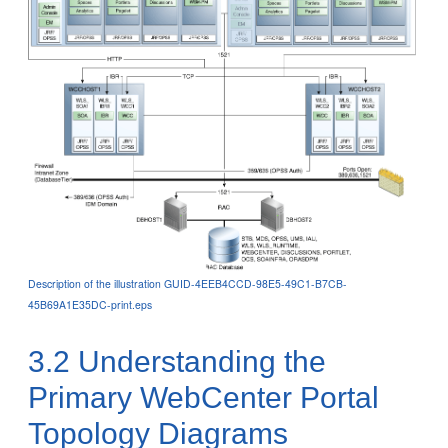
Description of the illustration GUID-4EEB4CCD-98E5-49C1-B7CB-
45B69A1E35DC-print.eps
3.2
Understanding the
Primary WebCenter Portal
Topology Diagrams