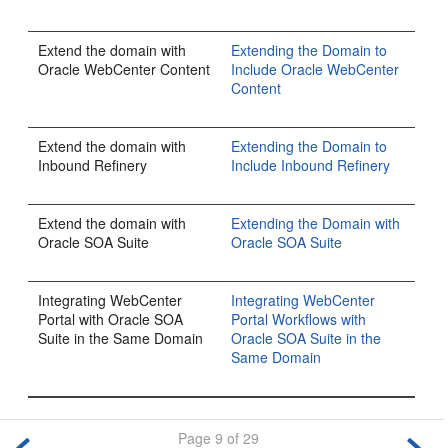
Extend the domain with
Extending the Domain to
Oracle WebCenter Content
Include Oracle WebCenter
Content
Extend the domain with
Extending the Domain to
Inbound Refinery
Include Inbound Refinery
Extend the domain with
Extending the Domain with
Oracle SOA Suite
Oracle SOA Suite
Integrating WebCenter
Integrating WebCenter
Portal with Oracle SOA
Portal Workflows with
Suite in the Same Domain
Oracle SOA Suite in the
Same Domain
Page 9 of 29