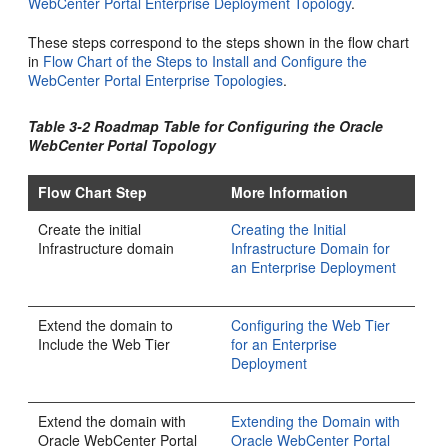
WebCenter Portal Enterprise Deployment Topology
.
These steps correspond to the steps shown in the flow chart
in
Flow Chart of the Steps to Install and Configure the
WebCenter Portal Enterprise Topologies
.
Table 3-2 Roadmap Table for Configuring the Oracle
WebCenter Portal Topology
Flow Chart Step
More Information
Create the initial
Creating the Initial
Infrastructure domain
Infrastructure Domain for
an Enterprise Deployment
Extend the domain to
Configuring the Web Tier
Include the Web Tier
for an Enterprise
Deployment
Extend the domain with
Extending the Domain with
Oracle WebCenter Portal
Oracle WebCenter Portal