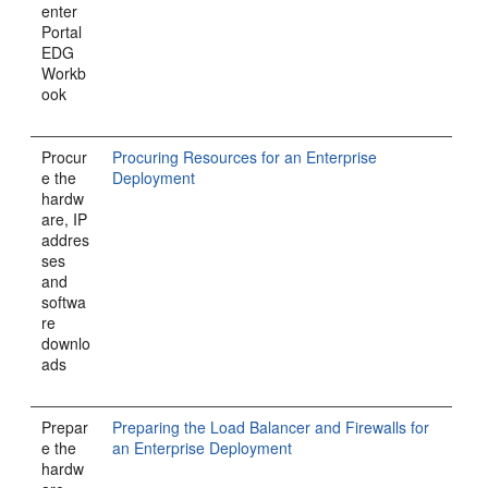
enter
Portal
EDG
Workb
ook
Procur
Procuring Resources for an Enterprise
e the
Deployment
hardw
are, IP
addres
ses
and
softwa
re
downlo
ads
Prepar
Preparing the Load Balancer and Firewalls for
e the
an Enterprise Deployment
hardw