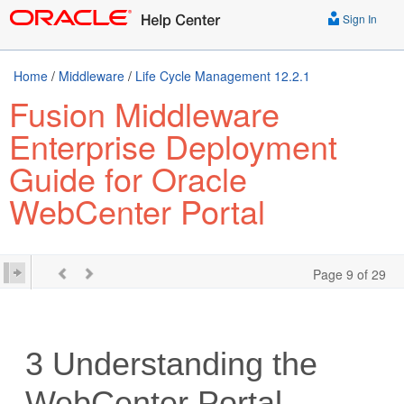
Sign In
Home
/
Middleware
/
Life Cycle Management 12.2.1
Fusion Middleware
Enterprise Deployment
Guide for Oracle
WebCenter Portal
Page 9 of 29
3
Understanding the
WebCenter Portal