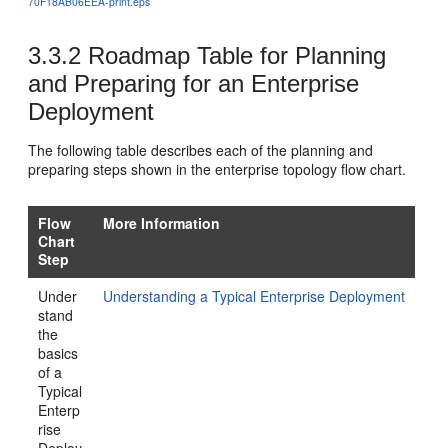
70F18AB06EEA-print.eps
3.3.2
Roadmap Table for Planning
and Preparing for an Enterprise
Deployment
The following table describes each of the planning and
preparing steps shown in the enterprise topology flow chart.
Flow
More Information
Chart
Step
Under
Understanding a Typical Enterprise Deployment
stand
the
basics
of a
Typical
Enterp
rise