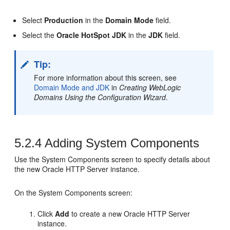
Select
Production
in the
Domain Mode
field.
Select the
Oracle HotSpot JDK
in the
JDK
field.
Tip:
For more information about this screen, see
Domain Mode and JDK
in
Creating WebLogic
Domains Using the Configuration Wizard
.
5.2.4
Adding System Components
Use the System Components screen to specify details about
the new
Oracle HTTP Server
instance.
On the System Components screen:
Click
Add
to create a new
Oracle HTTP Server
instance.