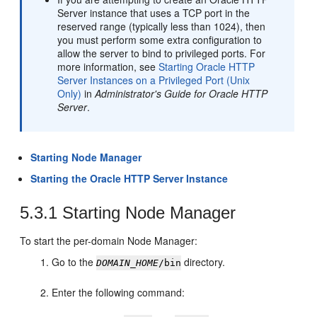
Server instance that uses a TCP port in the
reserved range (typically less than 1024), then
you must perform some extra configuration to
allow the server to bind to privileged ports. For
more information, see
Starting Oracle HTTP
Server Instances on a Privileged Port (Unix
Only)
in
Administrator's Guide for Oracle HTTP
Server
.
Starting Node Manager
Starting the Oracle HTTP Server Instance
5.3.1
Starting Node Manager
To start the per-domain Node Manager:
Go to the
directory.
DOMAIN_HOME
/bin
Enter the following command: