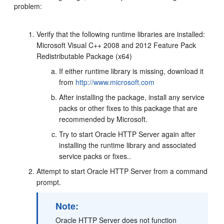
problem:
Verify that the following runtime libraries are installed:
Microsoft Visual C++ 2008 and 2012 Feature Pack
Redistributable Package (x64)
If either runtime library is missing, download it
from
http://www.microsoft.com
After installing the package, install any service
packs or other fixes to this package that are
recommended by Microsoft.
Try to start Oracle HTTP Server again after
installing the runtime library and associated
service packs or fixes..
Attempt to start Oracle HTTP Server from a command
prompt.
Note:
Oracle HTTP Server does not function