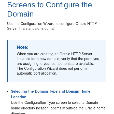
Screens to Configure the
Domain
Use the Configuration Wizard to configure
Oracle HTTP
Server
in a standalone domain.
Note:
When you are creating an Oracle HTTP Server
instance for a new domain, verify that the ports you
are assigning to your components are available.
The Configuration Wizard does not perform
automatic port allocation.
Selecting the Domain Type and Domain Home
Location
Use the Configuration Type screen to select a Domain
home directory location, optimally outside the Oracle home
directory.