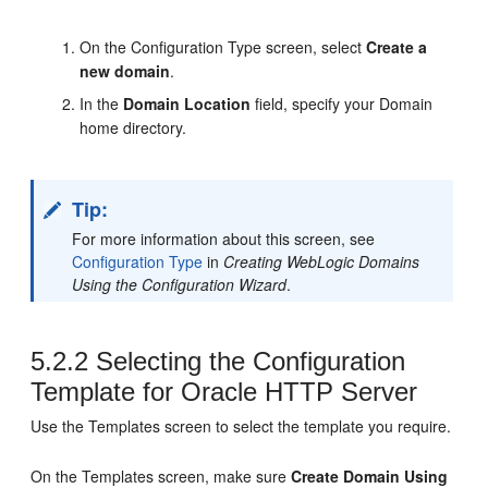
On the Configuration Type screen, select
Create a
new domain
.
In the
Domain Location
field, specify your Domain
home directory.
Tip:
For more information about this screen, see
Configuration Type
in
Creating WebLogic Domains
Using the Configuration Wizard
.
5.2.2
Selecting the Configuration
Template for
Oracle HTTP Server
Use the Templates screen to select the template you require.
On the Templates screen, make sure
Create Domain Using