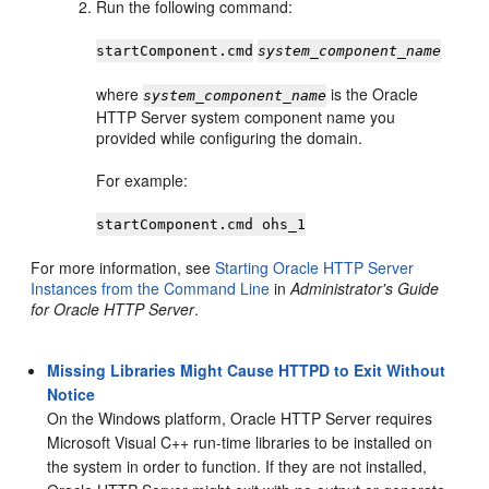
Run the following command:
startComponent.cmd
system_component_name
where
is the Oracle
system_component_name
HTTP Server system component name you
provided while configuring the domain.
For example:
startComponent.cmd ohs_1
For more information, see
Starting Oracle HTTP Server
Instances from the Command Line
in
Administrator's Guide
for Oracle HTTP Server
.
Missing Libraries Might Cause HTTPD to Exit Without
Notice
On the Windows platform, Oracle HTTP Server requires
Microsoft Visual C++ run-time libraries to be installed on
the system in order to function. If they are not installed,