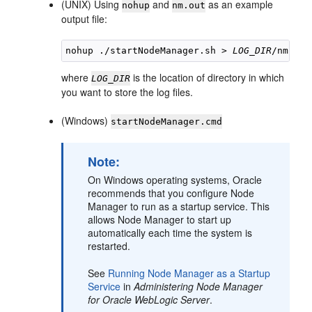
(UNIX) Using
and
as an example
nohup
nm.out
output file:
nohup ./startNodeManager.sh > 
LOG_DIR
where
is the location of directory in which
LOG_DIR
you want to store the log files.
(Windows)
startNodeManager.cmd
Note:
On Windows operating systems, Oracle
recommends that you configure Node
Manager to run as a startup service. This
allows Node Manager to start up
automatically each time the system is
restarted.
See
Running Node Manager as a Startup
Service
in
Administering Node Manager
for Oracle WebLogic Server
.