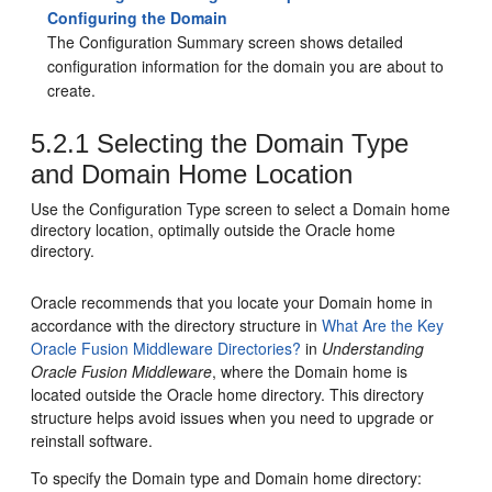
Configuring the Domain
The Configuration Summary screen shows detailed
configuration information for the domain you are about to
create.
5.2.1
Selecting the Domain Type
and Domain Home Location
Use the Configuration Type screen to select a Domain home
directory location, optimally outside the Oracle home
directory.
Oracle recommends that you locate your Domain home in
accordance with the directory structure in
What Are the Key
Oracle Fusion Middleware Directories?
in
Understanding
Oracle Fusion Middleware
, where the Domain home is
located outside the Oracle home directory. This directory
structure helps avoid issues when you need to upgrade or
reinstall software.
To specify the Domain type and Domain home directory: