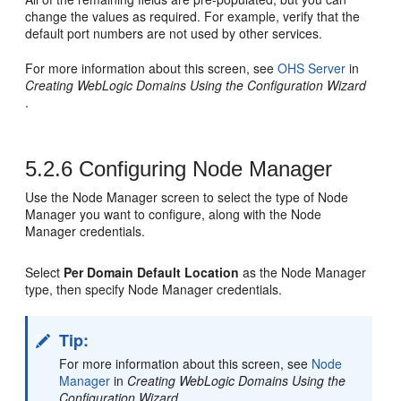
change the values as required. For example, verify that the
default port numbers are not used by other services.
For more information about this screen, see
OHS Server
in
Creating WebLogic Domains Using the Configuration Wizard
.
5.2.6
Configuring Node Manager
Use the Node Manager screen to select the type of Node
Manager you want to configure, along with the Node
Manager credentials.
Select
Per Domain Default Location
as the Node Manager
type, then specify Node Manager credentials.
Tip:
For more information about this screen, see
Node
Manager
in
Creating WebLogic Domains Using the
Configuration Wizard
.