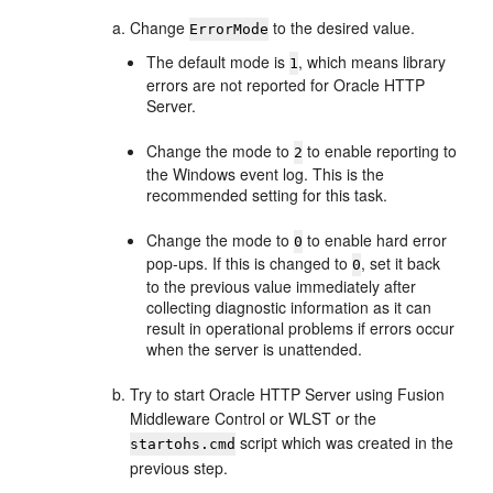
Change
to the desired value.
ErrorMode
The default mode is
, which means library
1
errors are not reported for Oracle HTTP
Server.
Change the mode to
to enable reporting to
2
the Windows event log. This is the
recommended setting for this task.
Change the mode to
to enable hard error
0
pop-ups. If this is changed to
, set it back
0
to the previous value immediately after
collecting diagnostic information as it can
result in operational problems if errors occur
when the server is unattended.
Try to start Oracle HTTP Server using Fusion
Middleware Control or WLST or the
script which was created in the
startohs.cmd
previous step.