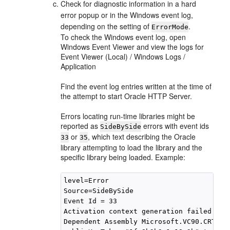
Check for diagnostic information in a hard
error popup or in the Windows event log,
depending on the setting of
.
ErrorMode
To check the Windows event log, open
Windows Event Viewer and view the logs for
Event Viewer (Local) / Windows Logs /
Application
Find the event log entries written at the time of
the attempt to start Oracle HTTP Server.
Errors locating run-time libraries might be
reported as
errors with event ids
SideBySide
or
, which text describing the Oracle
33
35
library attempting to load the library and the
specific library being loaded. Example:
level=Error

Source=SideBySide

Event Id = 33

Activation context generation failed for
Dependent Assembly Microsoft.VC90.CRT,pro