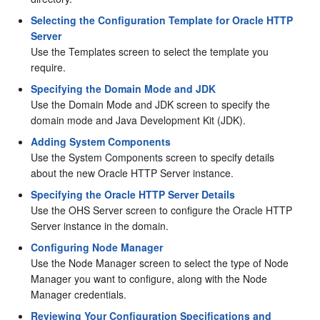
Selecting the Configuration Template for Oracle HTTP
Server
Use the Templates screen to select the template you
require.
Specifying the Domain Mode and JDK
Use the Domain Mode and JDK screen to specify the
domain mode and Java Development Kit (JDK).
Adding System Components
Use the System Components screen to specify details
about the new
Oracle HTTP Server
instance.
Specifying the Oracle HTTP Server Details
Use the OHS Server screen to configure the
Oracle HTTP
Server
instance in the domain.
Configuring Node Manager
Use the Node Manager screen to select the type of Node
Manager you want to configure, along with the Node
Manager credentials.
Reviewing Your Configuration Specifications and