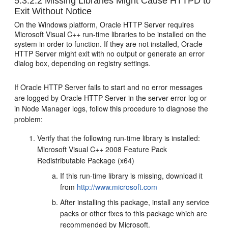
5.3.2.2
Missing Libraries Might Cause HTTPD to
Exit Without Notice
On the Windows platform, Oracle HTTP Server requires
Microsoft Visual C++ run-time libraries to be installed on the
system in order to function. If they are not installed, Oracle
HTTP Server might exit with no output or generate an error
dialog box, depending on registry settings.
If Oracle HTTP Server fails to start and no error messages
are logged by Oracle HTTP Server in the server error log or
in Node Manager logs, follow this procedure to diagnose the
problem:
Verify that the following run-time library is installed:
Microsoft Visual C++ 2008 Feature Pack
Redistributable Package (x64)
If this run-time library is missing, download it
from
http://www.microsoft.com
After installing this package, install any service
packs or other fixes to this package which are
recommended by Microsoft.