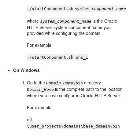
./startComponent.sh
system_component_name
where
is the Oracle
system_component_name
HTTP Server system component name you
provided while configuring the domain.
For example:
./startComponent.sh ohs_1
On Windows
Go to the
directory.
Domain_Home
\bin
is the complete path to the location
Domain_Home
where you have configured
Oracle HTTP Server
.
For example:
cd
\user_projects\domains\base_domain\bin