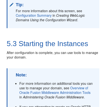
Tip:
For more information about this screen, see
Configuration Summary
in
Creating WebLogic
Domains Using the Configuration Wizard
.
5.3
Starting the Instances
After configuration is complete, you can use tools to manage
your domain.
Note:
For more information on additional tools you can
use to manage your domain, see
Overview of
Oracle Fusion Middleware Administration Tools
in
Administering Oracle Fusion Middleware
.
If you are attempting to create an Oracle HTTP