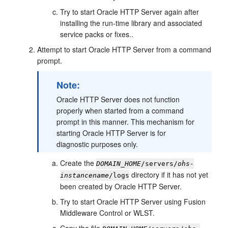
Try to start Oracle HTTP Server again after
installing the run-time library and associated
service packs or fixes..
Attempt to start Oracle HTTP Server from a command
prompt.
Note:
Oracle HTTP Server does not function
properly when started from a command
prompt in this manner. This mechanism for
starting Oracle HTTP Server is for
diagnostic purposes only.
Create the
DOMAIN_HOME
/servers/
ohs-
directory if it has not yet
instancename
/logs
been created by Oracle HTTP Server.
Try to start Oracle HTTP Server using Fusion
Middleware Control or WLST.