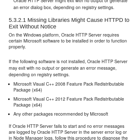
Oracle HTTP Server might exit with no output or generate
an error dialog box, depending on registry settings.
5.3.2.1
Missing Libraries Might Cause HTTPD to
Exit Without Notice
On the Windows platform, Oracle HTTP Server requires
certain Microsoft software to be installed in order to function
properly.
If the following software is not installed, Oracle HTTP Server
may exit with no output or generate an error message,
depending on registry settings.
Microsoft Visual C++ 2008 Feature Pack Redistributable
Package (x64)
Microsoft Visual C++ 2012 Feature Pack Redistributable
Package (x64)
Any other packages recommended by Microsoft
If Oracle HTTP Server fails to start and no error messages
are logged by Oracle HTTP Server in the server error log or
in Node Manager logs, follow this procedure to diagnose the