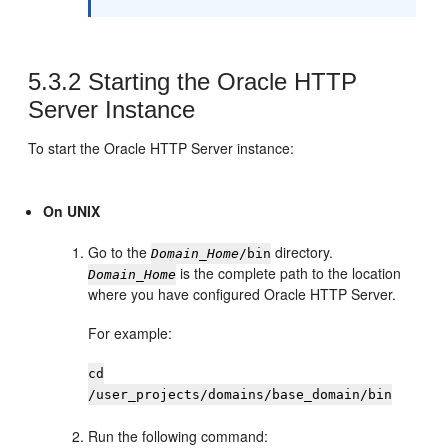
5.3.2
Starting the
Oracle HTTP
Server
Instance
To start the
Oracle HTTP Server
instance:
On UNIX
Go to the
directory.
Domain_Home
/bin
is the complete path to the location
Domain_Home
where you have configured
Oracle HTTP Server
.
For example:
cd
/user_projects/domains/base_domain/bin
Run the following command: