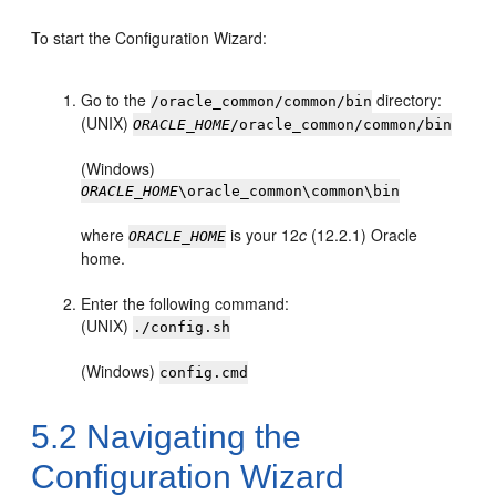
To start the Configuration Wizard:
Go to the
directory:
/oracle_common/common/bin
(UNIX)
ORACLE_HOME
/oracle_common/common/bin
(Windows)
ORACLE_HOME
\oracle_common\common\bin
where
is your
12
c
(12.2.1)
Oracle
ORACLE_HOME
home.
Enter the following command:
(UNIX)
./config.sh
(Windows)
config.cmd
5.2
Navigating the
Configuration Wizard