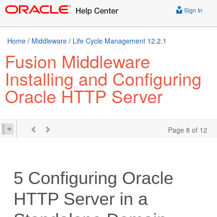
Sign In
Home
/
Middleware
/
Life Cycle Management 12.2.1
Fusion Middleware
Installing and Configuring
Oracle HTTP Server
Page 8 of 12
5
Configuring
Oracle
HTTP Server
in a