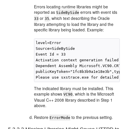
Errors locating runtime libraries might be
reported as
errors with event ids
SideBySide
or
, which text describing the Oracle
33
35
library attempting to load the library and the
specific library being loaded. Example:
level=Error

Source=SideBySide

Event Id = 33

Activation context generation failed for
Dependent Assembly Microsoft.VC90.CRT,pro
publicKeyToken="1fc8b3b9a1e18e3b",type="
The indicated library must be installed. This
example shows
, which is the Microsoft
VC90
Visual C++ 2008 library described in Step 1
above.
Restore
to the previous setting.
ErrorMode