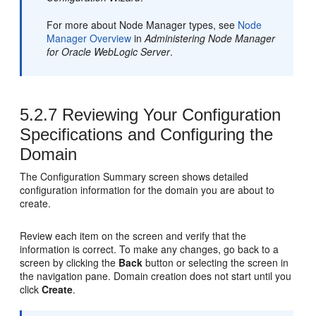
For more about Node Manager types, see
Node
Manager Overview
in
Administering Node Manager
for Oracle WebLogic Server
.
5.2.7
Reviewing Your Configuration
Specifications and Configuring the
Domain
The Configuration Summary screen shows detailed
configuration information for the domain you are about to
create.
Review each item on the screen and verify that the
information is correct. To make any changes, go back to a
screen by clicking the
Back
button or selecting the screen in
the navigation pane. Domain creation does not start until you
click
Create
.