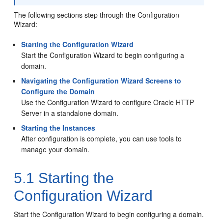
The following sections step through the Configuration
Wizard:
Starting the Configuration Wizard
Start the Configuration Wizard to begin configuring a
domain.
Navigating the Configuration Wizard Screens to
Configure the Domain
Use the Configuration Wizard to configure
Oracle HTTP
Server
in a standalone domain.
Starting the Instances
After configuration is complete, you can use tools to
manage your domain.
5.1
Starting the
Configuration Wizard
Start the Configuration Wizard to begin configuring a domain.