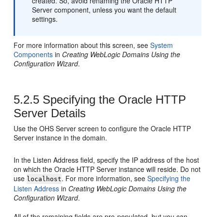
created. So, avoid renaming the
Oracle HTTP
Server
component, unless you want the default
settings.
For more information about this screen, see
System
Components
in
Creating WebLogic Domains Using the
Configuration Wizard
.
5.2.5
Specifying the
Oracle HTTP
Server
Details
Use the OHS Server screen to configure the
Oracle HTTP
Server
instance in the domain.
In the Listen Address field, specify the IP address of the host
on which the
Oracle HTTP Server
instance will reside. Do not
use
. For more information, see
Specifying the
localhost
Listen Address
in
Creating WebLogic Domains Using the
Configuration Wizard
.
All of the remaining fields are pre-populated, but you can