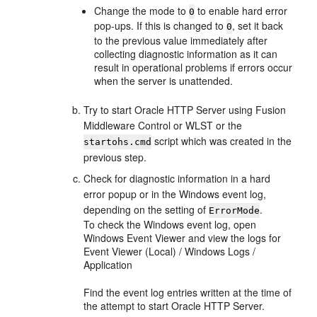
Change the mode to
to enable hard error
0
pop-ups. If this is changed to
, set it back
0
to the previous value immediately after
collecting diagnostic information as it can
result in operational problems if errors occur
when the server is unattended.
Try to start Oracle HTTP Server using Fusion
Middleware Control or WLST or the
script which was created in the
startohs.cmd
previous step.
Check for diagnostic information in a hard
error popup or in the Windows event log,
depending on the setting of
.
ErrorMode
To check the Windows event log, open
Windows Event Viewer and view the logs for
Event Viewer (Local) / Windows Logs /
Application
Find the event log entries written at the time of
the attempt to start Oracle HTTP Server.