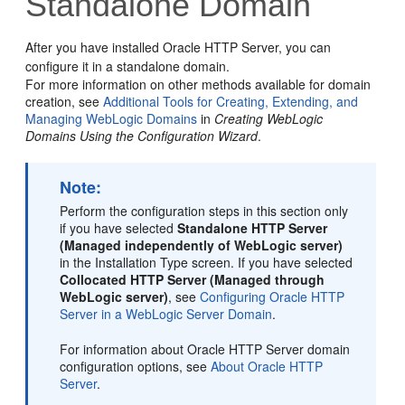
Standalone Domain
After you have installed
Oracle HTTP Server
, you can
configure it in a standalone domain.
For more information on other methods available for domain
creation, see
Additional Tools for Creating, Extending, and
Managing WebLogic Domains
in
Creating WebLogic
Domains Using the Configuration Wizard
.
Note:
Perform the configuration steps in this section only
if you have selected
Standalone HTTP Server
(Managed independently of WebLogic server)
in the Installation Type screen. If you have selected
Collocated HTTP Server (Managed through
WebLogic server)
, see
Configuring Oracle HTTP
Server in a WebLogic Server Domain
.
For information about Oracle HTTP Server domain
configuration options, see
About Oracle HTTP
Server
.