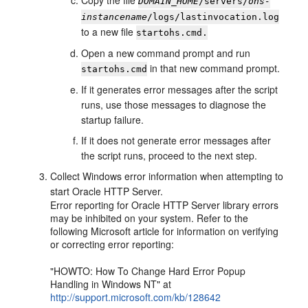
Copy the file
DOMAIN_HOME
/servers/
ohs-
instancename
/logs/lastinvocation.log
to a new file
startohs.cmd.
Open a new command prompt and run
in that new command prompt.
startohs.cmd
If it generates error messages after the script
runs, use those messages to diagnose the
startup failure.
If it does not generate error messages after
the script runs, proceed to the next step.
Collect Windows error information when attempting to
start Oracle HTTP Server.
Error reporting for Oracle HTTP Server library errors
may be inhibited on your system. Refer to the
following Microsoft article for information on verifying
or correcting error reporting:
"HOWTO: How To Change Hard Error Popup
Handling in Windows NT" at
http://support.microsoft.com/kb/128642