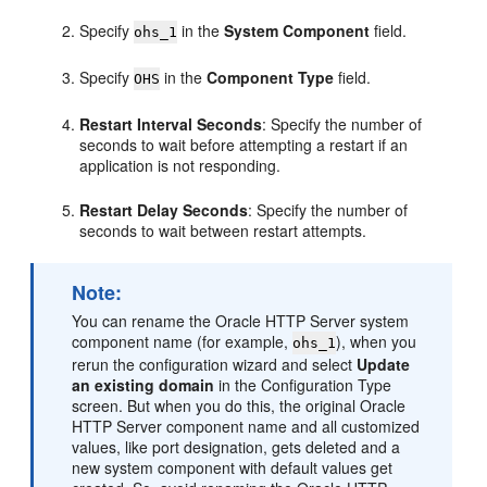
Specify
in the
System Component
field.
ohs_1
Specify
in the
Component Type
field.
OHS
Restart Interval Seconds
: Specify the number of
seconds to wait before attempting a restart if an
application is not responding.
Restart Delay Seconds
: Specify the number of
seconds to wait between restart attempts.
Note:
You can rename the
Oracle HTTP Server
system
component name (for example,
), when you
ohs_1
rerun the configuration wizard and select
Update
an existing domain
in the Configuration Type
screen. But when you do this, the original
Oracle
HTTP Server
component name and all customized
values, like port designation, gets deleted and a
new system component with default values get