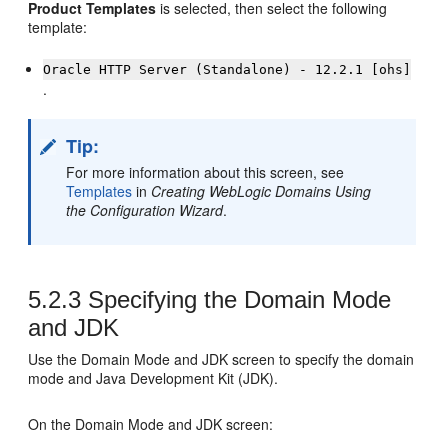
Product Templates
is selected, then select the following
template:
Oracle HTTP Server (Standalone) - 12.2.1 [ohs]
.
Tip:
For more information about this screen, see
Templates
in
Creating WebLogic Domains Using
the Configuration Wizard
.
5.2.3
Specifying the Domain Mode
and JDK
Use the Domain Mode and JDK screen to specify the domain
mode and Java Development Kit (JDK).
On the Domain Mode and JDK screen: