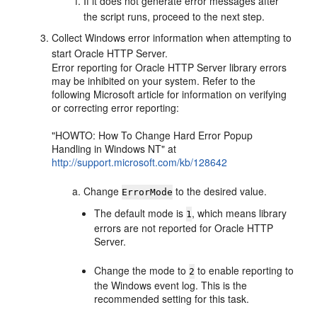
If it does not generate error messages after
the script runs, proceed to the next step.
Collect Windows error information when attempting to
start Oracle HTTP Server.
Error reporting for Oracle HTTP Server library errors
may be inhibited on your system. Refer to the
following Microsoft article for information on verifying
or correcting error reporting:
"HOWTO: How To Change Hard Error Popup
Handling in Windows NT" at
http://support.microsoft.com/kb/128642
Change
to the desired value.
ErrorMode
The default mode is
, which means library
1
errors are not reported for Oracle HTTP
Server.
Change the mode to
to enable reporting to
2
the Windows event log. This is the
recommended setting for this task.