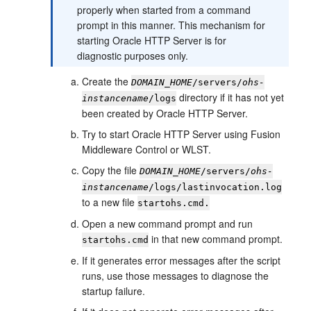
properly when started from a command
prompt in this manner. This mechanism for
starting Oracle HTTP Server is for
diagnostic purposes only.
Create the
DOMAIN_HOME
/servers/
ohs-
directory if it has not yet
instancename
/logs
been created by Oracle HTTP Server.
Try to start Oracle HTTP Server using Fusion
Middleware Control or WLST.
Copy the file
DOMAIN_HOME
/servers/
ohs-
instancename
/logs/lastinvocation.log
to a new file
startohs.cmd.
Open a new command prompt and run
in that new command prompt.
startohs.cmd
If it generates error messages after the script
runs, use those messages to diagnose the
startup failure.