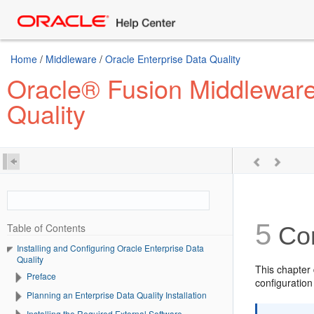
Home
/
Middleware
/
Oracle Enterprise Data Quality
Oracle® Fusion Middleware 
Quality
5
Table of Contents
Con
Installing and Configuring Oracle Enterprise Data
Quality
This chapter
Preface
configuration
Planning an Enterprise Data Quality Installation
Installing the Required External Software