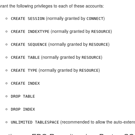
rant the following privileges to each of these accounts:
(normally granted by
)
CREATE SESSION
CONNECT
(normally granted by
)
CREATE INDEXTYPE
RESOURCE
(normally granted by
)
CREATE SEQUENCE
RESOURCE
(normally granted by
)
CREATE TABLE
RESOURCE
(normally granted by
)
CREATE TYPE
RESOURCE
CREATE INDEX
DROP TABLE
DROP INDEX
(recommended to allow the auto-extens
UNLIMITED TABLESPACE