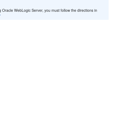
g Oracle WebLogic Server, you must follow the directions in
"