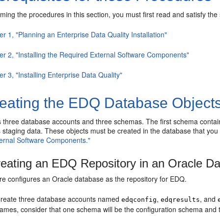
ming the procedures in this section, you must first read and satisfy the 
r 1, "Planning an Enterprise Data Quality Installation"
er 2, "Installing the Required External Software Components"
r 3, "Installing Enterprise Data Quality"
eating the EDQ Database Object
 three database accounts and three schemas. The first schema contains
s staging data. These objects must be created in the database that you
ernal Software Components."
eating an EDQ Repository in an Oracle D
re configures an Oracle database as the repository for EDQ.
reate three database accounts named
,
, and
edqconfig
edqresults
ames, consider that one schema will be the configuration schema and t