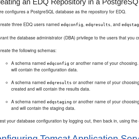
eating an EDQ Repository in a PostgreS
re configures a PostgreSQL database as the repository for EDQ.
reate three EDQ users named
,
, and
edqconfig
edqresults
edqsta
rant the database administrator (DBA) privilege to the users that you c
reate the following schemas:
A schema named
or another name of your choosing.
edqconfig
will contain the configuration data.
A schema named
or another name of your choosin
edqresults
created and will contain the results data.
A schema named
or another name of your choosing
edqstaging
and will contain the staging data.
est your database configuration by logging out, then back in, using the
nfiguring Tomcat Application Ser