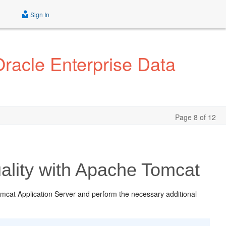
Sign In
Oracle Enterprise Data
Page 8 of 12
ality with Apache Tomcat
mcat Application Server and perform the necessary additional