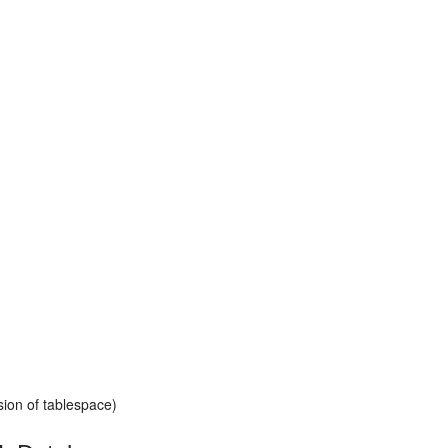
ion of tablespace)