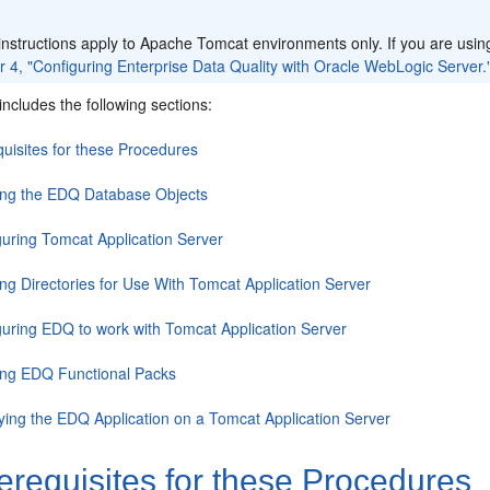
:
nstructions apply to Apache Tomcat environments only. If you are usin
 4, "Configuring Enterprise Data Quality with Oracle WebLogic Server.
includes the following sections:
quisites for these Procedures
ing the EDQ Database Objects
guring Tomcat Application Server
ng Directories for Use With Tomcat Application Server
guring EDQ to work with Tomcat Application Server
ying EDQ Functional Packs
ying the EDQ Application on a Tomcat Application Server
erequisites for these Procedures