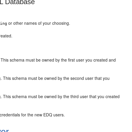
QL Database
or other names of your choosing.
ging
reated.
 This schema must be owned by the first user you created and
g. This schema must be owned by the second user that you
. This schema must be owned by the third user that you created
 credentials for the new EDQ users.
ver