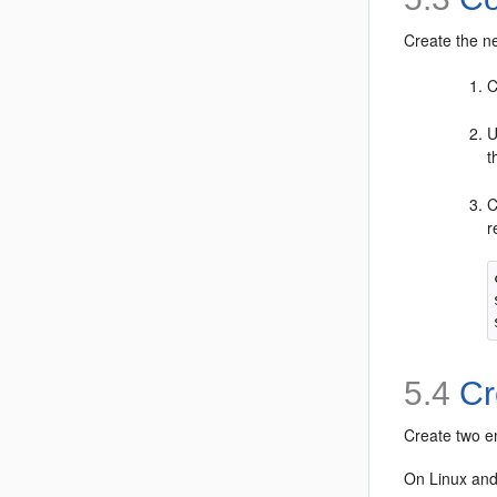
Create the n
C
U
t
C
r
5.4
Cre
Create two em
On Linux and