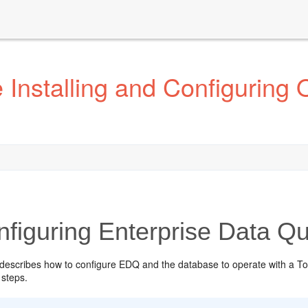
Installing and Configuring 
figuring Enterprise Data Qu
 describes how to configure EDQ and the database to operate with a To
 steps.