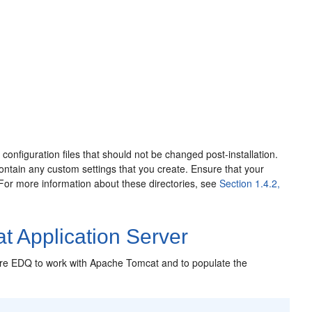
e configuration files that should not be changed post-installation.
l contain any custom settings that you create. Ensure that your
 For more information about these directories, see
Section 1.4.2,
t Application Server
gure EDQ to work with Apache Tomcat and to populate the