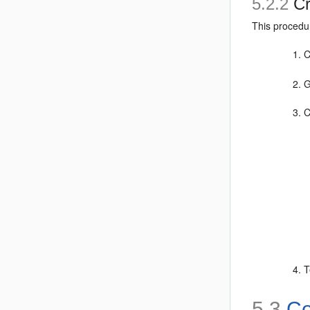
5.2.2
Cr
This procedu
C
G
C
T
5.3
Co