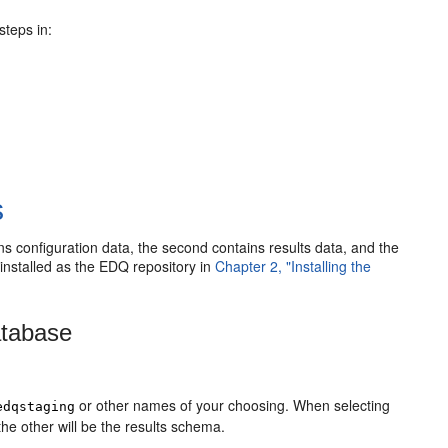
steps in:
s
 configuration data, the second contains results data, and the
 installed as the EDQ repository in
Chapter 2, "Installing the
atabase
or other names of your choosing. When selecting
edqstaging
he other will be the results schema.