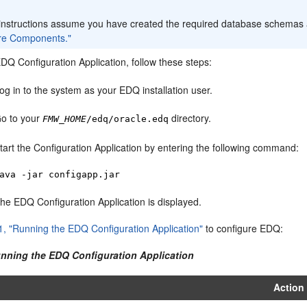
:
instructions assume you have created the required database schemas 
re Components."
EDQ Configuration Application, follow these steps:
og in to the system as your EDQ installation user.
o to your
directory.
FMW_HOME
/edq/oracle.edq
tart the Configuration Application by entering the following command:
ava -jar configapp.jar
he EDQ Configuration Application is displayed.
1, "Running the EDQ Configuration Application"
to configure EDQ:
unning the EDQ Configuration Application
Action