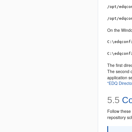
/opt/edqco
/opt/edqco
On the Windo
C:\edqconf
C:\edqconf
The first dire
The second d
application s
"EDQ Directo
5.5
Co
Follow these 
repository s