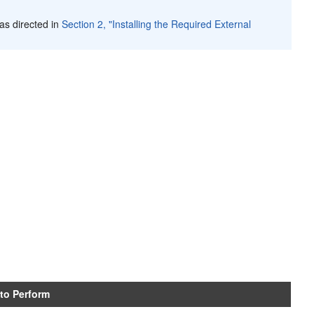
as directed in
Section 2, "Installing the Required External
 to Perform