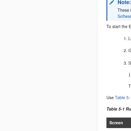
Note
These 
Softwa
To start the 
L
G
S
j
T
Use
Table 5-
Table 5-1 R
Screen