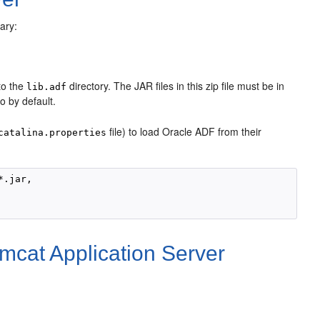
ary:
nto the
directory. The JAR files in this zip file must be in
lib.adf
to by default.
file) to load Oracle ADF from their
catalina.properties
.jar,

omcat Application Server