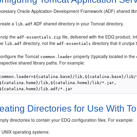
ecessary Oracle Application Development Framework (ADF) shared libr
reate a
ADF shared directory in your Tomcat directory.
lib.adf
nzip the
file, delivered with the EDQ product, i
adf-essentials.zip
he
directory, not the
directory that it unzips 
lib.adf
adf-essentials
onfigure the Tomcat
property (typically located in the
common.loader
espective shared library paths. For example:
common.loader=${catalina.base}/lib,${catalina.base}/lib/*
${catalina.home}/lib,${catalina.home}/lib/*.jar,

ating Directories for Use With T
pty directories to contain your EDQ configuration files. For example:
 UNIX operating systems: