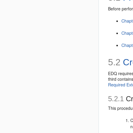
Before perfor
Chapte
Chapt
Chapte
5.2
Cr
EDQ requires
third contain
Required Ext
5.2.1
Cr
This procedu
C
n