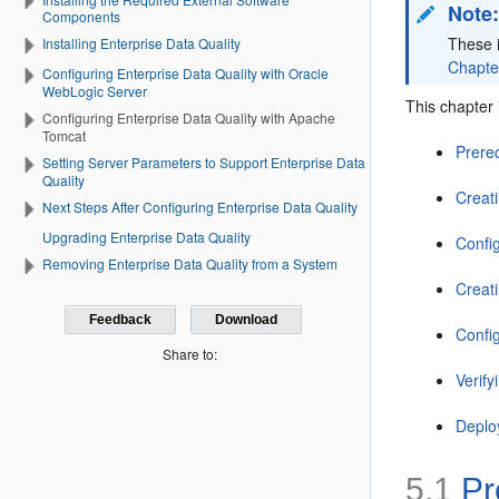
Note
Components
These i
Installing Enterprise Data Quality
Chapter
Configuring Enterprise Data Quality with Oracle
WebLogic Server
This chapter 
Configuring Enterprise Data Quality with Apache
Tomcat
Prere
Setting Server Parameters to Support Enterprise Data
Quality
Creat
Next Steps After Configuring Enterprise Data Quality
Upgrading Enterprise Data Quality
Confi
Removing Enterprise Data Quality from a System
Creati
Feedback
Download
Confi
Share to:
Verif
Deplo
5.1
Pr