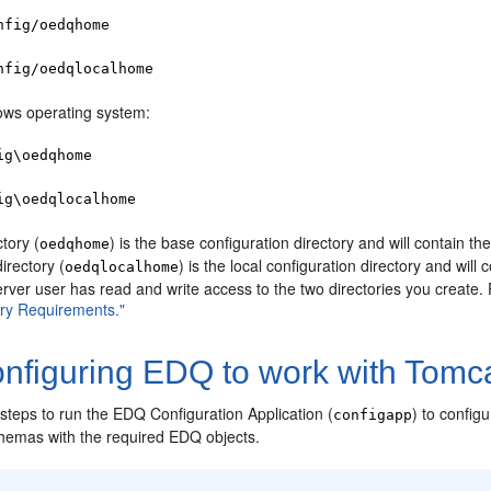
nfig/oedqhome
nfig/oedqlocalhome
ws operating system:
ig\oedqhome
ig\oedqlocalhome
ctory (
) is the base configuration directory and will contain th
oedqhome
irectory (
) is the local configuration directory and wil
oedqlocalhome
erver user has read and write access to the two directories you create.
ry Requirements."
nfiguring EDQ to work with Tomca
steps to run the EDQ Configuration Application (
) to confi
configapp
chemas with the required EDQ objects.