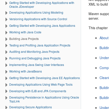
Getting Started with Developing Applications with
XML to build 
Oracle JDeveloper
Developing Applications Using Modeling
Maven suppor
server.
Versioning Applications with Source Control
Getting Started with Developing Java Applications
This chapter 
Working with Java Code
About
Building Java Projects
Testing and Profiling Java Application Projects
Build
Auditing and Monitoring Java Projects
Under
Running and Debugging Java Projects
Implementing Java Swing User Interfaces
Compi
Working with JavaBeans
Clean
Getting Started with Developing Java EE Applications
Developing Applications Using Web Page Tools
Build
Developing with EJB and JPA Components
Build
Developing Persistence in Applications Using Oracle
TopLink
Developing Secure Applications
Under