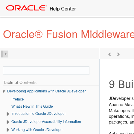
Oracle® Fusion Middleware
9
Bui
Table of Contents
Developing Applications with Oracle JDeveloper
JDeveloper
s
Preface
Apache Mav
What's New in This Guide
Make operati
Introduction to Oracle JDeveloper
operations, i
Oracle JDeveloperAccessibility Information
packages, an
Working with Oracle JDeveloper
Ant supplies 