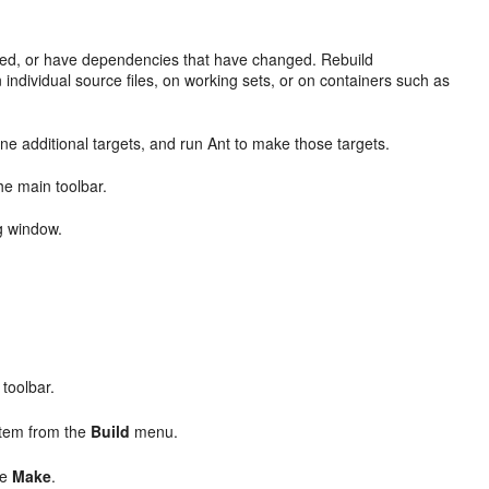
iled, or have dependencies that have changed. Rebuild
 individual source files, on working sets, or on containers such as
fine additional targets, and run Ant to make those targets.
he main toolbar.
g window.
 toolbar.
item from the
Build
menu.
se
Make
.