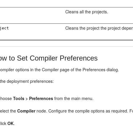
Cleans all the projects.
Cleans the project the project depe
ject
w to Set Compiler Preferences
ompiler options in the Compiler page of the Preferences dialog.
 the deployment preferences:
Choose
Tools > Preferences
from the main menu.
elect the
Compiler
node. Configure the compile options as required. F
lick
OK
.