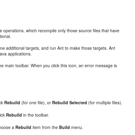
ke operations, which recompile only those source files that have
ional.
fine additional targets, and run Ant to make those targets. Ant
ava applications.
he main toolbar. When you click this icon, an error message is
ick
Rebuild
(for one file), or
Rebuild Selected
(for multiple files).
lick
Rebuild
in the toolbar.
choose a
Rebuild
item from the
Build
menu.