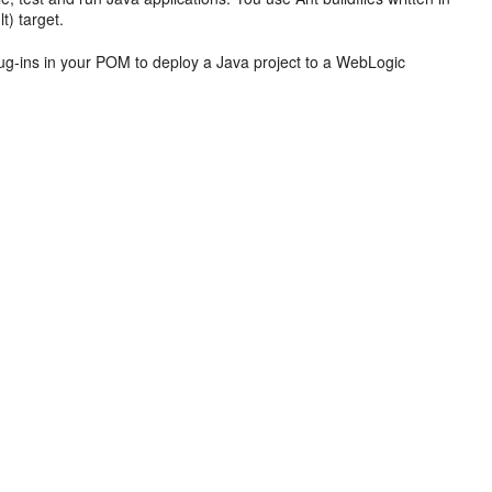
t) target.
ug-ins in your POM to deploy a Java project to a WebLogic