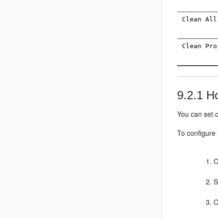
Clean All
Clean Pro
9.2.1
Ho
You can set c
To configure
S
C