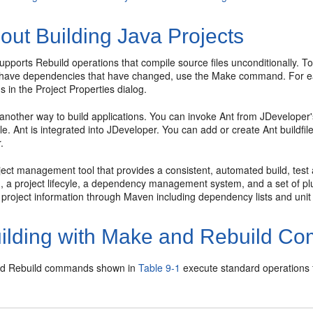
out Building Java Projects
upports Rebuild operations that compile source files unconditionally. T
 have dependencies that have changed, use the Make command. For eac
ns in the Project Properties dialog.
another way to build applications. You can invoke Ant from
JDeveloper
ile. Ant is integrated into
JDeveloper
. You can add or create Ant buildfi
.
ect management tool that provides a consistent, automated build, test 
 a project lifecyle, a dependency management system, and a set of plug
 project information through Maven including dependency lists and unit 
ilding with Make and Rebuild 
d Rebuild commands shown in
Table 9-1
execute standard operations f