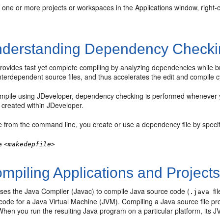
 one or more projects or workspaces in the Applications window, right-
derstanding Dependency Checki
rovides fast yet complete compiling by analyzing dependencies while b
nterdependent source files, and thus accelerates the edit and compile c
mpile using
JDeveloper
, dependency checking is performed whenever y
 created within
JDeveloper
.
e from the command line, you create or use a dependency file by specif
e
<makedepfile>
mpiling Applications and Project
ses the Java Compiler (Javac) to compile Java source code (
fi
.java
ode for a Java Virtual Machine (JVM). Compiling a Java source file prod
When you run the resulting Java program on a particular platform, its J