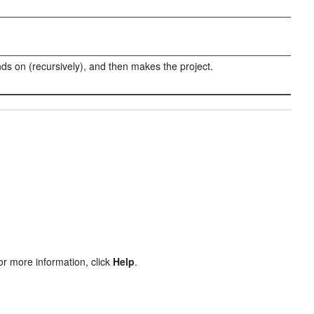
nds on (recursively), and then makes the project.
or more information, click
Help
.