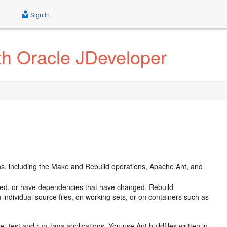
Sign In
th Oracle JDeveloper
ns, including the Make and Rebuild operations, Apache Ant, and
iled, or have dependencies that have changed. Rebuild
 individual source files, on working sets, or on containers such as
e, test and run Java applications. You use Ant buildfiles written in