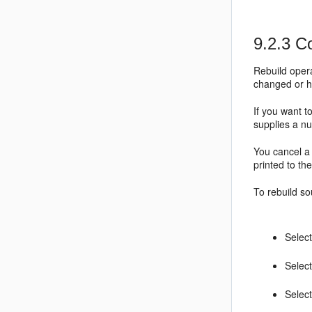
9.2.3
Co
Rebuild opera
changed or h
If you want t
supplies a nu
You cancel a 
printed to th
To rebuild so
Select
Select
Selec