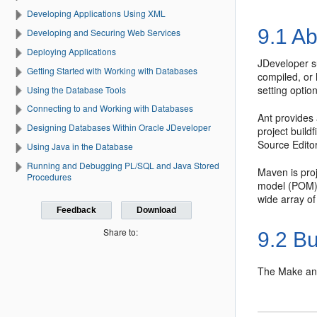
Developing Applications Using XML
9.1
Ab
Developing and Securing Web Services
Deploying Applications
JDeveloper
s
Getting Started with Working with Databases
compiled, or
setting optio
Using the Database Tools
Connecting to and Working with Databases
Ant provides 
Designing Databases Within Oracle JDeveloper
project buildf
Source Editor
Using Java in the Database
Running and Debugging PL/SQL and Java Stored
Maven is proj
Procedures
model (POM),
wide array of
Feedback
Download
Share to:
9.2
Bu
The Make an