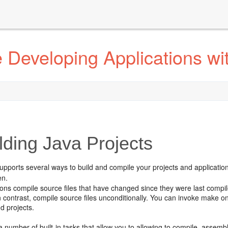
 Developing Applications wi
lding Java Projects
upports several ways to build and compile your projects and applicatio
en.
ons compile source files that have changed since they were last comp
n contrast, compile source files unconditionally. You can invoke make on
d projects.
a number of built-in tasks that allow you to allowing to compile, assembl