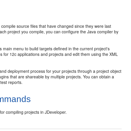
o compile source files that have changed since they were last
h project you compile, you can configure the Java compiler by
's main menu to build targets defined in the current project's
les for 12c applications and projects and edit them using the XML
and deployment process for your projects through a project object
ins that are shareable by multiple projects. You can obtain a
test reports.
Commands
or compiling projects in
JDeveloper
.