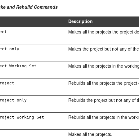
Make and Rebuild Commands
Description
Makes all the projects the project d
ect
Makes the project but not any of the
ect only
Makes all the projects in the working
ect Working Set
Rebuilds all the projects the project
roject
Rebuilds the project but not any of 
roject only
Rebuilds all the projects in the work
roject Working Set
Makes all the projects.