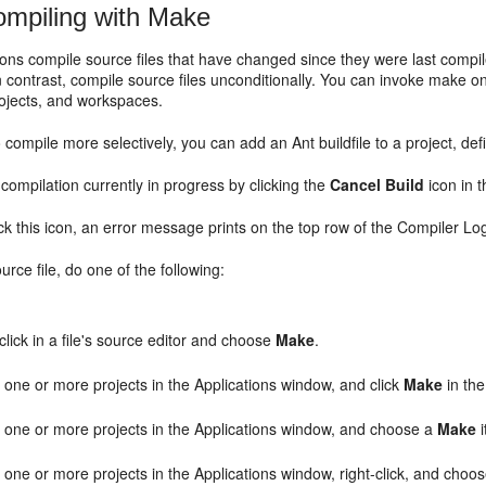
mpiling with Make
ons compile source files that have changed since they were last comp
n contrast, compile source files unconditionally. You can invoke make on
ojects, and workspaces.
o compile more selectively, you can add an Ant buildfile to a project, de
compilation currently in progress by clicking the
Cancel Build
icon in t
k this icon, an error message prints on the top row of the Compiler Lo
rce file, do one of the following:
click in a file's source editor and choose
Make
.
 one or more projects in the Applications window, and click
Make
in the
t one or more projects in the Applications window, and choose a
Make
 one or more projects in the Applications window, right-click, and choo