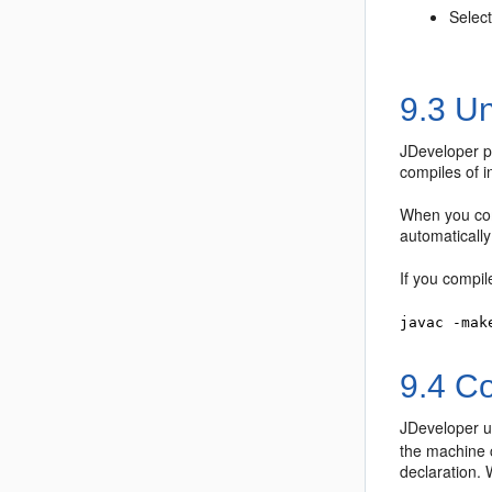
Select
9.3
Un
JDeveloper
p
compiles of i
When you co
automatically
If you compil
javac -mak
9.4
Co
JDeveloper
u
the machine c
declaration. 