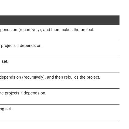
epends on (recursively), and then makes the project.
 projects it depends on.
 set.
 depends on (recursively), and then rebuilds the project.
the projects it depends on.
ing set.