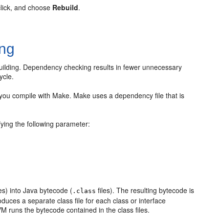
click, and choose
Rebuild
.
ng
uilding. Dependency checking results in fewer unnecessary
ycle.
ou compile with Make. Make uses a dependency file that is
ying the following parameter:
s
les) into Java bytecode (
files). The resulting bytecode is
.class
uces a separate class file for each class or interface
VM runs the bytecode contained in the class files.