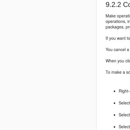
9.2.2
Co
Make operati
operations, i
packages, pr
If you want t
You cancel a 
When you clic
To make a sou
Right-
Select
Selec
Select