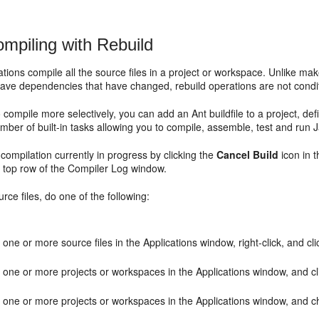
mpiling with Rebuild
tions compile all the source files in a project or workspace. Unlike ma
ave dependencies that have changed, rebuild operations are not condit
o compile more selectively, you can add an Ant buildfile to a project, de
mber of built-in tasks allowing you to compile, assemble, test and run J
compilation currently in progress by clicking the
Cancel Build
icon in t
e top row of the Compiler Log window.
urce files, do one of the following:
 one or more source files in the Applications window, right-click, and cl
 one or more projects or workspaces in the Applications window, and c
t one or more projects or workspaces in the Applications window, and 