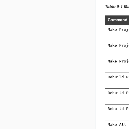
Table 9-1 
Command
Make Proj
Make Proj
Make Proj
Rebuild P
Rebuild P
Rebuild P
Make All