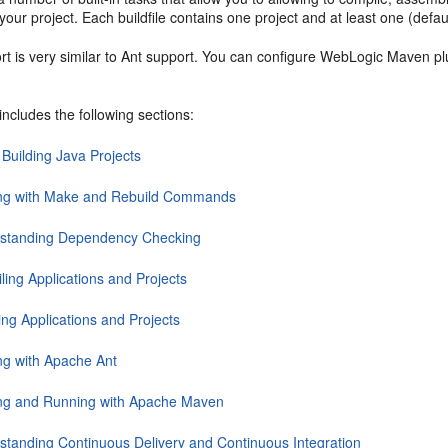
your project. Each buildfile contains one project and at least one (defaul
t is very similar to Ant support. You can configure WebLogic Maven pl
includes the following sections:
 Building Java Projects
ing with Make and Rebuild Commands
standing Dependency Checking
ling Applications and Projects
ing Applications and Projects
ing with Apache Ant
ing and Running with Apache Maven
standing Continuous Delivery and Continuous Integration