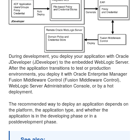
During development, you deploy your application with Oracle
JDeveloper (JDeveloper) to the embedded WebLogic Server.
After the application transitions to test or production
environments, you deploy it with Oracle Enterprise Manager
Fusion Middleware Control (Fusion Middleware Control),
WebLogic Server Administration Console, or by a hot
deployment.
The recommended way to deploy an application depends on
the platform, the application type, and whether the
application is in the developing phase or in a
postdevelopment phase.
See also: