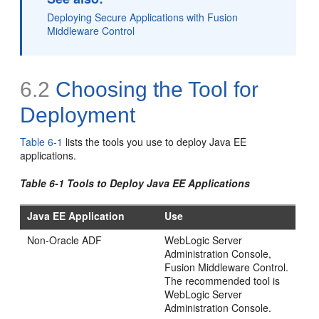
Deploying Secure Applications with Fusion
Middleware Control
6.2
Choosing the Tool for
Deployment
Table 6-1
lists the tools you use to deploy Java EE
applications.
Table 6-1 Tools to Deploy Java EE Applications
Java EE Application
Use
Non-Oracle ADF
WebLogic Server
Administration Console,
Fusion Middleware Control.
The recommended tool is
WebLogic Server
Administration Console.