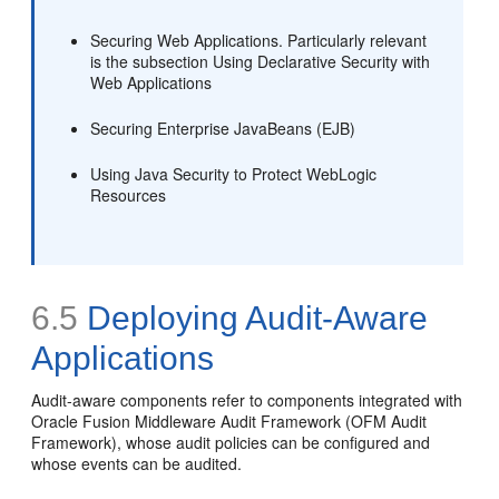
Securing Web Applications. Particularly relevant
is the subsection Using Declarative Security with
Web Applications
Securing Enterprise JavaBeans (EJB)
Using Java Security to Protect WebLogic
Resources
6.5
Deploying Audit-Aware
Applications
Audit-aware components refer to components integrated with
Oracle Fusion Middleware Audit Framework (OFM Audit
Framework), whose audit policies can be configured and
whose events can be audited.