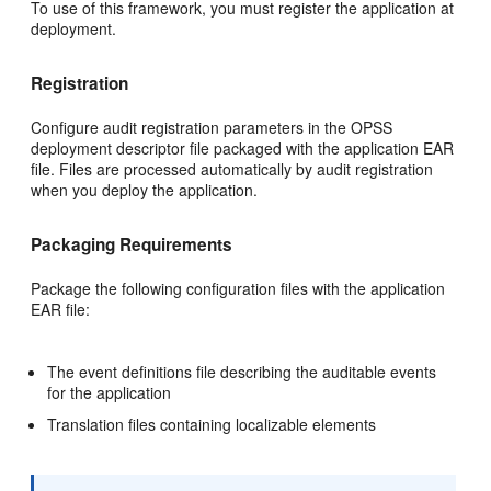
To use of this framework, you must register the application at
deployment.
Registration
Configure audit registration parameters in the OPSS
deployment descriptor file packaged with the application EAR
file. Files are processed automatically by audit registration
when you deploy the application.
Packaging Requirements
Package the following configuration files with the application
EAR file:
The event definitions file describing the auditable events
for the application
Translation files containing localizable elements