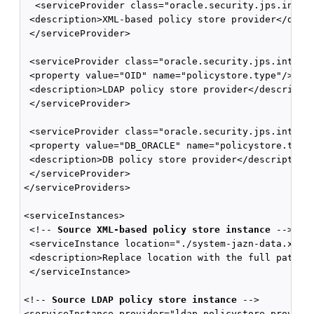
  <serviceProvider class="oracle.security.jps.intern
 <description>XML-based policy store provider</descr
 </serviceProvider>

 <serviceProvider class="oracle.security.jps.interna
 <property value="OID" name="policystore.type"/>

 <description>LDAP policy store provider</descriptio
 </serviceProvider>

 <serviceProvider class="oracle.security.jps.interna
 <property value="DB_ORACLE" name="policystore.type"
 <description>DB policy store provider</description>
 </serviceProvider>

</serviceProviders>

<serviceInstances>

 <!-- 
Source XML-based policy store instance
 -->

 <serviceInstance location="./system-jazn-data.xml" 
 <description>Replace location with the full path of
 </serviceInstance>

<!-- 
Source LDAP policy store instance 
-->

<serviceInstance provider="ldap.policystore.provider