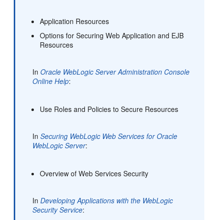
Application Resources
Options for Securing Web Application and EJB
Resources
In
Oracle WebLogic Server Administration Console
Online Help
:
Use Roles and Policies to Secure Resources
In
Securing WebLogic Web Services for Oracle
WebLogic Server
:
Overview of Web Services Security
In
Developing Applications with the WebLogic
Security Service
: