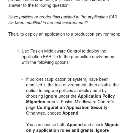
answer to the following question:
Have policies or credentials packed in the application EAR
file been modified in the test environment?
Then, to deploy an application to a production environment:
Use Fusion Middleware Control to deploy the
application EAR file to the production environment
with the following options:
If policies (application or system) have been
modified in the test environment, then disable the
option to migrate policies at deployment by
choosing
Ignore
under the
Application Policy
Migration
area in Fusion Middleware Control's
page
Configuration Application Security
.
Otherwise, choose
Append
.
You can choose both
Append
and check
Migrate
only application roles and grants. Ignore