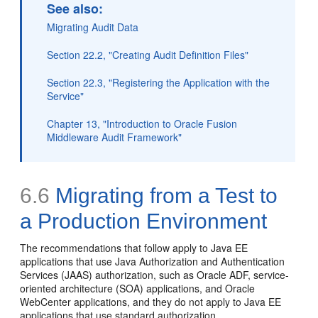
See also:
Migrating Audit Data
Section 22.2, "Creating Audit Definition Files"
Section 22.3, "Registering the Application with the
Service"
Chapter 13, "Introduction to Oracle Fusion
Middleware Audit Framework"
6.6
Migrating from a Test to
a Production Environment
The recommendations that follow apply to Java EE
applications that use Java Authorization and Authentication
Services (JAAS) authorization, such as Oracle ADF, service-
oriented architecture (SOA) applications, and Oracle
WebCenter applications, and they do not apply to Java EE
applications that use standard authorization.