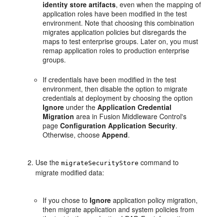
identity store artifacts
, even when the mapping of
application roles have been modified in the test
environment. Note that choosing this combination
migrates application policies but disregards the
maps to test enterprise groups. Later on, you must
remap application roles to production enterprise
groups.
If credentials have been modified in the test
environment, then disable the option to migrate
credentials at deployment by choosing the option
Ignore
under the
Application Credential
Migration
area in Fusion Middleware Control's
page
Configuration Application Security
.
Otherwise, choose
Append
.
Use the
command to
migrateSecurityStore
migrate modified data:
If you chose to
Ignore
application policy migration,
then migrate application and system policies from