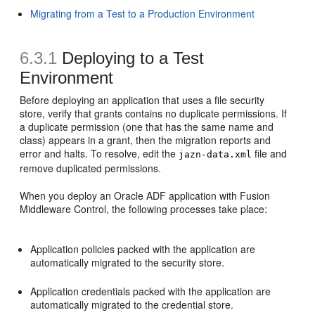
Migrating from a Test to a Production Environment
6.3.1
Deploying to a Test
Environment
Before deploying an application that uses a file security
store, verify that grants contains no duplicate permissions. If
a duplicate permission (one that has the same name and
class) appears in a grant, then the migration reports and
error and halts. To resolve, edit the
file and
jazn-data.xml
remove duplicated permissions.
When you deploy an Oracle ADF application with Fusion
Middleware Control, the following processes take place:
Application policies packed with the application are
automatically migrated to the security store.
Application credentials packed with the application are
automatically migrated to the credential store.