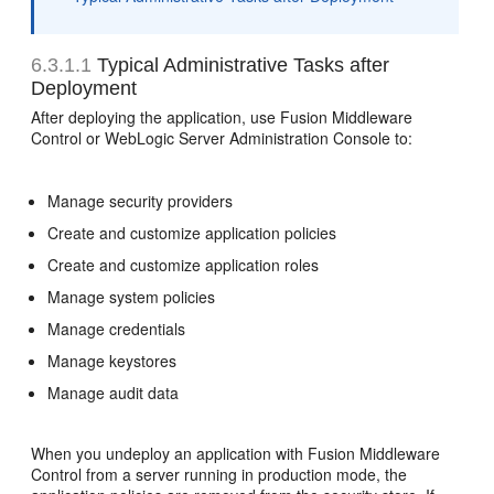
6.3.1.1
Typical Administrative Tasks after
Deployment
After deploying the application, use Fusion Middleware
Control or WebLogic Server Administration Console to:
Manage security providers
Create and customize application policies
Create and customize application roles
Manage system policies
Manage credentials
Manage keystores
Manage audit data
When you undeploy an application with Fusion Middleware
Control from a server running in production mode, the