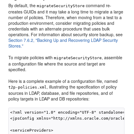
By default, the
command re-
migrateSecurityStore
creates GUIDs and it may take a long time to migrate a large
number of policies. Therefore, when moving from a test to a
production environment, consider migrating policies and
credentials with an alternate procedure that uses bulk
operations. For information about security store backup, see
Section 7.6.2, "Backing Up and Recovering LDAP Security
Stores."
To migrate policies with
, assemble
migrateSecurityStore
a configuration file where the source and target are
specified.
Here is a complete example of a configuration file, named
, illustrating the specification of policy
t2p-policies.xml
sources in LDAP, database, and file repositories, and of
policy targets in LDAP and DB repositories:
<?xml version="1.0" encoding="UTF-8" standalone='yes
<jpsConfig xmlns="http://xmlns.oracle.com/oracleas/
<serviceProviders>
