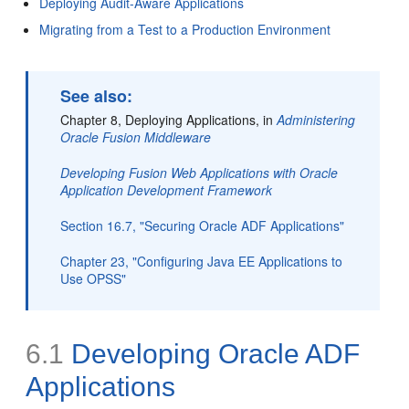
Deploying Audit-Aware Applications
Migrating from a Test to a Production Environment
See also:
Chapter 8, Deploying Applications, in
Administering
Oracle Fusion Middleware
Developing Fusion Web Applications with Oracle
Application Development Framework
Section 16.7, "Securing Oracle ADF Applications"
Chapter 23, "Configuring Java EE Applications to
Use OPSS"
6.1
Developing Oracle ADF
Applications