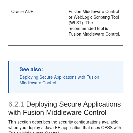
Oracle ADF
Fusion Middleware Control
or WebLogic Scripting Tool
(WLST). The
recommended tool is
Fusion Middleware Control.
See also:
Deploying Secure Applications with Fusion
Middleware Control
6.2.1
Deploying Secure Applications
with Fusion Middleware Control
This section describes the security configurations available
when you deploy a Java EE application that uses OPSS with