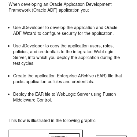
When developing an Oracle Application Development
Framework (Oracle ADF) application you:
Use JDeveloper to develop the application and Oracle
ADF Wizard to configure security for the application.
Use JDeveloper to copy the application users, roles,
policies, and credentials to the integrated WebLogic
Server, into which you deploy the application during the
test cycles.
Create the application Enterprise ARchive (EAR) file that
packs application policies and credentials.
Deploy the EAR file to WebLogic Server using Fusion
Middleware Control.
This flow is illustrated in the following graphic: