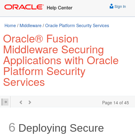
Sign In
Home
/
Middleware
/
Oracle Platform Security Services
Oracle® Fusion
Middleware Securing
Applications with Oracle
Platform Security
Services
Page 14 of 45
6
Deploying Secure