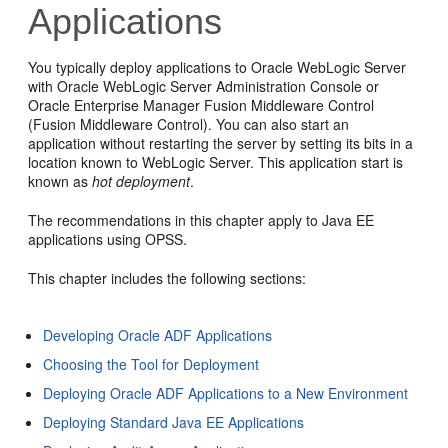
Applications
You typically deploy applications to Oracle WebLogic Server
with Oracle WebLogic Server Administration Console or
Oracle Enterprise Manager Fusion Middleware Control
(Fusion Middleware Control). You can also start an
application without restarting the server by setting its bits in a
location known to WebLogic Server. This application start is
known as
hot deployment
.
The recommendations in this chapter apply to Java EE
applications using OPSS.
This chapter includes the following sections:
Developing Oracle ADF Applications
Choosing the Tool for Deployment
Deploying Oracle ADF Applications to a New Environment
Deploying Standard Java EE Applications