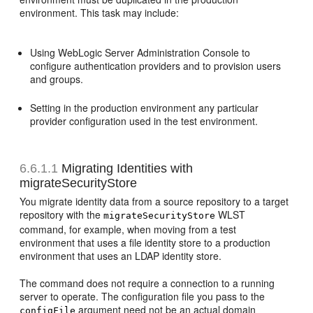
environment. This task may include:
Using WebLogic Server Administration Console to
configure authentication providers and to provision users
and groups.
Setting in the production environment any particular
provider configuration used in the test environment.
6.6.1.1
Migrating Identities with
migrateSecurityStore
You migrate identity data from a source repository to a target
repository with the
WLST
migrateSecurityStore
command, for example, when moving from a test
environment that uses a file identity store to a production
environment that uses an LDAP identity store.
The command does not require a connection to a running
server to operate. The configuration file you pass to the
argument need not be an actual domain
configFile