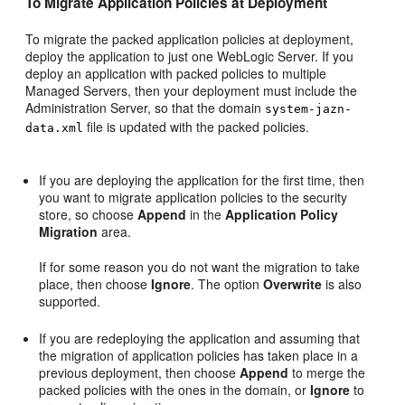
To Migrate Application Policies at Deployment
To migrate the packed application policies at deployment,
deploy the application to just one WebLogic Server. If you
deploy an application with packed policies to multiple
Managed Servers, then your deployment must include the
Administration Server, so that the domain
system-jazn-
file is updated with the packed policies.
data.xml
If you are deploying the application for the first time, then
you want to migrate application policies to the security
store, so choose
Append
in the
Application Policy
Migration
area.
If for some reason you do not want the migration to take
place, then choose
Ignore
. The option
Overwrite
is also
supported.
If you are redeploying the application and assuming that
the migration of application policies has taken place in a
previous deployment, then choose
Append
to merge the
packed policies with the ones in the domain, or
Ignore
to