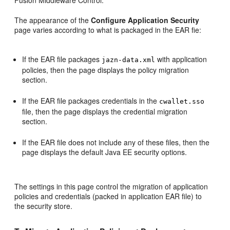
Fusion Middleware Control.
The appearance of the
Configure Application Security
page varies according to what is packaged in the EAR fie:
If the EAR file packages
with application
jazn-data.xml
policies, then the page displays the policy migration
section.
If the EAR file packages credentials in the
cwallet.sso
file, then the page displays the credential migration
section.
If the EAR file does not include any of these files, then the
page displays the default Java EE security options.
The settings in this page control the migration of application
policies and credentials (packed in application EAR file) to
the security store.