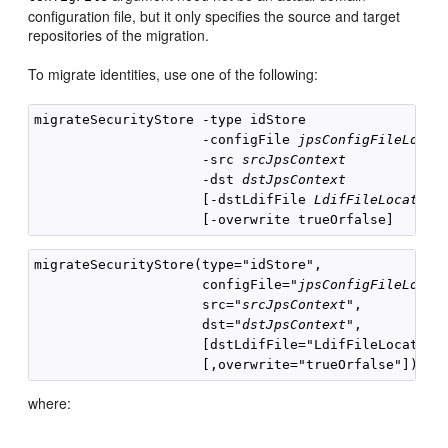
configuration file, but it only specifies the source and target
repositories of the migration.
To migrate identities, use one of the following:
migrateSecurityStore -type idStore

                     -configFile 
jpsConfigFileLocat
                     -src 
srcJpsContext
                     -dst 
dstJpsContext
                     [-dstLdifFile 
LdifFileLocation
]
migrateSecurityStore(type="idStore", 

                     configFile="
jpsConfigFileLocat
                     src="
srcJpsContext
", 

                     dst="
dstJpsContext
", 

                     [dstLdifFile="LdifFileLocation"
where: