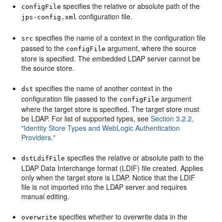
specifies the relative or absolute path of the
configFile
configuration file.
jps-config.xml
specifies the name of a context in the configuration file
src
passed to the
argument, where the source
configFile
store is specified. The embedded LDAP server cannot be
the source store.
specifies the name of another context in the
dst
configuration file passed to the
argument
configFile
where the target store is specified. The target store must
be LDAP. For list of supported types, see
Section 3.2.2,
"Identity Store Types and WebLogic Authentication
Providers."
specifies the relative or absolute path to the
dstLdifFile
LDAP Data Interchange format (LDIF) file created. Applies
only when the target store is LDAP. Notice that the LDIF
file is not imported into the LDAP server and requires
manual editing.
specifies whether to overwrite data in the
overwrite