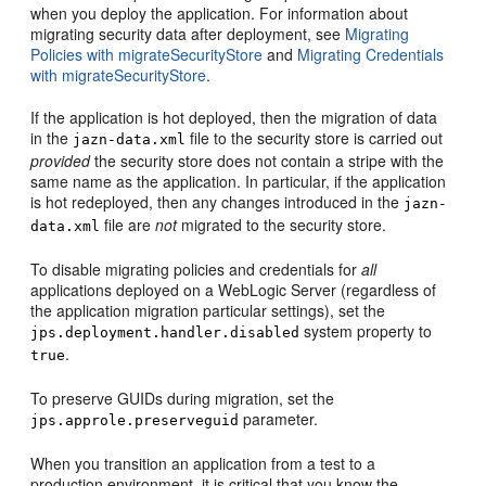
when you deploy the application. For information about
migrating security data after deployment, see
Migrating
Policies with migrateSecurityStore
and
Migrating Credentials
with migrateSecurityStore
.
If the application is hot deployed, then the migration of data
in the
file to the security store is carried out
jazn-data.xml
provided
the security store does not contain a stripe with the
same name as the application. In particular, if the application
is hot redeployed, then any changes introduced in the
jazn-
file are
not
migrated to the security store.
data.xml
To disable migrating policies and credentials for
all
applications deployed on a WebLogic Server (regardless of
the application migration particular settings), set the
system property to
jps.deployment.handler.disabled
.
true
To preserve GUIDs during migration, set the
parameter.
jps.approle.preserveguid
When you transition an application from a test to a
production environment, it is critical that you know the