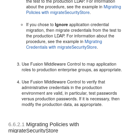
the test to the production LDAP. For information
about the procedure, see the example in
Migrating
Policies with migrateSecurityStore
.
If you chose to
Ignore
application credential
migration, then migrate credentials from the test to
the production LDAP. For information about the
procedure, see the example in
Migrating
Credentials with migrateSecurityStore
.
Use Fusion Middleware Control to map application
roles to production enterprise groups, as appropriate.
Use Fusion Middleware Control to verify that
administrative credentials in the production
environment are valid, in particular, test passwords
versus production passwords. If it is necessary, then
modify the production data, as appropriate.
6.6.2.1
Migrating Policies with
migrateSecurityStore