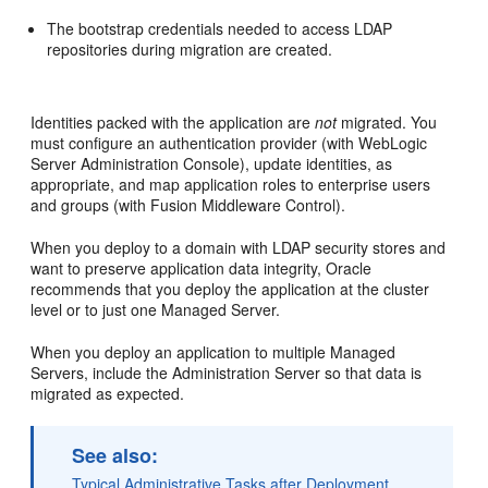
The bootstrap credentials needed to access LDAP
repositories during migration are created.
Identities packed with the application are
not
migrated. You
must configure an authentication provider (with WebLogic
Server Administration Console), update identities, as
appropriate, and map application roles to enterprise users
and groups (with Fusion Middleware Control).
When you deploy to a domain with LDAP security stores and
want to preserve application data integrity, Oracle
recommends that you deploy the application at the cluster
level or to just one Managed Server.
When you deploy an application to multiple Managed
Servers, include the Administration Server so that data is
migrated as expected.
See also:
Typical Administrative Tasks after Deployment