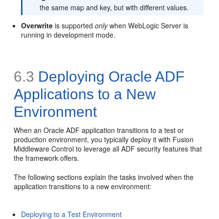
the same map and key, but with different values.
Overwrite
is supported
only
when WebLogic Server is
running in development mode.
6.3
Deploying Oracle ADF
Applications to a New
Environment
When an Oracle ADF application transitions to a test or
production environment, you typically deploy it with Fusion
Middleware Control to leverage all ADF security features that
the framework offers.
The following sections explain the tasks involved when the
application transitions to a new environment:
Deploying to a Test Environment