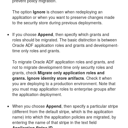
prevent policy migration.
The option
Ignore
is chosen when redeploying an
application or when you want to preserve changes made
to the security store during previous deployments.
If you choose
Append
, then specify which grants and
roles should be migrated. The basic distinction is between
Oracle ADF application roles and grants and development-
time only roles and grants.
To migrate Oracle ADF application roles and grants, and
not to migrate development-time only security roles and
grants, check
Migrate only application roles and
grants. Ignore identity store artifacts
. Check it when
you are deploying to a production environment. Note that
you must map application roles to enterprise groups after
the application deployment.
When you choose
Append
, then specify a particular stripe
(different from the default stripe, which is the application
name) into which the application policies are migrated, by
entering the name of that stripe in the text field
Application Stripe ID
.