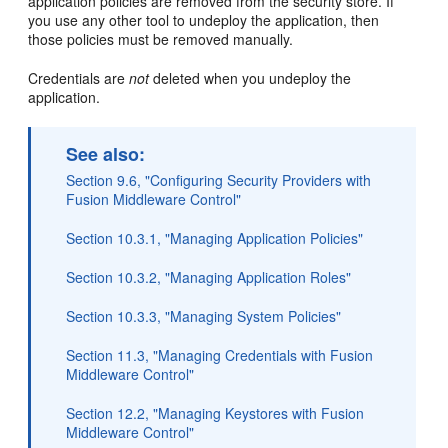
application policies are removed from the security store. If
you use any other tool to undeploy the application, then
those policies must be removed manually.
Credentials are
not
deleted when you undeploy the
application.
See also:
Section 9.6, "Configuring Security Providers with
Fusion Middleware Control"
Section 10.3.1, "Managing Application Policies"
Section 10.3.2, "Managing Application Roles"
Section 10.3.3, "Managing System Policies"
Section 11.3, "Managing Credentials with Fusion
Middleware Control"
Section 12.2, "Managing Keystores with Fusion
Middleware Control"