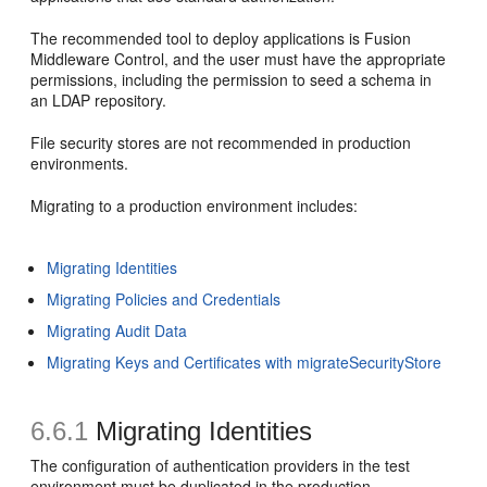
The recommended tool to deploy applications is Fusion
Middleware Control, and the user must have the appropriate
permissions, including the permission to seed a schema in
an LDAP repository.
File security stores are not recommended in production
environments.
Migrating to a production environment includes:
Migrating Identities
Migrating Policies and Credentials
Migrating Audit Data
Migrating Keys and Certificates with migrateSecurityStore
6.6.1
Migrating Identities
The configuration of authentication providers in the test
environment must be duplicated in the production