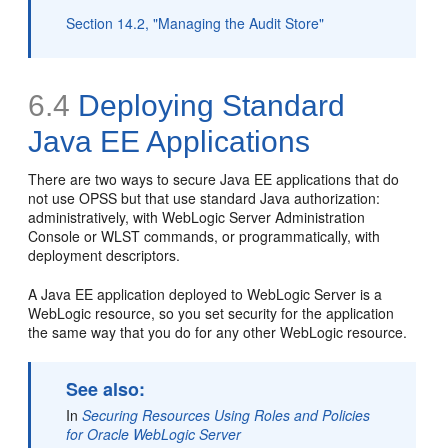
Section 14.2, "Managing the Audit Store"
6.4
Deploying Standard
Java EE Applications
There are two ways to secure Java EE applications that do
not use OPSS but that use standard Java authorization:
administratively, with WebLogic Server Administration
Console or WLST commands, or programmatically, with
deployment descriptors.
A Java EE application deployed to WebLogic Server is a
WebLogic resource, so you set security for the application
the same way that you do for any other WebLogic resource.
See also:
In
Securing Resources Using Roles and Policies
for Oracle WebLogic Server