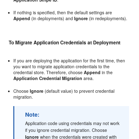
If nothing is specified, then the default settings are
Append
(in deployments) and
Ignore
(in redeployments).
To Migrate Application Credentials at Deployment
If you are deploying the application for the first time, then
you want to migrate application credentials to the
credential store. Therefore, choose
Append
in the
Application Credential Migration
area.
Choose
Ignore
(default value) to prevent credential
migration.
Note:
Application code using credentials may not work
if you ignore credential migration. Choose
Ignore
when the credentials were created with