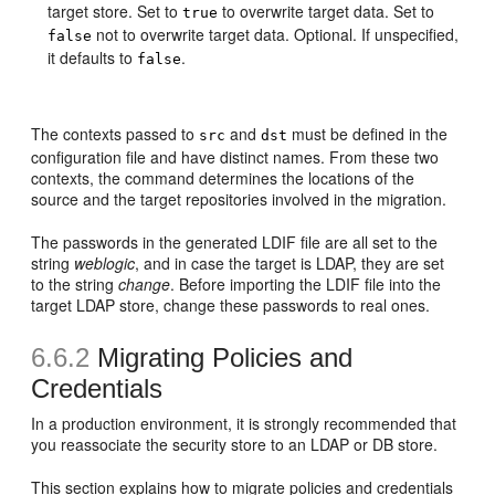
target store. Set to
to overwrite target data. Set to
true
not to overwrite target data. Optional. If unspecified,
false
it defaults to
.
false
The contexts passed to
and
must be defined in the
src
dst
configuration file and have distinct names. From these two
contexts, the command determines the locations of the
source and the target repositories involved in the migration.
The passwords in the generated LDIF file are all set to the
string
weblogic
, and in case the target is LDAP, they are set
to the string
change
. Before importing the LDIF file into the
target LDAP store, change these passwords to real ones.
6.6.2
Migrating Policies and
Credentials
In a production environment, it is strongly recommended that
you reassociate the security store to an LDAP or DB store.
This section explains how to migrate policies and credentials