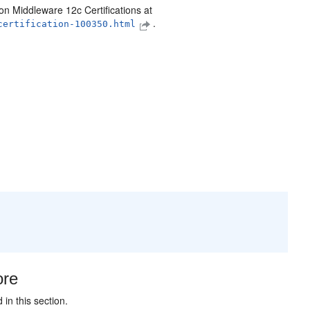
on Middleware 12c Certifications at
.
certification-100350.html
ore
in this section.