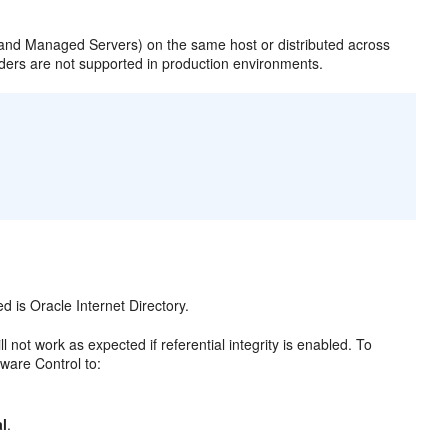
 and Managed Servers) on the same host or distributed across
ders are not supported in production environments.
 is Oracle Internet Directory.
 not work as expected if referential integrity is enabled. To
eware Control to:
l
.