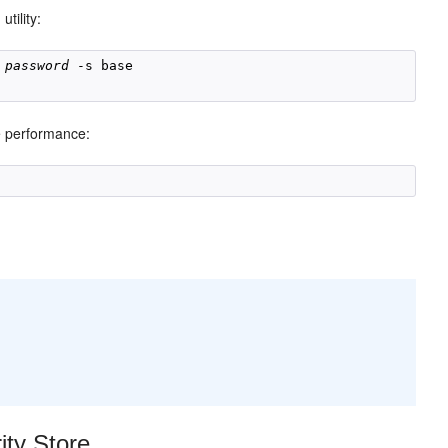
utility:
h
 
password
 -s base 

e performance:
ty Store