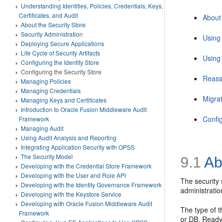
Understanding Identities, Policies, Credentials, Keys,
Certificates, and Audit
About 
About the Security Store
Security Administration
Using
Deploying Secure Applications
Life Cycle of Security Artifacts
Using
Configuring the Identity Store
Configuring the Security Store
Reass
Managing Policies
Managing Credentials
Migrat
Managing Keys and Certificates
Introduction to Oracle Fusion Middleware Audit
Confi
Framework
Managing Audit
Using Audit Analysis and Reporting
Integrating Application Security with OPSS
The Security Model
9.1
Abo
Developing with the Credential Store Framework
Developing with the User and Role API
The security 
Developing with the Identity Governance Framework
administratio
Developing with the Keystore Service
Developing with Oracle Fusion Middleware Audit
The type of t
Framework
or DB. Ready-