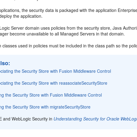
plications, the security data is packaged with the application Enterprise
eploy the application.
gic Server domain uses policies from the security store, Java Authori
ager become unavailable to all Managed Servers in that domain.
n classes used in policies must be included in the class path so the poli
lso:
iating the Security Store with Fusion Middleware Control
iating the Security Store with reassociateSecurityStore
ng the Security Store with Fusion Middleware Control
ng the Security Store with migrateSecurityStore
E and WebLogic Security in
Understanding Security for Oracle WebLog