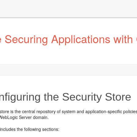
Securing Applications with 
figuring the Security Store
store is the central repository of system and application-specific policie
 WebLogic Server domain.
includes the following sections: