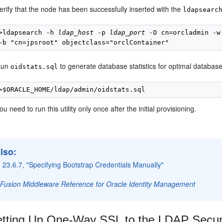
erify that the node has been successfully inserted with the
ldapsearc
>ldapsearch -h 
ldap_host
 -p 
ldap_port
 -D cn=orcladmin -w
Run
to generate database statistics for optimal databas
oidstats.sql
ou need to run this utility only once after the initial provisioning.
lso:
 23.6.7, "Specifying Bootstrap Credentials Manually"
 Fusion Middleware Reference for Oracle Identity Management
tting Up One-Way SSL to the LDAP Securi