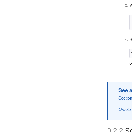
V
Y
See a
Section
Oracle
9.2.2
Se