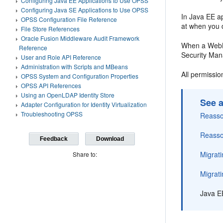
Configuring Java EE Applications to Use OPSS
Configuring Java SE Applications to Use OPSS
In Java EE ap
OPSS Configuration File Reference
at when you d
File Store References
Oracle Fusion Middleware Audit Framework
When a WebLo
Reference
Security Man
User and Role API Reference
Administration with Scripts and MBeans
All permissio
OPSS System and Configuration Properties
OPSS API References
Using an OpenLDAP Identity Store
See a
Adapter Configuration for Identity Virtualization
Troubleshooting OPSS
Reassoc
Reassoc
Feedback
Download
Migrati
Share to:
Migrati
Java E