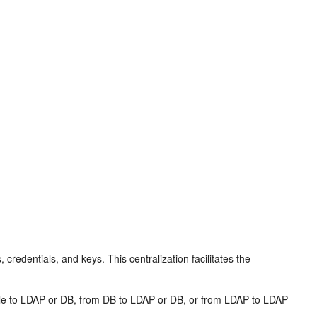
, credentials, and keys. This centralization facilitates the
m file to LDAP or DB, from DB to LDAP or DB, or from LDAP to LDAP