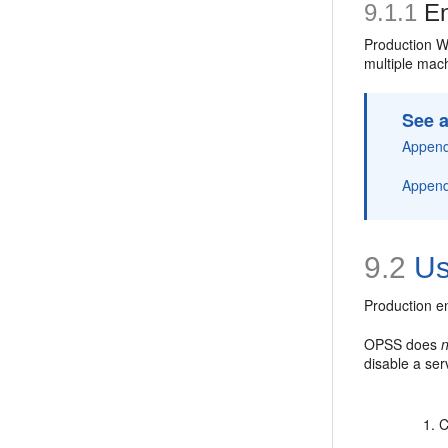
9.1.1
En
Production W
multiple mac
See a
Appendi
Appendi
9.2
Us
Production en
OPSS does
disable a ser
C