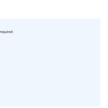
required: