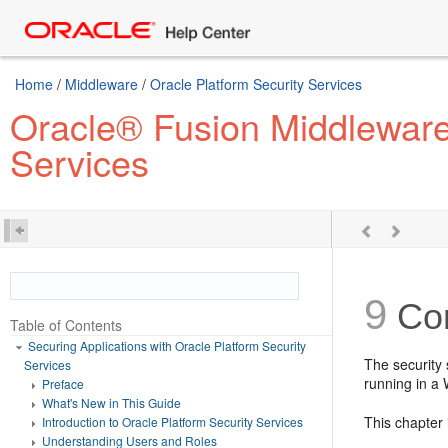
Home
/
Middleware
/
Oracle Platform Security Services
Oracle® Fusion Middleware 
Services
9
Con
Table of Contents
Securing Applications with Oracle Platform Security
The security 
Services
running in a
Preface
What's New in This Guide
This chapter 
Introduction to Oracle Platform Security Services
Understanding Users and Roles