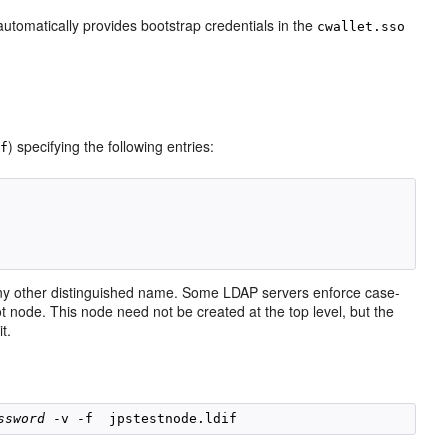
utomatically provides bootstrap credentials in the
cwallet.sso
) specifying the following entries:
if
any other distinguished name. Some LDAP servers enforce case-
t node. This node need not be created at the top level, but the
t.
ssword