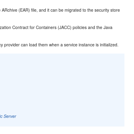
 ARchive (EAR) file, and it can be migrated to the security store
zation Contract for Containers (JACC) policies and the Java
cy provider can load them when a service instance is initialized.
ic Server