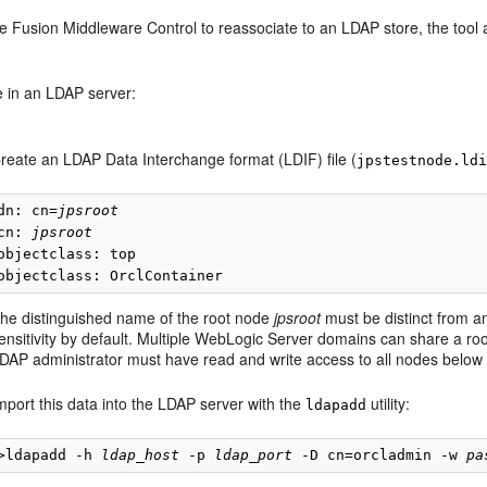
 Fusion Middleware Control to reassociate to an LDAP store, the tool a
e in an LDAP server:
reate an LDAP Data Interchange format (LDIF) file (
jpstestnode.ld
dn: cn=
jpsroot
cn: 
jpsroot
objectclass: top

he distinguished name of the root node
jpsroot
must be distinct from 
ensitivity by default. Multiple WebLogic Server domains can share a roo
DAP administrator must have read and write access to all nodes below i
mport this data into the LDAP server with the
utility:
ldapadd
>ldapadd -h 
ldap_host
 -p 
ldap_port
 -D cn=orcladmin -w 
pa