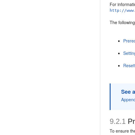
For informati
http://www
The following
Prereq
Setti
Reset
See a
Append
9.2.1
Pr
To ensure the