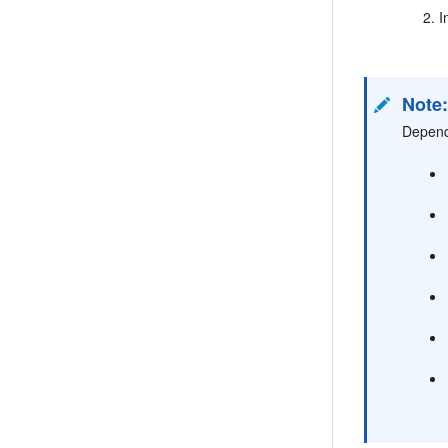
I
Note
Dependi