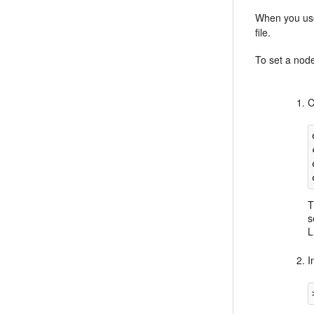
When you use
file.
To set a nod
C
T
s
L
I