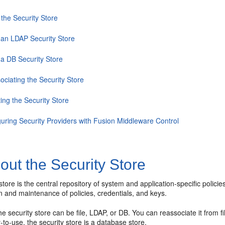
the Security Store
 an LDAP Security Store
 a DB Security Store
ociating the Security Store
ing the Security Store
guring Security Providers with Fusion Middleware Control
ut the Security Store
store is the central repository of system and application-specific policies
n and maintenance of policies, credentials, and keys.
he security store can be file, LDAP, or DB. You can reassociate it fro
to-use, the security store is a database store.