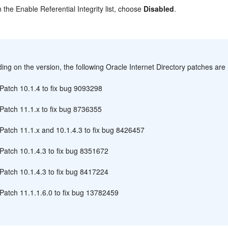
n the Enable Referential Integrity list, choose
Disabled
.
:
ng on the version, the following Oracle Internet Directory patches are 
Patch 10.1.4 to fix bug 9093298
Patch 11.1.x to fix bug 8736355
Patch 11.1.x and 10.1.4.3 to fix bug 8426457
Patch 10.1.4.3 to fix bug 8351672
Patch 10.1.4.3 to fix bug 8417224
Patch 11.1.1.6.0 to fix bug 13782459