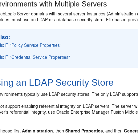
vironments with Multiple Servers
ebLogic Server domains with several server instances (Administration
hines, must use an LDAP or a database security store. File-based provi
lso:
x F, "Policy Service Properties"
x F, "Credential Service Properties"
ing an LDAP Security Store
vironments typically use LDAP security stores. The only LDAP supported
not
support enabling referential integrity on LDAP servers. The server will
ver's referential integrity, use Oracle Enterprise Manager Fusion Middl
hoose first
Administration
, then
Shared Properties
, and then
Genera