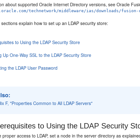
on about supported Oracle Internet Directory versions, see Oracle Fusi
.oracle.com/technetwork/middleware/ias/downloads/fusion-
 sections explain how to set up an LDAP security store:
uisites to Using the LDAP Security Store
ng Up One-Way SSL to the LDAP Security Store
ting the LDAP User Password
lso:
ix F, "Properties Common to All LDAP Servers"
erequisites to Using the LDAP Security St
 proper access to LDAP, set a node in the server directory as explained 