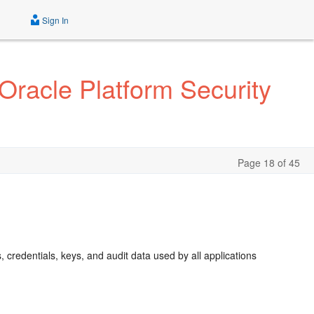
Sign In
Oracle Platform Security
Page 18 of 45
s, credentials, keys, and audit data used by all applications