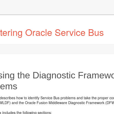
tering Oracle Service Bus
ing the Diagnostic Framewo
lems
describes how to identify Service Bus problems and take the proper cor
WLDF) and the
Oracle Fusion Middleware
Diagnostic Framework (DFW
 includes the following sections: