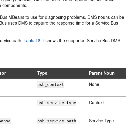
se components.
 Bus
MBeans to use for diagnosing problems. DMS nouns can be
 Bus
uses DMS to capture the response time for a
Service Bus
service path.
Table 18-1
shows the supported
Service Bus
DMS
sor
Type
Parent Noun
None
osb_context
Context
osb_service_type
Service Type
ponse
osb_service_path