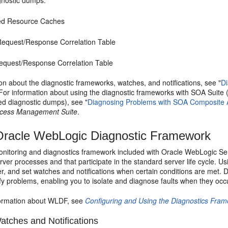
agnostic dumps:
ed Resource Caches
equest/Response Correlation Table
quest/Response Correlation Table
on about the diagnostic frameworks, watches, and notifications, see "
D
 For information about using the diagnostic frameworks with SOA Suite 
ed diagnostic dumps), see "
Diagnosing Problems with SOA Composite A
ocess Management Suite
.
racle WebLogic Diagnostic Framework
nitoring and diagnostics framework included with
Oracle WebLogic Se
er processes and that participate in the standard server life cycle. 
r, and set watches and notifications when certain conditions are met. D
ify problems, enabling you to isolate and diagnose faults when they occ
formation about WLDF, see
Configuring and Using the Diagnostics Fra
tches and Notifications