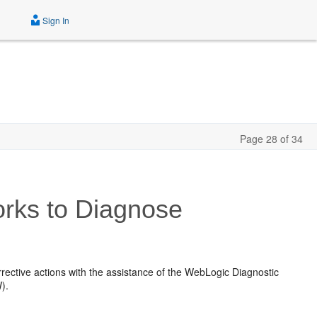
Sign In
Page 28 of 34
rks to Diagnose
rective actions with the assistance of the WebLogic Diagnostic
).