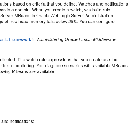
ations based on criteria that you define. Watches and notifications
ces in a domain. When you create a watch, you build rule
 Server
MBeans in
Oracle WebLogic Server
Administration
ge of free heap memory falls below 25%. You can configure
nostic Framework
in
Administering Oracle Fusion Middleware
.
llected. The watch rule expressions that you create use the
erform monitoring. You diagnose scenarios with available MBeans
ollowing MBeans are available:
and notifications: