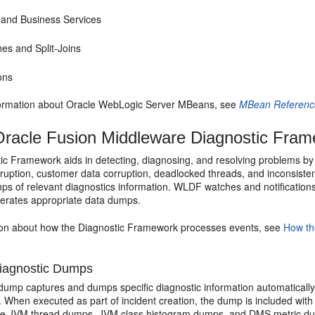
 and Business Services
nes and Split-Joins
ons
ormation about
Oracle WebLogic Server
MBeans, see
MBean Reference
racle Fusion Middleware Diagnostic Fra
c Framework aids in detecting, diagnosing, and resolving problems by t
uption, customer data corruption, deadlocked threads, and inconsistent
s of relevant diagnostics information. WLDF watches and notifications
erates appropriate data dumps.
ion about how the Diagnostic Framework processes events, see
How th
iagnostic Dumps
dump captures and dumps specific diagnostic information automatically
. When executed as part of incident creation, the dump is included with 
de JVM thread dumps, JVM class histogram dumps, and DMS metric d