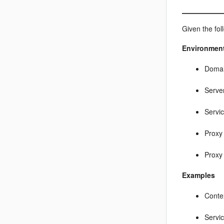
Given the fo
Environmen
Doma
Serve
Servi
Proxy 
Proxy
Examples
Conte
Servi