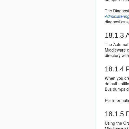
The Diagnost
Administerin
diagnostics s
18.1.3
A
The Automatic
Middleware c
directory wi
18.1.4
P
When you cre
default notif
Bus
dumps de
For informati
18.1.5
D
Using the Or
Middleware C