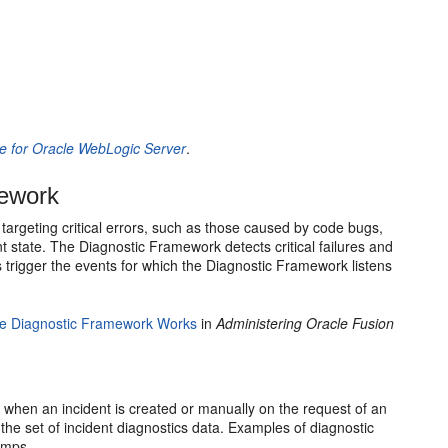
 for Oracle WebLogic Server
.
mework
argeting critical errors, such as those caused by code bugs,
 state. The Diagnostic Framework detects critical failures and
 trigger the events for which the Diagnostic Framework listens
e Diagnostic Framework Works
in
Administering Oracle Fusion
 when an incident is created or manually on the request of an
the set of incident diagnostics data. Examples of diagnostic
umps.