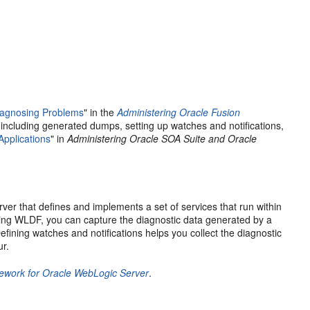
iagnosing Problems
" in the
Administering Oracle Fusion
(including generated dumps, setting up watches and notifications,
pplications
" in
Administering Oracle SOA Suite and Oracle
rver
that defines and implements a set of services that run within
Using WLDF, you can capture the diagnostic data generated by a
efining watches and notifications helps you collect the diagnostic
ur.
mework for Oracle WebLogic Server
.