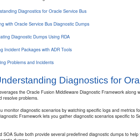
standing Diagnostics for Oracle Service Bus
ng with Oracle Service Bus Diagnostic Dumps
ating Diagnostic Dumps Using RDA
ng Incident Packages with ADR Tools
ing Problems and Incidents
nderstanding Diagnostics for Ora
everages the
Oracle Fusion Middleware
Diagnostic Framework along w
d resolve problems.
 monitor diagnostic scenarios by watching specific logs and metrics for
iagnostic Framework lets you gather diagnostic scenarios specific to S
 SOA Suite both provide several predefined diagnostic dumps to help yo