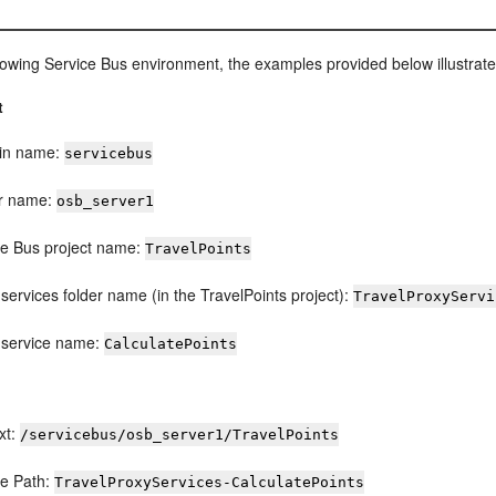
llowing
Service Bus
environment, the examples provided below illustrat
t
in name:
servicebus
r name:
osb_server1
ce Bus
project name:
TravelPoints
services folder name (in the TravelPoints project):
TravelProxyServi
 service name:
CalculatePoints
xt:
/servicebus/osb_server1/TravelPoints
ce Path:
TravelProxyServices-CalculatePoints