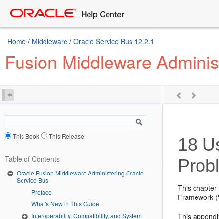
Home
/
Middleware
/
Oracle Service Bus 12.2.1
Fusion Middleware Adminis
This Book
This Release
18
Us
Table of Contents
Prob
Oracle Fusion Middleware Administering Oracle
Service Bus
This chapter 
Preface
Framework (
What's New in This Guide
This appendix
Interoperability, Compatibility, and System