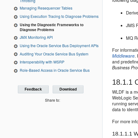
following di
Throttling
Managing Resequencer Tables
Deriv
Using Execution Tracing to Diagnose Problems
Using the Diagnostic Frameworks to
JMS R
Diagnose Problems
JMX Monitoring API
MQ Re
Using the Oracle Service Bus Deployment APIs
For informati
Auditing Your Oracle Service Bus System
Middleware
.
and predefin
Interoperability with WSRP
Business Pr
Role-Based Access in Oracle Service Bus
18.1.1
O
Feedback
Download
WLDF is a mo
WebLogic Serv
Share to:
running serve
data to ident
For more in
18.1.1.1
Wa