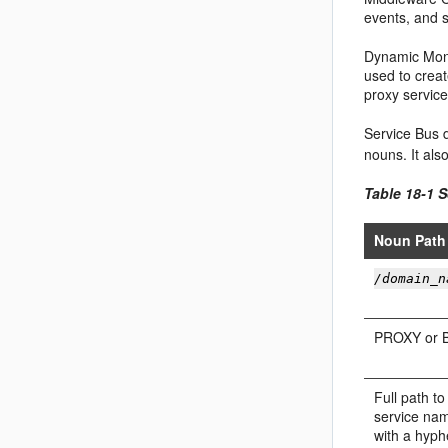
events, and 
Dynamic Moni
used to crea
proxy service
Service Bus
d
nouns. It als
Table 18-1
S
Noun Path
/domain_n
PROXY or 
Full path to
service nam
with a hyph