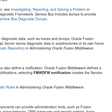
on, see
Investigating, Reporting, and Solving a Problem
in
 Diagnostic Framework,
Service Bus
includes dumps to provide
Service Bus Diagnostic Dumps
.
or diagnostic data, such as traces and dumps. Oracle Fusion
c Server stores diagnostic data in subdirectories of its own home
ostic Repository
in
Administering Oracle Fusion Middleware
.
u also define a notification.
Oracle Fusion Middleware
defines a
tifications, selecting
FMWDFW notification
creates the
Service
tic Rules
in
Administering Oracle Fusion Middleware
.
ponents can provide administration tools, such as
Fusion
on-going behavior. DMS measures and reports metrics, trace