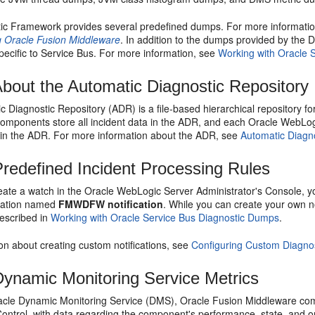
ic Framework provides several predefined dumps. For more informati
g Oracle Fusion Middleware
. In addition to the dumps provided by the
pecific to
Service Bus
. For more information, see
Working with Oracle 
bout the Automatic Diagnostic Repository
 Diagnostic Repository (ADR) is a file-based hierarchical repository f
omponents store all incident data in the ADR, and each Oracle WebLogi
thin the ADR. For more information about the ADR, see
Automatic Diagn
redefined Incident Processing Rules
ate a watch in the
Oracle WebLogic Server
Administrator's Console, yo
ication named
FMWDFW notification
. While you can create your own no
scribed in
Working with Oracle Service Bus Diagnostic Dumps
.
on about creating custom notifications, see
Configuring Custom Diagnos
ynamic Monitoring Service Metrics
acle
Dynamic Monitoring Service
(DMS),
Oracle Fusion Middleware
com
ontrol
, with data regarding the component's performance, state, and 