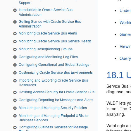
Support
Introduction to Oracle Service Bus
Under
Administration
Getting Started with Oracle Service Bus
Worki
Administration
Monitoring Oracle Service Bus Alerts
Gener
Monitoring Oracle Service Bus Service Health
Viewi
Monitoring Resequencing Groups
Configuring and Monitoring Log Files
Query
Configuring Operational and Global Settings
Customizing Oracle Service Bus Environments
18.1
U
Importing and Exporting Oracle Service Bus
Resources
Service Bus
l
diagnose, an
Defining Access Security for Oracle Service Bus
Configuring Reporting for Messages and Alerts
WLDF lets you
Monitoring and Managing Security Policies
is met. The D
analyzing.
Monitoring and Managing Endpoint URIs for
Business Services
WebLogic and
Configuring Business Services for Message