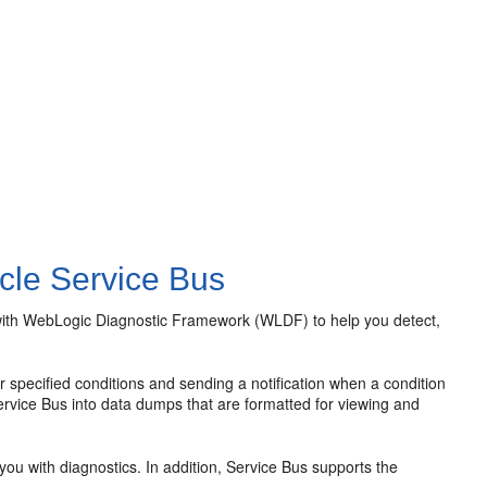
cle Service Bus
ith WebLogic Diagnostic Framework (WLDF) to help you detect,
 specified conditions and sending a notification when a condition
ervice Bus into data dumps that are formatted for viewing and
u with diagnostics. In addition, Service Bus supports the