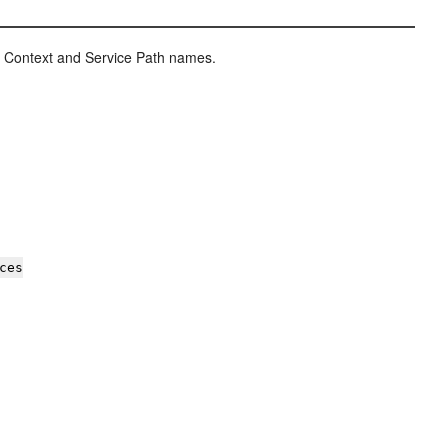
e Context and Service Path names.
ces