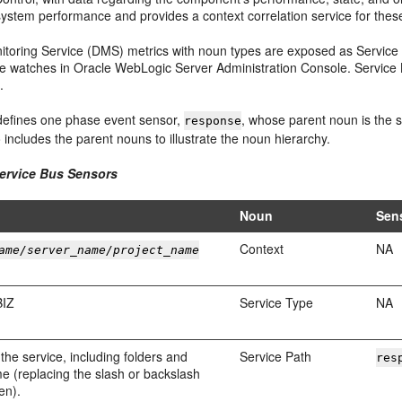
system performance and provides a context correlation service for the
toring Service (DMS) metrics with noun types are exposed as
Service
te watches in
Oracle WebLogic Server
Administration Console.
Service
.
efines one phase event sensor,
, whose parent noun is the 
response
o includes the parent nouns to illustrate the noun hierarchy.
ervice Bus
Sensors
Noun
Sen
Context
NA
ame/server_name/project_name
BIZ
Service Type
NA
 the service, including folders and
Service Path
res
e (replacing the slash or backslash
en).