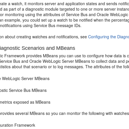
te a watch, it monitors server and application states and sends notific
d as part of a diagnostic module targeted to one or more server instan
or monitoring using the attributes of
Service Bus
and
Oracle WebLogic
an example, you could set up a watch to be notified when the percenta
notifications using
Service Bus
message IDs.
on about creating watches and notifications, see
Configuring the Diag
agnostic Scenarios and MBeans
ic Framework provides MBeans you can use to configure how data is co
Service Bus
and
Oracle WebLogic Server
MBeans to collect data and p
atistics about that scenario or to log messages. The attributes of the f
e WebLogic Server
MBeans
ostic
Service Bus
MBeans
etrics exposed as MBeans
rovides several MBeans so you can monitor the following with watches 
guration Framework