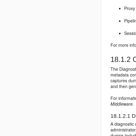
Proxy
Pipeli
Sessi
For more inf
18.1.2
O
The Diagnosti
metadata corr
captures dump
and then gen
For informat
Middleware
.
18.1.2.1
D
A diagnostic 
administrator
dumps inclu