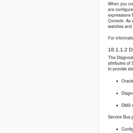
When you crea
are configure
expressions f
Console. As 
watches and 
For informati
18.1.1.2
Di
The Diagnost
attributes of
to provide st
Oracl
Diagn
DMS m
Service Bus
p
Confi