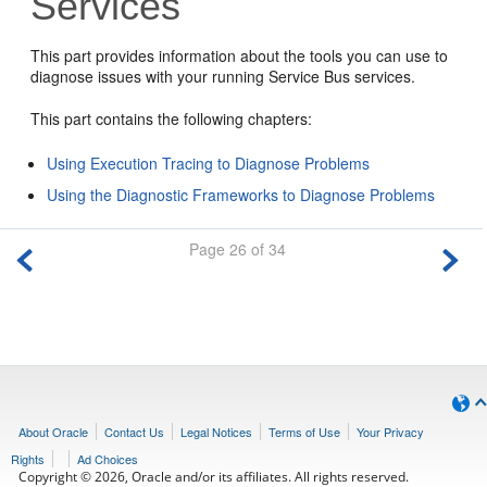
Services
This part provides information about the tools you can use to
diagnose issues with your running
Service Bus
services.
This part contains the following chapters:
Using Execution Tracing to Diagnose Problems
Using the Diagnostic Frameworks to Diagnose Problems
Page 26 of 34
About Oracle
Contact Us
Legal Notices
Terms of Use
Your Privacy
Rights
Ad Choices
Copyright © 2026, Oracle and/or its affiliates. All rights reserved.