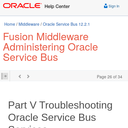
Sign In
Home
/
Middleware
/
Oracle Service Bus 12.2.1
Fusion Middleware
Administering Oracle
Service Bus
Page 26 of 34
Part V
Troubleshooting
Oracle Service Bus