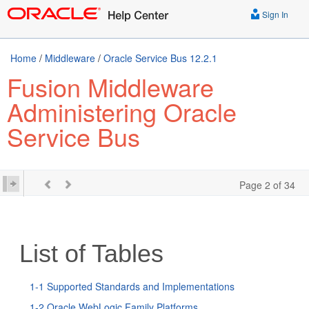
Sign In
Home
/
Middleware
/
Oracle Service Bus 12.2.1
Fusion Middleware
Administering Oracle
Service Bus
Page 2 of 34
List of Tables
1-1 Supported Standards and Implementations
1-2 Oracle WebLogic Family Platforms