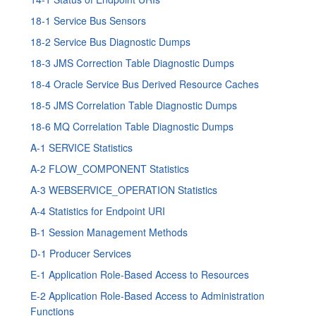
18-1
Service Bus
Sensors
18-2
Service Bus
Diagnostic Dumps
18-3 JMS Correction Table Diagnostic Dumps
18-4
Oracle Service Bus
Derived Resource Caches
18-5 JMS Correlation Table Diagnostic Dumps
18-6 MQ Correlation Table Diagnostic Dumps
A-1 SERVICE Statistics
A-2 FLOW_COMPONENT Statistics
A-3 WEBSERVICE_OPERATION Statistics
A-4 Statistics for Endpoint URI
B-1 Session Management Methods
D-1 Producer Services
E-1 Application Role-Based Access to Resources
E-2 Application Role-Based Access to Administration
Functions