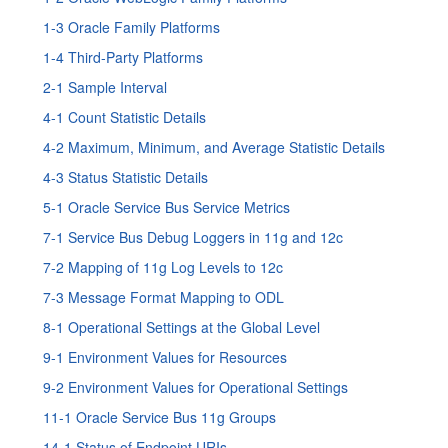
1-3 Oracle Family Platforms
1-4 Third-Party Platforms
2-1 Sample Interval
4-1 Count Statistic Details
4-2 Maximum, Minimum, and Average Statistic Details
4-3 Status Statistic Details
5-1 Oracle Service Bus Service Metrics
7-1
Service Bus
Debug Loggers in 11g and 12c
7-2 Mapping of 11g Log Levels to 12c
7-3 Message Format Mapping to ODL
8-1 Operational Settings at the Global Level
9-1 Environment Values for Resources
9-2 Environment Values for Operational Settings
11-1 Oracle Service Bus 11g Groups
14-1 Status of Endpoint URIs