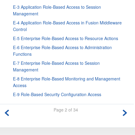
E-3 Application Role-Based Access to Session
Management
E-4 Application Role-Based Access in
Fusion Middleware
Control
E-5 Enterprise Role-Based Access to Resource Actions
E-6 Enterprise Role-Based Access to Administration
Functions
E-7 Enterprise Role-Based Access to Session
Management
E-8 Enterprise Role-Based Monitoring and Management
Access
E-9 Role-Based Security Configuration Access
Page 2 of 34