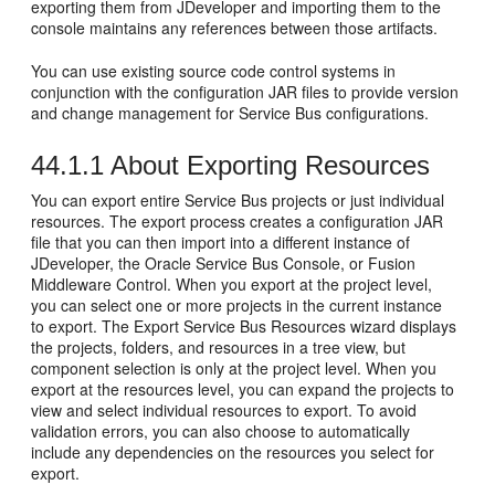
exporting them from JDeveloper and importing them to the
console maintains any references between those artifacts.
You can use existing source code control systems in
conjunction with the configuration JAR files to provide version
and change management for Service Bus configurations.
44.1.1
About Exporting Resources
You can export entire Service Bus projects or just individual
resources. The export process creates a configuration JAR
file that you can then import into a different instance of
JDeveloper, the Oracle Service Bus Console, or Fusion
Middleware Control. When you export at the project level,
you can select one or more projects in the current instance
to export. The Export Service Bus Resources wizard displays
the projects, folders, and resources in a tree view, but
component selection is only at the project level. When you
export at the resources level, you can expand the projects to
view and select individual resources to export. To avoid
validation errors, you can also choose to automatically
include any dependencies on the resources you select for
export.