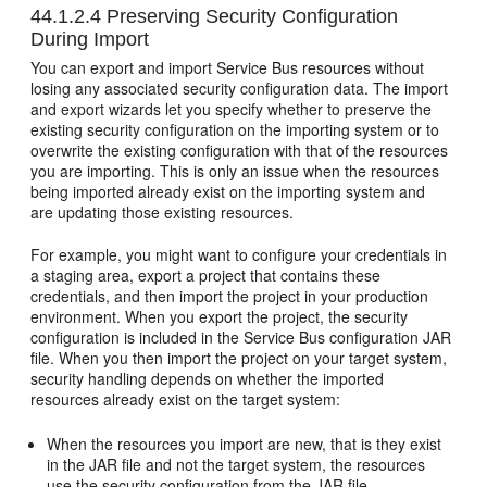
44.1.2.4
Preserving Security Configuration
During Import
You can export and import Service Bus resources without
losing any associated security configuration data. The import
and export wizards let you specify whether to preserve the
existing security configuration on the importing system or to
overwrite the existing configuration with that of the resources
you are importing. This is only an issue when the resources
being imported already exist on the importing system and
are updating those existing resources.
For example, you might want to configure your credentials in
a staging area, export a project that contains these
credentials, and then import the project in your production
environment. When you export the project, the security
configuration is included in the Service Bus configuration JAR
file. When you then import the project on your target system,
security handling depends on whether the imported
resources already exist on the target system:
When the resources you import are new, that is they exist
in the JAR file and not the target system, the resources
use the security configuration from the JAR file.