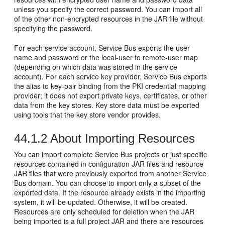
unless you specify the correct password. You can import all
of the other non-encrypted resources in the JAR file without
specifying the password.
For each service account, Service Bus exports the user
name and password or the local-user to remote-user map
(depending on which data was stored in the service
account). For each service key provider, Service Bus exports
the alias to key-pair binding from the PKI credential mapping
provider; it does not export private keys, certificates, or other
data from the key stores. Key store data must be exported
using tools that the key store vendor provides.
44.1.2
About Importing Resources
You can import complete Service Bus projects or just specific
resources contained in configuration JAR files and resource
JAR files that were previously exported from another Service
Bus domain. You can choose to import only a subset of the
exported data. If the resource already exists in the importing
system, it will be updated. Otherwise, it will be created.
Resources are only scheduled for deletion when the JAR
being imported is a full project JAR and there are resources