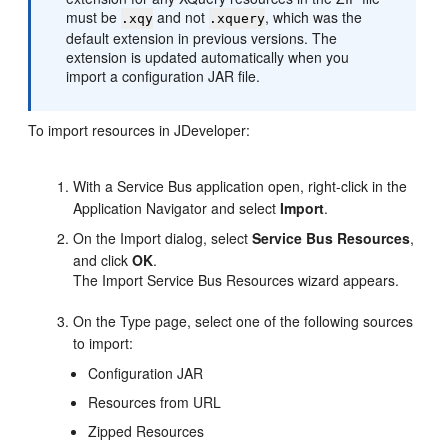
must be
and not
, which was the
.xqy
.xquery
default extension in previous versions. The
extension is updated automatically when you
import a configuration JAR file.
To import resources in JDeveloper:
With a Service Bus application open, right-click in the
Application Navigator and select
Import
.
On the Import dialog, select
Service Bus Resources
,
and click
OK
.
The Import Service Bus Resources wizard appears.
On the Type page, select one of the following sources
to import:
Configuration JAR
Resources from URL
Zipped Resources