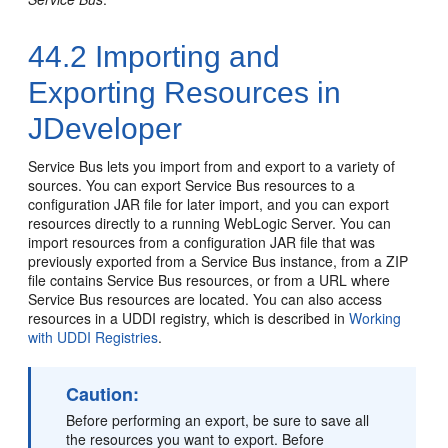
44.2
Importing and
Exporting Resources in
JDeveloper
Service Bus lets you import from and export to a variety of
sources. You can export Service Bus resources to a
configuration JAR file for later import, and you can export
resources directly to a running WebLogic Server. You can
import resources from a configuration JAR file that was
previously exported from a Service Bus instance, from a ZIP
file contains Service Bus resources, or from a URL where
Service Bus resources are located. You can also access
resources in a UDDI registry, which is described in
Working
with UDDI Registries
.
Caution:
Before performing an export, be sure to save all
the resources you want to export. Before