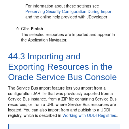
For information about these settings see
Preserving Security Configuration During Import
and the online help provided with JDeveloper
Click
Finish
.
The selected resources are imported and appear in
the Application Navigator.
44.3
Importing and
Exporting Resources in the
Oracle Service Bus Console
The Service Bus import feature lets you import from a
configuration JAR file that was previously exported from a
Service Bus instance, from a ZIP file containing Service Bus
resources, or from a URL where Service Bus resources are
located. You can also import from and publish to a UDDI
registry, which is described in
Working with UDDI Registries
..