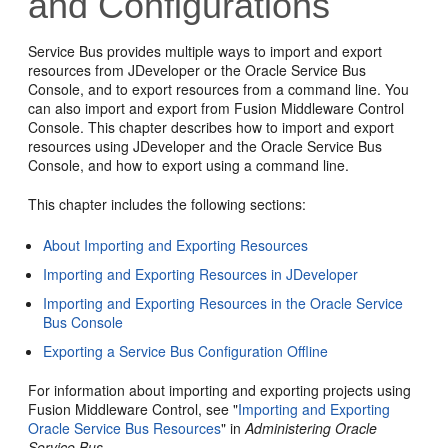
and Configurations
Service Bus provides multiple ways to import and export
resources from JDeveloper or the Oracle Service Bus
Console, and to export resources from a command line. You
can also import and export from Fusion Middleware Control
Console. This chapter describes how to import and export
resources using JDeveloper and the Oracle Service Bus
Console, and how to export using a command line.
This chapter includes the following sections:
About Importing and Exporting Resources
Importing and Exporting Resources in JDeveloper
Importing and Exporting Resources in the Oracle Service
Bus Console
Exporting a Service Bus Configuration Offline
For information about importing and exporting projects using
Fusion Middleware Control, see "
Importing and Exporting
Oracle Service Bus Resources
" in
Administering Oracle
Service Bus
.