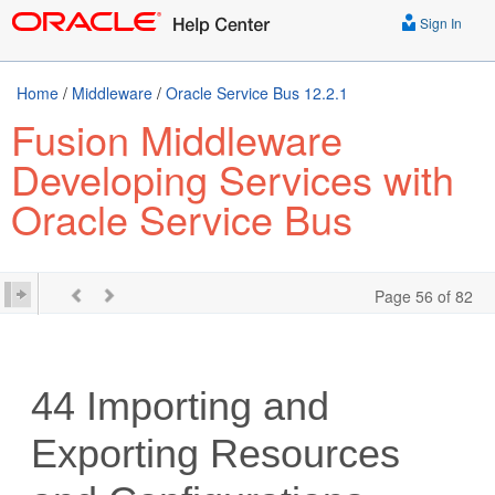
Sign In
Home
/
Middleware
/
Oracle Service Bus 12.2.1
Fusion Middleware
Developing Services with
Oracle Service Bus
Page 56 of 82
44
Importing and
Exporting Resources