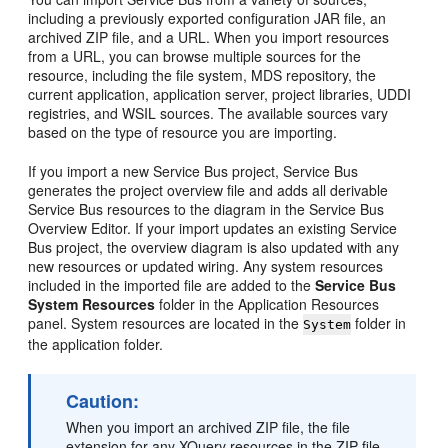
including a previously exported configuration JAR file, an
archived ZIP file, and a URL. When you import resources
from a URL, you can browse multiple sources for the
resource, including the file system, MDS repository, the
current application, application server, project libraries, UDDI
registries, and WSIL sources. The available sources vary
based on the type of resource you are importing.
If you import a new Service Bus project, Service Bus
generates the project overview file and adds all derivable
Service Bus resources to the diagram in the Service Bus
Overview Editor. If your import updates an existing Service
Bus project, the overview diagram is also updated with any
new resources or updated wiring. Any system resources
included in the imported file are added to the
Service Bus
System Resources
folder in the Application Resources
panel. System resources are located in the
folder in
System
the application folder.
Caution:
When you import an archived ZIP file, the file
extension for any XQuery resources in the ZIP file