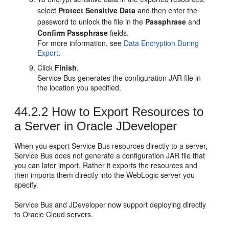
select
Protect Sensitive Data
and then enter the
password to unlock the file in the
Passphrase
and
Confirm Passphrase
fields.
For more information, see
Data Encryption During
Export
.
Click
Finish
.
Service Bus generates the configuration JAR file in
the location you specified.
44.2.2
How to Export Resources to
a Server in Oracle JDeveloper
When you export Service Bus resources directly to a server,
Service Bus does not generate a configuration JAR file that
you can later import. Rather it exports the resources and
then imports them directly into the WebLogic server you
specify.
Service Bus and JDeveloper now support deploying directly
to Oracle Cloud servers.