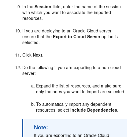
In the
Session
field, enter the name of the session
with which you want to associate the imported
resources.
If you are deploying to an Oracle Cloud server,
ensure that the
Export to Cloud Server
option is
selected.
Click
Next
.
Do the following if you are exporting to a non-cloud
server:
Expand the list of resources, and make sure
only the ones you want to import are selected.
To automatically import any dependent
resources, select
Include Dependencies
.
Note:
If you are exporting to an Oracle Cloud