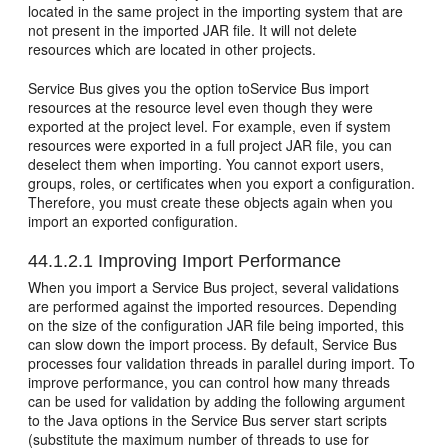
located in the same project in the importing system that are
not present in the imported JAR file. It will not delete
resources which are located in other projects.
Service Bus gives you the option toService Bus import
resources at the resource level even though they were
exported at the project level. For example, even if system
resources were exported in a full project JAR file, you can
deselect them when importing. You cannot export users,
groups, roles, or certificates when you export a configuration.
Therefore, you must create these objects again when you
import an exported configuration.
44.1.2.1
Improving Import Performance
When you import a Service Bus project, several validations
are performed against the imported resources. Depending
on the size of the configuration JAR file being imported, this
can slow down the import process. By default, Service Bus
processes four validation threads in parallel during import. To
improve performance, you can control how many threads
can be used for validation by adding the following argument
to the Java options in the Service Bus server start scripts
(substitute the maximum number of threads to use for