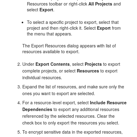
Resources toolbar or right-click
All Projects
and
select
Export
.
To select a specific project to export, select that
project and then right-click it. Select
Export
from
the menu that appears.
The Export Resources dialog appears with list of
resources available to export.
Under
Export Contents
, select
Projects
to export
complete projects, or select
Resources
to export
individual resources.
Expand the list of resources, and make sure only the
ones you want to export are selected.
For a resource-level export, select
Include Resource
Dependencies
to export any additional resources
referenced by the selected resources. Clear the
check box to only export the resources you select.
To encrypt sensitive data in the exported resources,