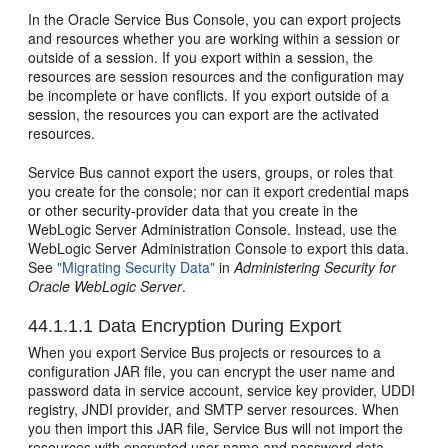
In the Oracle Service Bus Console, you can export projects
and resources whether you are working within a session or
outside of a session. If you export within a session, the
resources are session resources and the configuration may
be incomplete or have conflicts. If you export outside of a
session, the resources you can export are the activated
resources.
Service Bus cannot export the users, groups, or roles that
you create for the console; nor can it export credential maps
or other security-provider data that you create in the
WebLogic Server Administration Console. Instead, use the
WebLogic Server Administration Console to export this data.
See
"Migrating Security Data"
in
Administering Security for
Oracle WebLogic Server
.
44.1.1.1
Data Encryption During Export
When you export Service Bus projects or resources to a
configuration JAR file, you can encrypt the user name and
password data in service account, service key provider, UDDI
registry, JNDI provider, and SMTP server resources. When
you then import this JAR file, Service Bus will not import the
resources with encrypted user name and password data