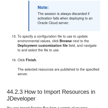
Note:
The session is always discarded if
activation fails when deploying to an
Oracle Cloud server.
To specify a configuration file to use to update
environmental values, click
Browse
next to the
Deployment customization file
field, and navigate
to and select the file to use.
Click
Finish
.
The selected resources are published to the specified
server.
44.2.3
How to Import Resources in
JDeveloper
You can import Service Bus from a variety of sources,