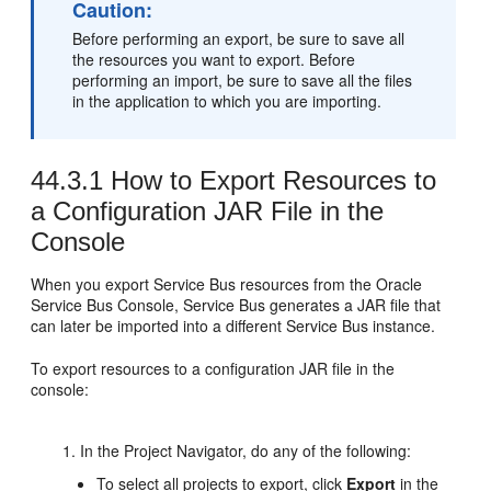
Caution:
Before performing an export, be sure to save all
the resources you want to export. Before
performing an import, be sure to save all the files
in the application to which you are importing.
44.3.1
How to Export Resources to
a Configuration JAR File in the
Console
When you export Service Bus resources from the Oracle
Service Bus Console, Service Bus generates a JAR file that
can later be imported into a different Service Bus instance.
To export resources to a configuration JAR file in the
console:
In the Project Navigator, do any of the following:
To select all projects to export, click
Export
in the