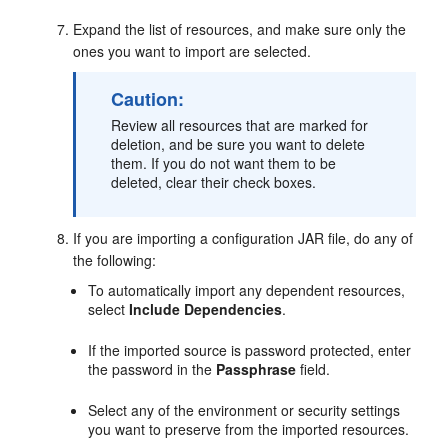
Expand the list of resources, and make sure only the
ones you want to import are selected.
Caution:
Review all resources that are marked for
deletion, and be sure you want to delete
them. If you do not want them to be
deleted, clear their check boxes.
If you are importing a configuration JAR file, do any of
the following:
To automatically import any dependent resources,
select
Include Dependencies
.
If the imported source is password protected, enter
the password in the
Passphrase
field.
Select any of the environment or security settings
you want to preserve from the imported resources.