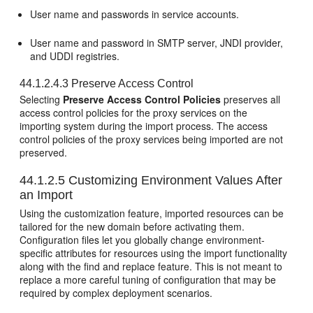
User name and passwords in service accounts.
User name and password in SMTP server, JNDI provider,
and UDDI registries.
44.1.2.4.3
Preserve Access Control
Selecting
Preserve Access Control Policies
preserves all
access control policies for the proxy services on the
importing system during the import process. The access
control policies of the proxy services being imported are not
preserved.
44.1.2.5
Customizing Environment Values After
an Import
Using the customization feature, imported resources can be
tailored for the new domain before activating them.
Configuration files let you globally change environment-
specific attributes for resources using the import functionality
along with the find and replace feature. This is not meant to
replace a more careful tuning of configuration that may be
required by complex deployment scenarios.