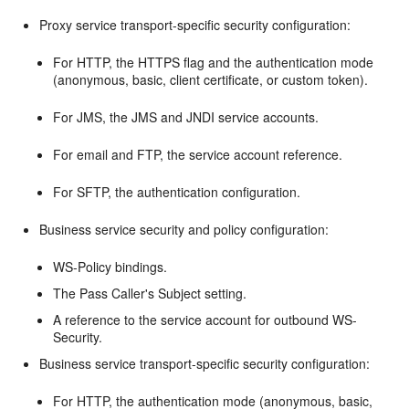
Proxy service transport-specific security configuration:
For HTTP, the HTTPS flag and the authentication mode
(anonymous, basic, client certificate, or custom token).
For JMS, the JMS and JNDI service accounts.
For email and FTP, the service account reference.
For SFTP, the authentication configuration.
Business service security and policy configuration:
WS-Policy bindings.
The Pass Caller's Subject setting.
A reference to the service account for outbound WS-
Security.
Business service transport-specific security configuration:
For HTTP, the authentication mode (anonymous, basic,