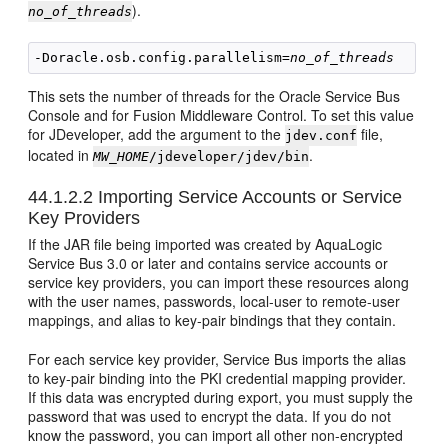
).
no_of_threads
-Doracle.osb.config.parallelism=
no_of_threads
This sets the number of threads for the Oracle Service Bus
Console and for Fusion Middleware Control. To set this value
for JDeveloper, add the argument to the
file,
jdev.conf
located in
.
MW_HOME
/jdeveloper/jdev/bin
44.1.2.2
Importing Service Accounts or Service
Key Providers
If the JAR file being imported was created by AquaLogic
Service Bus 3.0 or later and contains service accounts or
service key providers, you can import these resources along
with the user names, passwords, local-user to remote-user
mappings, and alias to key-pair bindings that they contain.
For each service key provider, Service Bus imports the alias
to key-pair binding into the PKI credential mapping provider.
If this data was encrypted during export, you must supply the
password that was used to encrypt the data. If you do not
know the password, you can import all other non-encrypted