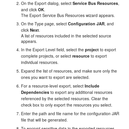
On the Export dialog, select
Service Bus Resources
,
and click
OK
.
The Export Service Bus Resources wizard appears.
On the Type page, select
Configuration JAR
, and
click
Next
.
A list of resources included in the selected source
appears.
In the Export Level field, select the
project
to export
complete projects, or select
resource
to export
individual resources.
Expand the list of resources, and make sure only the
ones you want to export are selected.
For a resource-level export, select
Include
Dependencies
to export any additional resources
referenced by the selected resources. Clear the
check box to only export the resources you select.
Enter the path and file name for the configuration JAR
file that will be generated.
To encrypt sensitive data in the exported resources,