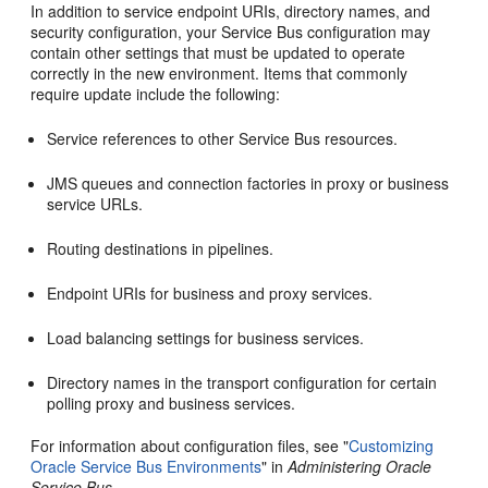
In addition to service endpoint URIs, directory names, and
security configuration, your Service Bus configuration may
contain other settings that must be updated to operate
correctly in the new environment. Items that commonly
require update include the following:
Service references to other Service Bus resources.
JMS queues and connection factories in proxy or business
service URLs.
Routing destinations in pipelines.
Endpoint URIs for business and proxy services.
Load balancing settings for business services.
Directory names in the transport configuration for certain
polling proxy and business services.
For information about configuration files, see "
Customizing
Oracle Service Bus Environments
" in
Administering Oracle
Service Bus
.