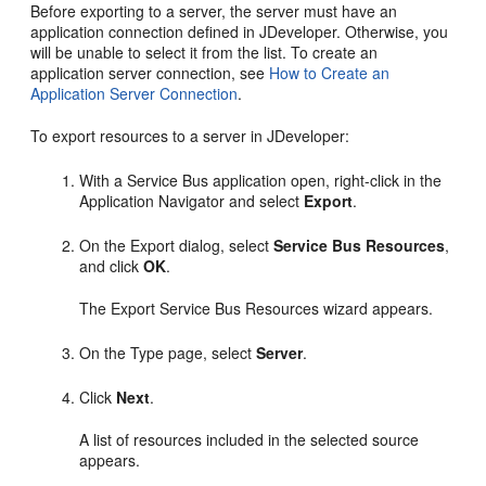
Before exporting to a server, the server must have an
application connection defined in JDeveloper. Otherwise, you
will be unable to select it from the list. To create an
application server connection, see
How to Create an
Application Server Connection
.
To export resources to a server in JDeveloper:
With a Service Bus application open, right-click in the
Application Navigator and select
Export
.
On the Export dialog, select
Service Bus Resources
,
and click
OK
.
The Export Service Bus Resources wizard appears.
On the Type page, select
Server
.
Click
Next
.
A list of resources included in the selected source
appears.