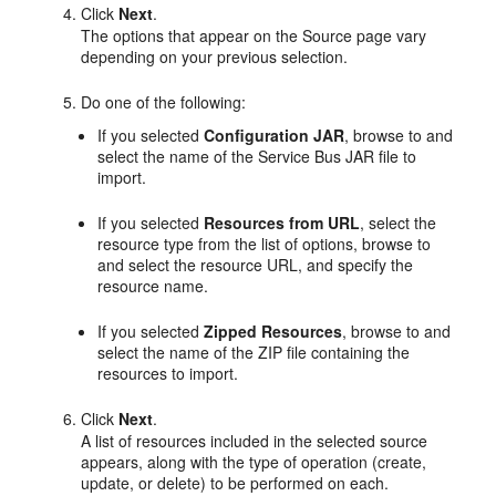
Click
Next
.
The options that appear on the Source page vary
depending on your previous selection.
Do one of the following:
If you selected
Configuration JAR
, browse to and
select the name of the Service Bus JAR file to
import.
If you selected
Resources from URL
, select the
resource type from the list of options, browse to
and select the resource URL, and specify the
resource name.
If you selected
Zipped Resources
, browse to and
select the name of the ZIP file containing the
resources to import.
Click
Next
.
A list of resources included in the selected source
appears, along with the type of operation (create,
update, or delete) to be performed on each.