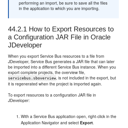
performing an import, be sure to save all the files
in the application to which you are importing.
44.2.1
How to Export Resources to
a Configuration JAR File in Oracle
JDeveloper
When you export Service Bus resources to a file from
JDeveloper, Service Bus generates a JAR file that can later
be imported into a different Service Bus instance. When you
export complete projects, the overview file,
, is not included in the export, but
servicebus.sboverview
it is regenerated when the project is imported again.
To export resources to a configuration JAR file in
JDeveloper:
With a Service Bus application open, right-click in the
Application Navigator and select
Export
.