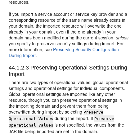
resources.
If you import a service account or service key provider and a
corresponding resource of the same name already exists in
your domain, the imported resource will overwrite the one
already in your domain, even if the one already in your
domain has been modified during the current session,
unless
you specify to preserve security settings during import. For
more information, see
Preserving Security Configuration
During Import
.
44.1.2.3
Preserving Operational Settings During
Import
There are two types of operational values: global operational
settings and operational settings for individual components.
Global operational settings are imported like any other
resource, though you can preserve operational settings in
the importing domain and prevent them from being
overwritten during import by selecting
Preserve
during the import. If
Operational Values
Preserve
is not specified, the values from the
Operational Values
JAR file being imported are set in the domain.