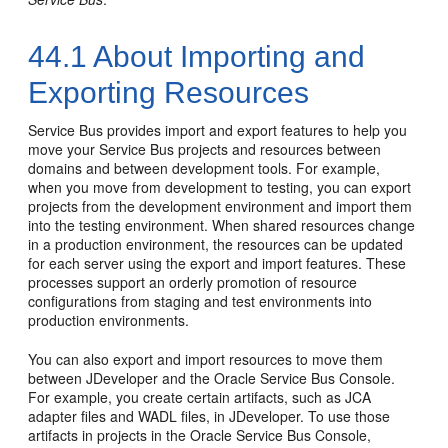
44.1
About Importing and
Exporting Resources
Service Bus provides import and export features to help you
move your Service Bus projects and resources between
domains and between development tools. For example,
when you move from development to testing, you can export
projects from the development environment and import them
into the testing environment. When shared resources change
in a production environment, the resources can be updated
for each server using the export and import features. These
processes support an orderly promotion of resource
configurations from staging and test environments into
production environments.
You can also export and import resources to move them
between JDeveloper and the Oracle Service Bus Console.
For example, you create certain artifacts, such as JCA
adapter files and WADL files, in JDeveloper. To use those
artifacts in projects in the Oracle Service Bus Console,