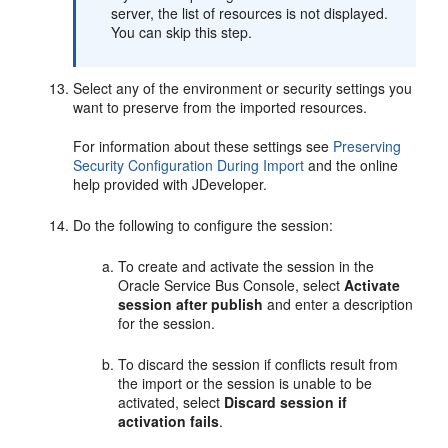
server, the list of resources is not displayed.
You can skip this step.
Select any of the environment or security settings you
want to preserve from the imported resources.
For information about these settings see
Preserving
Security Configuration During Import
and the online
help provided with JDeveloper.
Do the following to configure the session:
To create and activate the session in the
Oracle Service Bus Console, select
Activate
session after publish
and enter a description
for the session.
To discard the session if conflicts result from
the import or the session is unable to be
activated, select
Discard session if
activation fails
.