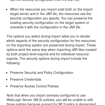
When the resources you import exist both on the import
target server and in the JAR file, the resources use the
security configuration you specify. You can preserve the
existing security configuration on the target system or
overwrite it with the configuration in the JAR file.
The options you select during import allow you to decide
which aspects of the security configuration for the resources
on the importing system are preserved during import. These
options work the same way when importing JAR files created
by both project-level exports and for individual resource
exports. The security options during import include the
following:
Preserve Security and Policy Configuration
Preserve Credentials
Preserve Access Control Policies
Note that when you import services configured to use
WebLogic Server (WLS) policies, you will be unable to edit
those policies because support for WLS policy is deprecated.