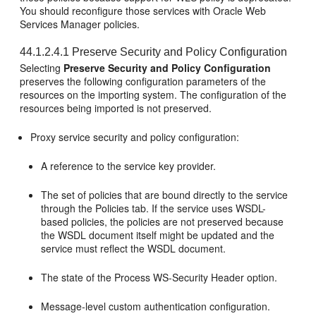
You should reconfigure those services with Oracle Web
Services Manager policies.
44.1.2.4.1
Preserve Security and Policy Configuration
Selecting
Preserve Security and Policy Configuration
preserves the following configuration parameters of the
resources on the importing system. The configuration of the
resources being imported is not preserved.
Proxy service security and policy configuration:
A reference to the service key provider.
The set of policies that are bound directly to the service
through the Policies tab. If the service uses WSDL-
based policies, the policies are not preserved because
the WSDL document itself might be updated and the
service must reflect the WSDL document.
The state of the Process WS-Security Header option.
Message-level custom authentication configuration.