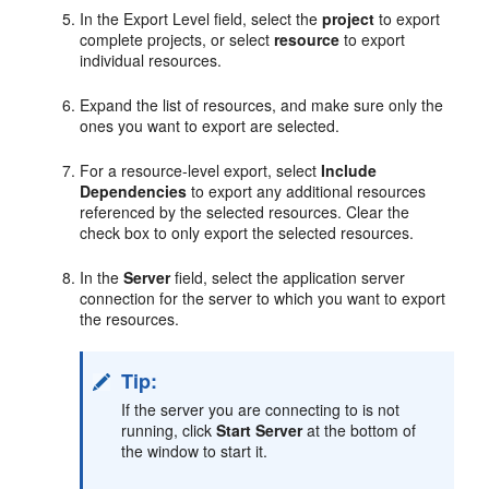
In the Export Level field, select the
project
to export
complete projects, or select
resource
to export
individual resources.
Expand the list of resources, and make sure only the
ones you want to export are selected.
For a resource-level export, select
Include
Dependencies
to export any additional resources
referenced by the selected resources. Clear the
check box to only export the selected resources.
In the
Server
field, select the application server
connection for the server to which you want to export
the resources.
Tip:
If the server you are connecting to is not
running, click
Start Server
at the bottom of
the window to start it.