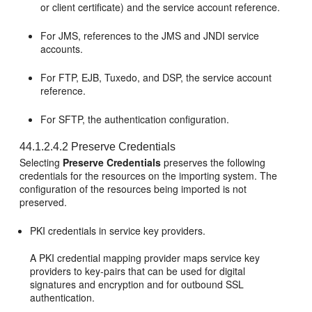
or client certificate) and the service account reference.
For JMS, references to the JMS and JNDI service
accounts.
For FTP, EJB, Tuxedo, and DSP, the service account
reference.
For SFTP, the authentication configuration.
44.1.2.4.2
Preserve Credentials
Selecting
Preserve Credentials
preserves the following
credentials for the resources on the importing system. The
configuration of the resources being imported is not
preserved.
PKI credentials in service key providers.
A PKI credential mapping provider maps service key
providers to key-pairs that can be used for digital
signatures and encryption and for outbound SSL
authentication.