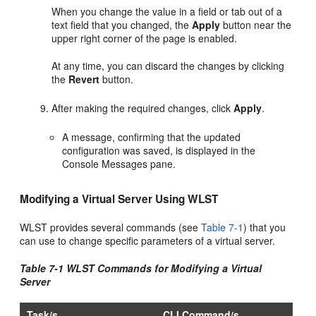
When you change the value in a field or tab out of a
text field that you changed, the
Apply
button near the
upper right corner of the page is enabled.
At any time, you can discard the changes by clicking
the
Revert
button.
After making the required changes, click
Apply
.
A message, confirming that the updated
configuration was saved, is displayed in the
Console Messages pane.
Modifying a Virtual Server Using WLST
WLST provides several commands (see
Table 7-1
) that you
can use to change specific parameters of a virtual server.
Table 7-1 WLST Commands for Modifying a Virtual
Server
Task/s
CLI Command/s