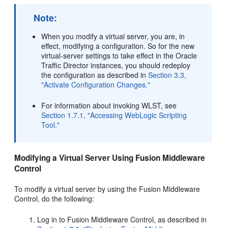
Note:
When you modify a virtual server, you are, in
effect, modifying a configuration. So for the new
virtual-server settings to take effect in the Oracle
Traffic Director instances, you should redeploy
the configuration as described in
Section 3.3,
"Activate Configuration Changes."
For information about invoking WLST, see
Section 1.7.1, "Accessing WebLogic Scripting
Tool."
Modifying a Virtual Server Using Fusion Middleware
Control
To modify a virtual server by using the Fusion Middleware
Control, do the following:
Log in to Fusion Middleware Control, as described in