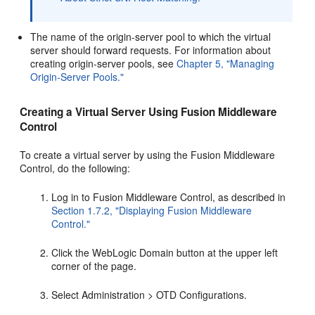
The name of the origin-server pool to which the virtual
server should forward requests. For information about
creating origin-server pools, see
Chapter 5, "Managing
Origin-Server Pools."
Creating a Virtual Server Using Fusion Middleware
Control
To create a virtual server by using the Fusion Middleware
Control, do the following:
Log in to Fusion Middleware Control, as described in
Section 1.7.2, "Displaying Fusion Middleware
Control."
Click the WebLogic Domain button at the upper left
corner of the page.
Select Administration > OTD Configurations.