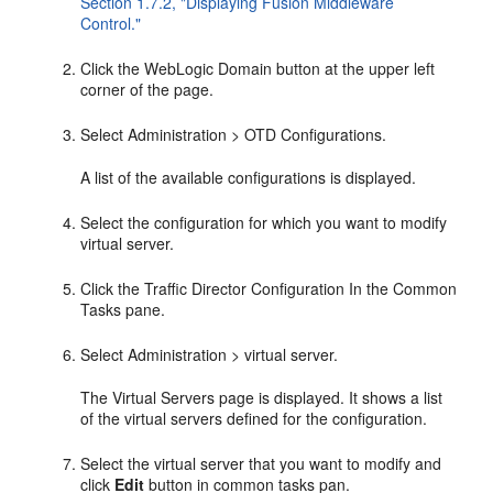
Section 1.7.2, "Displaying Fusion Middleware
Control."
Click the WebLogic Domain button at the upper left
corner of the page.
Select Administration > OTD Configurations.
A list of the available configurations is displayed.
Select the configuration for which you want to modify
virtual server.
Click the Traffic Director Configuration In the Common
Tasks pane.
Select Administration > virtual server.
The Virtual Servers page is displayed. It shows a list
of the virtual servers defined for the configuration.
Select the virtual server that you want to modify and
click
Edit
button in common tasks pan.