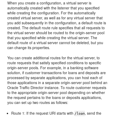
When you create a configuration, a virtual server is
automatically created with the listener that you specified
while creating the configuration. For the automatically
created virtual server, as well as for any virtual server that
you add subsequently in the configuration, a default route is
created. The default route rule specifies that all requests to
the virtual server should be routed to the origin-server pool
that you specified while creating the virtual server. The
default route of a virtual server cannot be deleted, but you
can change its properties.
You can create additional routes for the virtual server, to
route requests that satisfy specified conditions to specific
origin-server pools. For example, in a banking software
solution, if customer transactions for loans and deposits are
processed by separate applications, you can host each of
those applications in a separate origin-server pool behind an
Oracle Traffic Director instance. To route customer requests
to the appropriate origin-server pool depending on whether
the request pertains to the loans or deposits applications,
you can set up two routes as follows:
Route 1: If the request URI starts with
, send the
/loan