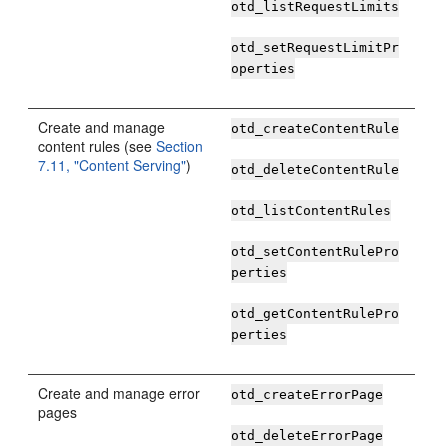
otd_listRequestLimits
otd_setRequestLimitPr
operties
Create and manage
otd_createContentRule
content rules (see
Section
7.11, "Content Serving"
)
otd_deleteContentRule
otd_listContentRules
otd_setContentRulePro
perties
otd_getContentRulePro
perties
Create and manage error
otd_createErrorPage
pages
otd_deleteErrorPage