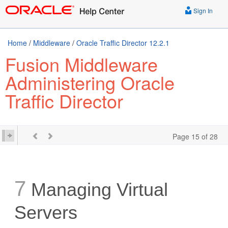
Sign In
Home
/
Middleware
/
Oracle Traffic Director 12.2.1
Fusion Middleware
Administering Oracle
Traffic Director
Page 15 of 28
7
Managing Virtual
Servers