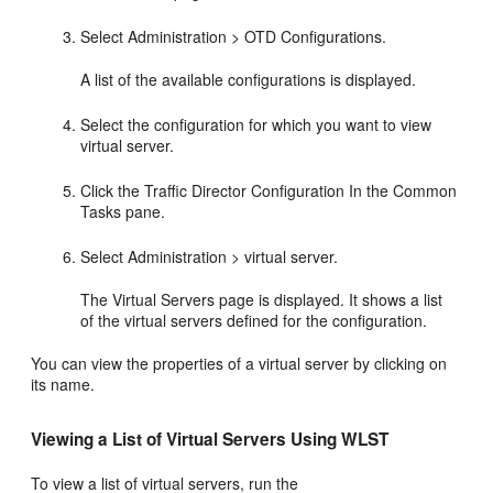
Select Administration > OTD Configurations.
A list of the available configurations is displayed.
Select the configuration for which you want to view
virtual server.
Click the Traffic Director Configuration In the Common
Tasks pane.
Select Administration > virtual server.
The Virtual Servers page is displayed. It shows a list
of the virtual servers defined for the configuration.
You can view the properties of a virtual server by clicking on
its name.
Viewing a List of Virtual Servers Using WLST
To view a list of virtual servers, run the