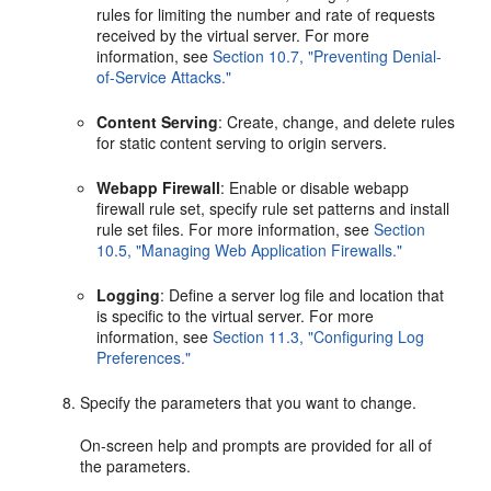
rules for limiting the number and rate of requests
received by the virtual server. For more
information, see
Section 10.7, "Preventing Denial-
of-Service Attacks."
Content Serving
: Create, change, and delete rules
for static content serving to origin servers.
Webapp Firewall
: Enable or disable webapp
firewall rule set, specify rule set patterns and install
rule set files. For more information, see
Section
10.5, "Managing Web Application Firewalls."
Logging
: Define a server log file and location that
is specific to the virtual server. For more
information, see
Section 11.3, "Configuring Log
Preferences."
Specify the parameters that you want to change.
On-screen help and prompts are provided for all of
the parameters.