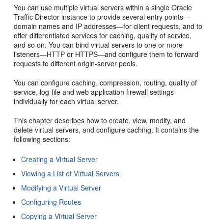
You can use multiple virtual servers within a single Oracle
Traffic Director instance to provide several entry points—
domain names and IP addresses—for client requests, and to
offer differentiated services for caching, quality of service,
and so on. You can bind virtual servers to one or more
listeners—HTTP or HTTPS—and configure them to forward
requests to different origin-server pools.
You can configure caching, compression, routing, quality of
service, log-file and web application firewall settings
individually for each virtual server.
This chapter describes how to create, view, modify, and
delete virtual servers, and configure caching. It contains the
following sections:
Creating a Virtual Server
Viewing a List of Virtual Servers
Modifying a Virtual Server
Configuring Routes
Copying a Virtual Server