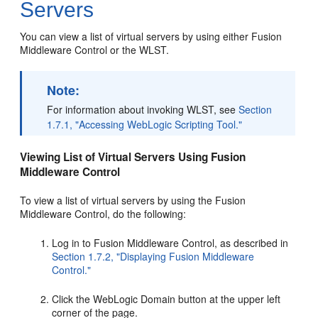
Servers
You can view a list of virtual servers by using either Fusion
Middleware Control or the WLST.
Note:
For information about invoking WLST, see
Section
1.7.1, "Accessing WebLogic Scripting Tool."
Viewing List of Virtual Servers Using Fusion
Middleware Control
To view a list of virtual servers by using the Fusion
Middleware Control, do the following:
Log in to Fusion Middleware Control, as described in
Section 1.7.2, "Displaying Fusion Middleware
Control."
Click the WebLogic Domain button at the upper left
corner of the page.