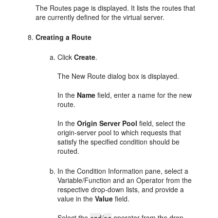
The Routes page is displayed. It lists the routes that
are currently defined for the virtual server.
Creating a Route
Click
Create
.
The New Route dialog box is displayed.
In the
Name
field, enter a name for the new
route.
In the
Origin Server Pool
field, select the
origin-server pool to which requests that
satisfy the specified condition should be
routed.
In the Condition Information pane, select a
Variable/Function and an Operator from the
respective drop-down lists, and provide a
value in the
Value
field.
Select the
/
operator from the drop-