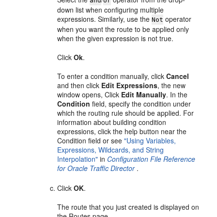
and
or
down list when configuring multiple
expressions. Similarly, use the
operator
Not
when you want the route to be applied only
when the given expression is not true.
Click
Ok
.
To enter a condition manually, click
Cancel
and then click
Edit Expressions
, the new
window opens, Click
Edit Manually
. In the
Condition
field, specify the condition under
which the routing rule should be applied. For
information about building condition
expressions, click the help button near the
Condition field or see
"Using Variables,
Expressions, Wildcards, and String
Interpolation"
in
Configuration File Reference
for Oracle Traffic Director
.
Click
OK
.
The route that you just created is displayed on
the Routes page.