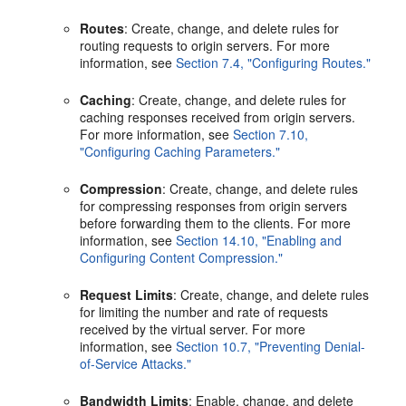
Routes
: Create, change, and delete rules for
routing requests to origin servers. For more
information, see
Section 7.4, "Configuring Routes."
Caching
: Create, change, and delete rules for
caching responses received from origin servers.
For more information, see
Section 7.10,
"Configuring Caching Parameters."
Compression
: Create, change, and delete rules
for compressing responses from origin servers
before forwarding them to the clients. For more
information, see
Section 14.10, "Enabling and
Configuring Content Compression."
Request Limits
: Create, change, and delete rules
for limiting the number and rate of requests
received by the virtual server. For more
information, see
Section 10.7, "Preventing Denial-
of-Service Attacks."
Bandwidth Limits
: Enable, change, and delete