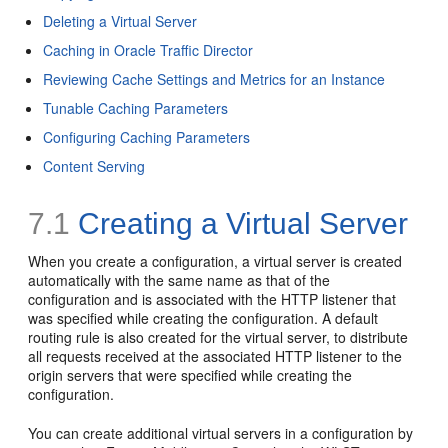
Deleting a Virtual Server
Caching in Oracle Traffic Director
Reviewing Cache Settings and Metrics for an Instance
Tunable Caching Parameters
Configuring Caching Parameters
Content Serving
7.1
Creating a Virtual Server
When you create a configuration, a virtual server is created
automatically with the same name as that of the
configuration and is associated with the HTTP listener that
was specified while creating the configuration. A default
routing rule is also created for the virtual server, to distribute
all requests received at the associated HTTP listener to the
origin servers that were specified while creating the
configuration.
You can create additional virtual servers in a configuration by