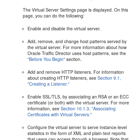
The Virtual Server Settings page is displayed. On this
page, you can do the following:
Enable and disable the virtual server.
Add, remove, and change host patterns served by
the virtual server. For more information about how
Oracle Traffic Director uses host patterns, see the
"Before You Begin"
section.
Add and remove HTTP listeners. For information
about creating HTTP listeners, see
Section 9.1,
"Creating a Listener."
Enable SSL/TLS, by associating an RSA or an ECC
certificate (or both) with the virtual server. For more
information, see
Section 10.1.3, "Associating
Certificates with Virtual Servers."
Configure the virtual server to serve instance-level
statistics in the form of XML and plain-text reports
that users can access through a browser. Note that