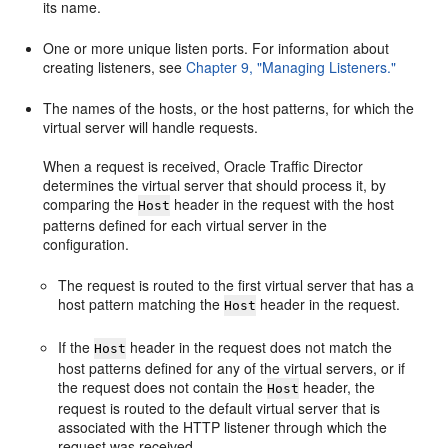
its name.
One or more unique listen ports. For information about
creating listeners, see
Chapter 9, "Managing Listeners."
The names of the hosts, or the host patterns, for which the
virtual server will handle requests.
When a request is received, Oracle Traffic Director
determines the virtual server that should process it, by
comparing the
header in the request with the host
Host
patterns defined for each virtual server in the
configuration.
The request is routed to the first virtual server that has a
host pattern matching the
header in the request.
Host
If the
header in the request does not match the
Host
host patterns defined for any of the virtual servers, or if
the request does not contain the
header, the
Host
request is routed to the default virtual server that is
associated with the HTTP listener through which the
request was received.