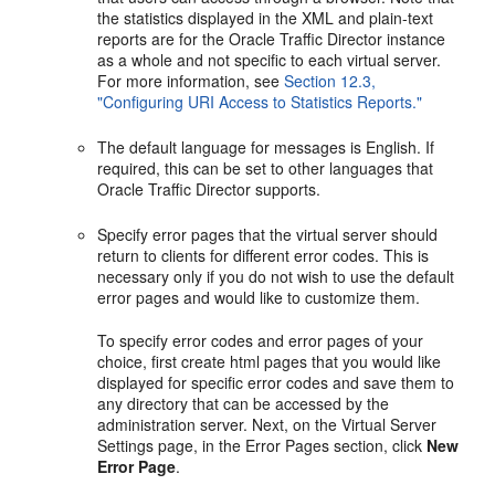
the statistics displayed in the XML and plain-text
reports are for the Oracle Traffic Director instance
as a whole and not specific to each virtual server.
For more information, see
Section 12.3,
"Configuring URI Access to Statistics Reports."
The default language for messages is English. If
required, this can be set to other languages that
Oracle Traffic Director supports.
Specify error pages that the virtual server should
return to clients for different error codes. This is
necessary only if you do not wish to use the default
error pages and would like to customize them.
To specify error codes and error pages of your
choice, first create html pages that you would like
displayed for specific error codes and save them to
any directory that can be accessed by the
administration server. Next, on the Virtual Server
Settings page, in the Error Pages section, click
New
Error Page
.