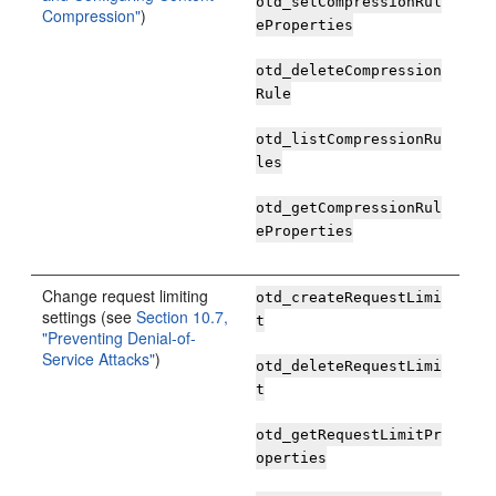
otd_setCompressionRul
Compression"
)
eProperties
otd_deleteCompression
Rule
otd_listCompressionRu
les
otd_getCompressionRul
eProperties
Change request limiting
otd_createRequestLimi
settings (see
Section 10.7,
t
"Preventing Denial-of-
Service Attacks"
)
otd_deleteRequestLimi
t
otd_getRequestLimitPr
operties