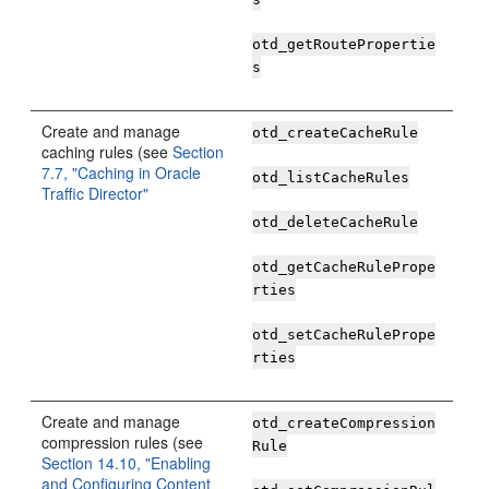
otd_getRoutePropertie
s
Create and manage
otd_createCacheRule
caching rules (see
Section
7.7, "Caching in Oracle
otd_listCacheRules
Traffic Director"
otd_deleteCacheRule
otd_getCacheRulePrope
rties
otd_setCacheRulePrope
rties
Create and manage
otd_createCompression
compression rules (see
Rule
Section 14.10, "Enabling
and Configuring Content