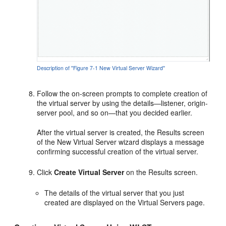
Description of ''Figure 7-1 New Virtual Server Wizard''
Follow the on-screen prompts to complete creation of
the virtual server by using the details—listener, origin-
server pool, and so on—that you decided earlier.
After the virtual server is created, the Results screen
of the New Virtual Server wizard displays a message
confirming successful creation of the virtual server.
Click
Create Virtual Server
on the Results screen.
The details of the virtual server that you just
created are displayed on the Virtual Servers page.