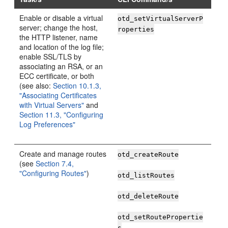
Enable or disable a virtual
otd_setVirtualServerP
server; change the host,
roperties
the HTTP listener, name
and location of the log file;
enable SSL/TLS by
associating an RSA, or an
ECC certificate, or both
(see also:
Section 10.1.3,
"Associating Certificates
with Virtual Servers"
and
Section 11.3, "Configuring
Log Preferences"
Create and manage routes
otd_createRoute
(see
Section 7.4,
"Configuring Routes"
)
otd_listRoutes
otd_deleteRoute
otd_setRoutePropertie
s