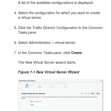
A list of the available configurations is displayed.
Select the configuration for which you want to create
a virtual server.
Click the Traffic Director Configuration In the Common
Tasks pane.
Select Administration > virtual server.
In the Common Tasks pane, click
Create
.
The New Virtual Server wizard starts.
Figure 7-1 New Virtual Server Wizard