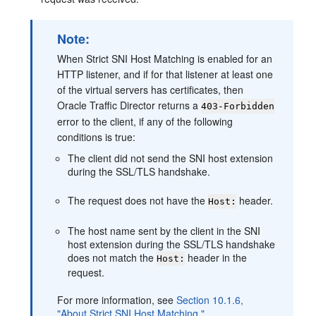
Note:
When Strict SNI Host Matching is enabled for an
HTTP listener, and if for that listener at least one
of the virtual servers has certificates, then
Oracle Traffic Director returns a
403-Forbidden
error to the client, if any of the following
conditions is true:
The client did not send the SNI host extension
during the SSL/TLS handshake.
The request does not have the
header.
Host:
The host name sent by the client in the SNI
host extension during the SSL/TLS handshake
does not match the
header in the
Host:
request.
For more information, see
Section 10.1.6,
"About Strict SNI Host Matching."