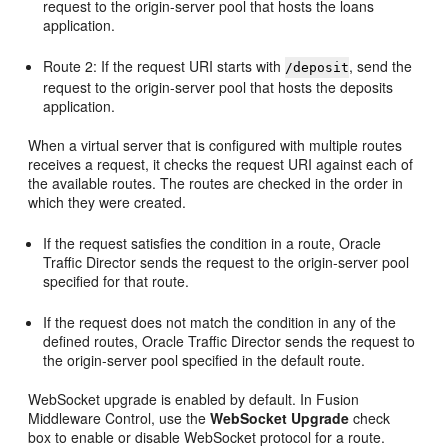
request to the origin-server pool that hosts the loans
application.
Route 2: If the request URI starts with
, send the
/deposit
request to the origin-server pool that hosts the deposits
application.
When a virtual server that is configured with multiple routes
receives a request, it checks the request URI against each of
the available routes. The routes are checked in the order in
which they were created.
If the request satisfies the condition in a route, Oracle
Traffic Director sends the request to the origin-server pool
specified for that route.
If the request does not match the condition in any of the
defined routes, Oracle Traffic Director sends the request to
the origin-server pool specified in the default route.
WebSocket upgrade is enabled by default. In Fusion
Middleware Control, use the
WebSocket Upgrade
check
box to enable or disable WebSocket protocol for a route.