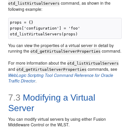
command, as shown in the
otd_listVirtualServers
following example:
props = {}

props['configuration'] = 'foo'

You can view the properties of a virtual server in detail by
running the
command.
otd_getVirtualServerProperties
For more information about the
otd_listVirtualServers
and
commands, see
otd_getVirtualServerProperties
WebLogic Scripting Tool Command Reference for Oracle
Traffic Director
.
7.3
Modifying a Virtual
Server
You can modify virtual servers by using either Fusion
Middleware Control or the WLST.