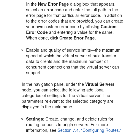
In the
New Error Page
dialog box that appears,
select an error code and enter the full path to the
error page for that particular error code. In addition
to the error codes that are provided, you can create
your own custom error code by clicking
Custom
Error Code
and entering a value for the same.
When done, click
Create Error Page
.
Enable and quality of service limits—the maximum
speed at which the virtual server should transfer
data to clients and the maximum number of
concurrent connections that the virtual server can
support.
In the navigation pane, under the
Virtual Servers
node, you can select the following additional
categories of settings for the virtual server. The
parameters relevant to the selected category are
displayed in the main pane.
Settings
: Create, change, and delete rules for
routing requests to origin servers. For more
information, see
Section 7.4, "Configuring Routes."