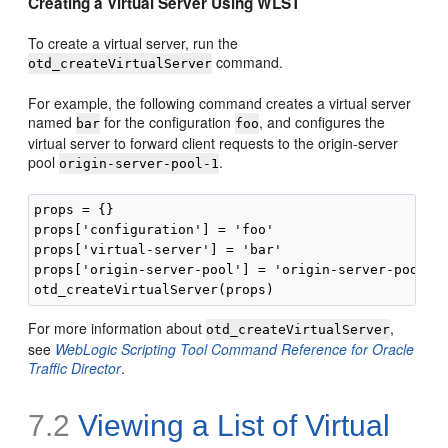
Creating a Virtual Server Using WLST
To create a virtual server, run the
command.
otd_createVirtualServer
For example, the following command creates a virtual server
named
for the configuration
, and configures the
bar
foo
virtual server to forward client requests to the origin-server
pool
.
origin-server-pool-1
props = {}

props['configuration'] = 'foo'

props['virtual-server'] = 'bar'

props['origin-server-pool'] = 'origin-server-pool-1'
For more information about
,
otd_createVirtualServer
see
WebLogic Scripting Tool Command Reference for Oracle
Traffic Director
.
7.2
Viewing a List of Virtual