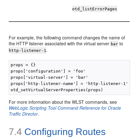
otd_listErrorPages
For example, the following command changes the name of
the HTTP listener associated with the virtual server
to
bar
.
http-listener-1
props = {}

props['configuration'] = 'foo'

props['virtual-server'] = 'bar'

props['http-listener-name'] = 'http-listener-1'

For more information about the WLST commands, see
WebLogic Scripting Tool Command Reference for Oracle
Traffic Director
.
7.4
Configuring Routes