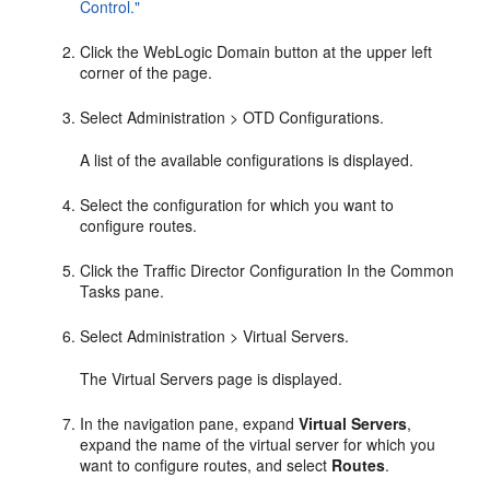
Control."
Click the WebLogic Domain button at the upper left
corner of the page.
Select Administration > OTD Configurations.
A list of the available configurations is displayed.
Select the configuration for which you want to
configure routes.
Click the Traffic Director Configuration In the Common
Tasks pane.
Select Administration > Virtual Servers.
The Virtual Servers page is displayed.
In the navigation pane, expand
Virtual Servers
,
expand the name of the virtual server for which you
want to configure routes, and select
Routes
.