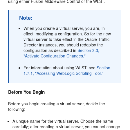
using either Fusion Middleware Control or the WLST.
Note:
When you create a virtual server, you are, in
effect, modifying a configuration. So for the new
virtual-server to take effect in the Oracle Traffic
Director instances, you should redeploy the
configuration as described in
Section 3.3,
"Activate Configuration Changes."
For information about using WLST, see
Section
1.7.1, "Accessing WebLogic Scripting Tool."
Before You Begin
Before you begin creating a virtual server, decide the
following:
A unique name for the virtual server. Choose the name
carefully; after creating a virtual server, you cannot change