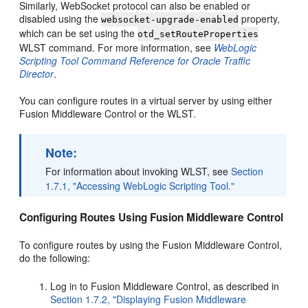
Similarly, WebSocket protocol can also be enabled or
disabled using the
property,
websocket-upgrade-enabled
which can be set using the
otd_setRouteProperties
WLST command. For more information, see
WebLogic
Scripting Tool Command Reference for Oracle Traffic
Director
.
You can configure routes in a virtual server by using either
Fusion Middleware Control or the WLST.
Note:
For information about invoking WLST, see
Section
1.7.1, "Accessing WebLogic Scripting Tool."
Configuring Routes Using Fusion Middleware Control
To configure routes by using the Fusion Middleware Control,
do the following:
Log in to Fusion Middleware Control, as described in
Section 1.7.2, "Displaying Fusion Middleware