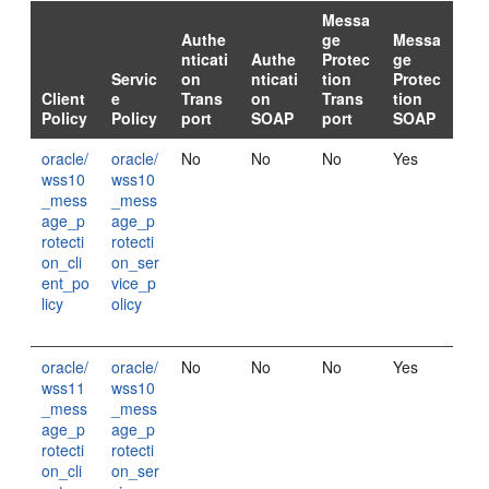
Messa
Authe
ge
Messa
nticati
Authe
Protec
ge
Servic
on
nticati
tion
Protec
Client
e
Trans
on
Trans
tion
Policy
Policy
port
SOAP
port
SOAP
oracle/
oracle/
No
No
No
Yes
wss10
wss10
_mess
_mess
age_p
age_p
rotecti
rotecti
on_cli
on_ser
ent_po
vice_p
licy
olicy
oracle/
oracle/
No
No
No
Yes
wss11
wss10
_mess
_mess
age_p
age_p
rotecti
rotecti
on_cli
on_ser