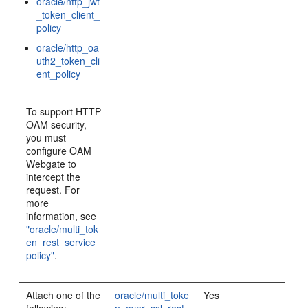
oracle/http_jwt
_token_client_
policy
oracle/http_oa
uth2_token_cli
ent_policy
To support HTTP
OAM security,
you must
configure OAM
Webgate to
intercept the
request. For
more
information, see
"oracle/multi_tok
en_rest_service_
policy"
.
Attach one of the
oracle/multi_toke
Yes