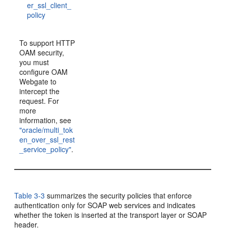
er_ssl_client_
policy
To support HTTP
OAM security,
you must
configure OAM
Webgate to
intercept the
request. For
more
information, see
"oracle/multi_tok
en_over_ssl_rest
_service_policy"
.
Table 3-3
summarizes the security policies that enforce
authentication only for SOAP web services and indicates
whether the token is inserted at the transport layer or SOAP
header.