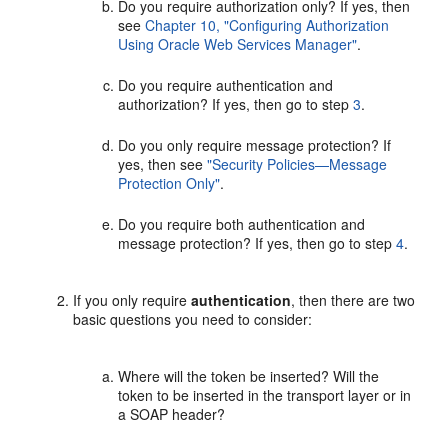
Do you require authorization only? If yes, then
see
Chapter 10, "Configuring Authorization
Using Oracle Web Services Manager"
.
Do you require authentication and
authorization? If yes, then go to step
3
.
Do you only require message protection? If
yes, then see
"Security Policies—Message
Protection Only"
.
Do you require both authentication and
message protection? If yes, then go to step
4
.
If you only require
authentication
, then there are two
basic questions you need to consider:
Where will the token be inserted? Will the
token to be inserted in the transport layer or in
a SOAP header?