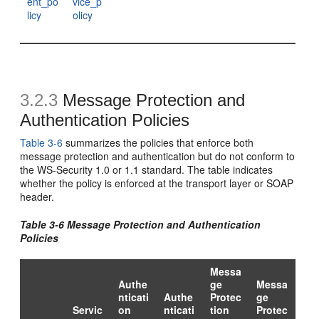
ent_po
vice_p
licy
olicy
3.2.3
Message Protection and
Authentication Policies
Table 3-6
summarizes the policies that enforce both
message protection and authentication but do not conform to
the WS-Security 1.0 or 1.1 standard. The table indicates
whether the policy is enforced at the transport layer or SOAP
header.
Table 3-6 Message Protection and Authentication
Policies
Messa
Authe
ge
Messa
nticati
Authe
Protec
ge
Servic
on
nticati
tion
Protec