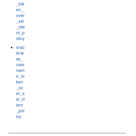
_tok
en_
over
_ssl
_clie
nt_p
olicy
orac
le/w
ss_
user
nam
e_to
ken
_ov
er_s
sl_cl
ient
_pol
icy