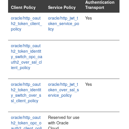
Authentication
Client Policy
Service Policy
Transport
oracle/http_oaut
oracle/http_jwt_t
Yes
h2_token_client_
oken_service_po
policy
licy
oracle/http_oaut
h2_token_identit
y_switch_opc_oa
uth2_over_ssl_cl
ient_policy
oracle/http_oaut
oracle/http_jwt_t
Yes
h2_token_identit
oken_over_ssl_s
y_switch_over_s
ervice_policy
sl_client_policy
oracle/http_oaut
Reserved for use
h2_token_opc_o
with Oracle
auth2_client_poli
Cloud.