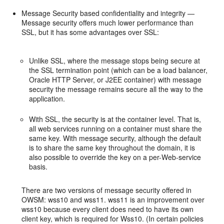
Message Security based confidentiality and integrity —
Message security offers much lower performance than
SSL, but it has some advantages over SSL:
Unlike SSL, where the message stops being secure at
the SSL termination point (which can be a load balancer,
Oracle HTTP Server, or J2EE container) with message
security the message remains secure all the way to the
application.
With SSL, the security is at the container level. That is,
all web services running on a container must share the
same key. With message security, although the default
is to share the same key throughout the domain, it is
also possible to override the key on a per-Web-service
basis.
There are two versions of message security offered in
OWSM: wss10 and wss11. wss11 is an improvement over
wss10 because every client does need to have its own
client key, which is required for Wss10. (In certain policies