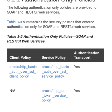
The following authentication only policies are provided for
SOAP and RESTful web services.
Table 3-3
summarizes the security policies that enforce
authentication only for SOAP and RESTful web services.
Table 3-2 Authentication Only Policies—SOAP and
RESTful Web Services
Authentication
Client Policy
Service Policy
Transport
oracle/http_basic
oracle/http_basic
Yes
_auth_over_ssl_
_auth_over_ssl_
client_policy
service_policy
N/A
oracle/http_oam
Yes
_token_service_
policy