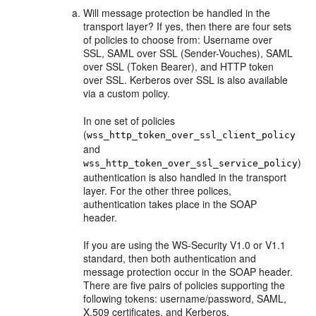
Will message protection be handled in the
transport layer? If yes, then there are four sets
of policies to choose from: Username over
SSL, SAML over SSL (Sender-Vouches), SAML
over SSL (Token Bearer), and HTTP token
over SSL. Kerberos over SSL is also available
via a custom policy.
In one set of policies
(
wss_http_token_over_ssl_client_policy
and
)
wss_http_token_over_ssl_service_policy
authentication is also handled in the transport
layer. For the other three polices,
authentication takes place in the SOAP
header.
If you are using the WS-Security V1.0 or V1.1
standard, then both authentication and
message protection occur in the SOAP header.
There are five pairs of policies supporting the
following tokens: username/password, SAML,
X.509 certificates, and Kerberos.