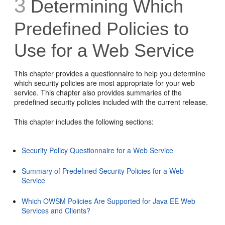
3
Determining Which
Predefined Policies to
Use for a Web Service
This chapter provides a questionnaire to help you determine
which security policies are most appropriate for your web
service. This chapter also provides summaries of the
predefined security policies included with the current release.
This chapter includes the following sections:
Security Policy Questionnaire for a Web Service
Summary of Predefined Security Policies for a Web
Service
Which OWSM Policies Are Supported for Java EE Web
Services and Clients?