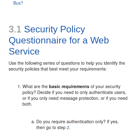
Bus?
3.1
Security Policy
Questionnaire for a Web
Service
Use the following series of questions to help you identify the
security policies that best meet your requirements:
What are the
basic requirements
of your security
policy? Decide if you need to only authenticate users,
or if you only need message protection, or if you need
both.
Do you require authentication only? If yes,
then go to step
2
.