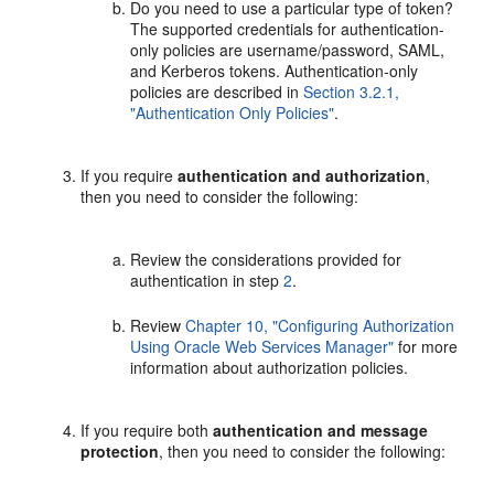
Do you need to use a particular type of token?
The supported credentials for authentication-
only policies are username/password, SAML,
and Kerberos tokens. Authentication-only
policies are described in
Section 3.2.1,
"Authentication Only Policies"
.
If you require
authentication and authorization
,
then you need to consider the following:
Review the considerations provided for
authentication in step
2
.
Review
Chapter 10, "Configuring Authorization
Using Oracle Web Services Manager"
for more
information about authorization policies.
If you require both
authentication and message
protection
, then you need to consider the following: