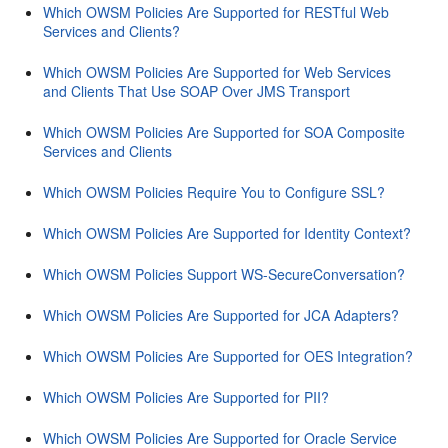
Which OWSM Policies Are Supported for RESTful Web
Services and Clients?
Which OWSM Policies Are Supported for Web Services
and Clients That Use SOAP Over JMS Transport
Which OWSM Policies Are Supported for SOA Composite
Services and Clients
Which OWSM Policies Require You to Configure SSL?
Which OWSM Policies Are Supported for Identity Context?
Which OWSM Policies Support WS-SecureConversation?
Which OWSM Policies Are Supported for JCA Adapters?
Which OWSM Policies Are Supported for OES Integration?
Which OWSM Policies Are Supported for PII?
Which OWSM Policies Are Supported for Oracle Service