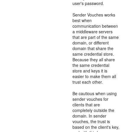
user's password.
Sender Vouches works
best when
communication between
a middleware servers
that are part of the same
domain, or different
domain that share the
same credential store.
Because they all share
the same credential
store and keys it is
easier to make them all
trust each other.
Be cautious when using
sender vouches for
clients that are
completely outside the
domain. In sender
vouches, the trust is
based on the client's key,