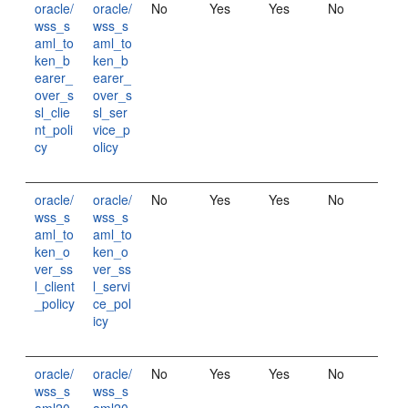
oracle/
oracle/
No
Yes
Yes
No
wss_s
wss_s
aml_to
aml_to
ken_b
ken_b
earer_
earer_
over_s
over_s
sl_clie
sl_ser
nt_poli
vice_p
cy
olicy
oracle/
oracle/
No
Yes
Yes
No
wss_s
wss_s
aml_to
aml_to
ken_o
ken_o
ver_ss
ver_ss
l_client
l_servi
_policy
ce_pol
icy
oracle/
oracle/
No
Yes
Yes
No
wss_s
wss_s