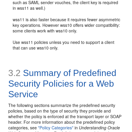
such as SAML sender vouches, the client key is required
in wss11 as well.)
wss11 is also faster because it requires fewer asymmetric
key operations. However wss10 offers wider compatibility:
some clients work with wss10 only.
Use wss11 policies unless you need to support a client
that can use wss10 only.
3.2
Summary of Predefined
Security Policies for a Web
Service
The following sections summarize the predefined security
policies, based on the type of security they provide and
whether the policy is enforced at the transport layer or SOAP
header. For more information about the predefined policy
categories, see
"Policy Categories"
in
Understanding Oracle