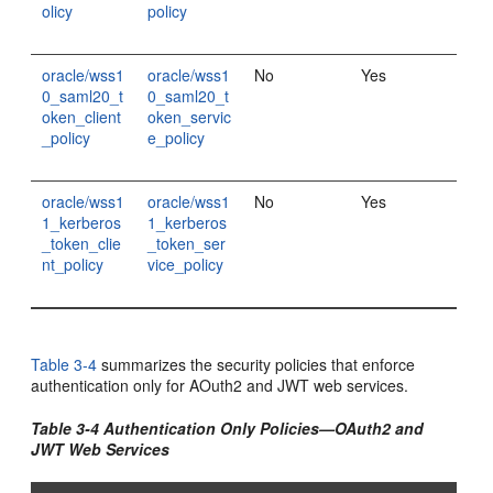
olicy
policy
oracle/wss1
oracle/wss1
No
Yes
0_saml20_t
0_saml20_t
oken_client
oken_servic
_policy
e_policy
oracle/wss1
oracle/wss1
No
Yes
1_kerberos
1_kerberos
_token_clie
_token_ser
nt_policy
vice_policy
Table 3-4
summarizes the security policies that enforce
authentication only for AOuth2 and JWT web services.
Table 3-4 Authentication Only Policies—OAuth2 and
JWT Web Services