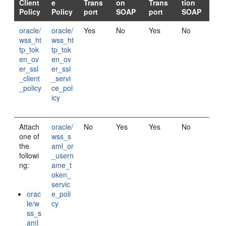
Client
e
Trans
on
Trans
tion
Policy
Policy
port
SOAP
port
SOAP
oracle/
oracle/
Yes
No
Yes
No
wss_ht
wss_ht
tp_tok
tp_tok
en_ov
en_ov
er_ssl
er_ssl
_client
_servi
_policy
ce_pol
icy
Attach
oracle/
No
Yes
Yes
No
one of
wss_s
the
aml_or
followi
_usern
ng:
ame_t
oken_
servic
orac
e_poli
le/w
cy
ss_s
aml