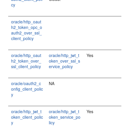
cy
oracle/http_oaut
h2_token_opc_o
auth2_over_ssl_
client_policy
oracle/http_oaut
oracle/http_jwt_t
Yes
h2_token_over_
oken_over_ssl_s
ssl_client_policy
ervice_policy
oracle/oauth2_c
NA
onfig_client_polic
y
oracle/http_jwt_t
oracle/http_jwt_t
Yes
oken_client_polic
oken_service_po
y
licy