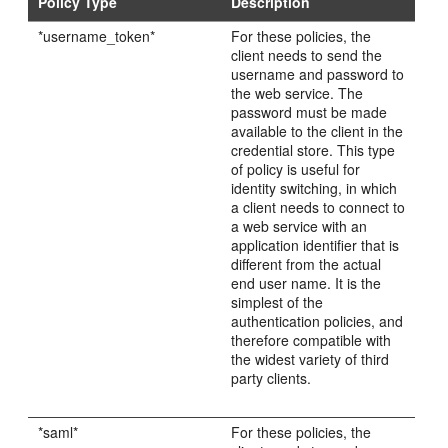
Policy Type
Description
*username_token*
For these policies, the
client needs to send the
username and password to
the web service. The
password must be made
available to the client in the
credential store. This type
of policy is useful for
identity switching, in which
a client needs to connect to
a web service with an
application identifier that is
different from the actual
end user name. It is the
simplest of the
authentication policies, and
therefore compatible with
the widest variety of third
party clients.
*saml*
For these policies, the