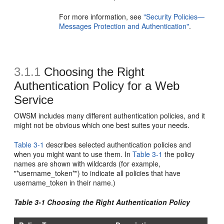
For more information, see
"Security Policies—
Messages Protection and Authentication"
.
3.1.1
Choosing the Right
Authentication Policy for a Web
Service
OWSM includes many different authentication policies, and it
might not be obvious which one best suites your needs.
Table 3-1
describes selected authentication policies and
when you might want to use them. In
Table 3-1
the policy
names are shown with wildcards (for example,
"*username_token*") to indicate all policies that have
username_token in their name.)
Table 3-1 Choosing the Right Authentication Policy