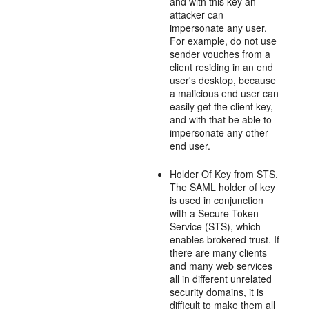
and with this key an
attacker can
impersonate any user.
For example, do not use
sender vouches from a
client residing in an end
user's desktop, because
a malicious end user can
easily get the client key,
and with that be able to
impersonate any other
end user.
Holder Of Key from STS.
The SAML holder of key
is used in conjunction
with a Secure Token
Service (STS), which
enables brokered trust. If
there are many clients
and many web services
all in different unrelated
security domains, it is
difficult to make them all