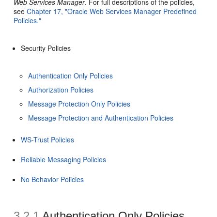
Web Services Manager
. For full descriptions of the policies,
see
Chapter 17, "Oracle Web Services Manager Predefined
Policies."
Security Policies
Authentication Only Policies
Authorization Policies
Message Protection Only Policies
Message Protection and Authentication Policies
WS-Trust Policies
Reliable Messaging Policies
No Behavior Policies
3.2.1
Authentication Only Policies