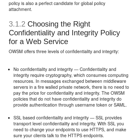
policy is also a perfect candidate for global policy
attachment.
3.1.2
Choosing the Right
Confidentiality and Integrity Policy
for a Web Service
OWSM offers three levels of confidentiality and integrity:
No confidentiality and integrity — Confidentiality and
integrity require cryptography, which consumes computing
resources. In messages exchanged between middleware
servers in a fire walled private network, there is no need to
pay the price for confidentiality and integrity. The OWSM
policies that do not have confidentiality and integrity do
provide authentication through username token or SAML.
SSL based confidentiality and integrity — SSL provides
transport level confidentiality and integrity. With SSL you
need to change your endpoints to use HTTPS, and make
sure your clients talk to the HTTPS endpoints.