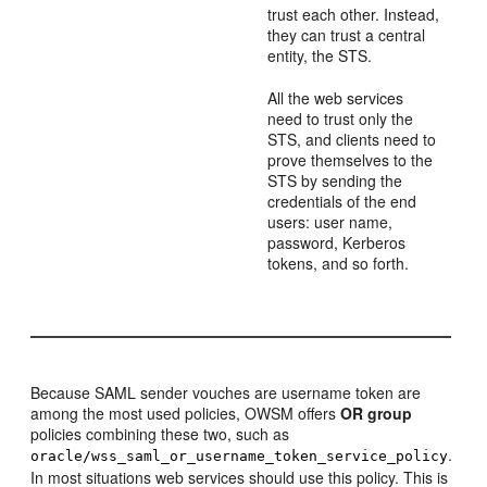
trust each other. Instead,
they can trust a central
entity, the STS.
All the web services
need to trust only the
STS, and clients need to
prove themselves to the
STS by sending the
credentials of the end
users: user name,
password, Kerberos
tokens, and so forth.
Because SAML sender vouches are username token are
among the most used policies, OWSM offers
OR group
policies combining these two, such as
.
oracle/wss_saml_or_username_token_service_policy
In most situations web services should use this policy. This is