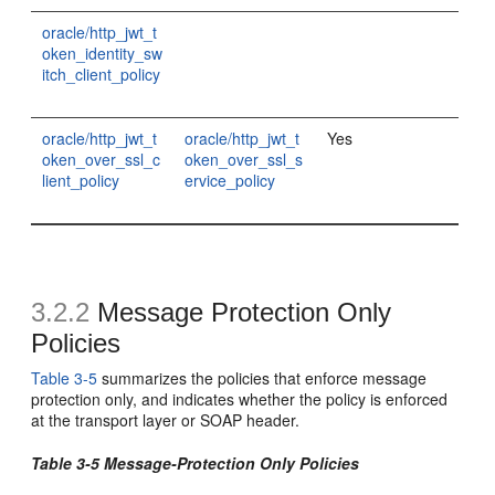
oracle/http_jwt_t
oken_identity_sw
itch_client_policy
oracle/http_jwt_t
oracle/http_jwt_t
Yes
oken_over_ssl_c
oken_over_ssl_s
lient_policy
ervice_policy
3.2.2
Message Protection Only
Policies
Table 3-5
summarizes the policies that enforce message
protection only, and indicates whether the policy is enforced
at the transport layer or SOAP header.
Table 3-5 Message-Protection Only Policies