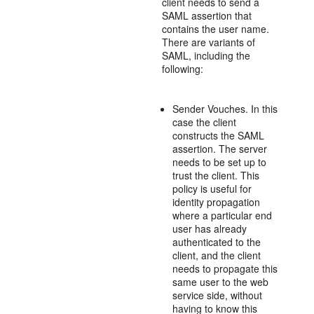
client needs to send a
SAML assertion that
contains the user name.
There are variants of
SAML, including the
following:
Sender Vouches. In this
case the client
constructs the SAML
assertion. The server
needs to be set up to
trust the client. This
policy is useful for
identity propagation
where a particular end
user has already
authenticated to the
client, and the client
needs to propagate this
same user to the web
service side, without
having to know this