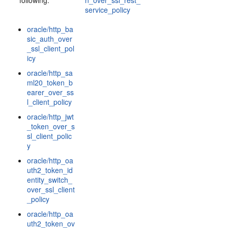
following:
n_over_ssl_rest_
service_policy
oracle/http_ba
sic_auth_over
_ssl_client_pol
icy
oracle/http_sa
ml20_token_b
earer_over_ss
l_client_policy
oracle/http_jwt
_token_over_s
sl_client_polic
y
oracle/http_oa
uth2_token_id
entity_switch_
over_ssl_client
_policy
oracle/http_oa
uth2_token_ov