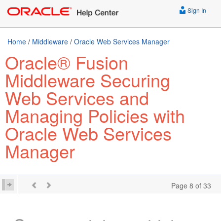
Sign In
Home
/
Middleware
/
Oracle Web Services Manager
Oracle® Fusion
Middleware Securing
Web Services and
Managing Policies with
Oracle Web Services
Manager
Page 8 of 33