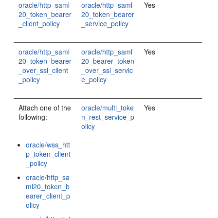
oracle/http_saml
oracle/http_saml
Yes
20_token_bearer
20_token_bearer
_client_policy
_service_policy
oracle/http_saml
oracle/http_saml
Yes
20_token_bearer
20_bearer_token
_over_ssl_client
_over_ssl_servic
_policy
e_policy
Attach one of the
oracle/multi_toke
Yes
following:
n_rest_service_p
olicy
oracle/wss_htt
p_token_client
_policy
oracle/http_sa
ml20_token_b
earer_client_p
olicy