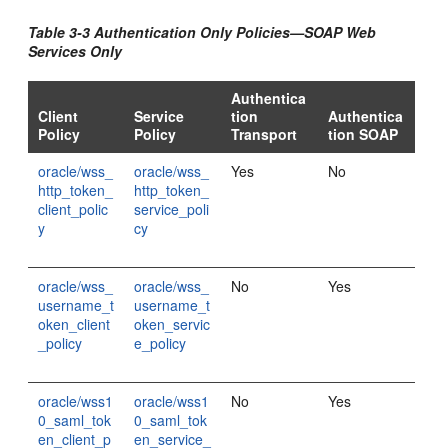
Table 3-3 Authentication Only Policies—SOAP Web
Services Only
Authentica
Client
Service
tion
Authentica
Policy
Policy
Transport
tion SOAP
oracle/wss_
oracle/wss_
Yes
No
http_token_
http_token_
client_polic
service_poli
y
cy
oracle/wss_
oracle/wss_
No
Yes
username_t
username_t
oken_client
oken_servic
_policy
e_policy
oracle/wss1
oracle/wss1
No
Yes
0_saml_tok
0_saml_tok
en_client_p
en_service_