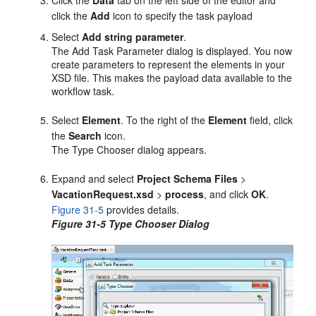
click the
Add
icon to specify the task payload
Select
Add string parameter
.
The Add Task Parameter dialog is displayed. You now
create parameters to represent the elements in your
XSD file. This makes the payload data available to the
workflow task.
Select
Element
. To the right of the
Element
field, click
the
Search
icon.
The Type Chooser dialog appears.
Expand and select
Project Schema Files
>
VacationRequest.xsd
>
process
, and click
OK
.
Figure 31-5
provides details.
Figure 31-5 Type Chooser Dialog