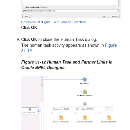
Description of "Figure 31-11 Variable Selection"
Click
OK
.
Click
OK
to close the Human Task dialog.
The human task activity appears as shown in
Figure
31-12
.
Figure 31-12 Human Task and Partner Links in
Oracle BPEL Designer