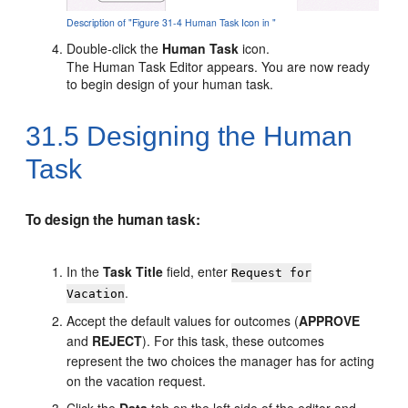
Description of "Figure 31-4 Human Task Icon in "
Double-click the
Human Task
icon.
The Human Task Editor appears. You are now ready
to begin design of your human task.
31.5
Designing the Human
Task
To design the human task:
In the
Task Title
field, enter
Request for
.
Vacation
Accept the default values for outcomes (
APPROVE
and
REJECT
). For this task, these outcomes
represent the two choices the manager has for acting
on the vacation request.
Click the
Data
tab on the left side of the editor and