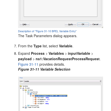
Description of "Figure 31-10 BPEL Variable Entry"
The Task Parameters dialog appears.
From the
Type
list, select
Variable
.
Expand
Process
>
Variables
>
inputVariable
>
payload
>
ns1:VacationRequestProcessRequest
.
Figure 31-11
provides details.
Figure 31-11 Variable Selection