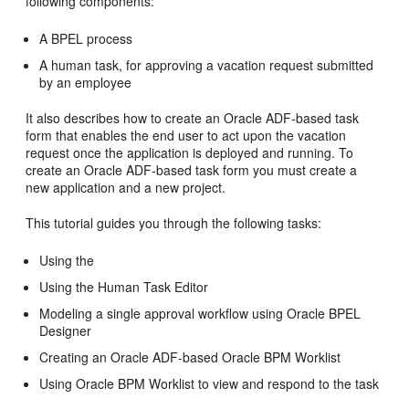
following components:
A BPEL process
A human task, for approving a vacation request submitted
by an employee
It also describes how to create an Oracle ADF-based task
form that enables the end user to act upon the vacation
request once the application is deployed and running. To
create an Oracle ADF-based task form you must create a
new application and a new project.
This tutorial guides you through the following tasks:
Using the
Using the Human Task Editor
Modeling a single approval workflow using Oracle BPEL
Designer
Creating an
Oracle ADF
-based
Oracle BPM Worklist
Using
Oracle BPM Worklist
to view and respond to the task