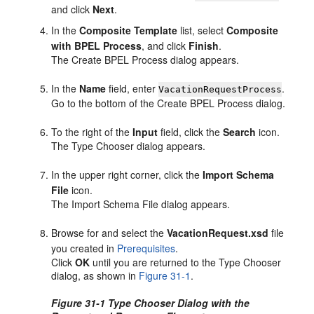
and click
Next
.
In the
Composite Template
list, select
Composite
with BPEL Process
, and click
Finish
.
The Create BPEL Process dialog appears.
In the
Name
field, enter
.
VacationRequestProcess
Go to the bottom of the Create BPEL Process dialog.
To the right of the
Input
field, click the
Search
icon.
The Type Chooser dialog appears.
In the upper right corner, click the
Import Schema
File
icon.
The Import Schema File dialog appears.
Browse for and select the
VacationRequest.xsd
file
you created in
Prerequisites
.
Click
OK
until you are returned to the Type Chooser
dialog, as shown in
Figure 31-1
.
Figure 31-1 Type Chooser Dialog with the