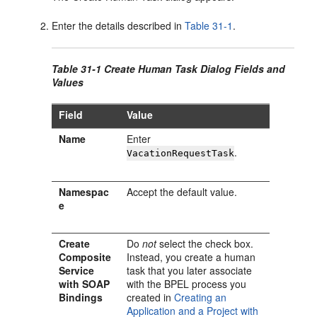
Enter the details described in
Table 31-1
.
Table 31-1 Create Human Task Dialog Fields and
Values
Field
Value
Name
Enter
.
VacationRequestTask
Namespac
Accept the default value.
e
Create
Do
not
select the check box.
Composite
Instead, you create a human
Service
task that you later associate
with SOAP
with the BPEL process you
Bindings
created in
Creating an
Application and a Project with