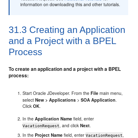
information on downloading this and other tutorials.
31.3
Creating an Application
and a Project with a BPEL
Process
To create an application and a project with a BPEL
process:
Start
Oracle JDeveloper
. From the
File
main menu,
select
New
>
Applications
>
SOA Application
.
Click
OK
.
In the
Application Name
field, enter
, and click
Next
.
VacationRequest
In the
Project Name
field, enter
,
VacationRequest