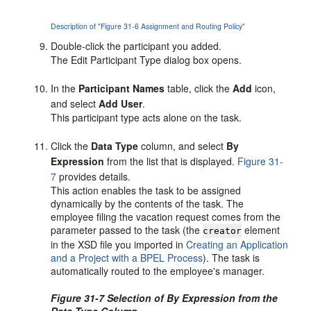
Description of "Figure 31-6 Assignment and Routing Policy"
Double-click the participant you added.
The Edit Participant Type dialog box opens.
In the
Participant Names
table, click the
Add
icon,
and select
Add User
.
This participant type acts alone on the task.
Click the
Data Type
column, and select
By
Expression
from the list that is displayed.
Figure 31-
7
provides details.
This action enables the task to be assigned
dynamically by the contents of the task. The
employee filing the vacation request comes from the
parameter passed to the task (the
element
creator
in the XSD file you imported in
Creating an Application
and a Project with a BPEL Process
). The task is
automatically routed to the employee's manager.
Figure 31-7 Selection of By Expression from the
Data Type Column