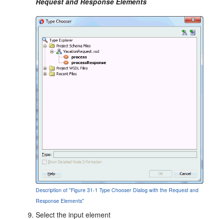
Request and Response Elements
Description of "Figure 31-1 Type Chooser Dialog with the Request and
Response Elements"
Select the input element