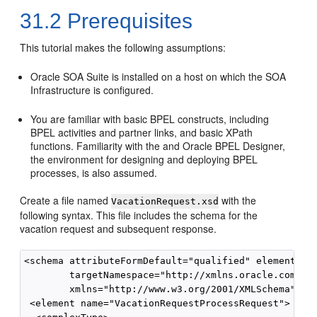
31.2
Prerequisites
This tutorial makes the following assumptions:
Oracle SOA Suite is installed on a host on which the SOA
Infrastructure is configured.
You are familiar with basic BPEL constructs, including
BPEL activities and partner links, and basic XPath
functions. Familiarity with the and Oracle BPEL Designer,
the environment for designing and deploying BPEL
processes, is also assumed.
Create a file named
with the
VacationRequest.xsd
following syntax. This file includes the schema for the
vacation request and subsequent response.
<schema attributeFormDefault="qualified" elementForm
        targetNamespace="http://xmlns.oracle.com/Vac
        xmlns="http://www.w3.org/2001/XMLSchema">

 <element name="VacationRequestProcessRequest">
