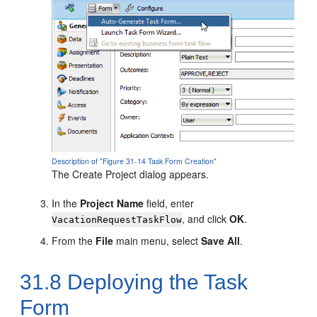
Description of "Figure 31-14 Task Form Creation"
The Create Project dialog appears.
In the
Project Name
field, enter
, and click
OK
.
VacationRequestTaskFlow
From the
File
main menu, select
Save All
.
31.8
Deploying the Task
Form