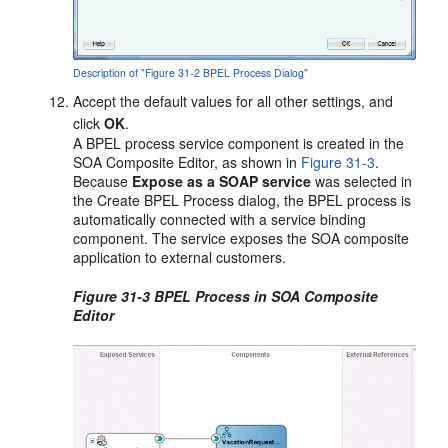
Description of "Figure 31-2 BPEL Process Dialog"
Accept the default values for all other settings, and
click
OK
.
A BPEL process service component is created in the
SOA Composite Editor, as shown in
Figure 31-3
.
Because
Expose as a SOAP service
was selected in
the Create BPEL Process dialog, the BPEL process is
automatically connected with a service binding
component. The service exposes the SOA composite
application to external customers.
Figure 31-3 BPEL Process in SOA Composite
Editor