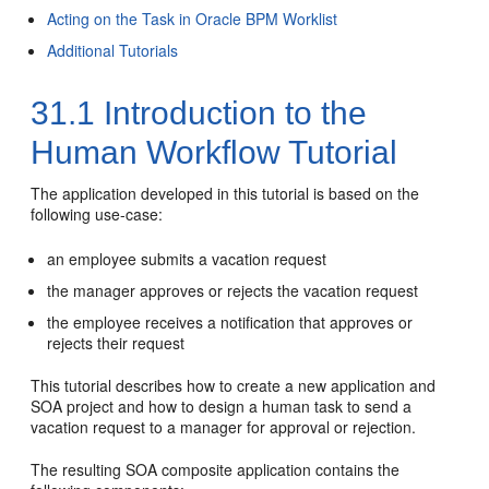
Acting on the Task in Oracle BPM Worklist
Additional Tutorials
31.1
Introduction to the
Human Workflow Tutorial
The application developed in this tutorial is based on the
following use-case:
an employee submits a vacation request
the manager approves or rejects the vacation request
the employee receives a notification that approves or
rejects their request
This tutorial describes how to create a new application and
SOA project and how to design a human task to send a
vacation request to a manager for approval or rejection.
The resulting SOA composite application contains the