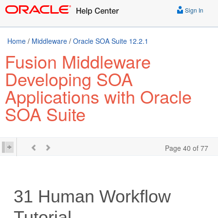
Sign In
Home
/
Middleware
/
Oracle SOA Suite 12.2.1
Fusion Middleware
Developing SOA
Applications with Oracle
SOA Suite
Page 40 of 77
31
Human Workflow
Tutorial