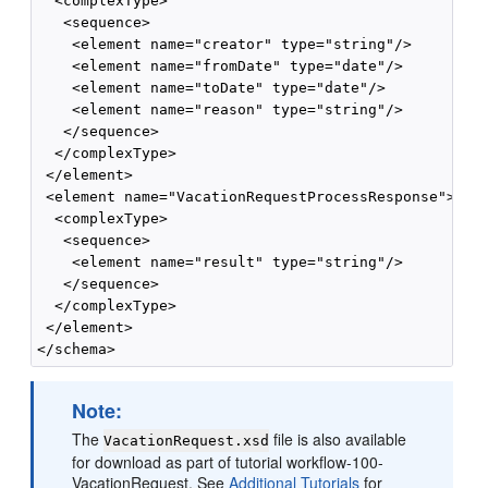
  <complexType>

   <sequence>

    <element name="creator" type="string"/>

    <element name="fromDate" type="date"/>

    <element name="toDate" type="date"/>

    <element name="reason" type="string"/>

   </sequence>

  </complexType>

 </element>

 <element name="VacationRequestProcessResponse">

  <complexType>

   <sequence>

    <element name="result" type="string"/>

   </sequence>

  </complexType>

 </element>

Note:
The
file is also available
VacationRequest.xsd
for download as part of tutorial workflow-100-
VacationRequest. See
Additional Tutorials
for