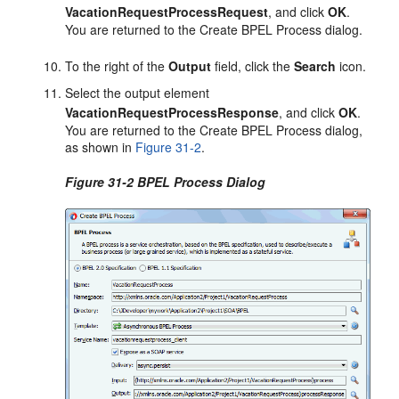
VacationRequestProcessRequest
, and click
OK
.
You are returned to the Create BPEL Process dialog.
To the right of the
Output
field, click the
Search
icon.
Select the output element
VacationRequestProcessResponse
, and click
OK
.
You are returned to the Create BPEL Process dialog,
as shown in
Figure 31-2
.
Figure 31-2 BPEL Process Dialog