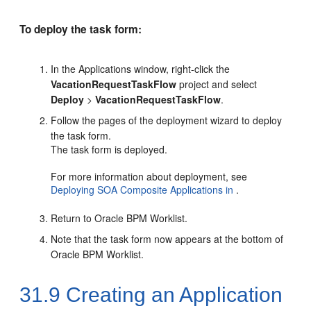
To deploy the task form:
In the Applications window, right-click the
VacationRequestTaskFlow
project and select
Deploy
>
VacationRequestTaskFlow
.
Follow the pages of the deployment wizard to deploy
the task form.
The task form is deployed.
For more information about deployment, see
Deploying SOA Composite Applications in
.
Return to
Oracle BPM Worklist
.
Note that the task form now appears at the bottom of
Oracle BPM Worklist
.
31.9
Creating an Application