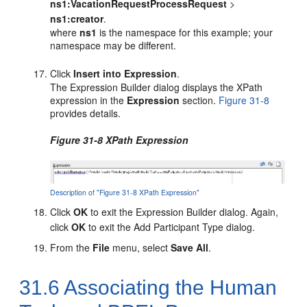
ns1:VacationRequestProcessRequest
>
ns1:creator
.
where
ns1
is the namespace for this example; your
namespace may be different.
Click
Insert into Expression
.
The Expression Builder dialog displays the XPath
expression in the
Expression
section.
Figure 31-8
provides details.
Figure 31-8 XPath Expression
Description of "Figure 31-8 XPath Expression"
Click
OK
to exit the Expression Builder dialog. Again,
click
OK
to exit the Add Participant Type dialog.
From the
File
menu, select
Save All
.
31.6
Associating the Human