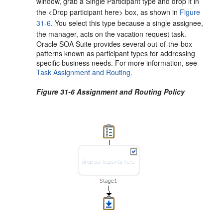
window, grab a Single Participant type and drop it in
the <Drop participant here> box, as shown in
Figure
31-6
. You select this type because a single assignee,
the manager, acts on the vacation request task.
Oracle SOA Suite provides several out-of-the-box
patterns known as participant types for addressing
specific business needs. For more information, see
Task Assignment and Routing
.
Figure 31-6 Assignment and Routing Policy