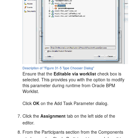
Description of "Figure 31-5 Type Chooser Dialog"
Ensure that the
Editable via worklist
check box is
selected. This provides you with the option to modify
this parameter during runtime from
Oracle BPM
Worklist
.
Click
OK
on the Add Task Parameter dialog.
Click the
Assignment
tab on the left side of the
editor.
From the Participants section from the Components