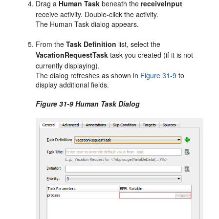
Drag a
Human Task
beneath the
receiveInput
receive activity. Double-click the activity.
The Human Task dialog appears.
From the
Task Definition
list, select the
VacationRequestTask
task you created (if it is not
currently displaying).
The dialog refreshes as shown in
Figure 31-9
to
display additional fields.
Figure 31-9 Human Task Dialog