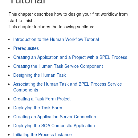
This chapter describes how to design your first workflow from
start to finish.
This chapter includes the following sections:
Introduction to the Human Workflow Tutorial
Prerequisites
Creating an Application and a Project with a BPEL Process
Creating the Human Task Service Component
Designing the Human Task
Associating the Human Task and BPEL Process Service
Components
Creating a Task Form Project
Deploying the Task Form
Creating an Application Server Connection
Deploying the SOA Composite Application
Initiating the Process Instance