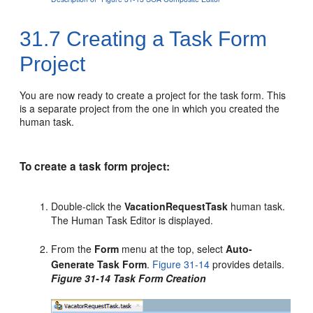
31.7
Creating a Task Form
Project
You are now ready to create a project for the task form. This
is a separate project from the one in which you created the
human task.
To create a task form project:
Double-click the
VacationRequestTask
human task.
The Human Task Editor is displayed.
From the
Form
menu at the top, select
Auto-
Generate Task Form
.
Figure 31-14
provides details.
Figure 31-14 Task Form Creation