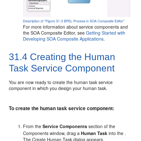
Description of "Figure 31-3 BPEL Process in SOA Composite Editor"
For more information about service components and
the SOA Composite Editor, see
Getting Started with
Developing SOA Composite Applications
.
31.4
Creating the Human
Task Service Component
You are now ready to create the human task service
component in which you design your human task.
To create the human task service component:
From the
Service Components
section of the
Components window, drag a
Human Task
into the .
The Create Human Task dialog appears.