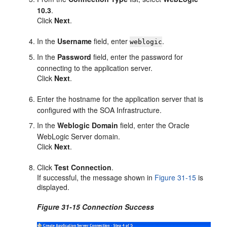
10.3
.
Click
Next
.
In the
Username
field, enter
.
weblogic
In the
Password
field, enter the password for
connecting to the application server.
Click
Next
.
Enter the hostname for the application server that is
configured with the SOA Infrastructure.
In the
Weblogic Domain
field, enter the Oracle
WebLogic Server domain.
Click
Next
.
Click
Test Connection
.
If successful, the message shown in
Figure 31-15
is
displayed.
Figure 31-15 Connection Success