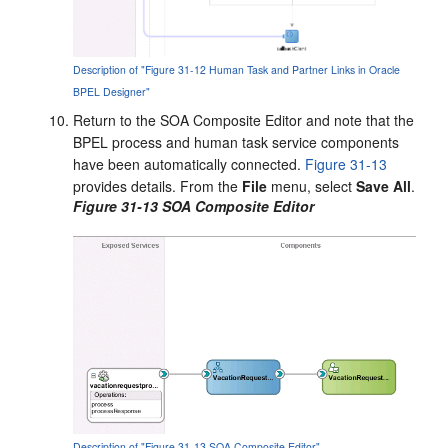
Description of "Figure 31-12 Human Task and Partner Links in Oracle
BPEL Designer"
Return to the SOA Composite Editor and note that the
BPEL process and human task service components
have been automatically connected.
Figure 31-13
provides details. From the
File
menu, select
Save All
.
Figure 31-13 SOA Composite Editor
Description of "Figure 31-13 SOA Composite Editor"