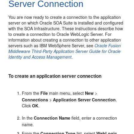
Server Connection
You are now ready to create a connection to the application
server on which Oracle SOA Suite is installed and configured
with the SOA Infrastructure. These instructions describe how
to create a connection to
Oracle WebLogic Server
. For
information about creating a connection to other application
servers such as IBM WebSphere Server, see
Oracle Fusion
Middleware Third-Party Application Server Guide for Oracle
Identity and Access Management
.
To create an application server connection
From the
File
main menu, select
New
>
Connections
>
Application Server Connection
.
Click
OK
.
In the
Connection Name
field, enter a connection
name.
From the
Connection Type
list, select
WebLogic