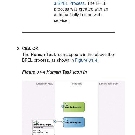
a BPEL Process
. The BPEL
process was created with an
automatically-bound web
service.
Click
OK
.
The
Human Task
icon appears in the above the
BPEL process, as shown in
Figure 31-4
.
Figure 31-4 Human Task Icon in