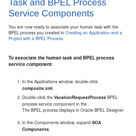
Task and BPEL Process
Service Components
You are now ready to associate your human task with the
BPEL process you created in
Creating an Application and a
Project with a BPEL Process
.
To associate the human task and BPEL process
service component:
In the Applications window, double-click
composite.xml
.
Double-click the
VacationRequestProcess
BPEL
process service component in the .
The BPEL process displays in Oracle BPEL Designer.
In the Components window, expand
SOA
Components
.