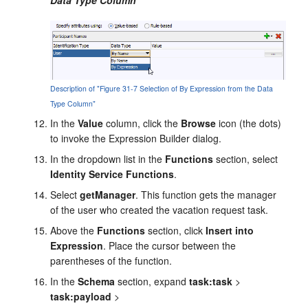
Description of "Figure 31-7 Selection of By Expression from the Data
Type Column"
In the
Value
column, click the
Browse
icon (the dots)
to invoke the Expression Builder dialog.
In the dropdown list in the
Functions
section, select
Identity Service Functions
.
Select
getManager
. This function gets the manager
of the user who created the vacation request task.
Above the
Functions
section, click
Insert into
Expression
. Place the cursor between the
parentheses of the function.
In the
Schema
section, expand
task:task
>
task:payload
>