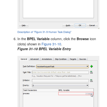
Description of "Figure 31-9 Human Task Dialog"
In the
BPEL Variable
column, click the
Browse
icon
(dots) shown in
Figure 31-10
.
Figure 31-10 BPEL Variable Entry