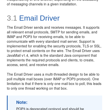
of messaging channels in a given installation.
3.1
Email Driver
The Email Driver sends and receives messages. It supports
all relevant email protocols, SMTP for sending emails, and
IMAP and POP3 for receiving emails, to be able to
communicate with every standard mail server. Support is
implemented for enabling the security protocols, TLS or SSL,
to protect email contents on the wire. The Email Driver uses
JavaMail v1.4, which is the standard Java component that
implements the required protocols and clients, to create,
access, send, and receive emails.
The Email Driver uses a multi-threaded design to be able to
poll multiple mail boxes (over IMAP or POP3 protocol). One
limitation is that if there is only one mail box to poll, this leads
to only one thread working on that box.
Note:
POP3 is deprecated protocol and should be