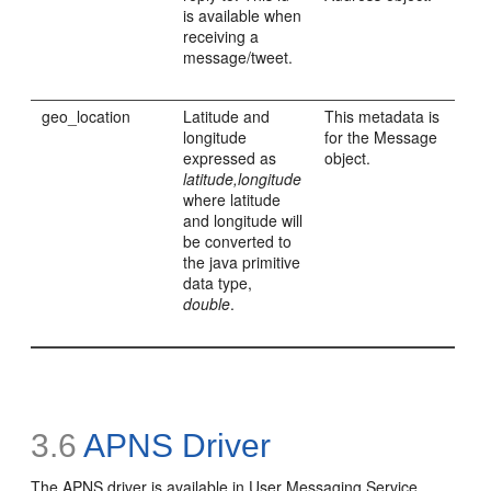
is available when
receiving a
message/tweet.
geo_location
Latitude and
This metadata is
longitude
for the Message
expressed as
object.
latitude,longitude
where latitude
and longitude will
be converted to
the java primitive
data type,
double
.
3.6
APNS Driver
The APNS driver is available in User Messaging Service