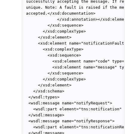
 successfully accepting the message. If return
 unique. Note: A fault is raised if the messag
 accepted.</xsd:documentation>

              </xsd:annotation></xsd:element>

          </xsd:sequence>

        </xsd:complexType>

      </xsd:element>

      <xsd:element name="notificationFault">

        <xsd:complexType>

          <xsd:sequence>

            <xsd:element name="code" type="xsd
            <xsd:element name="message" type="
          </xsd:sequence>

        </xsd:complexType>

      </xsd:element>

    </xsd:schema>

  </wsdl:types>

  <wsdl:message name="notifyRequest">

    <wsdl:part element="tns:notification" name
  </wsdl:message>

  <wsdl:message name="notifyResponse">

    <wsdl:part element="tns:notificationRespon
  </wsdl:message>
