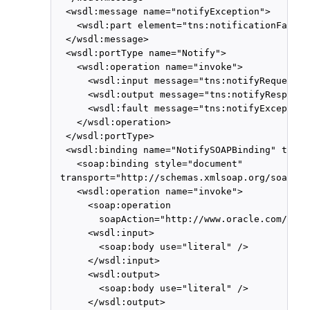
  <wsdl:message name="notifyException">

    <wsdl:part element="tns:notificationFault"
  </wsdl:message>

  <wsdl:portType name="Notify">

    <wsdl:operation name="invoke">

      <wsdl:input message="tns:notifyRequest"/>
      <wsdl:output message="tns:notifyResponse"
      <wsdl:fault message="tns:notifyException
    </wsdl:operation>

  </wsdl:portType>

  <wsdl:binding name="NotifySOAPBinding" type=
    <soap:binding style="document"

 transport="http://schemas.xmlsoap.org/soap/ht
    <wsdl:operation name="invoke">

      <soap:operation

        soapAction="http://www.oracle.com/ucs/
      <wsdl:input>

        <soap:body use="literal" />

      </wsdl:input>

      <wsdl:output>

        <soap:body use="literal" />

      </wsdl:output>
