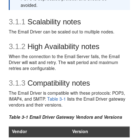
avoided.
3.1.1
Scalability notes
The Email Driver can be scaled out to multiple nodes.
3.1.2
High Availability notes
When the connection to the Email Server fails, the Email
Driver will wait and retry. The wait period and maximum
retries are configurable.
3.1.3
Compatibility notes
The Email Driver is compatible with these protocols: POP3,
IMAP4, and SMTP.
Table 3-1
lists the Email Driver gateway
vendors and their versions.
Table 3-1 Email Driver Gateway Vendors and Versions
Vendor
Version