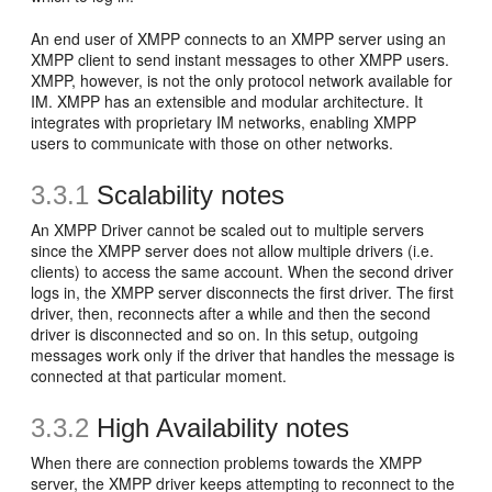
An end user of XMPP connects to an XMPP server using an
XMPP client to send instant messages to other XMPP users.
XMPP, however, is not the only protocol network available for
IM. XMPP has an extensible and modular architecture. It
integrates with proprietary IM networks, enabling XMPP
users to communicate with those on other networks.
3.3.1
Scalability notes
An XMPP Driver cannot be scaled out to multiple servers
since the XMPP server does not allow multiple drivers (i.e.
clients) to access the same account. When the second driver
logs in, the XMPP server disconnects the first driver. The first
driver, then, reconnects after a while and then the second
driver is disconnected and so on. In this setup, outgoing
messages work only if the driver that handles the message is
connected at that particular moment.
3.3.2
High Availability notes
When there are connection problems towards the XMPP
server, the XMPP driver keeps attempting to reconnect to the