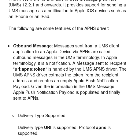
(UMS) 12.2.1 and onwards. It provides support for sending a
UMS message as a notification to Apple iOS devices such as
an iPhone or an iPad.
The following are some features of the APNS driver:
Otbound Message
: Messages sent from a UMS client
application to an Apple Device via APNs are called
outbound messages in the UMS terminology. In Apple
terminology, it is a notification. A Message sent to recipient
"
uri:apns:token
" is handled by the UMS APNS driver. The
UMS APNS driver extracts the token from the recipient
address and creates an empty Apple Push Notification
Payload. Given the information in the UMS Message,
Apple Push Notification Payload is populated and finally
sent to APNs.
Delivery Type Supported
Delivery type
URI
is supported. Protocol
apns
is
supported.