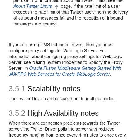
per user. For information about all Twitter limits, see the
About Twitter Limits
page. If the rate limit of a user
exceeds the rate limit of that Twitter user, then the delivery
of outbound messages fail and the reception of inbound
messages are ceased.
If you are using UMS behind a firewall, then you must
configure proxy settings for WebLogic Server. For
information about configuring proxy settings for WebLogic
Server, see "Using System Properties to Specify the Proxy
Server" in
Oracle Fusion Middleware Getting Started With
JAX-RPC Web Services for Oracle WebLogic Server
.
3.5.1
Scalability notes
The Twitter Driver can be scaled out to multiple nodes.
3.5.2
High Availability notes
When there are connection problems towards the Twitter
server, the Twitter Driver polls the server with reduced
frequency ranging from once every 4 minutes to once every