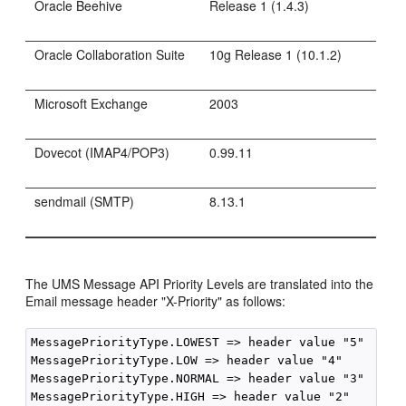
Oracle Beehive
Release 1 (1.4.3)
Oracle Collaboration Suite
10g Release 1 (10.1.2)
Microsoft Exchange
2003
Dovecot (IMAP4/POP3)
0.99.11
sendmail (SMTP)
8.13.1
The UMS Message API Priority Levels are translated into the
Email message header "X-Priority" as follows:
MessagePriorityType.LOWEST => header value "5"

MessagePriorityType.LOW => header value "4"

MessagePriorityType.NORMAL => header value "3"

MessagePriorityType.HIGH => header value "2"
