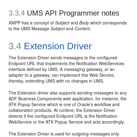
3.3.4
UMS API Programmer notes
XMPP has a concept of
Subject
and
Body
which corresponds
to the UMS Message
Subject
and
Content
.
3.4
Extension Driver
The Extension Driver sends messages to the configured
Endpoint URL that implements the Notification WebServices
interface defined by UMS. A messaging gateway, or an
adapter to a gateway, can implement this Web Service,
thereby, extending UMS with no changes in UMS.
The Extension driver also supports sending messages to any
ADF Business Components web application, for instance, the
ATK Popup Service which is one of Oracle's workflow and
collaboration products. At runtime, the Extension Driver
detects if the configured Endpoint URL is the Notification
WebService or the ATK Popup Service and acts accordingly.
The Extension Driver is used for outgoing messages only.