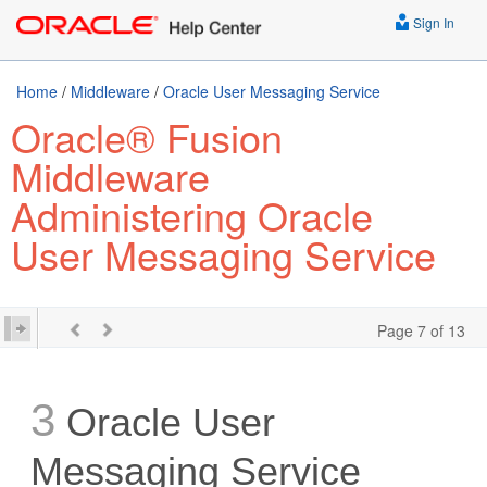
Sign In
Home
/
Middleware
/
Oracle User Messaging Service
Oracle® Fusion
Middleware
Administering Oracle
User Messaging Service
Page 7 of 13
3
Oracle User
Messaging Service