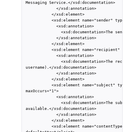
 Messaging Service.</xsd:documentation>

              </xsd:annotation>

            </xsd:element>

            <xsd:element name="sender" type="x
              <xsd:annotation>

                <xsd:documentation>The sender 
              </xsd:annotation>

            </xsd:element>

            <xsd:element name="recipient" type
              <xsd:annotation>

                <xsd:documentation>The recipie
 username).</xsd:documentation>

              </xsd:annotation>

            </xsd:element>

            <xsd:element name="subject" type="
 maxOccurs="1">

              <xsd:annotation>

                <xsd:documentation>The subject
 available.</xsd:documentation>

              </xsd:annotation>

            </xsd:element>

            <xsd:element name="contentType" ty