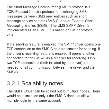
The Short Message Peer-to-Peer (SMPP) protocol is a
TCP/IP based industry protocol for exchanging SMS
messages between SMS peer entities such as short
message service centers (SMS-C) and/or External Short
Messaging Entities (ESME). The UMS SMPP Driver is
implemented as an ESME. It is based on SMPP protocol
v3.4.
If the sending feature is enabled, the SMPP driver opens one
TCP connection to the SMS-C as a transmitter for sending. If
the driver's receiving feature is enabled, it opens another
connection to the SMS-C as a receiver for receiving. Only
two TCP connections (both initiated by the driver) are
needed for all communication between the driver and the
SMS-C.
3.2.1
Scalability notes
The SMPP Driver can be scaled out to multiple nodes. There
would be a limitation only if the SMS-C does not allow
multiple login by the same account.