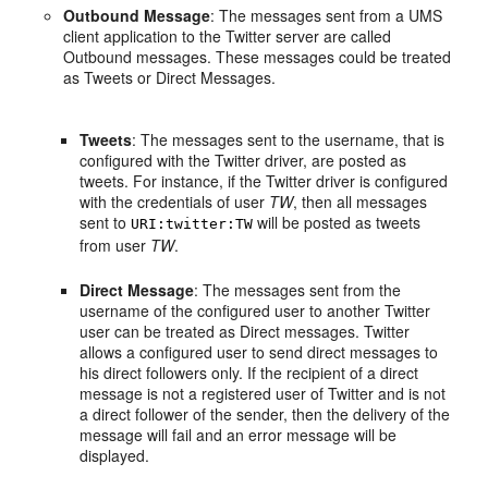
Outbound Message
: The messages sent from a UMS
client application to the Twitter server are called
Outbound messages. These messages could be treated
as Tweets or Direct Messages.
Tweets
: The messages sent to the username, that is
configured with the Twitter driver, are posted as
tweets. For instance, if the Twitter driver is configured
with the credentials of user
TW
, then all messages
sent to
will be posted as tweets
URI:twitter:TW
from user
TW
.
Direct Message
: The messages sent from the
username of the configured user to another Twitter
user can be treated as Direct messages. Twitter
allows a configured user to send direct messages to
his direct followers only. If the recipient of a direct
message is not a registered user of Twitter and is not
a direct follower of the sender, then the delivery of the
message will fail and an error message will be
displayed.