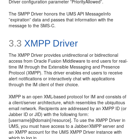
Driver configuration parameter ”PriorityAllowed”.
The SMPP Driver honors the UMS API MessageInfo
”expiration” data and passes that information with the
message to the SMS-C.
3.3
XMPP Driver
The XMPP Driver provides unidirectional or bidirectional
access from Oracle Fusion Middleware to end users for real-
time IM through the Extensible Messaging and Presence
Protocol (XMPP). This driver enables end users to receive
alert notifications or interactively chat with applications
through the IM client of their choice.
XMPP is an open XML-based protocol for IM and consists of
a client/server architecture, which resembles the ubiquitous
email network. Recipients are addressed by an XMPP ID (or
Jabber ID or JID) with the following form:
[username]@domain[/resource]. To use the XMPP Driver in
UMS, you must have access to a Jabber/XMPP server and
an XMPP account for the UMS XMPP Driver instance with
which to log in.