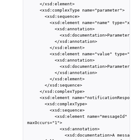
      </xsd:element>

      <xsd:complexType name="parameter">

        <xsd:sequence>

          <xsd:element name="name" type="xsd:s
            <xsd:annotation>

              <xsd:documentation>Parameter nam
            </xsd:annotation>

          </xsd:element>

          <xsd:element name="value" type="xsd:
            <xsd:annotation>

              <xsd:documentation>Parameter val
            </xsd:annotation>

          </xsd:element>

        </xsd:sequence>

      </xsd:complexType>

      <xsd:element name="notificationResponse">
        <xsd:complexType>

          <xsd:sequence>

            <xsd:element name="messageId" type
 maxOccurs="1">

              <xsd:annotation>

                <xsd:documentation>A message i