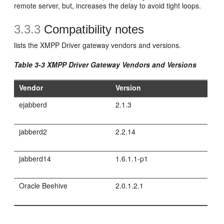
remote server, but, increases the delay to avoid tight loops.
3.3.3
Compatibility notes
lists the XMPP Driver gateway vendors and versions.
Table 3-3 XMPP Driver Gateway Vendors and Versions
Vendor
Version
ejabberd
2.1.3
jabberd2
2.2.14
jabberd14
1.6.1.1-p1
Oracle Beehive
2.0.1.2.1