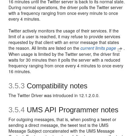
16 minutes until the Twitter server is back to its normal state.
During normal operations, the driver polls the Twitter server
with a frequency ranging from once every minute to once
every 4 minutes.
Twitter actively monitors the usage of their services. If the
limit of a user is reached, it may refuse to provide services
requested by that client with an error message that states
the reason. All limits are listed on the
current limits page
.
When usage is limited by the Twitter server, the driver first
waits for 30 minutes then it polls the server with a reduced
frequency ranging from once every 4 minutes to once every
16 minutes.
3.5.3
Compatibility notes
The Twitter Driver was introduced in 12.1.2.0.0.
3.5.4
UMS API Programmer notes
For outgoing messages, that is, when posting a tweet or
sending a direct message, the tweet text is the UMS
Message Subject concatenated with the UMS Message