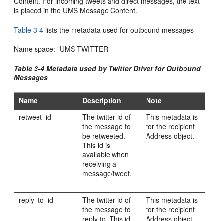
Content. For incoming tweets and direct messages, the text
is placed in the UMS Message Content.
Table 3-4
lists the metadata used for outbound messages
Name space: ”UMS-TWITTER”
Table 3-4 Metadata used by Twitter Driver for Outbound
Messages
Name
Description
Note
retweet_id
The twitter id of
This metadata is
the message to
for the recipient
be retweeted.
Address object.
This id is
available when
receiving a
message/tweet.
reply_to_id
The twitter id of
This metadata is
the message to
for the recipient
reply to. This id
Address object.