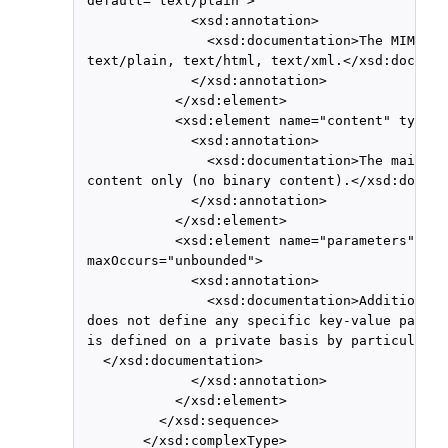
 default="text/plain">

              <xsd:annotation>

                <xsd:documentation>The MIME ty
 text/plain, text/html, text/xml.</xsd:documen
              </xsd:annotation>

            </xsd:element>

            <xsd:element name="content" type="
              <xsd:annotation>

                <xsd:documentation>The main bo
 content only (no binary content).</xsd:docume
              </xsd:annotation>

            </xsd:element>

            <xsd:element name="parameters" typ
 maxOccurs="unbounded">

              <xsd:annotation>

                <xsd:documentation>Additional 
 does not define any specific key-value pair m
 is defined on a private basis by particular i
   </xsd:documentation>

              </xsd:annotation>

            </xsd:element>

          </xsd:sequence>

        </xsd:complexType>
