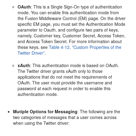
OAuth
: This is a Single Sign-On type of authentication
mode. You can enable this authentication mode from
the Fusion Middleware Control (EM) page. On the driver
specific EM page, you must set the Authentication Mode
parameter to Oauth, and configure two pairs of keys,
namely, Customer key, Customer Secret, Access Token,
and Access Token Secret. For more information about
these keys, see
Table 4-12, "Custom Properties of the
Twitter Driver"
.
xAuth
: This authentication mode is based on OAuth.
The Twitter driver grants xAuth only to those
applications that do not meet the requirements of
OAuth. The user must provide the username and
password at each request in order to enable this
authentication mode.
Mutiple Options for Messaging
: The following are the
two categories of messages that a user comes across
when using the Twitter driver: