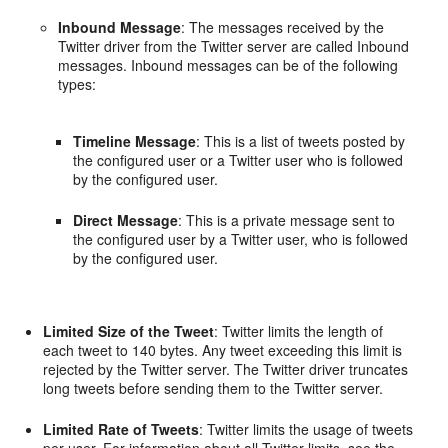
Inbound Message
: The messages received by the
Twitter driver from the Twitter server are called Inbound
messages. Inbound messages can be of the following
types:
Timeline Message
: This is a list of tweets posted by
the configured user or a Twitter user who is followed
by the configured user.
Direct Message
: This is a private message sent to
the configured user by a Twitter user, who is followed
by the configured user.
Limited Size of the Tweet
: Twitter limits the length of
each tweet to 140 bytes. Any tweet exceeding this limit is
rejected by the Twitter server. The Twitter driver truncates
long tweets before sending them to the Twitter server.
Limited Rate of Tweets
: Twitter limits the usage of tweets