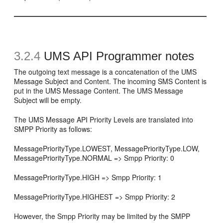
3.2.4
UMS API Programmer notes
The outgoing text message is a concatenation of the UMS
Message Subject and Content. The incoming SMS Content is
put in the UMS Message Content. The UMS Message
Subject will be empty.
The UMS Message API Priority Levels are translated into
SMPP Priority as follows:
MessagePriorityType.LOWEST, MessagePriorityType.LOW,
MessagePriorityType.NORMAL => Smpp Priority: 0
MessagePriorityType.HIGH => Smpp Priority: 1
MessagePriorityType.HIGHEST => Smpp Priority: 2
However, the Smpp Priority may be limited by the SMPP