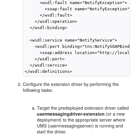
      <wsdl:fault name="NotifyException">

        <soap:fault name="NotifyException" use
      </wsdl:fault>

    </wsdl:operation>

  </wsdl:binding>

  <wsdl:service name="NotifyService">

    <wsdl:port binding="tns:NotifySOAPBinding"
      <soap:address location="http://localhost
    </wsdl:port>

  </wsdl:service>

Configure the extension driver by performing the
following tasks:
Target the predeployed extension driver called
usermessagingdriver-extension
(or a new
deployment) to the appropriate server where
UMS (usermessagingserver) is running and
start the driver.