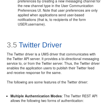
preferences by creating a new messaging channel for
the new channel type in the User Communication
Preferences UI. Note that user preferences are only
applied when applications send user-based
notifications (that is, to recipients of the form
USER:username).
3.5
Twitter Driver
The Twitter driver is a UMS driver that communicates with
the Twitter API server. It provides a bi-directional messaging
service to, or from the Twitter server. Thus, the Twitter driver
enables the application users to publish their Twitter feed
and receive response for the same.
The following are some features of the Twitter driver:
Multiple Authentication Modes
: The Twitter REST API
allows the following two forms of authentication: