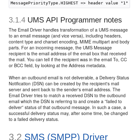
3.1.4
UMS API Programmer notes
The Email Driver handles transformation of a UMS message
to an email message (and vice versa), including headers,
content type and charset encoding, MIME multipart and body
parts. For an incoming message, the UMS Message
recipient is the email address of the email box that received
the mail. You can tell if the recipient was in the email To, CC
or BCC field, by looking at the Address metadata.
When an outbound email is not deliverable, a Delivery Status
Notification (DSN) can be created by the recipient's mail
server and sent back to the sender's email address. The
Email Driver tries to match a received DSN to the outbound
email which the DSN is referring to and create a ”failed to
deliver” status of that outbound message. In such a case, a
successful delivery status may, after some time, be changed
to a failed delivery status.
3.2
SMS (SMPP) Driver