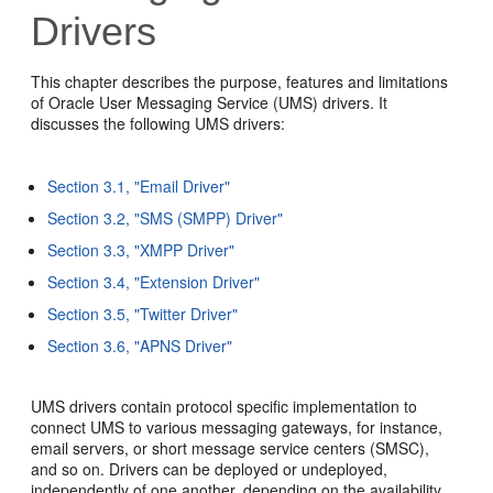
Drivers
This chapter describes the purpose, features and limitations
of Oracle User Messaging Service (UMS) drivers. It
discusses the following UMS drivers:
Section 3.1, "Email Driver"
Section 3.2, "SMS (SMPP) Driver"
Section 3.3, "XMPP Driver"
Section 3.4, "Extension Driver"
Section 3.5, "Twitter Driver"
Section 3.6, "APNS Driver"
UMS drivers contain protocol specific implementation to
connect UMS to various messaging gateways, for instance,
email servers, or short message service centers (SMSC),
and so on. Drivers can be deployed or undeployed,
independently of one another, depending on the availability