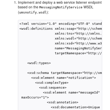
Implement and deploy a web service listener endpoint
based on the
WSDL
MessagingNotifyService
(
):
umsnotify.wsdl
<?xml version="1.0" encoding="UTF-8" standalon
<wsdl:definitions xmlns:soap="http://schemas.x
                  xmlns:tns="http://xmlns.orac
                  xmlns:wsdl="http://schemas.x
                  xmlns:xsd="http://www.w3.org
                  name="MessagingNotifyService"
                  targetNamespace="http://xmln
    <wsdl:types>

    <xsd:schema targetNamespace="http://xmlns.
      <xsd:element name="notification">

        <xsd:complexType>

          <xsd:sequence>

            <xsd:element name="messageId" type
 maxOccurs="1">

              <xsd:annotation>

                <xsd:documentation>Unique mess