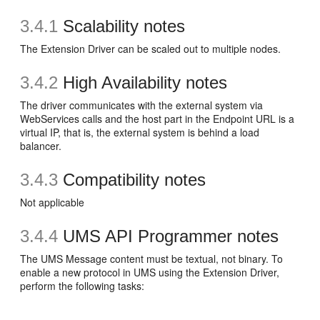
3.4.1
Scalability notes
The Extension Driver can be scaled out to multiple nodes.
3.4.2
High Availability notes
The driver communicates with the external system via
WebServices calls and the host part in the Endpoint URL is a
virtual IP, that is, the external system is behind a load
balancer.
3.4.3
Compatibility notes
Not applicable
3.4.4
UMS API Programmer notes
The UMS Message content must be textual, not binary. To
enable a new protocol in UMS using the Extension Driver,
perform the following tasks: