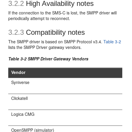
3.2.2
High Availability notes
If the connection to the SMS-C is lost, the SMPP driver will
periodically attempt to reconnect.
3.2.3
Compatibility notes
The SMPP driver is based on SMPP Protocol v3.4.
Table 3-2
lists the SMPP Driver gateway vendors.
Table 3-2 SMPP Driver Gateway Vendors
Vendor
Syniverse
Clickatell
Logica CMG
OpenSMPP (simulator)