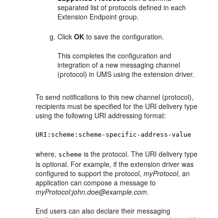
separated list of protocols defined in each
Extension Endpoint group.
Click
OK
to save the configuration.
This completes the configuration and
integration of a new messaging channel
(protocol) in UMS using the extension driver.
To send notifications to this new channel (protocol),
recipients must be specified for the URI delivery type
using the following URI addressing format:
URI:scheme:scheme-specific-address-value
where,
is the protocol. The URI delivery type
scheme
is optional. For example, if the extension driver was
configured to support the protocol,
myProtocol
, an
application can compose a message to
myProtocol:john.doe@example.com
.
End users can also declare their messaging