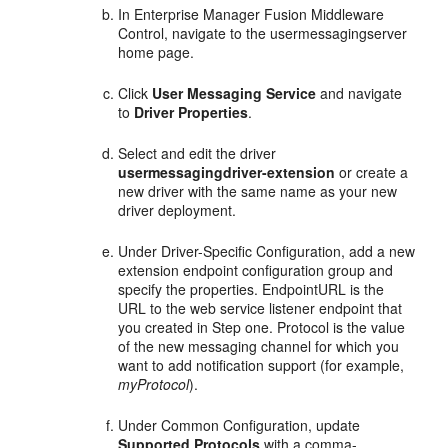
In Enterprise Manager Fusion Middleware
Control, navigate to the usermessagingserver
home page.
Click
User Messaging Service
and navigate
to
Driver Properties
.
Select and edit the driver
usermessagingdriver-extension
or create a
new driver with the same name as your new
driver deployment.
Under Driver-Specific Configuration, add a new
extension endpoint configuration group and
specify the properties. EndpointURL is the
URL to the web service listener endpoint that
you created in Step one. Protocol is the value
of the new messaging channel for which you
want to add notification support (for example,
myProtocol
).
Under Common Configuration, update
Supported Protocols
with a comma-