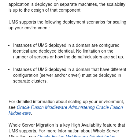
application is deployed on separate machines, the scalability
is up to the design of that component.
UMS supports the following deployment scenarios for scaling
up your environment:
Instances of UMS deployed in a domain are configured
identical and deployed identical. No limitation on the
number of servers or how the domain/clusters are set up.
Instances of UMS deployed in a domain that have different
configuration (server and/or driver) must be deployed in
separate clusters.
For detailed information about scaling up your environment,
see
Oracle Fusion Middleware Administering Oracle Fusion
Middleware
.
Whole Server Migration is a key High Availability feature that
UMS supports. For more information about Whole Server
Migration, see
Oracle Fusion Middleware Administering