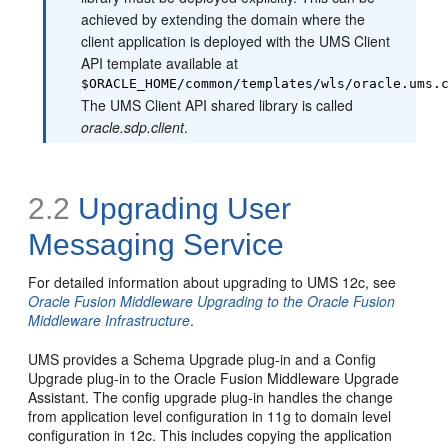
achieved by extending the domain where the
client application is deployed with the UMS Client
API template available at
$ORACLE_HOME/common/templates/wls/oracle.ums.
The UMS Client API shared library is called
oracle.sdp.client
.
2.2
Upgrading User
Messaging Service
For detailed information about upgrading to UMS 12c, see
Oracle Fusion Middleware Upgrading to the Oracle Fusion
Middleware Infrastructure
.
UMS provides a Schema Upgrade plug-in and a Config
Upgrade plug-in to the Oracle Fusion Middleware Upgrade
Assistant. The config upgrade plug-in handles the change
from application level configuration in 11g to domain level
configuration in 12c. This includes copying the application