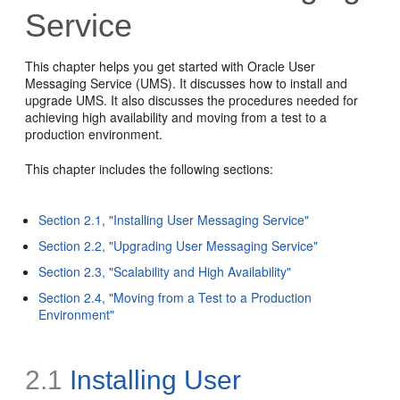
Service
This chapter helps you get started with Oracle User
Messaging Service (UMS). It discusses how to install and
upgrade UMS. It also discusses the procedures needed for
achieving high availability and moving from a test to a
production environment.
This chapter includes the following sections:
Section 2.1, "Installing User Messaging Service"
Section 2.2, "Upgrading User Messaging Service"
Section 2.3, "Scalability and High Availability"
Section 2.4, "Moving from a Test to a Production
Environment"
2.1
Installing User