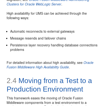
Clusters for Oracle WebLogic Server
.
High availability for UMS can be achieved through the
following ways:
Automatic reconnects to external gateways
Message resends and failover chains
Persistence layer recovery handling database connections
problems
For detailed information about high availability, see
Oracle
Fusion Middleware High Availability Guide
.
2.4
Moving from a Test to a
Production Environment
This framework eases the moving of Oracle Fusion
Middleware components from a test environment to a