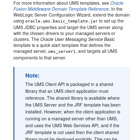
For more information about UMS templates, see
Oracle
Fusion Middleware Domain Template Reference
. In the
WebLogic Server Configuration Wizard, extend the domain
using
to set up the
oracle.ums.basic_template.jar
UMS JDBC properties and target the UMS server along
with the chosen drivers to your managed servers or
clusters. The
Oracle User Messaging Service Basic
template is a quick start template that defines the
managed server,
, and targets all UMS
ums_server1
components to that server.
Note:
The UMS Client API is packaged in a shared
library that an UMS client application must
reference. The shared library is available where
the UMS Server and the JRF template has been
installed. However, when the client application is
running on a managed server other than UMS,
and uses the UMS Web Services API, and if the
JRF template is not used then the client shared
library must be deployed explicitly. This can be