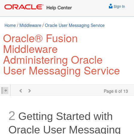
Sign In
Home
/
Middleware
/
Oracle User Messaging Service
Oracle® Fusion
Middleware
Administering Oracle
User Messaging Service
Page 6 of 13
2
Getting Started with
Oracle User Messaging