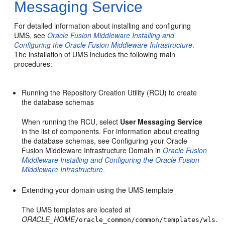
Messaging Service
For detailed information about installing and configuring
UMS, see
Oracle Fusion Middleware Installing and
Configuring the Oracle Fusion Middleware Infrastructure
.
The installation of UMS includes the following main
procedures:
Running the Repository Creation Utility (RCU) to create
the database schemas
When running the RCU, select
User Messaging Service
in the list of components. For information about creating
the database schemas, see Configuring your Oracle
Fusion Middleware Infrastructure Domain in
Oracle Fusion
Middleware Installing and Configuring the Oracle Fusion
Middleware Infrastructure
.
Extending your domain using the UMS template
The UMS templates are located at
ORACLE_HOME
.
/oracle_common/common/templates/wls