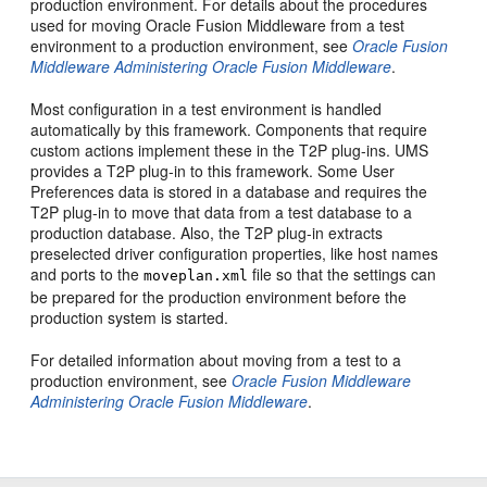
production environment. For details about the procedures
used for moving Oracle Fusion Middleware from a test
environment to a production environment, see
Oracle Fusion
Middleware Administering Oracle Fusion Middleware
.
Most configuration in a test environment is handled
automatically by this framework. Components that require
custom actions implement these in the T2P plug-ins. UMS
provides a T2P plug-in to this framework. Some User
Preferences data is stored in a database and requires the
T2P plug-in to move that data from a test database to a
production database. Also, the T2P plug-in extracts
preselected driver configuration properties, like host names
and ports to the
file so that the settings can
moveplan.xml
be prepared for the production environment before the
production system is started.
For detailed information about moving from a test to a
production environment, see
Oracle Fusion Middleware
Administering Oracle Fusion Middleware
.