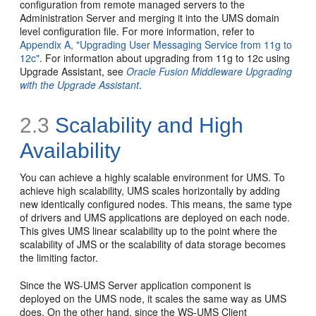
configuration from remote managed servers to the
Administration Server and merging it into the UMS domain
level configuration file. For more information, refer to
Appendix A, "Upgrading User Messaging Service from 11g to
12c"
. For information about upgrading from 11g to 12c using
Upgrade Assistant, see
Oracle Fusion Middleware Upgrading
with the Upgrade Assistant
.
2.3
Scalability and High
Availability
You can achieve a highly scalable environment for UMS. To
achieve high scalability, UMS scales horizontally by adding
new identically configured nodes. This means, the same type
of drivers and UMS applications are deployed on each node.
This gives UMS linear scalability up to the point where the
scalability of JMS or the scalability of data storage becomes
the limiting factor.
Since the WS-UMS Server application component is
deployed on the UMS node, it scales the same way as UMS
does. On the other hand, since the WS-UMS Client