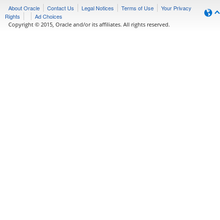
About Oracle
Contact Us
Legal Notices
Terms of Use
Your Privacy
Rights
Ad Choices
Copyright © 2015, Oracle and/or its affiliates. All rights reserved.