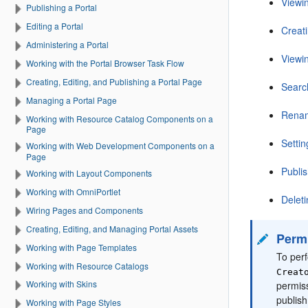
Viewi
Publishing a Portal
Editing a Portal
Creat
Administering a Portal
Viewi
Working with the Portal Browser Task Flow
Creating, Editing, and Publishing a Portal Page
Searc
Managing a Portal Page
Renam
Working with Resource Catalog Components on a
Page
Setti
Working with Web Development Components on a
Page
Publis
Working with Layout Components
Working with OmniPortlet
Delet
Wiring Pages and Components
Creating, Editing, and Managing Portal Assets
Perm
Working with Page Templates
To perf
Working with Resource Catalogs
Creat
Working with Skins
permis
publis
Working with Page Styles