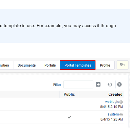
 template in use. For example, you may access it through