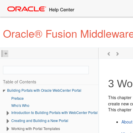
Oracle® Fusion Middleware 
3
Wor
Table of Contents
Building Portals with Oracle WebCenter Portal
This chapter 
Preface
create new cu
Who's Who
This chapter 
Introduction to Building Portals with WebCenter Portal
Creating and Building a New Portal
About
Working with Portal Templates