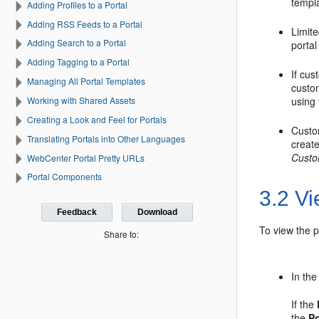
templa
Adding Profiles to a Portal
Adding RSS Feeds to a Portal
Limite
Adding Search to a Portal
portal
Adding Tagging to a Portal
If cus
Managing All Portal Templates
custom
Working with Shared Assets
using
Creating a Look and Feel for Portals
Custo
Translating Portals into Other Languages
create
Custo
WebCenter Portal Pretty URLs
Portal Components
3.2
Vi
Feedback
Download
To view the
p
Share to:
In th
If the
the
Po