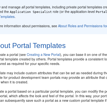
w and manage
all
portal
templates, including private
portal
templates cre
ed the
role (or the application-level
Application Specialist
Porta
emplates
.
re information about permissions, see
About Roles and Permissions for
out Portal Templates
eate a
portal
(see
Creating a New Portal
), you can base it on one of the
tal
template created by others.
Portal
templates provide a consistent lo
gured as required for your specific needs.
ate may include custom attributes that can be set as needed during th
e for product development team portals may provide an attribute that c
 when it is created.
eate a
portal
based on a particular
portal
template, you can modify the
p
portal
, which affects the look and feel of the
portal
. In this way, your
port
can subsequently save such a
portal
as a new custom
portal
template if