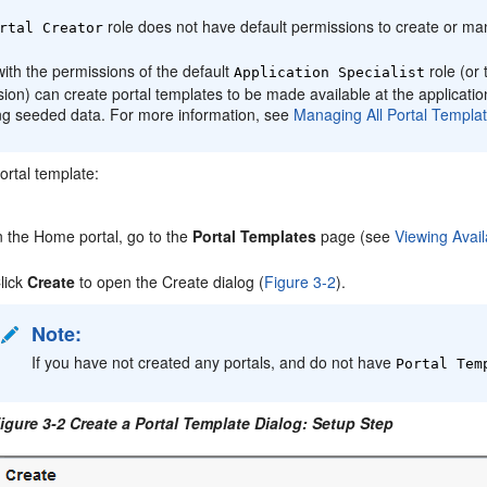
role does not have default permissions to create or 
rtal
Creator
ith the permissions of the default
role (or 
Application Specialist
sion) can create
portal
templates to be made available at the applicati
ing seeded data. For more information, see
Managing All
Portal
Templat
ortal
template:
n the
Home portal
, go to the
Portal
Templates
page (see
Viewing Avail
lick
Create
to open the Create dialog (
Figure 3-2
).
Note:
If you have not created any
portal
s, and do not have
Portal
Temp
igure 3-2 Create a
Portal
Template Dialog: Setup Step