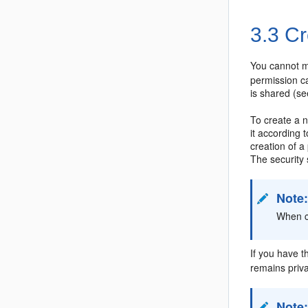
3.3
Cr
You cannot m
permission c
is shared (s
To create a
it according
creation of a
The security 
Note
When c
If you have t
remains priv
Note