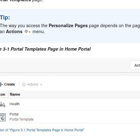
Tip:
The way you access the
Personalize Pages
page depends on the page
an
Actions
menu.
e 3-1 Portal Templates Page in Home Portal
tion of "Figure 3-1 Portal Templates Page in Home Portal"