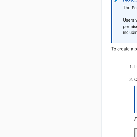
The
Po
Users w
permis
includ
To create a
p
I
C
F