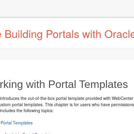
Building Portals with Orac
king with Portal Templates
introduces the out-of-the-box portal template provided with WebCenter
stom portal templates. This chapter is for users who have permissions 
includes the following topics:
 Portal Templates