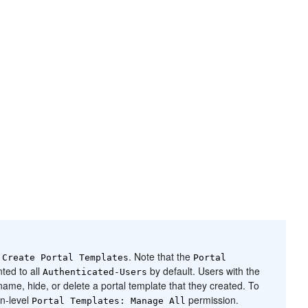
n
. Note that the
Create
Portal
Templates
Portal
ted to all
by default. Users with the
Authenticated-Users
name, hide, or delete a
portal
template that they created. To
on-level
permission.
Portal
Templates: Manage All