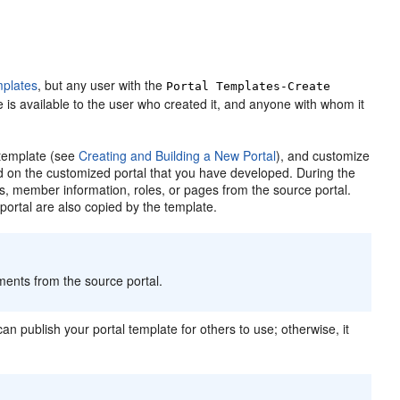
mplates
, but any user with the
Portal
Templates-Create
 is available to the user who created it, and anyone with whom it
 template (see
Creating and Building a New Portal
), and customize
d on the customized
portal
that you have developed. During the
ts, member information, roles, or pages from the source
portal
.
e
portal
are also copied by the template.
ements from the source
portal
.
can publish your
portal
template for others to use; otherwise, it