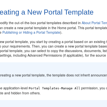
eating a New Portal Template
odify the out-of-the-box
portal
templates described in
About Portal Te
an create a new
portal
template in the Home portal. This portal template
ee
Publishing or Hiding a Portal Template
).
 new
portal
template, you start by creating a
portal
based on an existing
 to your requirements. Then, you can create a new
portal
template base
portal
template, you can select to copy the discussions, documents, lis
settings, including Advanced Permissions (if applicable), for the sourc
:
reating a new
portal
template, the template does not inherit announc
he application-level
permission, you 
Portal
Templates-Manage All
ate and hidden from others.
: