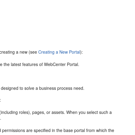
 creating a new (see
Creating a New Portal
):
 the latest features of
WebCenter Portal
.
s designed to solve a business process need.
:
including roles), pages, or assets. When you select such a
.
 permissions are specified in the base
portal
from which the