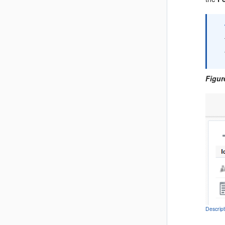
Figur
Descrip