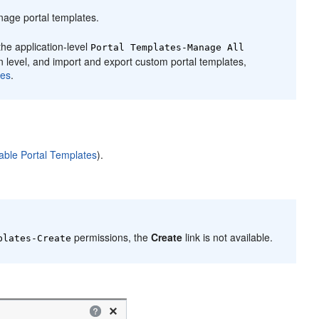
manage
portal
templates.
the application-level
Portal
Templates-Manage All
on level, and import and export custom
portal
templates,
es
.
able Portal Templates
).
permissions, the
Create
link is not available.
lates-Create