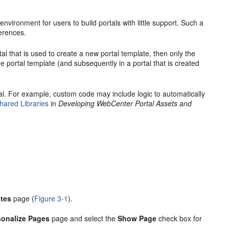
nvironment for users to build portals with little support. Such a
erences.
tal
that is used to create a new
portal
template, then only the
the
portal
template (and subsequently in a
portal
that is created
al
. For example, custom code may include logic to automatically
hared Libraries
in
Developing WebCenter Portal Assets and
tes
page (
Figure 3-1
).
sonalize Pages
page and select the
Show Page
check box for