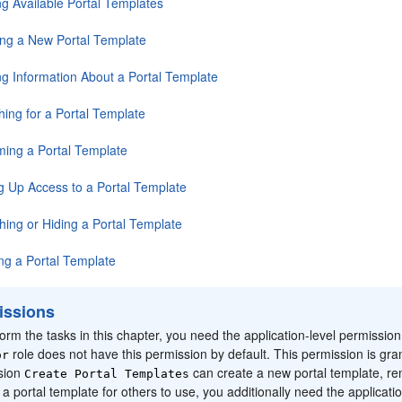
ng Available Portal Templates
ing a New Portal Template
ng Information About a Portal Template
hing for a Portal Template
ing a Portal Template
ng Up Access to a Portal Template
hing or Hiding a Portal Template
ing a Portal Template
issions
orm the tasks in this chapter, you need the application-level permissio
role does not have this permission by default. This permission is gran
or
sion
can create a new
portal
template, re
Create
Portal
Templates
h a
portal
template for others to use, you additionally need the applicati