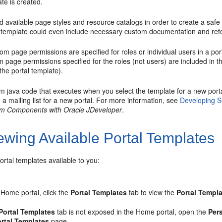
te is created.
d available page styles and resource catalogs in order to create a safe e
template could even include necessary custom documentation and ref
tom page permissions are specified for roles or individual users in a
por
 page permissions specified for the roles (not users) are included in 
 the
portal
template).
m java code that executes when you select the template for a new
port
 a mailing list for a new
portal
. For more information, see
Developing S
m Components with Oracle JDeveloper
.
ewing Available Portal Templates
ortal
templates available to you:
e
Home portal
, click the
Portal
Templates
tab to view the
Portal
Templa
Portal
Templates
tab is not exposed in the
Home portal
, open the
Per
rtal
Templates
page.