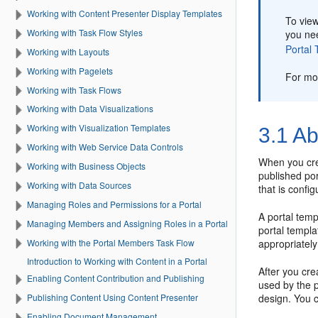
Working with Content Presenter Display Templates
To vie
Working with Task Flow Styles
you ne
Portal
T
Working with Layouts
Working with Pagelets
For mo
Working with Task Flows
Working with Data Visualizations
Working with Visualization Templates
3.1
Ab
Working with Web Service Data Controls
When you cr
Working with Business Objects
published
por
Working with Data Sources
that is confi
Managing Roles and Permissions for a Portal
A
portal
templ
Managing Members and Assigning Roles in a Portal
portal
templat
Working with the Portal Members Task Flow
appropriately
Introduction to Working with Content in a Portal
After you cr
Enabling Content Contribution and Publishing
used by the
design. You 
Publishing Content Using Content Presenter
Enabling Document Management