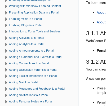
To learn mo
Working with Workflow-Enabled Content
About 
Presenting Application Data in a Portal
Enabling Wikis in a Portal
About
Enabling Blogs in a Portal
Introduction to Portal Tools and Services
3.1.1
Ab
Adding Activities to a Portal
WebCenter P
Adding Analytics to a Portal
Porta
Adding Announcements to a Portal
Adding a Calendar and Events to a Portal
3.1.2
A
Adding Connections to a Portal
You can cre
Adding Discussion Forums to a Portal
Adding Lists of Information to a Portal
A custom
por
Adding Mail to a Portal
Prese
Adding Messages and Feedback to a Portal
templ
Adding Notifications to a Portal
Adding Personal Notes to a Portal
Permi