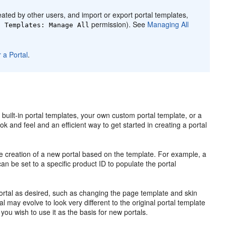
ated by other users, and import or export
portal
templates,
permission). See
Managing All
l
Templates: Manage All
 a Portal
.
 built-in
portal
templates, your own custom
portal
template, or a
ok and feel and an efficient way to get started in creating a
portal
e creation of a new
portal
based on the template. For example, a
an be set to a specific product ID to populate the
portal
ortal
as desired, such as changing the page template and skin
al
may evolve to look very different to the original
portal
template
 you wish to use it as the basis for new portals.