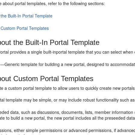
re about
portal
templates, refer to the following sections:
the Built-In Portal Template
 Custom Portal Templates
out the Built-In Portal Template
ortal
provides a single built-in
portal
template that you can select when
l
—Generic template for building a new
portal
, designed to accommodate
bout Custom
Portal
Templates
ate a custom
portal
template to allow users to quickly create new portal
tal
template may be simple, or may include robust functionality such as
eded data, such as discussions, documents, lists, member information (
ate to build a new
portal
, the new
portal
includes all the preseeded data
ssions, either simple permissions or advanced permissions, if advanced