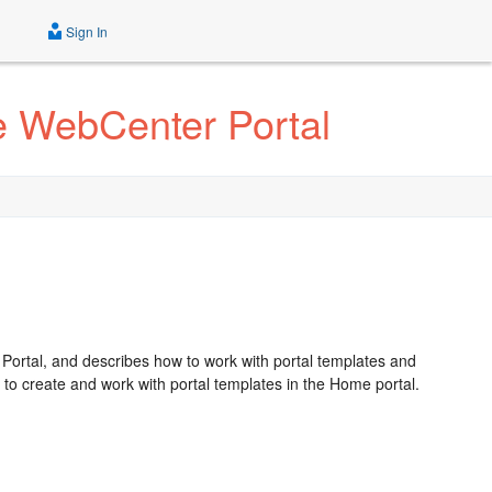
Sign In
le WebCenter Portal
 Portal, and describes how to work with portal templates and
to create and work with portal templates in the Home portal.