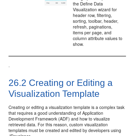
the Define Data
Visualization wizard for
header row, filtering,
sorting, toolbar, header,
refresh, paginations,
items per page, and
column attribute values to
show.
.
26.2
Creating or Editing a
Visualization Template
Creating or editing a visualization template is a complex task
that requires a good understanding of Application
Development Framework (ADF) and how to visualize
retrieved data. For this reason, custom visualization
templates must be created and edited by developers using