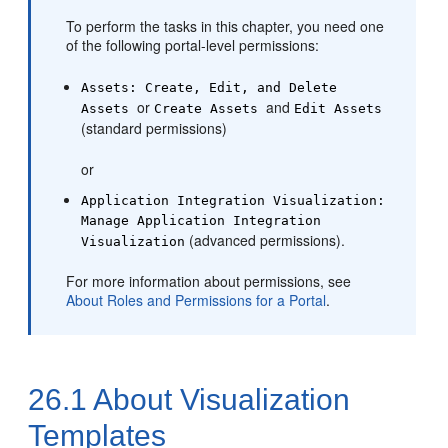
To perform the tasks in this chapter, you need one
of the following
portal
-level permissions:
Assets: Create, Edit, and Delete
or
and
Assets
Create Assets
Edit Assets
(standard permissions)
or
Application Integration Visualization:
Manage Application Integration
(advanced permissions).
Visualization
For more information about permissions, see
About Roles and Permissions for a Portal
.
26.1
About Visualization
Templates