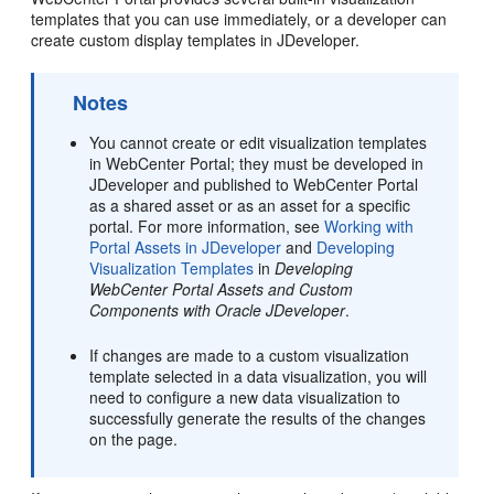
templates that you can use immediately, or a developer can
create custom display templates in JDeveloper.
Notes
You cannot create or edit visualization templates
in
WebCenter Portal
; they must be developed in
JDeveloper
and published to
WebCenter Portal
as a shared asset or as an asset for a specific
portal. For more information, see
Working with
Portal Assets in JDeveloper
and
Developing
Visualization Templates
in
Developing
WebCenter Portal Assets and Custom
Components with Oracle JDeveloper
.
If changes are made to a custom visualization
template selected in a data visualization, you will
need to configure a new data visualization to
successfully generate the results of the changes
on the page.