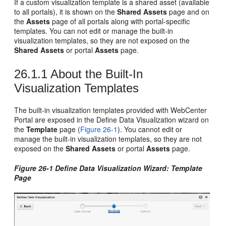
If a custom visualization template is a shared asset (available
to all portals), it is shown on the
Shared Assets
page and on
the
Assets
page of all portals along with portal-specific
templates. You can not edit or manage the built-in
visualization templates, so they are not exposed on the
Shared Assets
or portal
Assets
page.
26.1.1
About the Built-In
Visualization Templates
The built-in visualization templates provided with
WebCenter
Portal
are exposed in the Define Data Visualization wizard on
the
Template
page (
Figure 26-1
). You cannot edit or
manage the built-in visualization templates, so they are not
exposed on the
Shared Assets
or portal
Assets
page.
Figure 26-1 Define Data Visualization Wizard: Template
Page