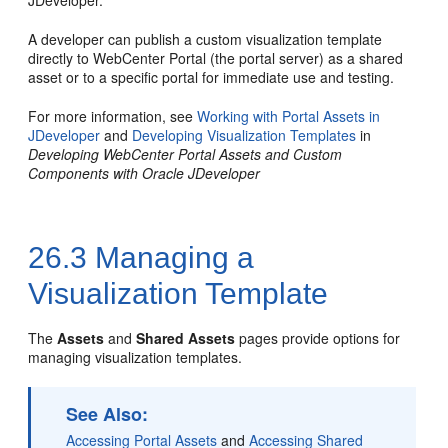
JDeveloper.
A developer can publish a custom visualization template
directly to
WebCenter Portal
(the portal server) as a shared
asset or to a specific portal for immediate use and testing.
For more information, see
Working with Portal Assets in
JDeveloper
and
Developing Visualization Templates
in
Developing WebCenter Portal Assets and Custom
Components with Oracle JDeveloper
26.3
Managing a
Visualization Template
The
Assets
and
Shared Assets
pages provide options for
managing visualization templates.
See Also:
Accessing Portal Assets
and
Accessing Shared