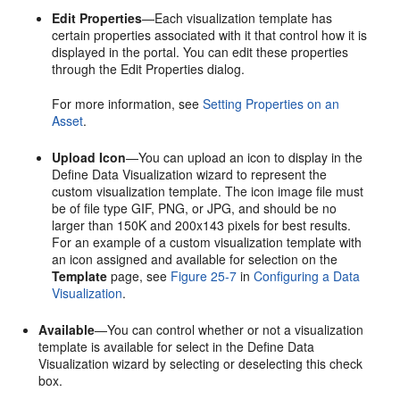
Edit Properties
—Each visualization template has
certain properties associated with it that control how it is
displayed in the
portal
. You can edit these properties
through the
Edit Properties
dialog.
For more information, see
Setting Properties on an
Asset
.
Upload Icon
—You can upload an icon to display in the
Define Data Visualization wizard to represent the
custom visualization template. The icon image file must
be of file type GIF, PNG, or JPG, and should be no
larger than 150K and 200x143 pixels for best results.
For an example of a custom visualization template with
an icon assigned and available for selection on the
Template
page, see
Figure 25-7
in
Configuring a Data
Visualization
.
Available
—You can control whether or not a visualization
template is available for select in the Define Data
Visualization wizard by selecting or deselecting this check
box.