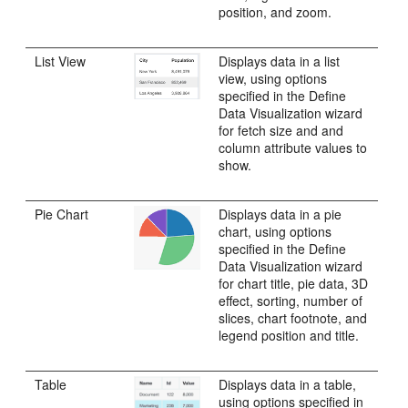
position, and zoom.
List View
Displays data in a list
view, using options
specified in the Define
Data Visualization wizard
for fetch size and and
column attribute values to
show.
Pie Chart
Displays data in a pie
chart, using options
specified in the Define
Data Visualization wizard
for chart title, pie data, 3D
effect, sorting, number of
slices, chart footnote, and
legend position and title.
Table
Displays data in a table,
using options specified in