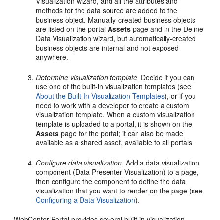
Visualization wizard, and all the attributes and
methods for the data source are added to the
business object. Manually-created business objects
are listed on the portal
Assets
page and in the Define
Data Visualization wizard, but automatically-created
business objects are internal and not exposed
anywhere.
Determine visualization template
. Decide if you can
use one of the built-in visualization templates (see
About the Built-In Visualization Templates
), or if you
need to work with a developer to create a custom
visualization template. When a custom visualization
template is uploaded to a portal, it is shown on the
Assets
page for the portal; it can also be made
available as a shared asset, available to all portals.
Configure data visualization
. Add a data visualization
component (Data Presenter Visualization) to a page,
then configure the component to define the data
visualization that you want to render on the page (see
Configuring a Data Visualization
).
WebCenter Portal provides several built-in visualization