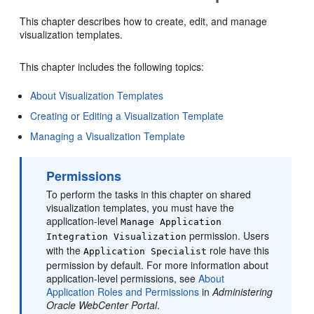
This chapter describes how to create, edit, and manage
visualization templates.
This chapter includes the following topics:
About Visualization Templates
Creating or Editing a Visualization Template
Managing a Visualization Template
Permissions
To perform the tasks in this chapter on shared
visualization templates, you must have the
application-level
Manage Application
permission. Users
Integration Visualization
with the
role have this
Application Specialist
permission by default. For more information about
application-level permissions, see
About
Application Roles and Permissions
in
Administering
Oracle WebCenter Portal
.