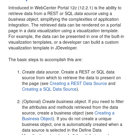
Introduced in WebCenter Portal 12
c
(12.2.1) is the ability to
retrieve data from a REST or SQL
data source
using a
business object
, simplifying the complexities of application
integration. The retrieved data can be rendered on a portal
page in a
data visualization
using a
visualization template
.
For example, the data can be presented in one of the built-in
visualization templates, or a developer can build a custom
visualization template in JDeveloper.
The basic steps to accomplish this are:
Create data source
. Create a REST or SQL data
source from which to retrieve the data to present on
the page (see
Creating a REST Data Source
and
Creating a SQL Data Source
).
(Optional)
Create business object
. If you need to filter
the attributes and methods retrieved from the data
source, create a business object (see
Creating a
Business Object
). If you do not create a unique
business object, one is automatically created when a
data source is selected in the Define Data