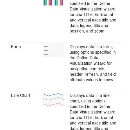
specified in the Define
Data Visualization wizard
for chart title, horizontal
and vertical axes title and
data, legend title and
position, and zoom.
Form
Displays data in a form,
using options specified in
the Define Data
Visualization wizard for
navigation controls,
header, refresh, and field
attribute values to show.
Line Chart
Displays data in a line
chart, using options
specified in the Define
Data Visualization wizard
for chart title, horizontal
and vertical axes title and
data, legend title and