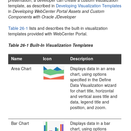
presentation, a developer can create a custom visualization
template, as described in
Developing Visualization Templates
in
Developing WebCenter Portal Assets and Custom
Components with Oracle JDeveloper
Table 26-1
lists and describes the built-in visualization
templates provided with
WebCenter Portal
.
Table 26-1 Built-In Visualization Templates
Name
Icon
Description
Area Chart
Displays data in an area
chart, using options
specified in the Define
Data Visualization wizard
for chart title, horizontal
and vertical axes title and
data, legend title and
position, and zoom.
Bar Chart
Displays data in a bar
chart, using options