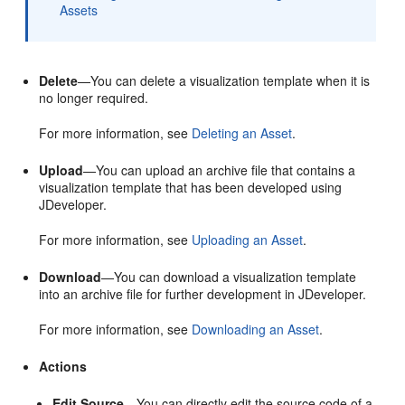
Assets
Delete
—You can delete a visualization template when it is
no longer required.
For more information, see
Deleting an Asset
.
Upload
—You can upload an archive file that contains a
visualization template that has been developed using
JDeveloper
.
For more information, see
Uploading an Asset
.
Download
—You can download a visualization template
into an archive file for further development in
JDeveloper
.
For more information, see
Downloading an Asset
.
Actions
Edit Source
—You can directly edit the source code of a