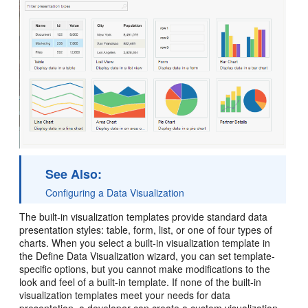
See Also:
Configuring a Data Visualization
The built-in visualization templates provide standard data
presentation styles: table, form, list, or one of four types of
charts. When you select a built-in visualization template in
the Define Data Visualization wizard, you can set template-
specific options, but you cannot make modifications to the
look and feel of a built-in template. If none of the built-in
visualization templates meet your needs for data