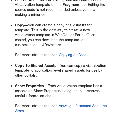
visualization template on the
Fragment
tab. Editing the
source code is not recommended unless you are
making a minor edit.
Copy
—You can create a copy of a visualization
template. This is the only way to create a new
visualization template in
WebCenter Portal
. Once
copied, you can download the template for
customization in JDeveloper.
For more information, see
Copying an Asset
.
Copy To Shared Assets
—You can copy a visualization
template to application-level shared assets for use by
other portals.
Show Properties
—Each visualization template has an
associated
Show Properties
dialog that summarizes
useful information about it.
For more information, see
Viewing Information About an
Asset
.