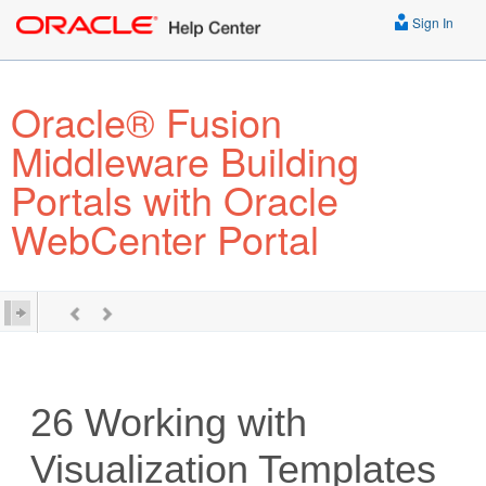
Sign In
Oracle® Fusion
Middleware Building
Portals with Oracle
WebCenter Portal
26
Working with
Visualization Templates