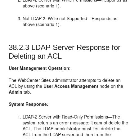
above (scenario 1).
Not LDAP-2: Write not Supported—Responds as
above (scenario 1).
38.2.3
LDAP Server Response for
Deleting an ACL
User Management Operation
:
The
WebCenter Sites
administrator attempts to delete an
ACL by using the
User Access Management
node on the
Admin
tab.
System Response:
LDAP-2 Server with Read-Only Permissions—The
system returns an error message; it cannot delete the
ACL. The LDAP administrator must first delete the
ACL from the LDAP server and then from the