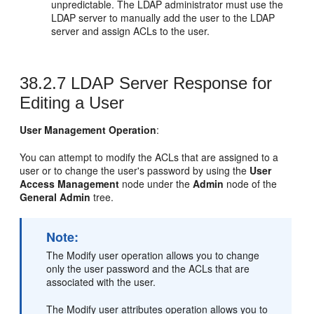
unpredictable. The LDAP administrator must use the
LDAP server to manually add the user to the LDAP
server and assign ACLs to the user.
38.2.7
LDAP Server Response for
Editing a User
User Management Operation
:
You can attempt to modify the ACLs that are assigned to a
user or to change the user's password by using the
User
Access Management
node under the
Admin
node of the
General Admin
tree.
Note:
The Modify user operation allows you to change
only the user password and the ACLs that are
associated with the user.
The Modify user attributes operation allows you to