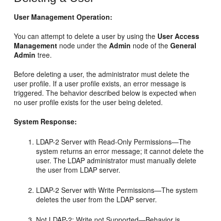
User Management Operation:
You can attempt to delete a user by using the
User Access
Management
node under the
Admin
node of the
General
Admin
tree.
Before deleting a user, the administrator must delete the
user profile. If a user profile exists, an error message is
triggered. The behavior described below is expected when
no user profile exists for the user being deleted.
System Response:
LDAP-2 Server with Read-Only Permissions—The
system returns an error message; it cannot delete the
user. The LDAP administrator must manually delete
the user from LDAP server.
LDAP-2 Server with Write Permissions—The system
deletes the user from the LDAP server.
Not LDAP-2: Write not Supported—Behavior is