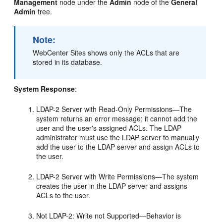
Management
node under the
Admin
node of the
General
Admin
tree.
Note:
WebCenter Sites
shows only the ACLs that are
stored in its database.
System Response
:
LDAP-2 Server with Read-Only Permissions—The
system returns an error message; it cannot add the
user and the user's assigned ACLs. The LDAP
administrator must use the LDAP server to manually
add the user to the LDAP server and assign ACLs to
the user.
LDAP-2 Server with Write Permissions—The system
creates the user in the LDAP server and assigns
ACLs to the user.
Not LDAP-2: Write not Supported—Behavior is