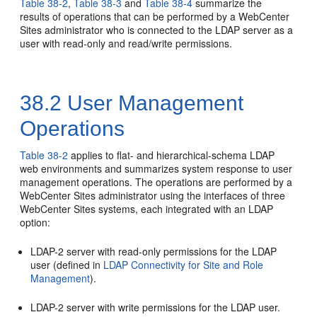
Table 38-2
,
Table 38-3
and
Table 38-4
summarize the
results of operations that can be performed by a
WebCenter
Sites
administrator who is connected to the LDAP server as a
user with read-only and read/write permissions.
38.2
User Management
Operations
Table 38-2
applies to flat- and hierarchical-schema LDAP
web environments and summarizes system response to user
management operations. The operations are performed by a
WebCenter Sites
administrator using the interfaces of three
WebCenter Sites
systems, each integrated with an LDAP
option:
LDAP-2 server with read-only permissions for the LDAP
user (defined in
LDAP Connectivity for Site and Role
Management
).
LDAP-2 server with write permissions for the LDAP user.