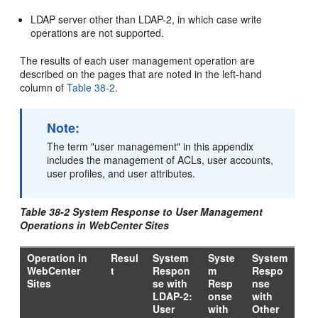
LDAP server other than LDAP-2, in which case write
operations are not supported.
The results of each user management operation are
described on the pages that are noted in the left-hand
column of
Table 38-2
.
Note:
The term "user management" in this appendix
includes the management of ACLs, user accounts,
user profiles, and user attributes.
Table 38-2 System Response to User Management
Operations in WebCenter Sites
Operation in
Resul
System
Syste
System
WebCenter
t
Respon
m
Respo
Sites
se with
Resp
nse
LDAP-2:
onse
with
User
with
Other