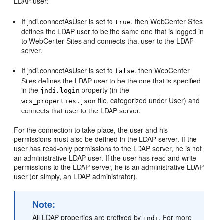
LDAP user:
If jndi.connectAsUser is set to
, then
WebCenter Sites
true
defines the LDAP user to be the same one that is logged in
to
WebCenter Sites
and connects that user to the LDAP
server.
If jndi.connectAsUser is set to
, then
WebCenter
false
Sites
defines the LDAP user to be the one that is specified
in the
property (in the
jndi.login
file, categorized under User) and
wcs_properties.json
connects that user to the LDAP server.
For the connection to take place, the user and his
permissions must also be defined in the LDAP server. If the
user has read-only permissions to the LDAP server, he is not
an administrative LDAP user. If the user has read and write
permissions to the LDAP server, he is an administrative LDAP
user (or simply, an LDAP administrator).
Note:
All LDAP properties are prefixed by
. For more
jndi