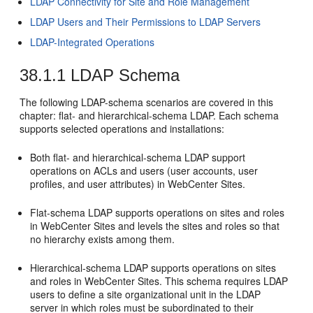
LDAP Connectivity for Site and Role Management
LDAP Users and Their Permissions to LDAP Servers
LDAP-Integrated Operations
38.1.1
LDAP Schema
The following LDAP-schema scenarios are covered in this
chapter: flat- and hierarchical-schema LDAP. Each schema
supports selected operations and installations:
Both flat- and hierarchical-schema LDAP support
operations on ACLs and users (user accounts, user
profiles, and user attributes) in
WebCenter Sites
.
Flat-schema LDAP supports operations on sites and roles
in
WebCenter Sites
and levels the sites and roles so that
no hierarchy exists among them.
Hierarchical-schema LDAP supports operations on sites
and roles in
WebCenter Sites
. This schema requires LDAP
users to define a site organizational unit in the LDAP
server in which roles must be subordinated to their