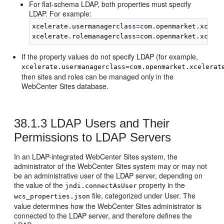
For flat-schema LDAP, both properties must specify
LDAP. For example:
xcelerate.usermanagerclass=com.openmarket.xceler
If the property values do not specify LDAP (for example,
xcelerate.usermanagerclass=com.openmarket.xcelerat
then sites and roles can be managed only in the
WebCenter Sites
database.
38.1.3
LDAP Users and Their
Permissions to LDAP Servers
In an LDAP-integrated
WebCenter Sites
system, the
administrator of the
WebCenter Sites
system may or may not
be an administrative user of the LDAP server, depending on
the value of the
property in the
jndi.connectAsUser
file, categorized under User. The
wcs_properties.json
value determines how the
WebCenter Sites
administrator is
connected to the LDAP server, and therefore defines the