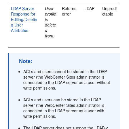
LDAP Server
User
Returns
LDAP
Unpredi
Response for
profile
error
ctable
Editing/Deletin
is
g User
delete
Attributes
d
from:
Note:
ACLs and users cannot be stored in the LDAP
server (the
WebCenter Sites
administrator is
connected to the LDAP server as a user without
write permissions.
ACLs and users can be stored in the LDAP
server (the
WebCenter Sites
administrator is
connected to the LDAP server as a user with
write permissions.
The LDAP server does not support the LDAP-2