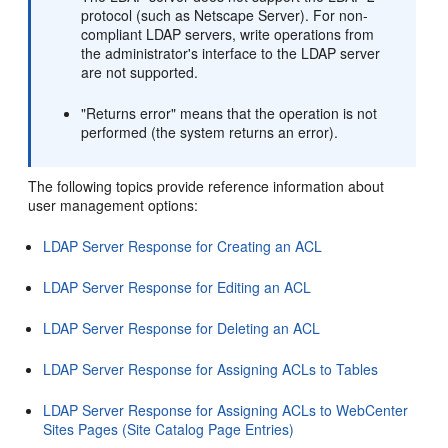
protocol (such as Netscape Server). For non-
compliant LDAP servers, write operations from
the administrator's interface to the LDAP server
are not supported.
"Returns error" means that the operation is not
performed (the system returns an error).
The following topics provide reference information about
user management options:
LDAP Server Response for Creating an ACL
LDAP Server Response for Editing an ACL
LDAP Server Response for Deleting an ACL
LDAP Server Response for Assigning ACLs to Tables
LDAP Server Response for Assigning ACLs to WebCenter
Sites Pages (Site Catalog Page Entries)