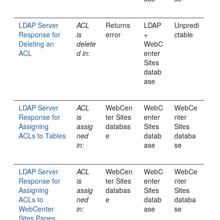
LDAP Server
ACL
Returns
LDAP
Unpredi
Response for
is
error
+
ctable
Deleting an
delete
WebC
ACL
d in:
enter
Sites
datab
ase
LDAP Server
ACL
WebCen
WebC
WebCe
Response for
is
ter Sites
enter
nter
Assigning
assig
databas
Sites
Sites
ACLs to Tables
ned
e
datab
databa
in:
ase
se
LDAP Server
ACL
WebCen
WebC
WebCe
Response for
is
ter Sites
enter
nter
Assigning
assig
databas
Sites
Sites
ACLs to
ned
e
datab
databa
WebCenter
in:
ase
se
Sites Pages