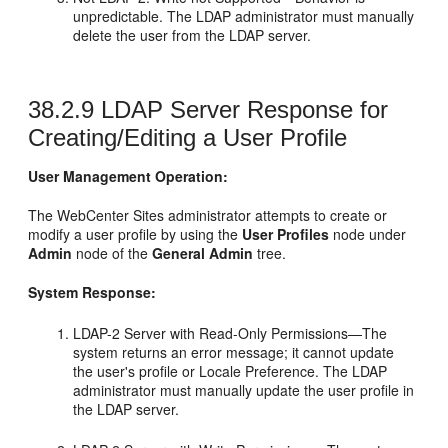
unpredictable. The LDAP administrator must manually
delete the user from the LDAP server.
38.2.9
LDAP Server Response for
Creating/Editing a User Profile
User Management Operation:
The
WebCenter Sites
administrator attempts to create or
modify a user profile by using the
User Profiles
node under
Admin
node of the
General Admin
tree.
System Response:
LDAP-2 Server with Read-Only Permissions—The
system returns an error message; it cannot update
the user's profile or Locale Preference. The LDAP
administrator must manually update the user profile in
the LDAP server.