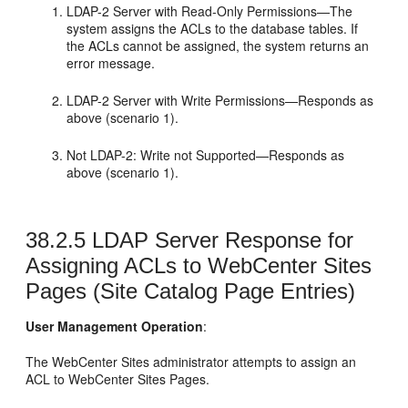
LDAP-2 Server with Read-Only Permissions—The
system assigns the ACLs to the database tables. If
the ACLs cannot be assigned, the system returns an
error message.
LDAP-2 Server with Write Permissions—Responds as
above (scenario 1).
Not LDAP-2: Write not Supported—Responds as
above (scenario 1).
38.2.5
LDAP Server Response for
Assigning ACLs to WebCenter Sites
Pages (Site Catalog Page Entries)
User Management Operation
:
The
WebCenter Sites
administrator attempts to assign an
ACL to
WebCenter Sites
Pages.