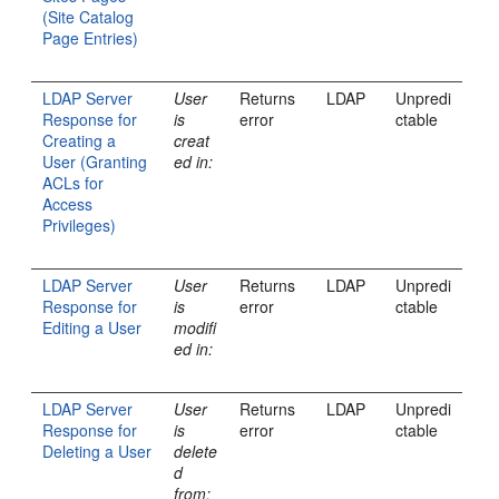
(Site Catalog
Page Entries)
LDAP Server
User
Returns
LDAP
Unpredi
Response for
is
error
ctable
Creating a
creat
User (Granting
ed in:
ACLs for
Access
Privileges)
LDAP Server
User
Returns
LDAP
Unpredi
Response for
is
error
ctable
Editing a User
modifi
ed in:
LDAP Server
User
Returns
LDAP
Unpredi
Response for
is
error
ctable
Deleting a User
delete
d
from: