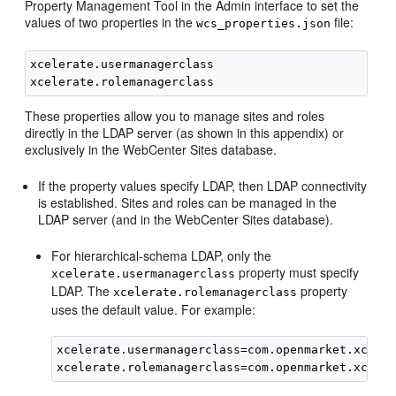
Property Management Tool in the Admin interface to set the
values of two properties in the
file:
wcs_properties.json
xcelerate.usermanagerclass

These properties allow you to manage sites and roles
directly in the LDAP server (as shown in this appendix) or
exclusively in the
WebCenter Sites
database.
If the property values specify LDAP, then LDAP connectivity
is established. Sites and roles can be managed in the
LDAP server (and in the
WebCenter Sites
database).
For hierarchical-schema LDAP, only the
property must specify
xcelerate.usermanagerclass
LDAP. The
property
xcelerate.rolemanagerclass
uses the default value. For example:
xcelerate.usermanagerclass=com.openmarket.xceler