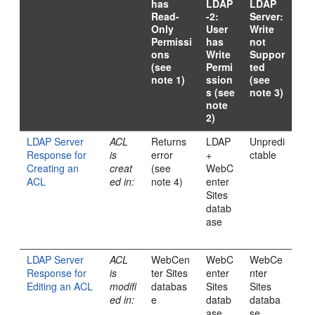
has
LDAP
LDAP
Read-
-2:
Server:
Only
User
Write
Permissi
has
not
ons
Write
Suppor
(see
Permi
ted
note 1)
ssion
(see
s (see
note 3)
note
2)
LDAP Server
ACL
Returns
LDAP
Unpredi
Response for
is
error
+
ctable
Creating an
creat
(see
WebC
ACL
ed in:
note 4)
enter
Sites
datab
ase
LDAP Server
ACL
WebCen
WebC
WebCe
Response for
is
ter Sites
enter
nter
Editing an ACL
modifi
databas
Sites
Sites
ed in:
e
datab
databa
ase
se