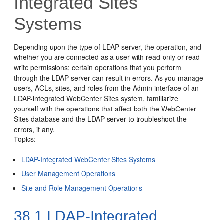
Integrated Sites
Systems
Depending upon the type of LDAP server, the operation, and
whether you are connected as a user with read-only or read-
write permissions; certain operations that you perform
through the LDAP server can result in errors. As you manage
users, ACLs, sites, and roles from the Admin interface of an
LDAP-integrated WebCenter Sites system, familiarize
yourself with the operations that affect both the WebCenter
Sites database and the LDAP server to troubleshoot the
errors, if any.
Topics:
LDAP-Integrated WebCenter Sites Systems
User Management Operations
Site and Role Management Operations
38.1
LDAP-Integrated