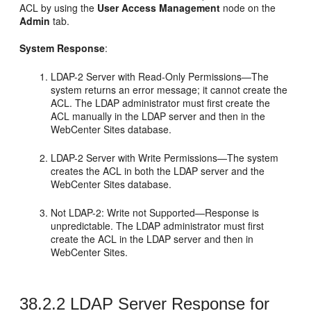
ACL by using the
User Access Management
node on the
Admin
tab.
System Response
:
LDAP-2 Server with Read-Only Permissions—The
system returns an error message; it cannot create the
ACL. The LDAP administrator must first create the
ACL manually in the LDAP server and then in the
WebCenter Sites
database.
LDAP-2 Server with Write Permissions—The system
creates the ACL in both the LDAP server and the
WebCenter Sites
database.
Not LDAP-2: Write not Supported—Response is
unpredictable. The LDAP administrator must first
create the ACL in the LDAP server and then in
WebCenter Sites
.
38.2.2
LDAP Server Response for