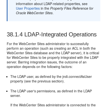
information about LDAP-related properties, see
User Properties
in the
Property Files Reference for
Oracle WebCenter Sites
.
38.1.4
LDAP-Integrated Operations
For the
WebCenter Sites
administrator to successfully
perform an operation (such as creating an ACL in both the
WebCenter Sites
database and the LDAP server), it is critical
for
WebCenter Sites
to be properly integrated with the LDAP
server. Barring integration issues, the outcome of an
operation depends on the following factors:
The LDAP user, as defined by the jndi.connectAsUser
property (see the previous section).
The LDAP user's permissions, as defined in the LDAP
server.
If the
WebCenter Sites
administrator is connected to the