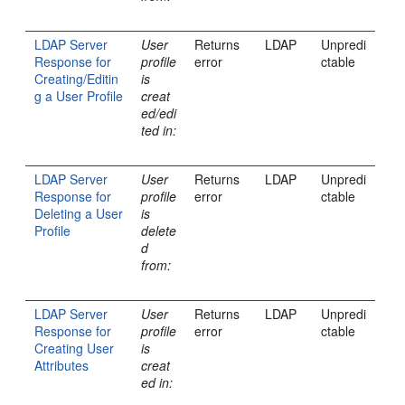
LDAP Server
User
Returns
LDAP
Unpredi
Response for
profile
error
ctable
Creating/Editin
is
g a User Profile
creat
ed/edi
ted in:
LDAP Server
User
Returns
LDAP
Unpredi
Response for
profile
error
ctable
Deleting a User
is
Profile
delete
d
from:
LDAP Server
User
Returns
LDAP
Unpredi
Response for
profile
error
ctable
Creating User
is
Attributes
creat
ed in: