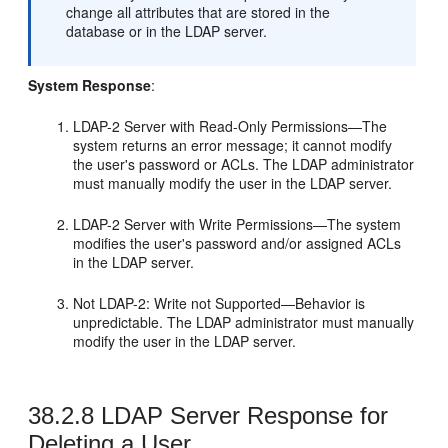
change all attributes that are stored in the
database or in the LDAP server.
System Response
:
LDAP-2 Server with Read-Only Permissions—The
system returns an error message; it cannot modify
the user's password or ACLs. The LDAP administrator
must manually modify the user in the LDAP server.
LDAP-2 Server with Write Permissions—The system
modifies the user's password and/or assigned ACLs
in the LDAP server.
Not LDAP-2: Write not Supported—Behavior is
unpredictable. The LDAP administrator must manually
modify the user in the LDAP server.
38.2.8
LDAP Server Response for
Deleting a User