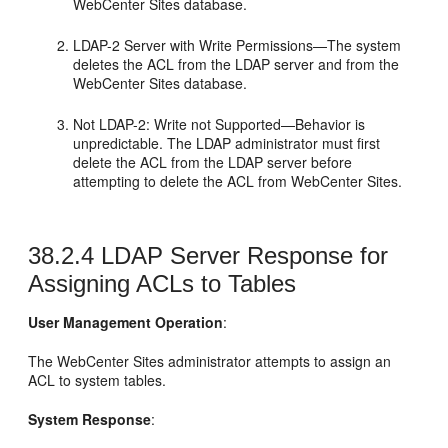
WebCenter Sites
database.
LDAP-2 Server with Write Permissions—The system
deletes the ACL from the LDAP server and from the
WebCenter Sites
database.
Not LDAP-2: Write not Supported—Behavior is
unpredictable. The LDAP administrator must first
delete the ACL from the LDAP server before
attempting to delete the ACL from
WebCenter Sites
.
38.2.4
LDAP Server Response for
Assigning ACLs to Tables
User Management Operation
:
The
WebCenter Sites
administrator attempts to assign an
ACL to system tables.
System Response
: