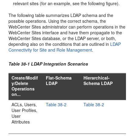
relevant sites (for an example, see the following figure).
The following table summarizes LDAP schema and the
possible operations. Using the correct schema, the
WebCenter Sites
administrator can perform operations in the
WebCenter Sites
interface and have them propagate to the
WebCenter Sites
database, or the LDAP server, or both,
depending also on the conditions that are outlined in
LDAP
Connectivity for Site and Role Management
.
Table 38-1 LDAP Integration Scenarios
Create/Modif
Flat-Schema
Hierarchical-
y/Delete
LDAP
Schema LDAP
Operations
on...
ACLs, Users,
Table 38-2
Table 38-2
User Profiles,
User
Attributes