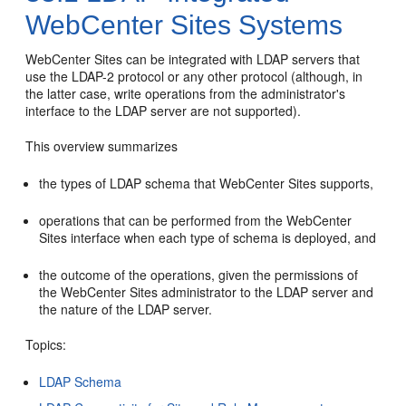
WebCenter Sites Systems
WebCenter Sites
can be integrated with LDAP servers that
use the LDAP-2 protocol or any other protocol (although, in
the latter case, write operations from the administrator's
interface to the LDAP server are not supported).
This overview summarizes
the types of LDAP schema that
WebCenter Sites
supports,
operations that can be performed from the
WebCenter
Sites
interface when each type of schema is deployed, and
the outcome of the operations, given the permissions of
the
WebCenter Sites
administrator to the LDAP server and
the nature of the LDAP server.
Topics:
LDAP Schema