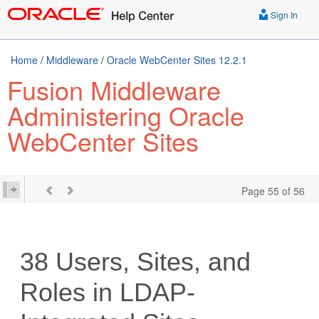
Sign In
Home
/
Middleware
/
Oracle WebCenter Sites 12.2.1
Fusion Middleware
Administering Oracle
WebCenter Sites
Page 55 of 56
38
Users, Sites, and
Roles in LDAP‐