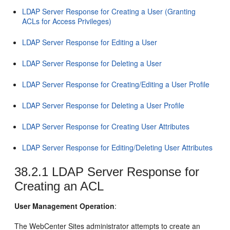
LDAP Server Response for Creating a User (Granting
ACLs for Access Privileges)
LDAP Server Response for Editing a User
LDAP Server Response for Deleting a User
LDAP Server Response for Creating/Editing a User Profile
LDAP Server Response for Deleting a User Profile
LDAP Server Response for Creating User Attributes
LDAP Server Response for Editing/Deleting User Attributes
38.2.1
LDAP Server Response for
Creating an ACL
User Management Operation
:
The
WebCenter Sites
administrator attempts to create an