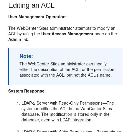
Editing an ACL
User Management Operation
:
The
WebCenter Sites
administrator attempts to modify an
ACL by using the
User Access Management
node on the
Admin
tab.
Note:
The
WebCenter Sites
administrator can modify
either the description of the ACL, or the permission
associated with the ACL, but not the ACL's name.
System Response
:
LDAP-2 Server with Read-Only Permissions—The
system modifies the ACL in the
WebCenter Sites
database. The modification is stored only in the
database, even with LDAP integration.
LDAP-2 Server with Write Permissions—Responds as