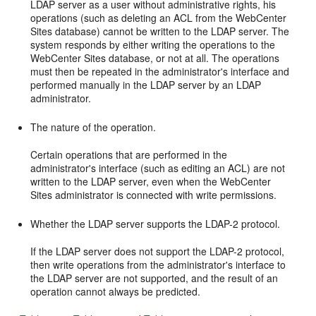
LDAP server as a user without administrative rights, his
operations (such as deleting an ACL from the
WebCenter
Sites
database) cannot be written to the LDAP server. The
system responds by either writing the operations to the
WebCenter Sites
database, or not at all. The operations
must then be repeated in the administrator's interface and
performed manually in the LDAP server by an LDAP
administrator.
The nature of the operation.
Certain operations that are performed in the
administrator's interface (such as editing an ACL) are not
written to the LDAP server, even when the
WebCenter
Sites
administrator is connected with write permissions.
Whether the LDAP server supports the LDAP-2 protocol.
If the LDAP server does not support the LDAP-2 protocol,
then write operations from the administrator's interface to
the LDAP server are not supported, and the result of an
operation cannot always be predicted.