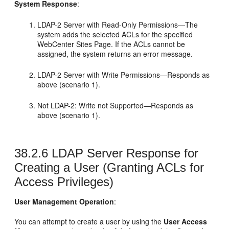
System Response
:
LDAP-2 Server with Read-Only Permissions—The
system adds the selected ACLs for the specified
WebCenter Sites
Page. If the ACLs cannot be
assigned, the system returns an error message.
LDAP-2 Server with Write Permissions—Responds as
above (scenario 1).
Not LDAP-2: Write not Supported—Responds as
above (scenario 1).
38.2.6
LDAP Server Response for
Creating a User (Granting ACLs for
Access Privileges)
User Management Operation
:
You can attempt to create a user by using the
User Access