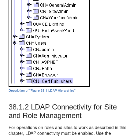
Description of "Figure 38-1 LDAP Hierarchies"
38.1.2
LDAP Connectivity for Site
and Role Management
For operations on roles and sites to work as described in this
chapter, LDAP connectivity must be enabled. Use the