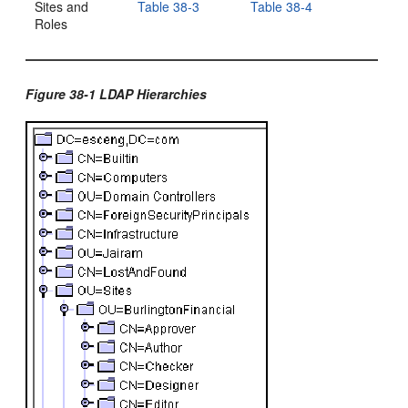
Sites and
Table 38-3
Table 38-4
Roles
Figure 38-1 LDAP Hierarchies