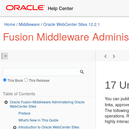
Home
/
Middleware
/
Oracle WebCenter Sites 12.2.1
Fusion Middleware Adminis
This Book
This Release
17
Un
Table of Contents
You can publ
Oracle Fusion Middleware Administering Oracle
links, approv
WebCenter Sites
The following
Preface
operations. R
What's New in This Guide
highly interac
Introduction to Oracle WebCenter Sites