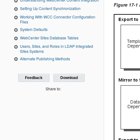
Figure 17-1
Setting Up Content Synchronization
Working With WCC Connector Configuration
Files
System Defaults
WebCenter Sites Database Tables
Users, Sites, and Roles in LDAP‐Integrated
Sites Systems
Alternate Publishing Methods
Feedback
Download
Share to: