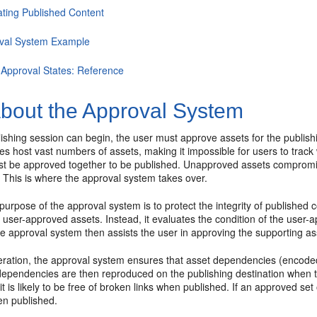
ating Published Content
val System Example
 Approval States: Reference
bout the Approval System
ishing session can begin, the user must approve assets for the publishin
tes host vast numbers of assets, making it impossible for users to tra
st be approved together to be published. Unapproved assets compromise
This is where the approval system takes over.
purpose of the approval system is to protect the integrity of published
f user-approved assets. Instead, it evaluates the condition of the user-a
e approval system then assists the user in approving the supporting as
peration, the approval system ensures that asset dependencies (encode
ependencies are then reproduced on the publishing destination when the
 it is likely to be free of broken links when published. If an approved set
n published.