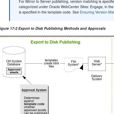
For Mirror to Server publishing, version matching is specifi
categorized under
Oracle WebCenter Sites: Engage
, in th
is specified in the template code. See
Ensuring Version-Ma
igure 17-2 Export to Disk Publishing Methods and Approvals