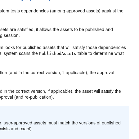
system tests dependencies (among approved assets) against the
ts are satisfied, it allows the assets to be published and
ng session.
m looks for published assets that will satisfy those dependencies
val system scans the
table to determine what
PublishedAssets
ion (and in the correct version, if applicable), the approval
 in the correct version, if applicable), the asset will satisfy the
proval (and re-publication).
so, user-approved assets must match the versions of published
exists and exact).