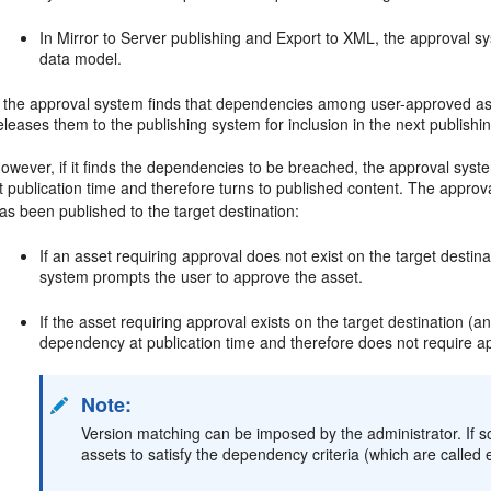
In Mirror to Server publishing and Export to XML, the approval 
data model.
f the approval system finds that dependencies among user-approved asse
eleases them to the publishing system for inclusion in the next publishi
owever, if it finds the dependencies to be breached, the approval syste
t publication time and therefore turns to published content. The appro
as been published to the target destination:
If an asset requiring approval does not exist on the target destinat
system prompts the user to approve the asset.
If the asset requiring approval exists on the target destination (and
dependency at publication time and therefore does not require ap
Note:
Version matching can be imposed by the administrator. If 
assets to satisfy the dependency criteria (which are called 