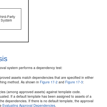
sis
roval system performs a dependency test:
oved assets match dependencies that are specified in either
lishing method. As shown in
Figure 17-2
and
Figure 17-3
:
ncies (among approved assets) against template code.
ated. If a default template has been assigned to assets of a
he dependencies. If there is no default template, the approval
ee
Evaluating Approval Dependencies
.