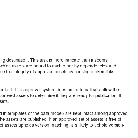
g destination. This task is more intricate than it seems.
ck which assets are bound to each other by dependencies and
 the integrity of approved assets by causing broken links
 content. The approval system does not automatically allow the
pproved assets to determine if they are ready for publication. If
sets.
d in templates or the data model) are kept intact among approved
 assets are published. If an approved set of assets is free of
 of assets upholds version matching, it is likely to uphold version-