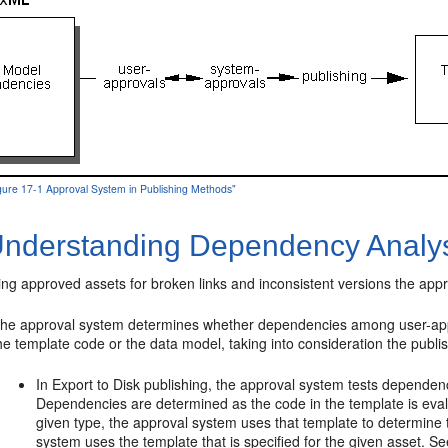
igure 17-1 Approval System in Publishing Methods"
nderstanding Dependency Analy
ng approved assets for broken links and inconsistent versions the app
he approval system determines whether dependencies among user-appr
he template code or the data model, taking into consideration the pub
In Export to Disk publishing, the approval system tests depende
Dependencies are determined as the code in the template is evalu
given type, the approval system uses that template to determine t
system uses the template that is specified for the given asset. S