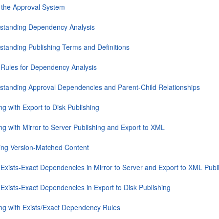
 the Approval System
standing Dependency Analysis
standing Publishing Terms and Definitions
 Rules for Dependency Analysis
standing Approval Dependencies and Parent-Child Relationships
g with Export to Disk Publishing
ng with Mirror to Server Publishing and Export to XML
ing Version-Matched Content
 Exists-Exact Dependencies in Mirror to Server and Export to XML Publ
 Exists-Exact Dependencies in Export to Disk Publishing
ng with Exists/Exact Dependency Rules