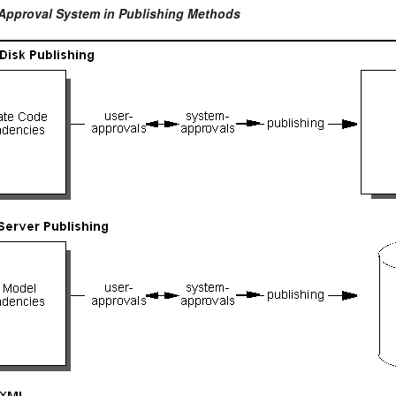
 Approval System in Publishing Methods