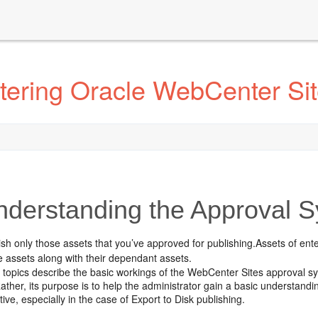
tering Oracle WebCenter Si
derstanding the Approval 
ish only those assets that you’ve approved for publishing.Assets of en
e assets along with their dependant assets.
 topics describe the basic workings of the
WebCenter Sites
approval sy
ather, its purpose is to help the administrator gain a basic understand
tive, especially in the case of Export to Disk publishing.