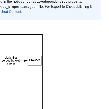
ed in the
property,
mwb.conservativedependencies
e
file. For Export to Disk publishing it
wcs_properties.json
tched Content
.