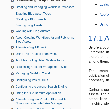
Understanding the Approval System
Evalu
Creating and Managing Workflow Processes
Enabling Blog Asset Types
Appro
Creating a Blog Tree Tab
Using
Sharing Blog Assets
Working with Blog Authors
17.1
A
About Creating Workflows for and Publishing
Blog Assets
Before a publ
Administering A/B Testing
Enterprise si
Using The inCache Framework
therefore mu
Troubleshooting Using System Tools
among them. 
Replicating Content Management Sites
The ultimate 
Managing Revision Tracking
publication o
necessary, th
Configuring Vanity URLs
Configuring the Lucene Search Engine
During its o
Using the Site Capture Application
assets. The d
broken links,
Administering WebCenter Sites and Its
matching whe
Components in Enterprise Manager
Understanding WebCenter Content Integration