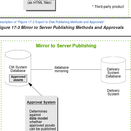
escription of "Figure 17-2 Export to Disk Publishing Methods and Approvals"
igure 17-3 Mirror to Server Publishing Methods and Approvals