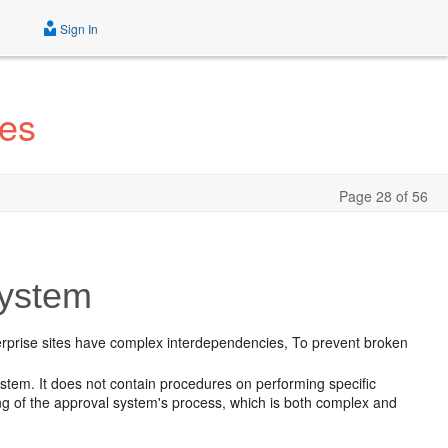
Sign In
tes
Page 28 of 56
System
terprise sites have complex interdependencies, To prevent broken
stem. It does not contain procedures on performing specific
ing of the approval system's process, which is both complex and