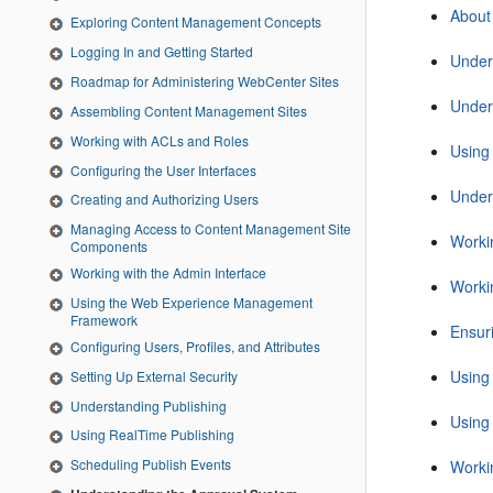
About
Exploring Content Management Concepts
Logging In and Getting Started
Under
Roadmap for Administering WebCenter Sites
Under
Assembling Content Management Sites
Working with ACLs and Roles
Using
Configuring the User Interfaces
Under
Creating and Authorizing Users
Managing Access to Content Management Site
Workin
Components
Working with the Admin Interface
Worki
Using the Web Experience Management
Framework
Ensur
Configuring Users, Profiles, and Attributes
Using
Setting Up External Security
Understanding Publishing
Using
Using RealTime Publishing
Scheduling Publish Events
Worki