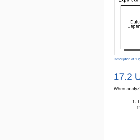
Description of "F
17.2
U
When analyzi
T
t