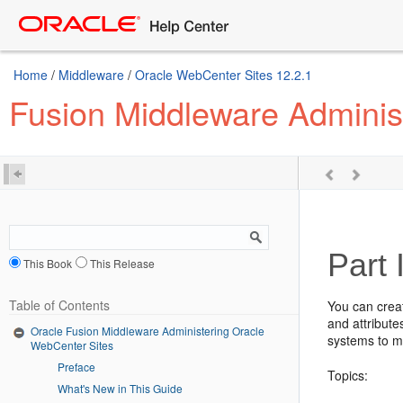
Home
/
Middleware
/
Oracle WebCenter Sites 12.2.1
Fusion Middleware Adminis
Part 
This Book
This Release
Table of Contents
You can crea
and attribute
Oracle Fusion Middleware Administering Oracle
systems to m
WebCenter Sites
Preface
Topics:
What's New in This Guide