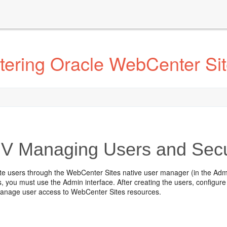
tering Oracle WebCenter Si
IV
Managing Users and Secu
te users through the WebCenter Sites native user manager (in the Admin
s, you must use the Admin interface. After creating the users, configu
anage user access to WebCenter Sites resources.