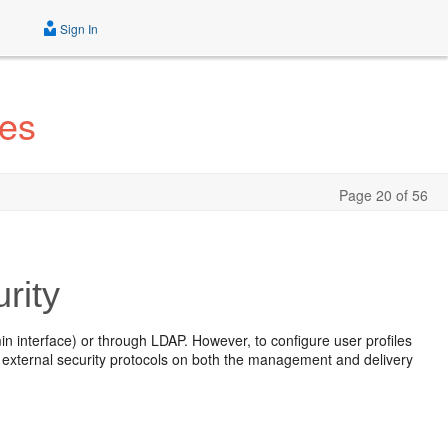
Sign In
tes
Page 20 of 56
rity
 interface) or through LDAP. However, to configure user profiles
re external security protocols on both the management and delivery