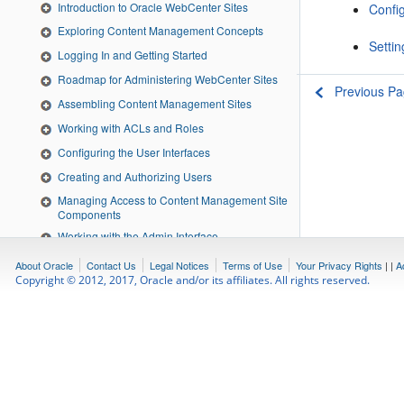
Introduction to Oracle WebCenter Sites
Config
Exploring Content Management Concepts
Settin
Logging In and Getting Started
Roadmap for Administering WebCenter Sites
Previous P
Assembling Content Management Sites
Working with ACLs and Roles
Configuring the User Interfaces
Creating and Authorizing Users
Managing Access to Content Management Site
Components
Working with the Admin Interface
Using the Web Experience Management
About Oracle
Contact Us
Legal Notices
Terms of Use
Your Privacy Rights
|
|
A
Framework
Copyright © 2012, 2017, Oracle and/or its affiliates. All rights reserved.
Configuring Users, Profiles, and Attributes
Setting Up External Security
Understanding Publishing
Using RealTime Publishing
Scheduling Publish Events