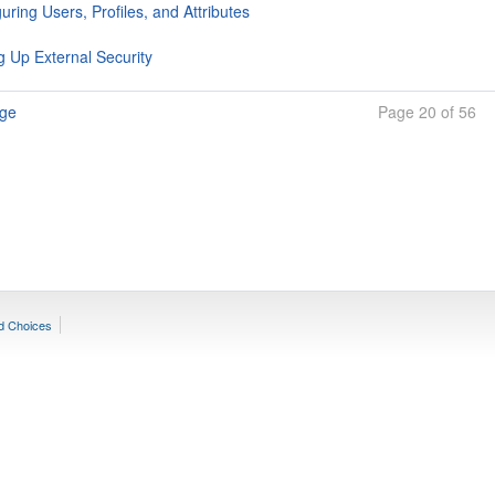
uring Users, Profiles, and Attributes
g Up External Security
age
Page 20 of 56
d Choices