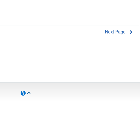
Next Page