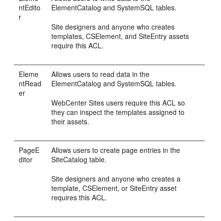
ntEdito
ElementCatalog and SystemSQL tables.
r
Site designers and anyone who creates
templates, CSElement, and SiteEntry assets
require this ACL.
Eleme
Allows users to read data in the
ntRead
ElementCatalog and SystemSQL tables.
er
WebCenter Sites
users require this ACL so
they can inspect the templates assigned to
their assets.
PageE
Allows users to create page entries in the
ditor
SiteCatalog table.
Site designers and anyone who creates a
template, CSElement, or SiteEntry asset
requires this ACL.