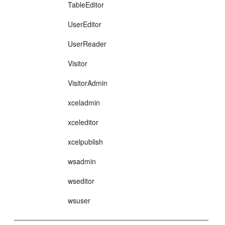
TableEditor
UserEditor
UserReader
Visitor
VisitorAdmin
xceladmin
xceleditor
xcelpublish
wsadmin
wseditor
wsuser