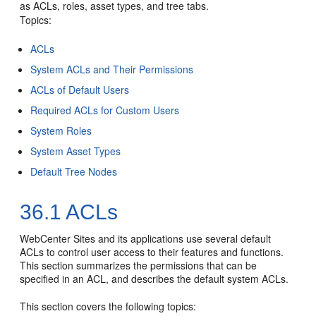
as ACLs, roles, asset types, and tree tabs.
Topics:
ACLs
System ACLs and Their Permissions
ACLs of Default Users
Required ACLs for Custom Users
System Roles
System Asset Types
Default Tree Nodes
36.1
ACLs
WebCenter Sites
and its applications use several default
ACLs to control user access to their features and functions.
This section summarizes the permissions that can be
specified in an ACL, and describes the default system ACLs.
This section covers the following topics: