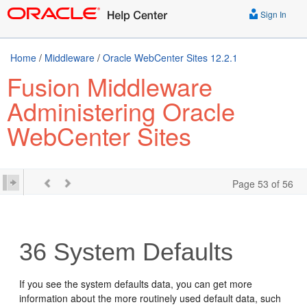
Sign In
Home
/
Middleware
/
Oracle WebCenter Sites 12.2.1
Fusion Middleware
Administering Oracle
WebCenter Sites
Page 53 of 56
36
System Defaults
If you see the system defaults data, you can get more
information about the more routinely used default data, such