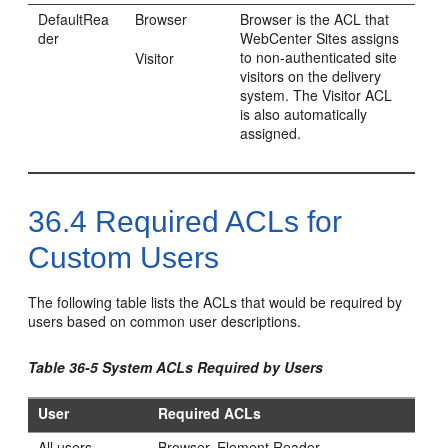
DefaultRea
Browser
Browser is the ACL that
der
WebCenter Sites
assigns
to non-authenticated site
Visitor
visitors on the delivery
system. The Visitor ACL
is also automatically
assigned.
36.4
Required ACLs for
Custom Users
The following table lists the ACLs that would be required by
users based on common user descriptions.
Table 36-5 System ACLs Required by Users
User
Required ACLs
All users
Browser, Element Reader,