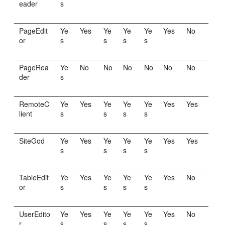
eader
s
PageEdit
Ye
Yes
Ye
Ye
Ye
Yes
No
or
s
s
s
s
PageRea
Ye
No
No
No
No
No
No
der
s
RemoteC
Ye
Yes
Ye
Ye
Ye
Yes
Yes
lient
s
s
s
s
SiteGod
Ye
Yes
Ye
Ye
Ye
Yes
Yes
s
s
s
s
TableEdit
Ye
Yes
Ye
Ye
Ye
Yes
No
or
s
s
s
s
UserEdito
Ye
Yes
Ye
Ye
Ye
Yes
No
r
s
s
s
s