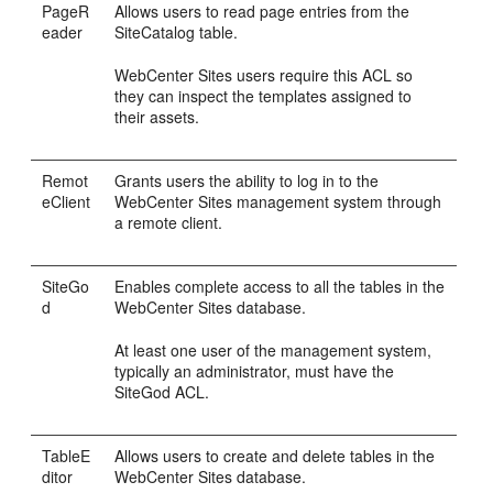
PageR
Allows users to read page entries from the
eader
SiteCatalog table.
WebCenter Sites
users require this ACL so
they can inspect the templates assigned to
their assets.
Remot
Grants users the ability to log in to the
eClient
WebCenter Sites
management system through
a remote client.
SiteGo
Enables complete access to all the tables in the
d
WebCenter Sites
database.
At least one user of the management system,
typically an administrator, must have the
SiteGod ACL.
TableE
Allows users to create and delete tables in the
ditor
WebCenter Sites
database.