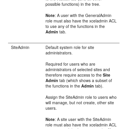
possible functions) in the tree.
Note
: A user with the GeneralAdmin
role must also have the xceladmin ACL
to use any of the functions in the
Admin
tab.
SiteAdmin
Default system role for site
administrators.
Required for users who are
administrators of selected sites and
therefore require access to the
Site
Admin
tab (which shows a subset of
the functions in the
Admin
tab).
Assign the SiteAdmin role to users who
will manage, but not create, other site
users.
Note
: A site user with the SiteAdmin
role must also have the xceladmin ACL