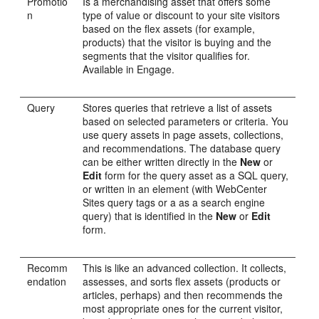
Promotio
Is a merchandising asset that offers some
n
type of value or discount to your site visitors
based on the flex assets (for example,
products) that the visitor is buying and the
segments that the visitor qualifies for.
Available in
Engage
.
Query
Stores queries that retrieve a list of assets
based on selected parameters or criteria. You
use query assets in page assets, collections,
and recommendations. The database query
can be either written directly in the
New
or
Edit
form for the query asset as a SQL query,
or written in an element (with
WebCenter
Sites
query tags or a as a search engine
query) that is identified in the
New
or
Edit
form.
Recomm
This is like an advanced collection. It collects,
endation
assesses, and sorts flex assets (products or
articles, perhaps) and then recommends the
most appropriate ones for the current visitor,