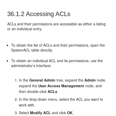
36.1.2
Accessing ACLs
ACLs and their permissions are accessible as either a listing
or an individual entry.
To obtain the list of ACLs and their permissions, open the
SystemACL table directly.
To obtain an individual ACL and its permissions, use the
administrator's interface:
In the
General Admin
tree, expand the
Admin
node,
expand the
User Access Management
node, and
then double‐click
ACLs
.
In the drop-down menu, select the ACL you want to
work with.
Select
Modify ACL
and click
OK
.