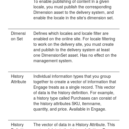
To enable publishing of content in a given
locale, you must publish the corresponding
Dimension asset to the delivery system, and
enable the locale in the site's dimension set.
Dimensi
Defines which locales and locale filter are
on Set
enabled on the online site. For locale filtering
to work on the delivery site, you must create
and publish to the delivery system at least
one DimensionSet asset. Has no effect on the
management system.
History
Individual information types that you group
Attribute
together to create a vector of information that
Engage
treats as a single record. This vector
of data is the history definition. For example,
a history type called Purchases can consist of
the history attributes SKU, itemname,
quantity, and price. Available in
Engage
.
History
The vector of data in a History Attribute. This