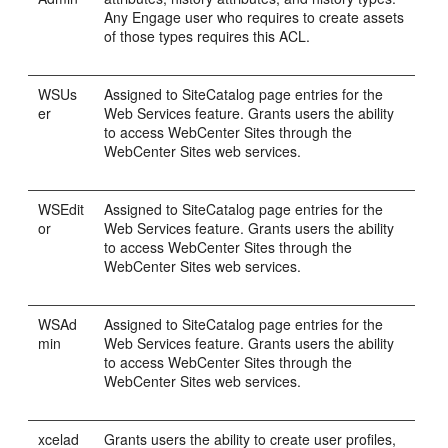
Any
Engage
user who requires to create assets
of those types requires this ACL.
WSUs
Assigned to SiteCatalog page entries for the
er
Web Services feature. Grants users the ability
to access
WebCenter Sites
through the
WebCenter Sites
web services.
WSEdit
Assigned to SiteCatalog page entries for the
or
Web Services feature. Grants users the ability
to access
WebCenter Sites
through the
WebCenter Sites
web services.
WSAd
Assigned to SiteCatalog page entries for the
min
Web Services feature. Grants users the ability
to access
WebCenter Sites
through the
WebCenter Sites
web services.
xcelad
Grants users the ability to create user profiles,