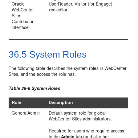
Oracle
UserReader, Visitor (for
Engage
),
WebCenter
xceleditor
Sites:
Contributor
interface
36.5
System Roles
The following table describes the system roles in
WebCenter
Sites
, and the access the role has.
Table 36-6 System Roles
Role
Description
GeneralAdmin
Default system role for global
WebCenter Sites
administrators.
Required for users who require access
to the
Admin
tab (and all other