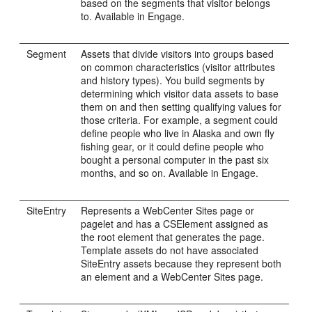
based on the segments that visitor belongs
to. Available in
Engage
.
Segment
Assets that divide visitors into groups based
on common characteristics (visitor attributes
and history types). You build segments by
determining which visitor data assets to base
them on and then setting qualifying values for
those criteria. For example, a segment could
define people who live in Alaska and own fly
fishing gear, or it could define people who
bought a personal computer in the past six
months, and so on. Available in
Engage
.
SiteEntry
Represents a
WebCenter Sites
page or
pagelet and has a CSElement assigned as
the root element that generates the page.
Template assets do not have associated
SiteEntry assets because they represent both
an element and a
WebCenter Sites
page.