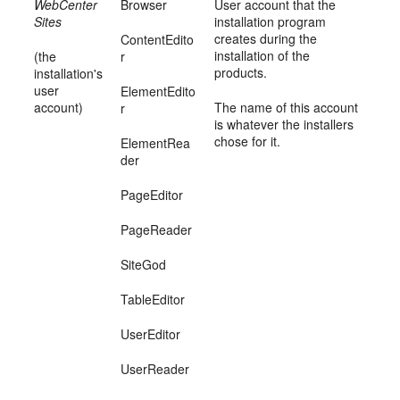
WebCenter
Browser
User account that the
Sites
installation program
creates during the
ContentEdito
installation of the
(the
r
products.
installation's
user
ElementEdito
account)
The name of this account
r
is whatever the installers
chose for it.
ElementRea
der
PageEditor
PageReader
SiteGod
TableEditor
UserEditor
UserReader