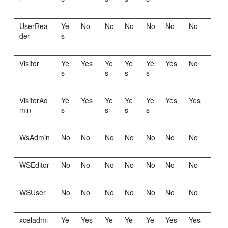
UserRea
Ye
No
No
No
No
No
No
der
s
Visitor
Ye
Yes
Ye
Ye
Ye
Yes
No
s
s
s
s
VisitorAd
Ye
Yes
Ye
Ye
Ye
Yes
Yes
min
s
s
s
s
WsAdmin
No
No
No
No
No
No
No
WSEditor
No
No
No
No
No
No
No
WSUser
No
No
No
No
No
No
No
xceladmi
Ye
Yes
Ye
Ye
Ye
Yes
Yes