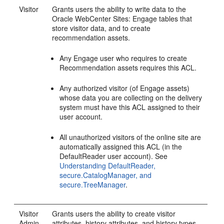
Visitor
Grants users the ability to write data to the
Oracle WebCenter Sites: Engage
tables that
store visitor data, and to create
recommendation assets.
Any
Engage
user who requires to create
Recommendation assets requires this ACL.
Any authorized visitor (of
Engage
assets)
whose data you are collecting on the delivery
system must have this ACL assigned to their
user account.
All unauthorized visitors of the online site are
automatically assigned this ACL (in the
DefaultReader user account). See
Understanding DefaultReader,
secure.CatalogManager, and
secure.TreeManager
.
Visitor
Grants users the ability to create visitor
Admin
attributes, history attributes, and history types.