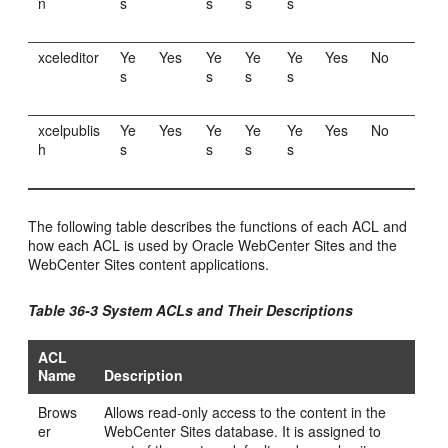
n
s
s
s
s
xceleditor
Ye
Yes
Ye
Ye
Ye
Yes
No
s
s
s
s
xcelpublis
Ye
Yes
Ye
Ye
Ye
Yes
No
h
s
s
s
s
The following table describes the functions of each ACL and
how each ACL is used by
Oracle WebCenter Sites
and the
WebCenter Sites
content applications.
Table 36-3 System ACLs and Their Descriptions
ACL
Name
Description
Brows
Allows read-only access to the content in the
er
WebCenter Sites
database. It is assigned to