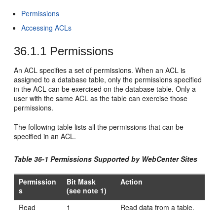
Permissions
Accessing ACLs
36.1.1
Permissions
An ACL specifies a set of permissions. When an ACL is
assigned to a database table, only the permissions specified
in the ACL can be exercised on the database table. Only a
user with the same ACL as the table can exercise those
permissions.
The following table lists all the permissions that can be
specified in an ACL.
Table 36-1 Permissions Supported by WebCenter Sites
Permission
Bit Mask
Action
s
(see note 1)
Read
1
Read data from a table.