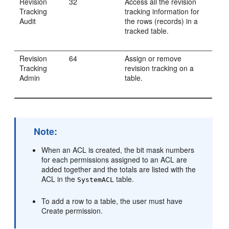
Revision
32
Access all the revision
Tracking
tracking information for
Audit
the rows (records) in a
tracked table.
Revision
64
Assign or remove
Tracking
revision tracking on a
Admin
table.
Note:
When an ACL is created, the bit mask numbers
for each permissions assigned to an ACL are
added together and the totals are listed with the
ACL in the
table.
SystemACL
To add a row to a table, the user must have
Create permission.