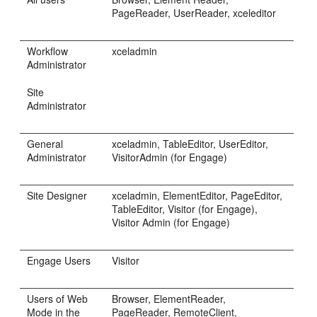
PageReader, UserReader, xceleditor
Workflow
xceladmin
Administrator
Site
Administrator
General
xceladmin, TableEditor, UserEditor,
Administrator
VisitorAdmin (for
Engage
)
Site Designer
xceladmin, ElementEditor, PageEditor,
TableEditor, Visitor (for
Engage
),
Visitor Admin (for
Engage
)
Engage
Users
Visitor
Users of Web
Browser, ElementReader,
Mode in the
PageReader, RemoteClient,