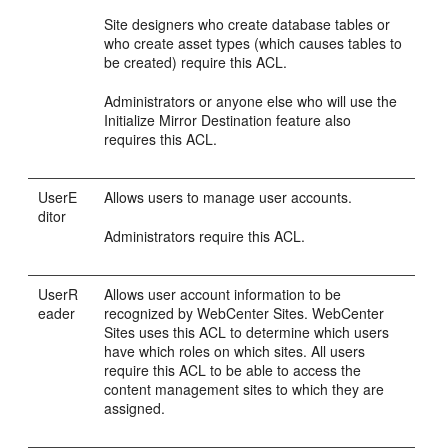
Site designers who create database tables or
who create asset types (which causes tables to
be created) require this ACL.
Administrators or anyone else who will use the
Initialize Mirror Destination feature also
requires this ACL.
UserE
Allows users to manage user accounts.
ditor
Administrators require this ACL.
UserR
Allows user account information to be
eader
recognized by
WebCenter Sites
.
WebCenter
Sites
uses this ACL to determine which users
have which roles on which sites. All users
require this ACL to be able to access the
content management sites to which they are
assigned.