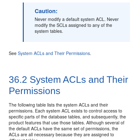
Caution:
Never modify a default system ACL. Never
modify the SCLs assigned to any of the
system tables.
See
System ACLs and Their Permissions
.
36.2
System ACLs and Their
Permissions
The following table lists the system ACLs and their
permissions. Each system ACL exists to control access to
specific parts of the database tables, and subsequently, the
product features that use those tables. Although several of
the default ACLs have the same set of permissions, the
ACLs are all necessary because they are assigned to