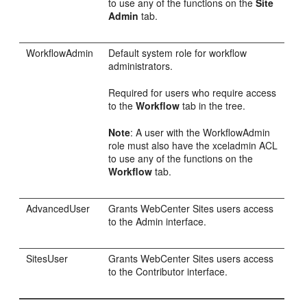
to use any of the functions on the
Site
Admin
tab.
WorkflowAdmin
Default system role for workflow
administrators.
Required for users who require access
to the
Workflow
tab in the tree.
Note
: A user with the WorkflowAdmin
role must also have the xceladmin ACL
to use any of the functions on the
Workflow
tab.
AdvancedUser
Grants
WebCenter Sites
users access
to the Admin interface.
SitesUser
Grants
WebCenter Sites
users access
to the
Contributor
interface.