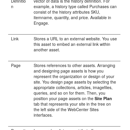
Definitio
vector of data is the history definition. For
n
example, a history type called Purchases can
consist of the history attributes SKU,
itemname, quantity, and price. Available in
Engage
.
Link
Stores a URL to an external website. You use
this asset to embed an external link within
another asset.
Page
Stores references to other assets. Arranging
and designing page assets is how you
represent the organization or design of your
site. You design page assets by selecting the
appropriate collections, articles, imagefiles,
queries, and so on for them. Then, you
position your page assets on the
Site Plan
tab that represents your site in the tree on
the left side of the
WebCenter Sites
interfaces.