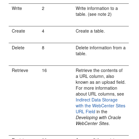
Write
2
Write information to a
table. (see note 2)
Create
4
Create a table.
Delete
8
Delete information from a
table.
Retrieve
16
Retrieve the contents of
a URL column, also
known as an upload field.
For more information
about URL columns, see
Indirect Data Storage
with the WebCenter Sites
URL Field
in the
Developing with Oracle
WebCenter Sites
.