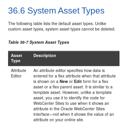
36.6
System Asset Types
The following table lists the default asset types. Unlike
custom asset types, system asset types cannot be deleted.
Table 36-7 System Asset Types
Asset
Description
Type
Attribute
An attribute editor specifies how data is
Editor
entered for a flex attribute when that attribute
is shown on a
New
or
Edit
form for a flex
asset or a flex parent asset. It is similar to a
template asset. However, unlike a template
asset, you use it to identify the code for
WebCenter Sites
to use when it shows an
attribute in the
Oracle WebCenter Sites
interface—not when it shows the value of an
attribute on your online site.