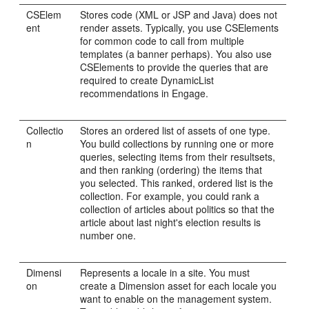
CSElem
Stores code (XML or JSP and Java) does not
ent
render assets. Typically, you use CSElements
for common code to call from multiple
templates (a banner perhaps). You also use
CSElements to provide the queries that are
required to create DynamicList
recommendations in
Engage
.
Collectio
Stores an ordered list of assets of one type.
n
You build collections by running one or more
queries, selecting items from their resultsets,
and then ranking (ordering) the items that
you selected. This ranked, ordered list is the
collection. For example, you could rank a
collection of articles about politics so that the
article about last night's election results is
number one.
Dimensi
Represents a locale in a site. You must
on
create a Dimension asset for each locale you
want to enable on the management system.