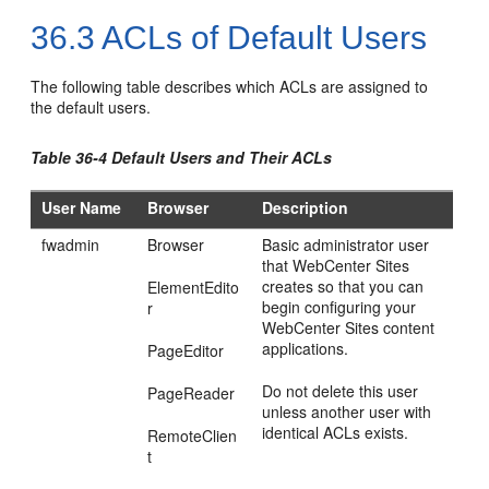
36.3
ACLs of Default Users
The following table describes which ACLs are assigned to
the default users.
Table 36-4 Default Users and Their ACLs
User Name
Browser
Description
fwadmin
Browser
Basic administrator user
that
WebCenter Sites
creates so that you can
ElementEdito
begin configuring your
r
WebCenter Sites
content
applications.
PageEditor
Do not delete this user
PageReader
unless another user with
identical ACLs exists.
RemoteClien
t