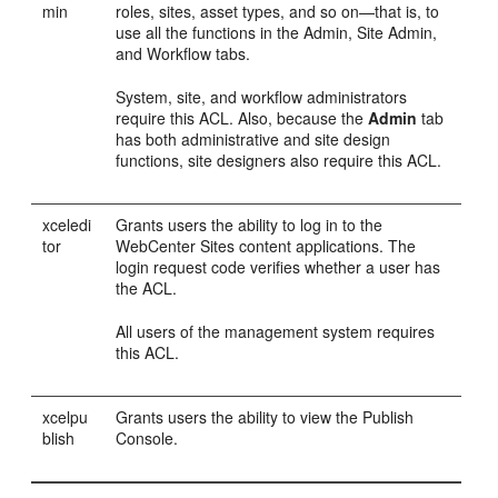
min
roles, sites, asset types, and so on—that is, to
use all the functions in the Admin, Site Admin,
and Workflow tabs.
System, site, and workflow administrators
require this ACL. Also, because the
Admin
tab
has both administrative and site design
functions, site designers also require this ACL.
xceledi
Grants users the ability to log in to the
tor
WebCenter Sites
content applications. The
login request code verifies whether a user has
the ACL.
All users of the management system requires
this ACL.
xcelpu
Grants users the ability to view the Publish
blish
Console.