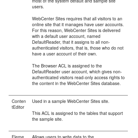
most of the system default and sample site
users.
WebCenter Sites
requires that all visitors to an
online site that it manages have user accounts.
For this reason,
WebCenter Sites
is delivered
with a default user account, named
DefaultReader, that it assigns to all non-
authenticated visitors, that is, those who do not
have a user account of their own.
The Browser ACL is assigned to the
DefaultReader user account, which gives non-
authenticated visitors read-only access rights to
the content in the
WebCenter Sites
database.
Conten
Used in a sample
WebCenter Sites
site.
tEditor
This ACL is assigned to the tables that support
the sample site.
Eleme
Allows users to write data to the