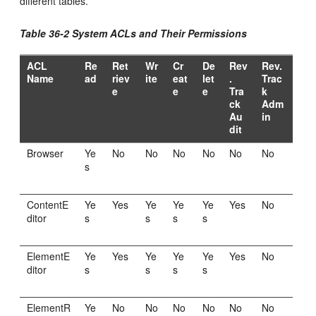
different tables.
Table 36-2 System ACLs and Their Permissions
ACL
Re
Ret
Wr
Cr
De
Rev
Rev.
Name
ad
riev
ite
eat
let
.
Trac
e
e
e
Tra
k
ck
Adm
Au
in
dit
Browser
Ye
No
No
No
No
No
No
s
ContentE
Ye
Yes
Ye
Ye
Ye
Yes
No
ditor
s
s
s
s
ElementE
Ye
Yes
Ye
Ye
Ye
Yes
No
ditor
s
s
s
s
ElementR
Ye
No
No
No
No
No
No