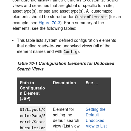
views and searches that are global or specific to a site,
asset type(s), or site and asset type(s). All customized
elements should be stored under
(for an
CustomElements
example, see
Figure 70-3
). For a summary of the
elements, see the following tables:
This table lists system-defined configuration elements
that define ready-to-use undocked views (all of the
element names end with
).
Config
Table 70-1 Configuration Elements for Undocked
Search Views
Path to
Description
See …
Configuratio
n Element
(JSP)
Element for
Setting the
UI/Layout/C
setting the
Default
enterPane/S
default search
Undocked
earch/Searc
view (List view
View to List
hResultsCon