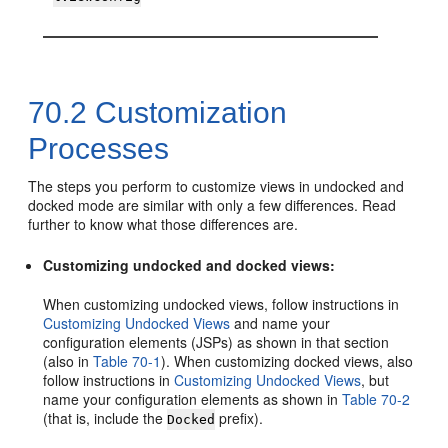
70.2
Customization
Processes
The steps you perform to customize views in undocked and
docked mode are similar with only a few differences. Read
further to know what those differences are.
Customizing undocked and docked views:
When customizing undocked views, follow instructions in
Customizing Undocked Views
and name your
configuration elements (JSPs) as shown in that section
(also in
Table 70-1
). When customizing docked views, also
follow instructions in
Customizing Undocked Views
, but
name your configuration elements as shown in
Table 70-2
(that is, include the
prefix).
Docked