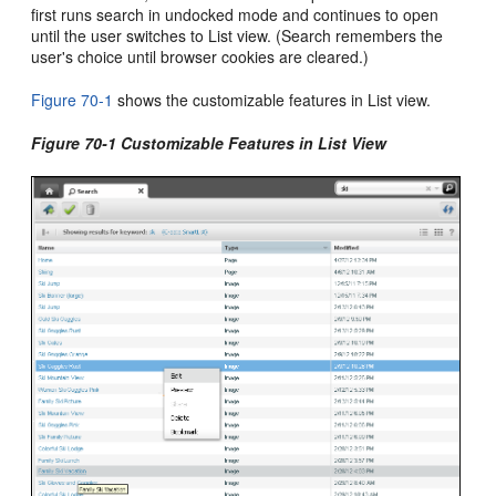
first runs search in undocked mode and continues to open
until the user switches to List view. (Search remembers the
user's choice until browser cookies are cleared.)
Figure 70-1
shows the customizable features in List view.
Figure 70-1 Customizable Features in List View