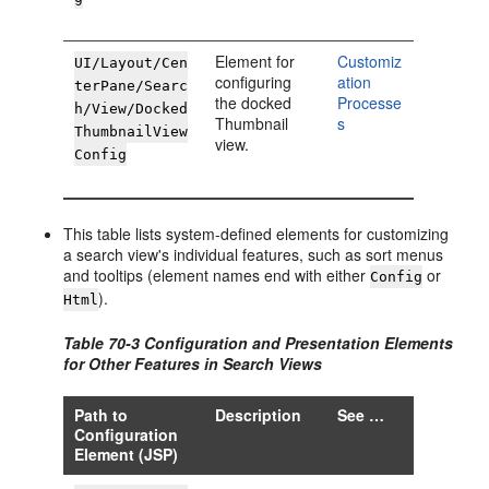
Element for
Customiz
UI/Layout/Cen
configuring
ation
terPane/Searc
the docked
Processe
h/View/Docked
Thumbnail
s
ThumbnailView
view.
Config
This table lists system-defined elements for customizing
a search view's individual features, such as sort menus
and tooltips (element names end with either
or
Config
).
Html
Table 70-3 Configuration and Presentation Elements
for Other Features in Search Views
Path to
Description
See …
Configuration
Element (JSP)