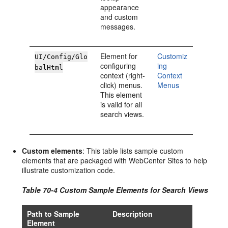
appearance
and custom
messages.
Element for
Customiz
UI/Config/Glo
configuring
ing
balHtml
context (right-
Context
click) menus.
Menus
This element
is valid for all
search views.
Custom elements
: This table lists sample custom
elements that are packaged with
WebCenter Sites
to help
illustrate customization code.
Table 70-4 Custom Sample Elements for Search Views
Path to Sample
Description
Element