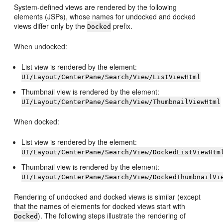
System-defined views are rendered by the following
elements (JSPs), whose names for undocked and docked
views differ only by the
prefix.
Docked
When undocked:
List view is rendered by the element:
UI/Layout/CenterPane/Search/View/ListViewHtml
Thumbnail view is rendered by the element:
UI/Layout/CenterPane/Search/View/ThumbnailViewHtml
When docked:
List view is rendered by the element:
UI/Layout/CenterPane/Search/View/DockedListViewHtm
Thumbnail view is rendered by the element:
UI/Layout/CenterPane/Search/View/DockedThumbnailVi
Rendering of undocked and docked views is similar (except
that the names of elements for docked views start with
). The following steps illustrate the rendering of
Docked