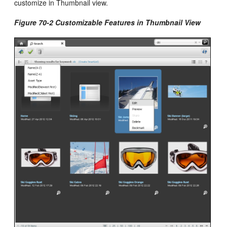
customize in Thumbnail view.
Figure 70-2 Customizable Features in Thumbnail View