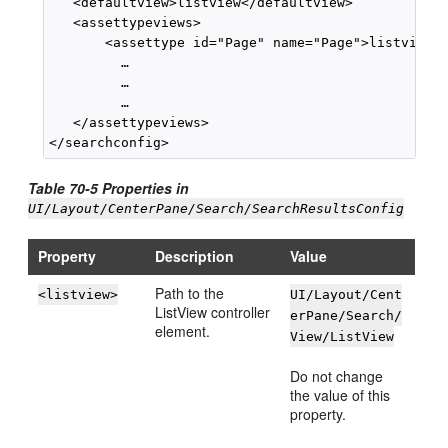
   <defaultview>listview</defaultview>

   <assettypeviews>

       <assettype id="Page" name="Page">listview</
         …

         …

         …

   </assettypeviews>

Table 70-5 Properties in
UI/Layout/CenterPane/Search/SearchResultsConfig
Property
Description
Value
Path to the
<listview>
UI/Layout/Cent
ListView controller
erPane/Search/
element.
View/ListView
Do not change
the value of this
property.