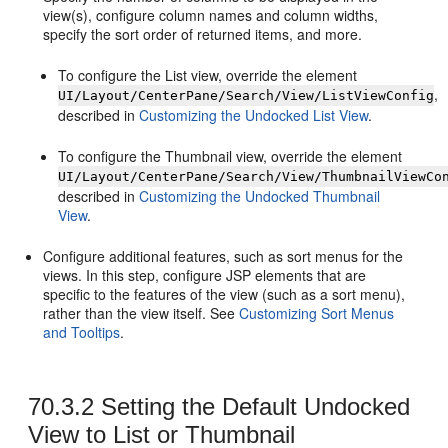
view(s), configure column names and column widths,
specify the sort order of returned items, and more.
To configure the List view, override the element
,
UI/Layout/CenterPane/Search/View/ListViewConfig
described in
Customizing the Undocked List View
.
To configure the Thumbnail view, override the element
UI/Layout/CenterPane/Search/View/ThumbnailViewCo
described in
Customizing the Undocked Thumbnail
View
.
Configure additional features, such as sort menus for the
views. In this step, configure JSP elements that are
specific to the features of the view (such as a sort menu),
rather than the view itself. See
Customizing Sort Menus
and Tooltips
.
70.3.2
Setting the Default Undocked
View to List or Thumbnail