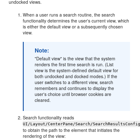
undocked views.
When a user runs a search routine, the search
functionality determines the user's current view, which
is either the default view or a subsequently chosen
view.
Note:
"Default view" is the view that the system
renders the first time search is run. (List
view is the system-defined default view for
both undocked and docked modes.) If the
user switches to a different view, search
remembers and continues to display the
user's choice until browser cookies are
cleared.
Search functionality reads
UI/Layout/CenterPane/Search/SearchResultsConfi
to obtain the path to the element that initiates the
rendering of the view: