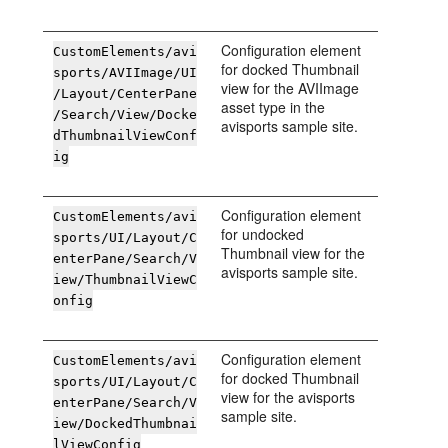
Configuration element
CustomElements/avi
for docked Thumbnail
sports/AVIImage/UI
view for the AVIImage
/Layout/CenterPane
asset type in the
/Search/View/Docke
avisports sample site.
dThumbnailViewConf
ig
Configuration element
CustomElements/avi
for undocked
sports/UI/Layout/C
Thumbnail view for the
enterPane/Search/V
avisports sample site.
iew/ThumbnailViewC
onfig
Configuration element
CustomElements/avi
for docked Thumbnail
sports/UI/Layout/C
view for the avisports
enterPane/Search/V
sample site.
iew/DockedThumbnai
lViewConfig