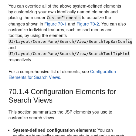
You can override all of the above system-defined elements
by customizing your own identically named elements and
placing them under
to actualize the
CustomElements
changes shown in
Figure 70-1
and
Figure 70-2
. You can also
customize individual features, such as sort menus and
tooltips, by using the elements
UI/Layout/CenterPane/Search/View/SearchTopBarConfig
and
UI/Layout/CenterPane/Search/View/SearchToolTipHtml
respectively.
For a comprehensive list of elements, see
Configuration
Elements for Search Views
.
70.1.4
Configuration Elements for
Search Views
This section summarizes the JSP elements you use to
customize search views.
System-defined configuration elements
: You can
configure identically named elements to customize search