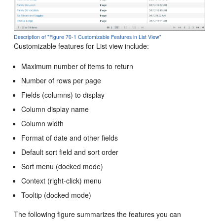
Description of "Figure 70-1 Customizable Features in List View"
Customizable features for List view include:
Maximum number of items to return
Number of rows per page
Fields (columns) to display
Column display name
Column width
Format of date and other fields
Default sort field and sort order
Sort menu (docked mode)
Context (right-click) menu
Tooltip (docked mode)
The following figure summarizes the features you can