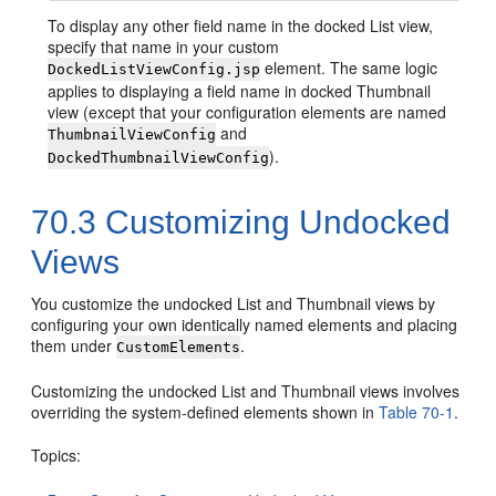
To display any other field name in the docked List view,
specify that name in your custom
element. The same logic
DockedListViewConfig.jsp
applies to displaying a field name in docked Thumbnail
view (except that your configuration elements are named
and
ThumbnailViewConfig
).
DockedThumbnailViewConfig
70.3
Customizing Undocked
Views
You customize the undocked List and Thumbnail views by
configuring your own identically named elements and placing
them under
.
CustomElements
Customizing the undocked List and Thumbnail views involves
overriding the system-defined elements shown in
Table 70-1
.
Topics: