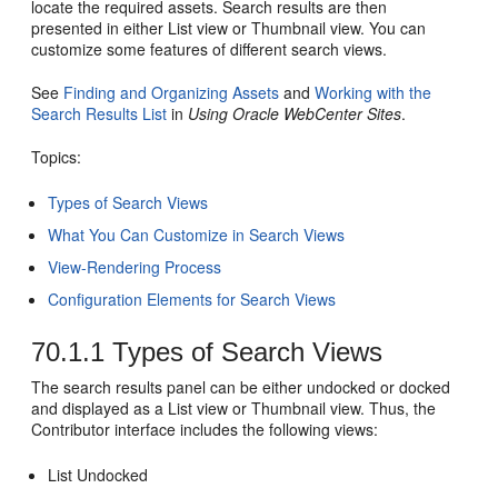
locate the required assets. Search results are then
presented in either List view or Thumbnail view. You can
customize some features of different search views.
See
Finding and Organizing Assets
and
Working with the
Search Results List
in
Using Oracle WebCenter Sites
.
Topics:
Types of Search Views
What You Can Customize in Search Views
View-Rendering Process
Configuration Elements for Search Views
70.1.1
Types of Search Views
The search results panel can be either undocked or docked
and displayed as a List view or Thumbnail view. Thus, the
Contributor
interface includes the following views:
List Undocked