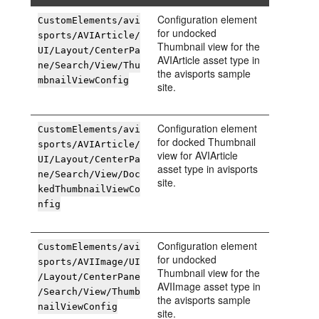
Configuration element
CustomElements/avi
for undocked
sports/AVIArticle/
Thumbnail view for the
UI/Layout/CenterPa
AVIArticle asset type in
ne/Search/View/Thu
the avisports sample
mbnailViewConfig
site.
Configuration element
CustomElements/avi
for docked Thumbnail
sports/AVIArticle/
view for AVIArticle
UI/Layout/CenterPa
asset type in avisports
ne/Search/View/Doc
site.
kedThumbnailViewCo
nfig
Configuration element
CustomElements/avi
for undocked
sports/AVIImage/UI
Thumbnail view for the
/Layout/CenterPane
AVIImage asset type in
/Search/View/Thumb
the avisports sample
nailViewConfig
site.