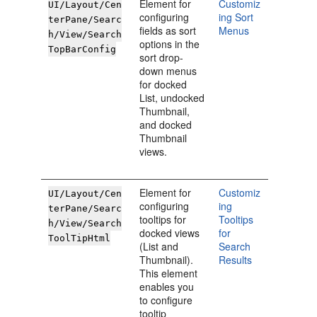
Element for
Customiz
UI/Layout/Cen
configuring
ing Sort
terPane/Searc
fields as sort
Menus
h/View/Search
options in the
TopBarConfig
sort drop-
down menus
for docked
List, undocked
Thumbnail,
and docked
Thumbnail
views.
Element for
Customiz
UI/Layout/Cen
configuring
ing
terPane/Searc
tooltips for
Tooltips
h/View/Search
docked views
for
ToolTipHtml
(List and
Search
Thumbnail).
Results
This element
enables you
to configure
tooltip