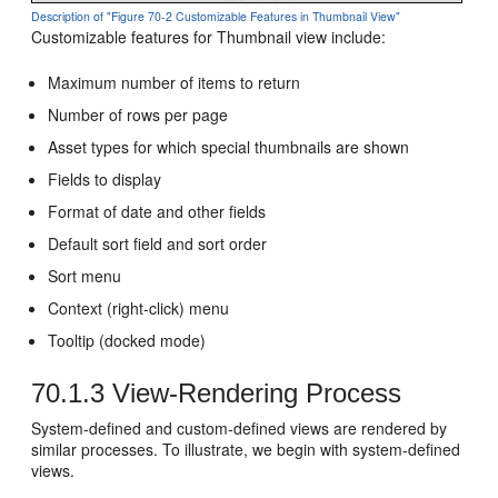
Description of "Figure 70-2 Customizable Features in Thumbnail View"
Customizable features for Thumbnail view include:
Maximum number of items to return
Number of rows per page
Asset types for which special thumbnails are shown
Fields to display
Format of date and other fields
Default sort field and sort order
Sort menu
Context (right-click) menu
Tooltip (docked mode)
70.1.3
View-Rendering Process
System-defined and custom-defined views are rendered by
similar processes. To illustrate, we begin with system-defined
views.