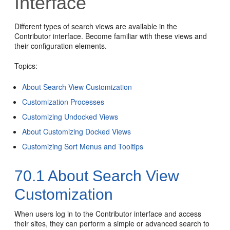
Interface
Different types of search views are available in the
Contributor interface. Become familiar with these views and
their configuration elements.
Topics:
About Search View Customization
Customization Processes
Customizing Undocked Views
About Customizing Docked Views
Customizing Sort Menus and Tooltips
70.1
About Search View
Customization
When users log in to the
Contributor
interface and access
their sites, they can perform a simple or advanced search to