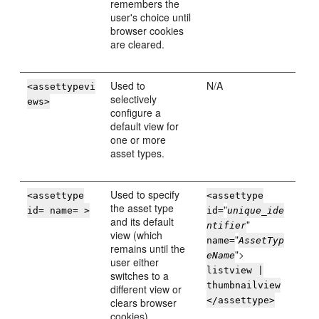
remembers the
user's choice until
browser cookies
are cleared.
Used to
N/A
<assettypevi
selectively
ews>
configure a
default view for
one or more
asset types.
Used to specify
<assettype
<assettype
the asset type
"
id= name= >
id=
unique_ide
and its default
"
ntifier
view (which
"
name=
AssetTyp
remains until the
">
eName
user either
listview |
switches to a
thumbnailview
different view or
</assettype>
clears browser
cookies).