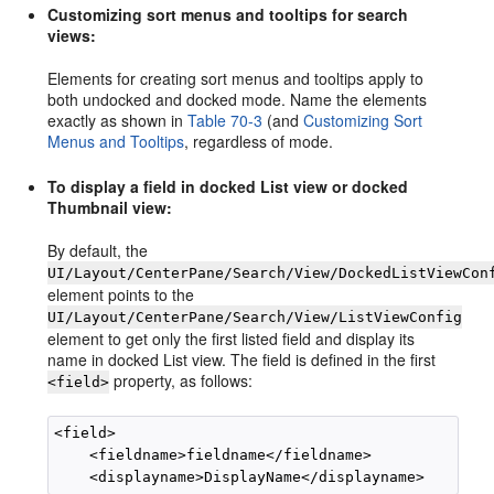
Customizing sort menus and tooltips for search
views:
Elements for creating sort menus and tooltips apply to
both undocked and docked mode. Name the elements
exactly as shown in
Table 70-3
(and
Customizing Sort
Menus and Tooltips
, regardless of mode.
To display a field in docked List view or docked
Thumbnail view:
By default, the
UI/Layout/CenterPane/Search/View/DockedListViewCon
element points to the
UI/Layout/CenterPane/Search/View/ListViewConfig
element to get only the first listed field and display its
name in docked List view. The field is defined in the first
property, as follows:
<field>
<field>

    <fieldname>fieldname</fieldname>
