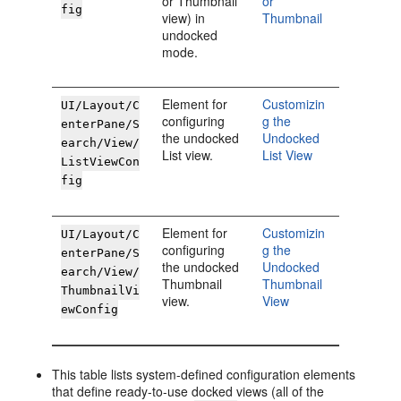
or Thumbnail
or
fig
view) in
Thumbnail
undocked
mode.
Element for
Customizin
UI/Layout/C
configuring
g the
enterPane/S
the undocked
Undocked
earch/View/
List view.
List View
ListViewCon
fig
Element for
Customizin
UI/Layout/C
configuring
g the
enterPane/S
the undocked
Undocked
earch/View/
Thumbnail
Thumbnail
ThumbnailVi
view.
View
ewConfig
This table lists system-defined configuration elements
that define ready-to-use docked views (all of the