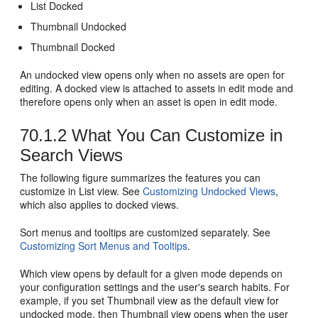
List Docked
Thumbnail Undocked
Thumbnail Docked
An undocked view opens only when no assets are open for
editing. A docked view is attached to assets in edit mode and
therefore opens only when an asset is open in edit mode.
70.1.2
What You Can Customize in
Search Views
The following figure summarizes the features you can
customize in List view. See
Customizing Undocked Views
,
which also applies to docked views.
Sort menus and tooltips are customized separately. See
Customizing Sort Menus and Tooltips
.
Which view opens by default for a given mode depends on
your configuration settings and the user's search habits. For
example, if you set Thumbnail view as the default view for
undocked mode, then Thumbnail view opens when the user