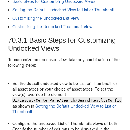
Basic Steps for Customizing Undocked Views
Setting the Default Undocked View to List or Thumbnail
Customizing the Undocked List View
Customizing the Undocked Thumbnail View
70.3.1
Basic Steps for Customizing
Undocked Views
To customize an undocked view, take any combination of the
following steps:
Set the default undocked view to be List or Thumbnail for
all asset types or your choice of asset types. To set the
view(s), override the element
,
UI/Layout/CenterPane/Search/SearchResultsConfig
as shown in
Setting the Default Undocked View to List or
Thumbnail
.
Configure the undocked List or Thumbnails views or both.
Specify the number of columns to be displayed in the