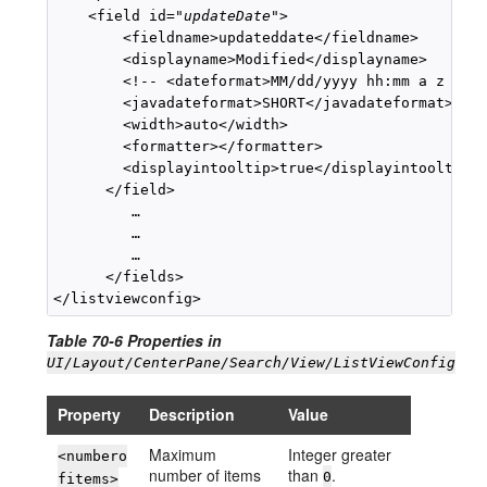
    <field id="
updateDate
">

        <fieldname>updateddate</fieldname>

        <displayname>Modified</displayname>

        <!-- <dateformat>MM/dd/yyyy hh:mm a z </da
        <javadateformat>SHORT</javadateformat>

        <width>auto</width>

        <formatter></formatter>

        <displayintooltip>true</displayintooltip>

      </field>

         …

         …

         …

      </fields>

Table 70-6 Properties in
UI/Layout/CenterPane/Search/View/ListViewConfig
Property
Description
Value
Maximum
Integer greater
<numbero
number of items
than
.
0
fitems>