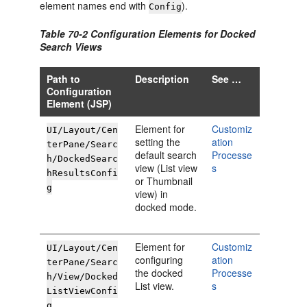
element names end with
).
Config
Table 70-2 Configuration Elements for Docked
Search Views
Path to
Description
See …
Configuration
Element (JSP)
Element for
Customiz
UI/Layout/Cen
setting the
ation
terPane/Searc
default search
Processe
h/DockedSearc
view (List view
s
hResultsConfi
or Thumbnail
g
view) in
docked mode.
Element for
Customiz
UI/Layout/Cen
configuring
ation
terPane/Searc
the docked
Processe
h/View/Docked
List view.
s
ListViewConfi
g