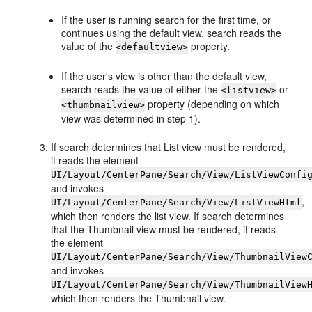
If the user is running search for the first time, or
continues using the default view, search reads the
value of the
property.
<defaultview>
If the user's view is other than the default view,
search reads the value of either the
or
<listview>
property (depending on which
<thumbnailview>
view was determined in step 1).
If search determines that List view must be rendered,
it reads the element
UI/Layout/CenterPane/Search/View/ListViewConfi
and invokes
,
UI/Layout/CenterPane/Search/View/ListViewHtml
which then renders the list view. If search determines
that the Thumbnail view must be rendered, it reads
the element
UI/Layout/CenterPane/Search/View/ThumbnailView
and invokes
UI/Layout/CenterPane/Search/View/ThumbnailView
which then renders the Thumbnail view.