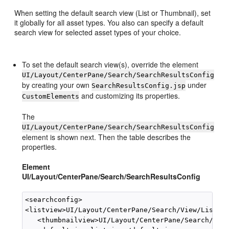
When setting the default search view (List or Thumbnail), set
it globally for all asset types. You also can specify a default
search view for selected asset types of your choice.
To set the default search view(s), override the element
UI/Layout/CenterPane/Search/SearchResultsConfig
by creating your own
under
SearchResultsConfig.jsp
and customizing its properties.
CustomElements
The
UI/Layout/CenterPane/Search/SearchResultsConfig
element is shown next. Then the table describes the
properties.
Element
UI/Layout/CenterPane/Search/SearchResultsConfig
<searchconfig>

<listview>UI/Layout/CenterPane/Search/View/ListVie
   <thumbnailview>UI/Layout/CenterPane/Search/View