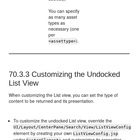
You can specify
as many asset
types as
necessary (one
per
).
<assettype>
70.3.3
Customizing the Undocked
List View
When customizing the List view, you can set the type of
content to be returned and its presentation.
To customize the undocked List view, override the
UI/Layout/CenterPane/Search/View/ListViewConfig
element by creating your own
ListViewConfig.jsp
under
and customizing its properties.