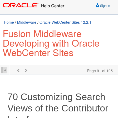
Sign In
Home
/
Middleware
/
Oracle WebCenter Sites 12.2.1
Fusion Middleware
Developing with Oracle
WebCenter Sites
Page 91 of 105
70
Customizing Search
Views of the Contributor