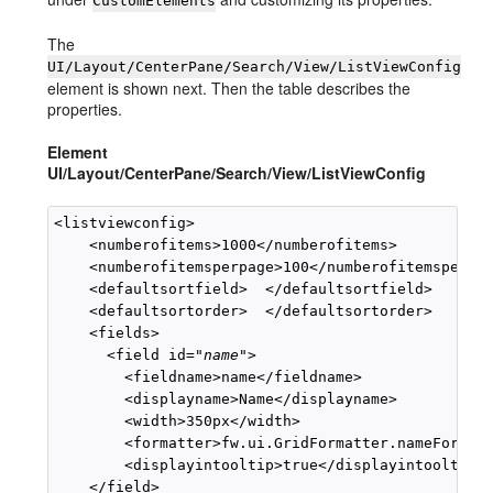
CustomElements
The
UI/Layout/CenterPane/Search/View/ListViewConfig
element is shown next. Then the table describes the
properties.
Element
UI/Layout/CenterPane/Search/View/ListViewConfig
<listviewconfig>

    <numberofitems>1000</numberofitems>

    <numberofitemsperpage>100</numberofitemsperpag
    <defaultsortfield>  </defaultsortfield>

    <defaultsortorder>  </defaultsortorder>

    <fields>

      <field id="
name
">

        <fieldname>name</fieldname>

        <displayname>Name</displayname>

        <width>350px</width>

        <formatter>fw.ui.GridFormatter.nameFormatt
        <displayintooltip>true</displayintooltip>

    </field>
