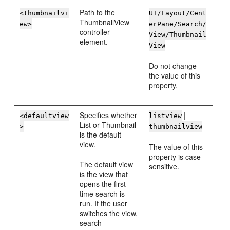
Path to the
<thumbnailvi
UI/Layout/Cent
ThumbnailView
ew>
erPane/Search/
controller
View/Thumbnail
element.
View
Do not change
the value of this
property.
Specifies whether
|
<defaultview
listview
List or Thumbnail
>
thumbnailview
is the default
view.
The value of this
property is case-
The default view
sensitive.
is the view that
opens the first
time search is
run. If the user
switches the view,
search